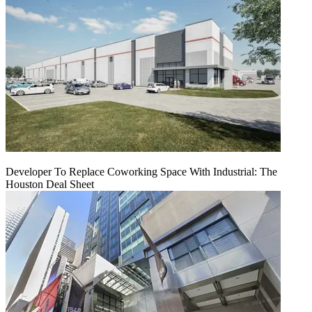
Developer To Replace Coworking Space With Industrial: The
Houston Deal Sheet