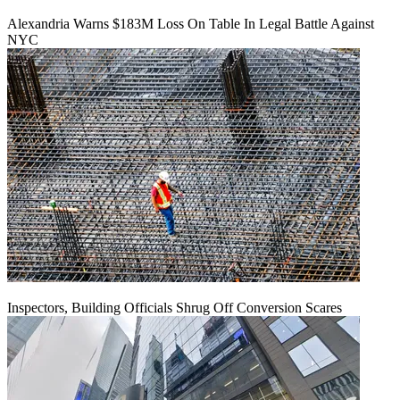
Alexandria Warns $183M Loss On Table In Legal Battle Against
NYC
Inspectors, Building Officials Shrug Off Conversion Scares