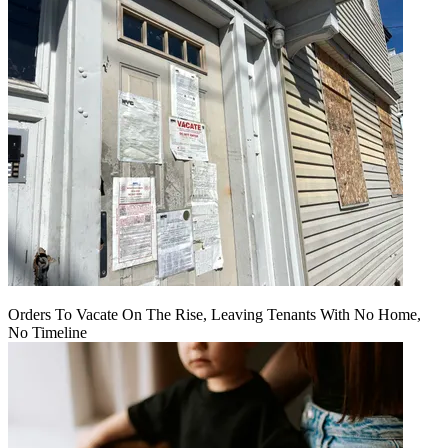
Orders To Vacate On The Rise, Leaving Tenants With No Home,
No Timeline