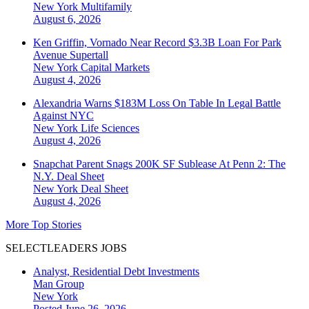
New York
Multifamily
August 6, 2026
Ken Griffin, Vornado Near Record $3.3B Loan For Park
Avenue Supertall
New York
Capital Markets
August 4, 2026
Alexandria Warns $183M Loss On Table In Legal Battle
Against NYC
New York
Life Sciences
August 4, 2026
Snapchat Parent Snags 200K SF Sublease At Penn 2: The
N.Y. Deal Sheet
New York
Deal Sheet
August 4, 2026
More Top Stories
SELECTLEADERS JOBS
Analyst, Residential Debt Investments
Man Group
New York
Posted June 26, 2026