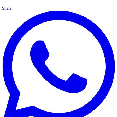
Share