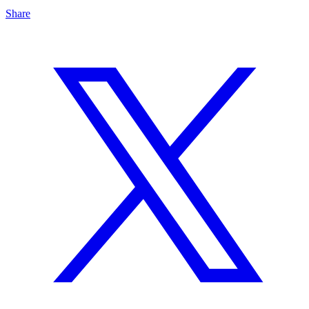
Share