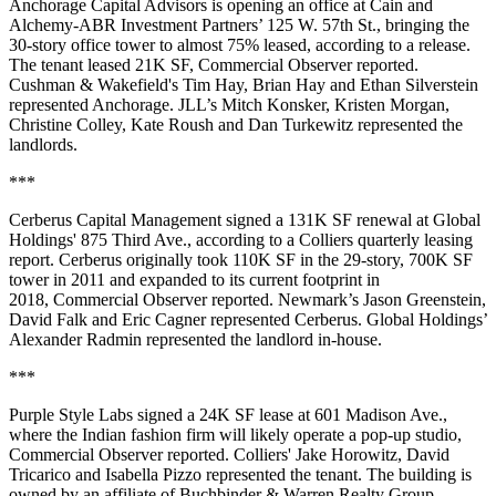
Anchorage Capital Advisors is opening an office at Cain and
Alchemy-ABR Investment Partners’ 125 W. 57th St., bringing the
30-story office tower to almost 75% leased, according to a release.
The tenant leased 21K SF,
Commercial Observer reported
.
Cushman & Wakefield's Tim Hay, Brian Hay and Ethan Silverstein
represented Anchorage. JLL’s Mitch Konsker, Kristen Morgan,
Christine Colley, Kate Roush and Dan Turkewitz represented the
landlords.
***
Cerberus Capital Management signed a 131K SF renewal at Global
Holdings' 875 Third Ave., according to a Colliers quarterly leasing
report. Cerberus originally took 110K SF in the 29-story, 700K SF
tower in 2011 and expanded to its current footprint in
2018,
Commercial Observer reported
. Newmark’s Jason Greenstein,
David Falk and Eric Cagner represented Cerberus. Global Holdings’
Alexander Radmin represented the landlord in-house.
***
Purple Style Labs signed a 24K SF lease at 601 Madison Ave.,
where the Indian fashion firm will likely operate a pop-up studio,
Commercial Observer reported
. Colliers' Jake Horowitz, David
Tricarico and Isabella Pizzo represented the tenant. The building is
owned by an affiliate of Buchbinder & Warren Realty Group.