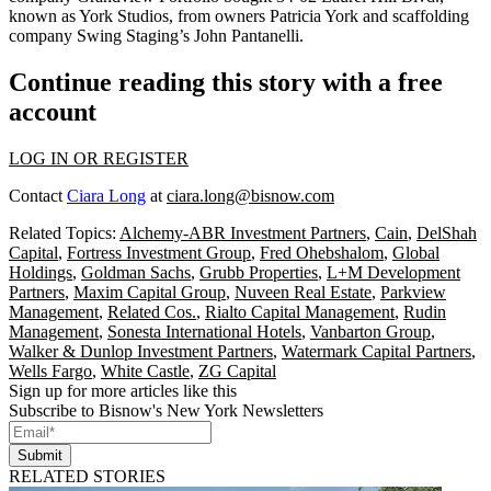
known as York Studios, from owners Patricia York and scaffolding
company Swing Staging’s John Pantanelli.
Continue reading this story with a free
account
LOG IN OR REGISTER
Contact
Ciara Long
at
ciara.long@bisnow.com
Related Topics:
Alchemy-ABR Investment Partners
,
Cain
,
DelShah
Capital
,
Fortress Investment Group
,
Fred Ohebshalom
,
Global
Holdings
,
Goldman Sachs
,
Grubb Properties
,
L+M Development
Partners
,
Maxim Capital Group
,
Nuveen Real Estate
,
Parkview
Management
,
Related Cos.
,
Rialto Capital Management
,
Rudin
Management
,
Sonesta International Hotels
,
Vanbarton Group
,
Walker & Dunlop Investment Partners
,
Watermark Capital Partners
,
Wells Fargo
,
White Castle
,
ZG Capital
Sign up for more articles like this
Subscribe to Bisnow's New York Newsletters
Submit
RELATED STORIES