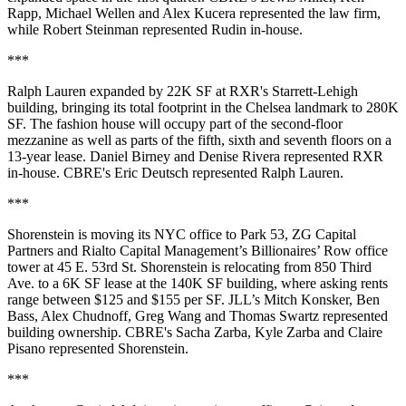
Rapp, Michael Wellen and Alex Kucera represented the law firm,
while Robert Steinman represented Rudin in-house.
***
Ralph Lauren expanded by 22K SF at RXR's Starrett-Lehigh
building, bringing its total footprint in the Chelsea landmark to 280K
SF. The fashion house will occupy part of the second-floor
mezzanine as well as parts of the fifth, sixth and seventh floors on a
13-year lease. Daniel Birney and Denise Rivera represented RXR
in-house. CBRE's Eric Deutsch represented Ralph Lauren.
***
Shorenstein is moving its NYC office to Park 53, ZG Capital
Partners and Rialto Capital Management’s Billionaires’ Row office
tower at 45 E. 53rd St. Shorenstein is relocating from 850 Third
Ave. to a 6K SF lease at the 140K SF building, where asking rents
range between $125 and $155 per SF. JLL’s Mitch Konsker, Ben
Bass, Alex Chudnoff, Greg Wang and Thomas Swartz represented
building ownership. CBRE's Sacha Zarba, Kyle Zarba and Claire
Pisano represented Shorenstein.
***