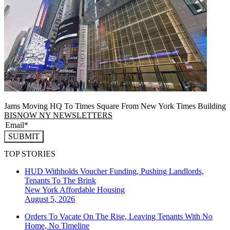
Jams Moving HQ To Times Square From New York Times Building
BISNOW NY NEWSLETTERS
SUBMIT
TOP STORIES
HUD Withholds Voucher Funding, Pushing Landlords,
Tenants To The Brink
New York
Affordable Housing
August 5, 2026
Orders To Vacate On The Rise, Leaving Tenants With No
Home, No Timeline