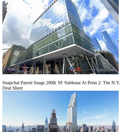
Snapchat Parent Snags 200K SF Sublease At Penn 2: The N.Y.
Deal Sheet