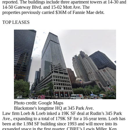
reported
. The buildings include three apartment towers at 14-30 and
14-50 Gateway Blvd. and 15-02 Mott Ave. The
properties previously carried $36M of Fannie Mae debt.
TOP LEASES
Photo credit: Google Maps
Blackstone's longtime HQ at 345 Park Ave.
Law firm Loeb & Loeb inked a 19K SF deal at Rudin’s 345 Park
Ave., expanding to a total of 179K SF for a 16-year term. Loeb has
been at the 1.9M SF building since 1993 and will move into its
expanded space in the first quarter. CBRE’s Lewis Miller, Ken