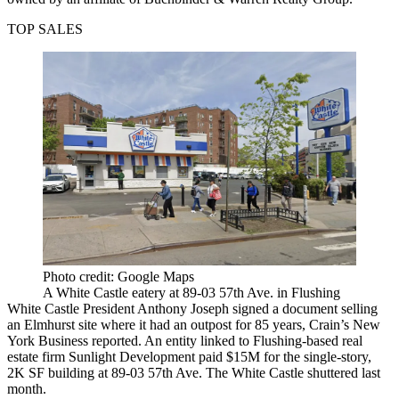
TOP SALES
Photo credit: Google Maps
A White Castle eatery at 89-03 57th Ave. in Flushing
White Castle President Anthony Joseph signed a document selling
an Elmhurst site where it had an outpost for 85 years,
Crain’s New
York Business reported
. An entity linked to Flushing-based real
estate firm Sunlight Development paid $15M for the single-story,
2K SF building at 89-03 57th Ave. The White Castle shuttered last
month.