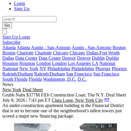
Login
Sign Up
Go
Sign Up
Login
Subscribe
Atlanta
Atlanta
Austin - San-Antonio
Austin - San-Antonio
Boston
Boston
Charlotte
Charlotte
Chicago
Chicago
Dallas-Fort Worth
Dallas
Data Center
Data Center
Denver
Denver
Dublin
Dublin
Houston
Houston
London
London
Los Angeles
LA
National
National
New York
NY
Philadelphia
Philadelphia
Phoenix
Phoenix
Raleigh/Durham
Raleigh/Durham
San Francisco
San Francisco
South Florida
Florida
Washington, D.C.
D.C.
News
New York
Deal Sheet
Grubb Nabs $377M FiDi Construction Loan: The N.Y. Deal Sheet
July 8, 2026 | 7:43 pm ET
Ciara Long, New York City
An under-construction apartment building in the Financial District
that is set to become one of the neighborhood’s tallest towers just
scored a major new financing package.