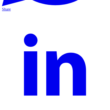
Share