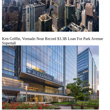
Ken Griffin, Vornado Near Record $3.3B Loan For Park Avenue
Supertall