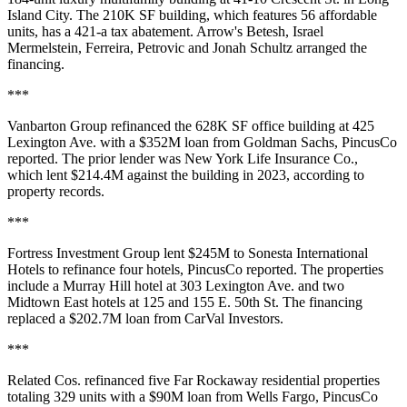
Island City. The 210K SF building, which
features 56 affordable
units
, has a 421-a tax abatement. Arrow's Betesh, Israel
Mermelstein, Ferreira, Petrovic and Jonah Schultz arranged the
financing.
***
Vanbarton Group refinanced the 628K SF office building at 425
Lexington Ave. with a $352M loan from Goldman Sachs,
PincusCo
reported
. The prior lender was New York Life Insurance Co.,
which lent $214.4M against the building in 2023,
according to
property records
.
***
Fortress Investment Group lent $245M to Sonesta International
Hotels to refinance four hotels,
PincusCo reported
. The properties
include a Murray Hill hotel at 303 Lexington Ave. and two
Midtown East hotels at 125 and 155 E. 50th St. The financing
replaced a $202.7M loan from CarVal Investors.
***
Related Cos. refinanced five Far Rockaway residential properties
totaling 329 units with a $90M loan from Wells Fargo,
PincusCo