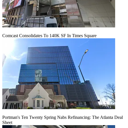
Comcast Consolidates To 140K SF In Times Square
Portman's Ten Twenty Spring Nabs Refinancing: The Atlanta Deal
Sheet