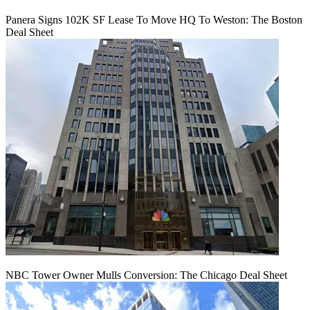
Panera Signs 102K SF Lease To Move HQ To Weston: The Boston
Deal Sheet
NBC Tower Owner Mulls Conversion: The Chicago Deal Sheet