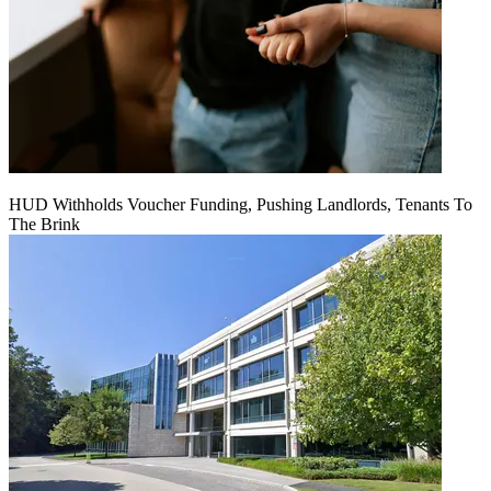
HUD Withholds Voucher Funding, Pushing Landlords, Tenants To
The Brink