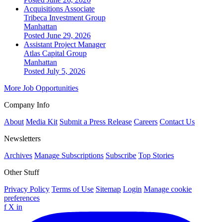
Acquisitions Associate
Tribeca Investment Group
Manhattan
Posted June 29, 2026
Assistant Project Manager
Atlas Capital Group
Manhattan
Posted July 5, 2026
More Job Opportunities
Company Info
About
Media Kit
Submit a Press Release
Careers
Contact Us
Newsletters
Archives
Manage Subscriptions
Subscribe
Top Stories
Other Stuff
Privacy Policy
Terms of Use
Sitemap
Login
Manage cookie
preferences
f
X
in