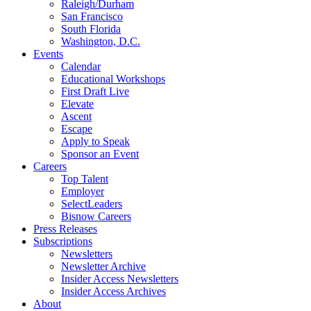
Raleigh/Durham
San Francisco
South Florida
Washington, D.C.
Events
Calendar
Educational Workshops
First Draft Live
Elevate
Ascent
Escape
Apply to Speak
Sponsor an Event
Careers
Top Talent
Employer
SelectLeaders
Bisnow Careers
Press Releases
Subscriptions
Newsletters
Newsletter Archive
Insider Access Newsletters
Insider Access Archives
About