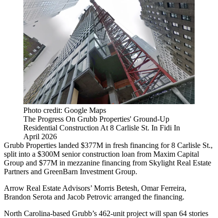
Photo credit: Google Maps
The Progress On Grubb Properties' Ground-Up
Residential Construction At 8 Carlisle St. In Fidi In
April 2026
Grubb Properties landed $377M in fresh financing for 8 Carlisle St.,
split into a $300M senior construction loan from Maxim Capital
Group and $77M in mezzanine financing from Skylight Real Estate
Partners and GreenBarn Investment Group.
Arrow Real Estate Advisors’ Morris Betesh, Omar Ferreira,
Brandon Serota and Jacob Petrovic arranged the financing.
North Carolina-based Grubb’s 462-unit project will span 64 stories