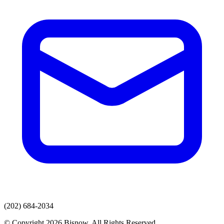
(202) 684-2034
© Copyright 2026 Bisnow. All Rights Reserved