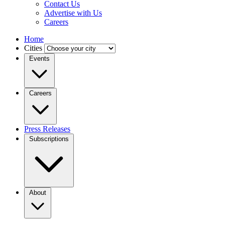
Contact Us
Advertise with Us
Careers
Home
Cities
Events
Careers
Press Releases
Subscriptions
About