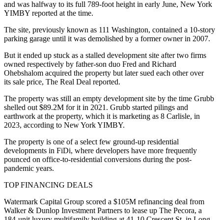
and was halfway to its full 789-foot height in early June,
New York
YIMBY reported at the time
.
The site, previously known as 111 Washington, contained a 10-story
parking garage until it was demolished by a former owner in 2007.
But it
ended up stuck
as a stalled development site after two firms
owned respectively by father-son duo Fred and Richard
Ohebshalom acquired the property but later sued each other over
its sale price,
The Real Deal reported
.
The property was still an empty development site by the time Grubb
shelled out
$89.2M for it
in 2021. Grubb started pilings and
earthwork at the property, which it is marketing as 8 Carlisle, in
2023, according to New York YIMBY.
The property is one of a select few ground-up residential
developments in FiDi, where developers have more frequently
pounced on office-to-residential conversions
during the post-
pandemic years.
TOP FINANCING DEALS
Watermark Capital Group scored a $105M refinancing deal from
Walker & Dunlop Investment Partners to lease up The Pecora, a
184-unit luxury multifamily building at 41-10 Crescent St. in Long