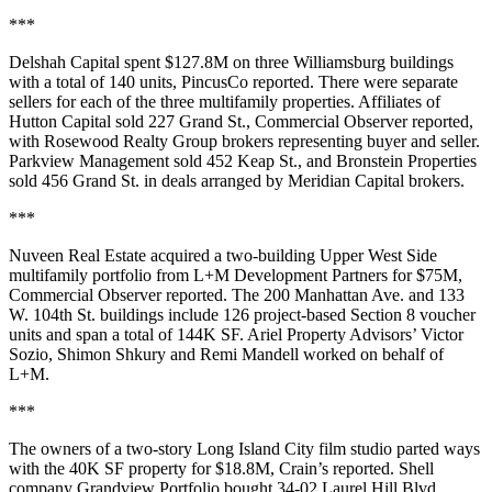
***
Delshah Capital spent $127.8M on three Williamsburg buildings
with a total of 140 units,
PincusCo reported
. There were separate
sellers for each of the three multifamily properties. Affiliates of
Hutton Capital sold 227 Grand St.,
Commercial Observer reported
,
with Rosewood Realty Group brokers representing buyer and seller.
Parkview Management sold 452 Keap St., and Bronstein Properties
sold 456 Grand St. in deals arranged by Meridian Capital brokers.
***
Nuveen Real Estate acquired a two-building Upper West Side
multifamily portfolio from L+M Development Partners for $75M,
Commercial Observer reported
. The 200 Manhattan Ave. and 133
W. 104th St. buildings include 126 project-based Section 8 voucher
units and span a total of 144K SF. Ariel Property Advisors’ Victor
Sozio, Shimon Shkury and Remi Mandell worked on behalf of
L+M.
***
The owners of a two-story Long Island City film studio parted ways
with the 40K SF property for $18.8M,
Crain’s reported
. Shell
company Grandview Portfolio bought 34-02 Laurel Hill Blvd.,