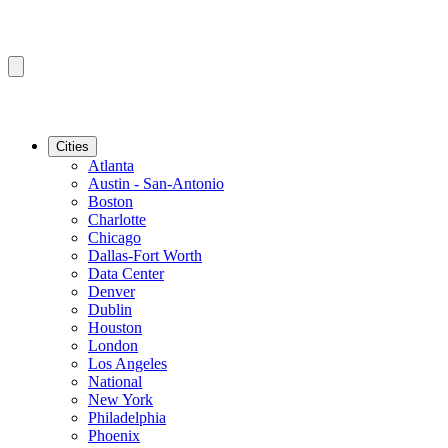
Cities
Atlanta
Austin - San-Antonio
Boston
Charlotte
Chicago
Dallas-Fort Worth
Data Center
Denver
Dublin
Houston
London
Los Angeles
National
New York
Philadelphia
Phoenix