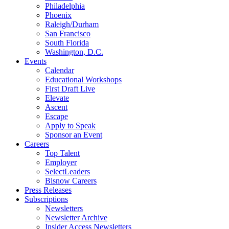
Philadelphia
Phoenix
Raleigh/Durham
San Francisco
South Florida
Washington, D.C.
Events
Calendar
Educational Workshops
First Draft Live
Elevate
Ascent
Escape
Apply to Speak
Sponsor an Event
Careers
Top Talent
Employer
SelectLeaders
Bisnow Careers
Press Releases
Subscriptions
Newsletters
Newsletter Archive
Insider Access Newsletters