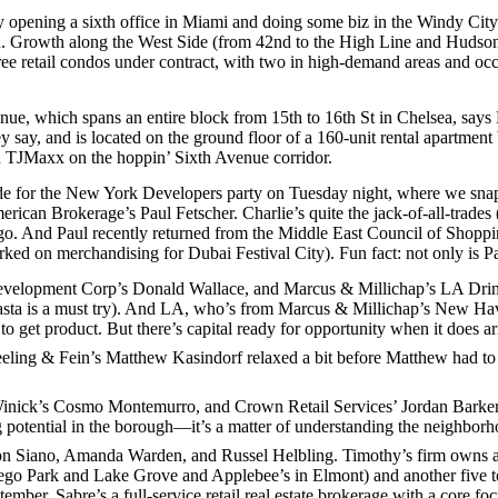
y opening a sixth office in
Miami
and doing some biz in the
Windy City
n
. Growth along the
West Side
(from 42nd to the High Line and Hudson 
ree
retail condos
under contract, with two in high-demand areas and occ
enue
, which spans an entire block from 15th to 16th St in Chelsea, says
y say, and is located on the ground floor of a
160-unit
rental apartment
d
TJMaxx
on the hoppin’ Sixth Avenue corridor.
de
for the
New York Developers
party on Tuesday night, where we sna
merican Brokerage’s
Paul Fetscher
. Charlie’s quite the jack-of-all-trade
go
. And Paul recently returned from the
Middle East Council of Shoppi
rked on merchandising for
Dubai Festival City
). Fun fact: not only is P
velopment Corp’s
Donald Wallace
, and Marcus & Millichap’s
LA Drin
sta
is a must try). And LA, who’s from Marcus & Millichap’s
New Ha
 to get product. But there’s
capital ready
for opportunity when it does ari
eeling & Fein’s
Matthew Kasindorf
relaxed a bit before Matthew had to
Winick’s
Cosmo Montemurro
, and Crown Retail Services’
Jordan Barke
 potential
in the borough—it’s a matter of understanding the neighborhoo
n Siano
,
Amanda Warden
, and
Russel Helbling
. Timothy’s firm owns 
 Rego Park and Lake Grove and Applebee’s in Elmont) and another five t
tember. Sabre’s a
full-service retail
real estate brokerage with a core foc