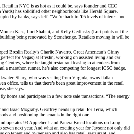
. Retail in NYC is as hot as it could be, says founder and CEO
Yards) has solidified other neighborhoods like Herald Square.
upied by banks, says Jeff. “We’re back to
’05 levels
of interest and
Monica Kass
,
Lori Shabtai
, and
Kelly Gedinsky
(Lori points out the
 building being renovated by
Stonehenge
. Retailers moving in will be
pped Breslin Realty’s
Charlie Navarro
, Great American’s
Ginny
s (perfect for Vegas) at Breslin, working on
assisted living
and
car
ng Centres
, where he taught restaurant leasing to attendees from
aul a
marathon runner
, he’s also competing for
longest ICSC badge
.
kwater
. Shary, who was visiting from Virginia, owns Italian
ven
office, tells us that there’s been great improvement in the retail
se, she says.
 fly home and participate in a few
note sale transactions
. “The energy
r
and
Isaac Mograby
. Geoffrey heads up retail for Terra, which
ds and positioning the tenants in the right one.
and operates 93
Applebee’s
and
Panera Bread
locations on Long
o seven next year. And what an exciting year for Jayson: not only did
us on tenant and owner rep and also has retail, restaurant, and