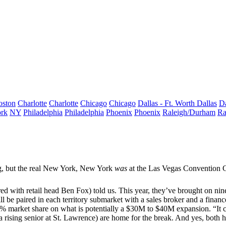
oston
Charlotte
Charlotte
Chicago
Chicago
Dallas - Ft. Worth
Dallas
Da
rk
NY
Philadelphia
Philadelphia
Phoenix
Phoenix
Raleigh/Durham
Ra
g, but the
real New York, New York
was
at the Las Vegas Convention C
red with retail head
Ben Fox
) told us. This year, they’ve brought on
nin
will be paired in each
territory submarket
with a sales broker and a finance
% market share
on what is potentially a
$30M to $40M
expansion. “It 
a rising senior at
St. Lawrence
) are home for the break. And yes, both