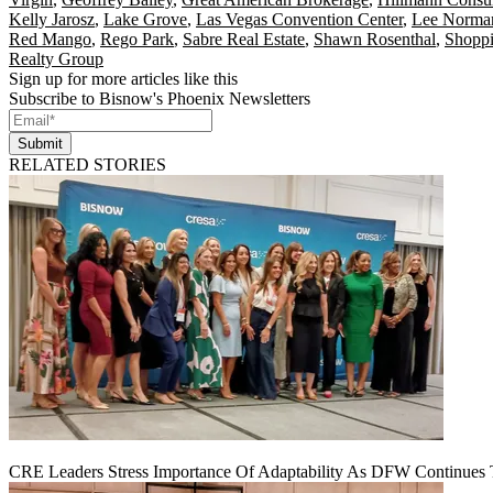
Kelly Jarosz
,
Lake Grove
,
Las Vegas Convention Center
,
Lee Norma
Red Mango
,
Rego Park
,
Sabre Real Estate
,
Shawn Rosenthal
,
Shoppi
Realty Group
Sign up for more articles like this
Subscribe to Bisnow's Phoenix Newsletters
Submit
RELATED STORIES
CRE Leaders Stress Importance Of Adaptability As DFW Continues