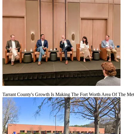
Tarrant County's Growth Is Making The Fort Worth Area Of The Metr