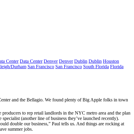
ta Center
Data Center
Denver
Denver
Dublin
Dublin
Houston
leigh/Durham
San Francisco
San Francisco
South Florida
Florida
enter and the Bellagio. We found plenty of Big Apple folks in town
e producers
to rep retail landlords in the NYC metro area and the plan
 specialist (another line of business they’ve launched recently).
could
double our business
,” Paul tells us. And things are rocking at
 have
summer jobs
.