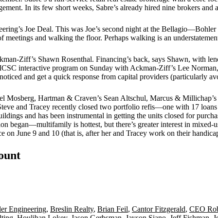
gement. In its few short weeks, Sabre’s already hired
nine brokers
and a
eering’s
Joe Deal
. This was Joe’s second night at the Bellagio—Bohler h
f meetings and walking the floor. Perhaps walking is an
understatemen
ckman-Ziff’s
Shawn Rosenthal
. Financing’s back, says Shawn, with l
an ICSC interactive program on Sunday with Ackman-Ziff’s
Lee Norman
noticed
and get a quick response from capital providers (particularly av
el Mosberg
, Hartman & Craven’s
Sean Altschul
, Marcus & Millichap’s
Steve and Tracey recently closed two portfolio refis—one with 17 loans
ildings and has been instrumental in getting the units closed for purch
sion began—
multifamily
is hottest, but there’s greater interest in
mixed-u
ce
on June 9 and 10 (that is, after her and Tracey work on their handicap
count
er Engineering
,
Breslin Realty
,
Brian Feil
,
Cantor Fitzgerald
,
CEO Rob
ting
,
Houlihan Lokey
,
Jason Gerbsman
,
Jayson Siano
,
Jeff Fishman
,
J