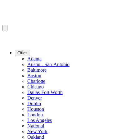
Cities
Atlanta
Austin - San-Antonio
Baltimore
Boston
Charlotte
Chicago
Dallas-Fort Worth
Denver
Dublin
Houston
London
Los Angeles
National
New York
Oakland