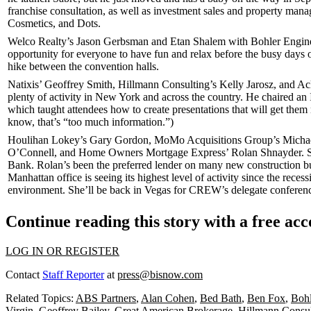
franchise consultation, as well as investment sales and property mana
Cosmetics
, and
Dots
.
Welco Realty’s
Jason Gerbsman
and
Etan Shalem
with Bohler Engin
opportunity for everyone to have fun and
relax
before the busy days o
hike between the convention halls.
Natixis’
Geoffrey Smith
, Hillmann Consulting’s
Kelly Jarosz
, and A
plenty of activity in New York and across the country. He chaired 
which taught attendees how to create presentations that will
get them 
know, that’s “too much information.”)
Houlihan Lokey’s
Gary Gordon
, MoMo Acquisitions Group’s
Micha
O’Connell
, and Home Owners Mortgage Express’
Rolan Shnayder
. 
Bank
. Rolan’s been the preferred lender on many new construction bu
Manhattan office is seeing its
highest level of activity
since the reces
environment
. She’ll be back in Vegas for
CREW’s delegate conferen
Continue reading this story with a free ac
LOG IN OR REGISTER
Contact
Staff Reporter
at
press@bisnow.com
Related Topics:
ABS Partners
,
Alan Cohen
,
Bed Bath
,
Ben Fox
,
Bohl
Virgin
,
Geoffrey Bailey
,
Great American Brokerage
,
Hillmann Consul