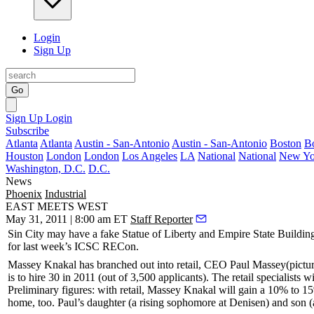
Login
Sign Up
Go
Sign Up
Login
Subscribe
Atlanta
Atlanta
Austin - San-Antonio
Austin - San-Antonio
Boston
B
Houston
London
London
Los Angeles
LA
National
National
New Yo
Washington, D.C.
D.C.
News
Phoenix
Industrial
EAST MEETS WEST
May 31, 2011 | 8:00 am ET
Staff Reporter
Sin City may have a
fake
Statue of Liberty and Empire State Buildin
for last week’s
ICSC RECon
.
Massey Knakal
has branched out into retail, CEO
Paul Massey
(pictu
is to hire
30
in 2011 (out of
3,500 applicants
). The retail specialists 
Preliminary figures: with retail, Massey Knakal will gain a
10% to 15
home, too. Paul’s daughter (a rising sophomore at
Denisen
) and son (