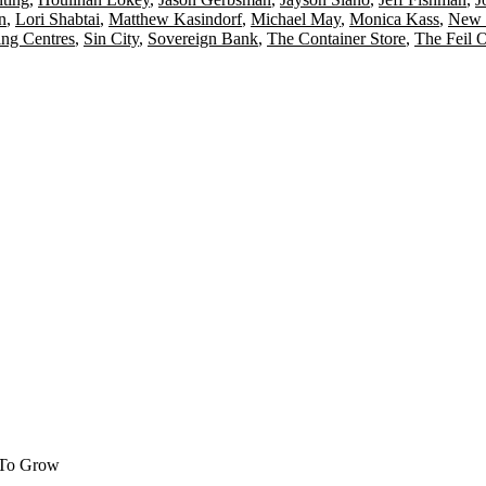
n
,
Lori Shabtai
,
Matthew Kasindorf
,
Michael May
,
Monica Kass
,
New 
ng Centres
,
Sin City
,
Sovereign Bank
,
The Container Store
,
The Feil 
 To Grow