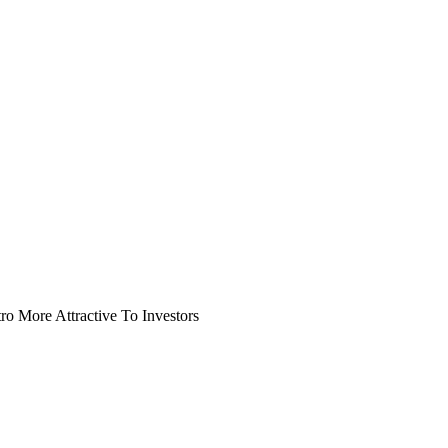
o More Attractive To Investors