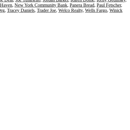
Haven
,
New York Community Bank
,
Panera Bread
,
Paul Fetscher
,
Org
,
Tracey Daniels
,
Trader Joe
,
Welco Realty
,
Wells Fargo
,
Winick