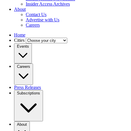
Insider Access Archives
About
Contact Us
Advertise with Us
Careers
Home
Cities
Events
Careers
Press Releases
Subscriptions
About