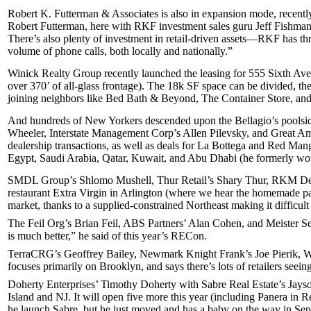
Robert K. Futterman & Associates
is also in expansion mode, recentl
Robert Futterman
, here with RKF investment sales guru
Jeff Fishma
There’s also plenty of investment in retail-driven assets—RKF has th
volume of phone calls, both locally and nationally.”
Winick Realty Group
recently launched the leasing for
555 Sixth Av
over
370’
of
all-glass frontage
). The
18k SF
space can be divided, the
joining neighbors like
Bed Bath & Beyond
,
The Container Store
, an
And hundreds of New Yorkers descended upon the
Bellagio’s poolsi
Wheeler
, Interstate Management Corp’s
Allen Pilevsky
, and Great A
dealership
transactions, as well as deals for
La Bottega
and
Red Man
Egypt, Saudi Arabia, Qatar, Kuwait, and Abu Dhabi (he formerly wo
SMDL Group’s
Shlomo Mushell
, Thur Retail’s
Shary Thur
, RKM De
restaurant
Extra Virgin
in Arlington (where we hear the
homemade pa
market, thanks to a
supplied-constrained
Northeast making it difficult
The Feil Org’s
Brian Feil
, ABS Partners’
Alan Cohen
, and Meister S
is much better,” he said of this year’s RECon.
TerraCRG’s
Geoffrey Bailey
, Newmark Knight Frank’s
Joe Pierik
, 
focuses primarily on
Brooklyn
, and says there’s lots of retailers
seeing
Doherty Enterprises’
Timothy Doherty
with Sabre Real Estate’s
Jayso
Island and NJ. It will open five more this year (including Panera in
he launch Sabre, but he just moved and has a
baby on the way
in Sep