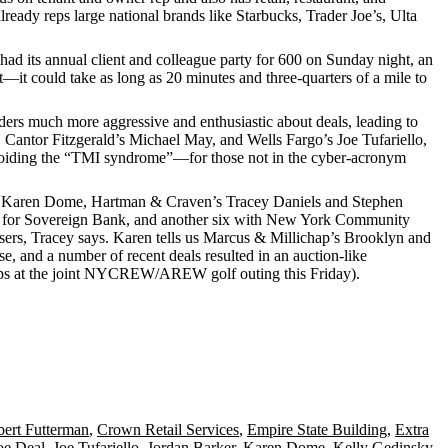
lready reps large national brands like
Starbucks
,
Trader Joe’s
,
Ulta
ad its annual client and colleague party for
600
on Sunday night, an
t
—it could take as long as
20 minutes
and
three-quarters of a mile
to
enders much more
aggressive and enthusiastic
about deals, leading to
, Cantor Fitzgerald’s
Michael May
, and Wells Fargo’s
Joe Tufariello
,
oiding the “
TMI syndrome
”—for those not in the cyber-acronym
Karen Dome
, Hartman & Craven’s
Tracey Daniels
and
Stephen
 for
Sovereign Bank
, and another six with
New York Community
asers, Tracey says. Karen tells us Marcus & Millichap’s Brooklyn and
se
, and a number of recent deals resulted in an
auction-like
s at the joint
NYCREW/AREW golf outing
this Friday).
ert Futterman
,
Crown Retail Services
,
Empire State Building
,
Extra
oe Deal
,
Joe Tufariello
,
Jordan Barker
,
Karen Dome
,
Kelly Gedinsky
,