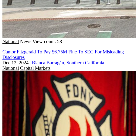
National
News
View count: 58
Cantor Fitzgerald To Pay $6.75M Fine To SEC For Misleading
Disclosures
Dec 12, 2024
|
Bianca Barragán, Southern California
National
Capital Markets