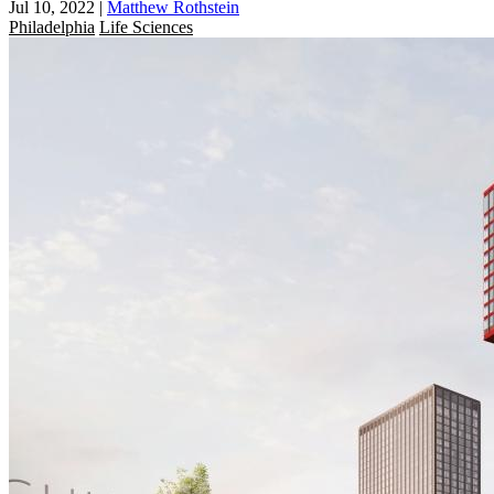
Jul 10, 2022
|
Matthew Rothstein
Philadelphia
Life Sciences