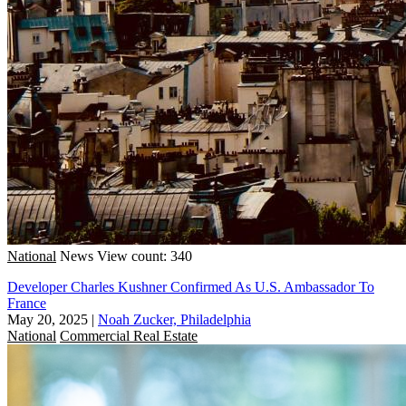
National
News
View count: 340
Developer Charles Kushner Confirmed As U.S. Ambassador To
France
May 20, 2025
|
Noah Zucker, Philadelphia
National
Commercial Real Estate