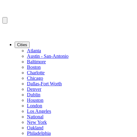
Cities
Atlanta
Austin - San-Antonio
Baltimore
Boston
Charlotte
Chicago
Dallas-Fort Worth
Denver
Dublin
Houston
London
Los Angeles
National
New York
Oakland
Philadelphia