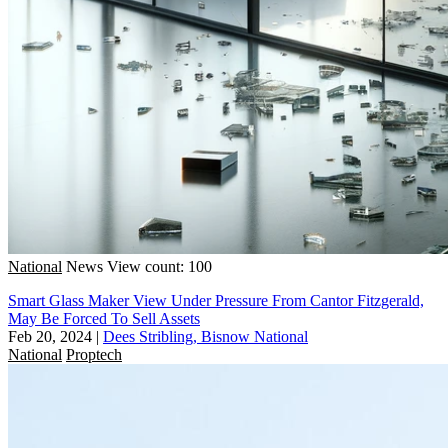
National
News
View count: 100
Smart Glass Maker View Under Pressure From Cantor Fitzgerald,
May Be Forced To Sell Assets
Feb 20, 2024
|
Dees Stribling, Bisnow National
National
Proptech