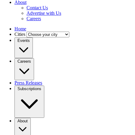
About
Contact Us
Advertise with Us
Careers
Home
Cities
Events
Careers
Press Releases
Subscriptions
About