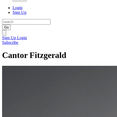
Login
Sign Up
Go
Sign Up
Login
Subscribe
Cantor Fitzgerald