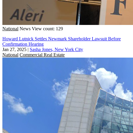
National
News
View count: 129
Howard Lutnick Settles Newmark Shareholder Lawsuit Before
Confirmation Hearing
Jan 27, 2025
|
Sasha Jones, New York City
National
Commercial Real Estate