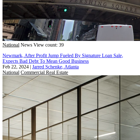
National
News
View count: 39
Newmark, After Profit Jump Fueled By Signature Loan Sale,
Expects Bad Debt To Mean Good Business
Feb 22, 2024
|
Jarred Schenke, Atlanta
National
Commercial Real Estate