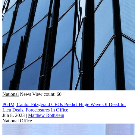
National
News
View count: 60
PGIM, Cantor Fitzgerald CEOs Predict Huge Wave Of Deed-In-
Lieu Deals, Foreclosures In Office
Jun 8, 2023
|
Matthew Rothstein
National
Office