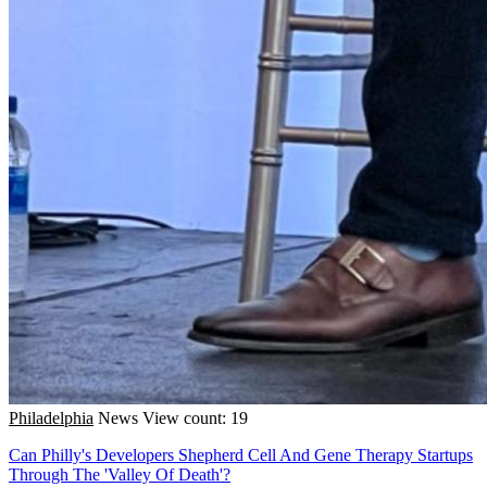
Philadelphia
News
View count: 19
Can Philly's Developers Shepherd Cell And Gene Therapy Startups
Through The 'Valley Of Death'?