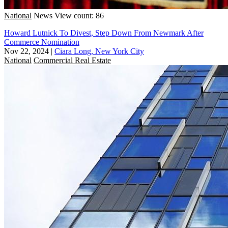
National
News
View count: 86
Howard Lutnick To Divest, Step Down From Newmark After
Commerce Nomination
Nov 22, 2024
|
Ciara Long, New York City
National
Commercial Real Estate