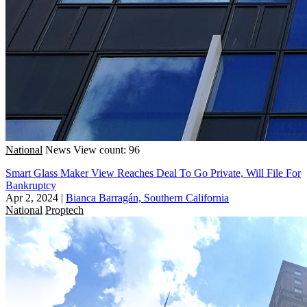
National
News
View count: 96
Smart Glass Maker View Reaches Deal To Go Private, Will File For
Bankruptcy
Apr 2, 2024
|
Bianca Barragán, Southern California
National
Proptech