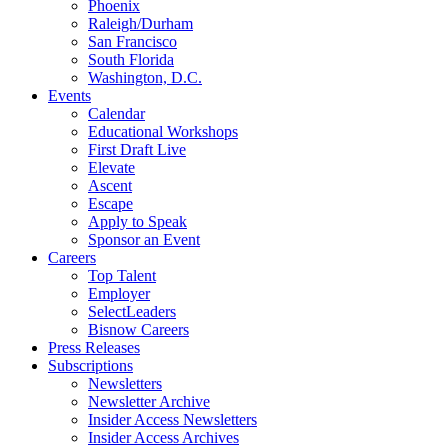
Phoenix
Raleigh/Durham
San Francisco
South Florida
Washington, D.C.
Events
Calendar
Educational Workshops
First Draft Live
Elevate
Ascent
Escape
Apply to Speak
Sponsor an Event
Careers
Top Talent
Employer
SelectLeaders
Bisnow Careers
Press Releases
Subscriptions
Newsletters
Newsletter Archive
Insider Access Newsletters
Insider Access Archives