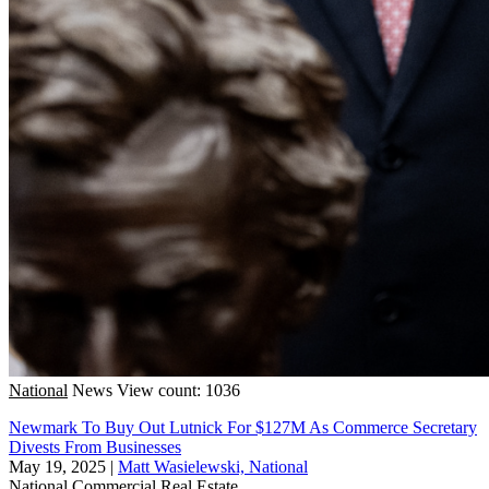
National
News
View count: 1036
Newmark To Buy Out Lutnick For $127M As Commerce Secretary
Divests From Businesses
May 19, 2025
|
Matt Wasielewski, National
National
Commercial Real Estate