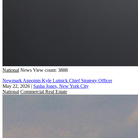
National
News
View count: 3888
Newmark Appoints Kyle Lutnick Chief Strategy Officer
May 22, 2026
|
Sasha Jones, New York City
National
Commercial Real Estate