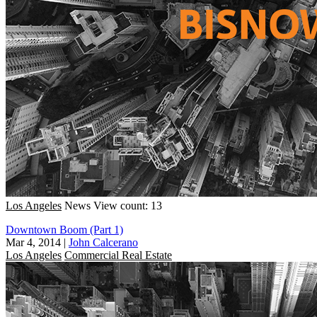
Los Angeles
News
View count: 13
Downtown Boom (Part 1)
Mar 4, 2014
|
John Calcerano
Los Angeles
Commercial Real Estate