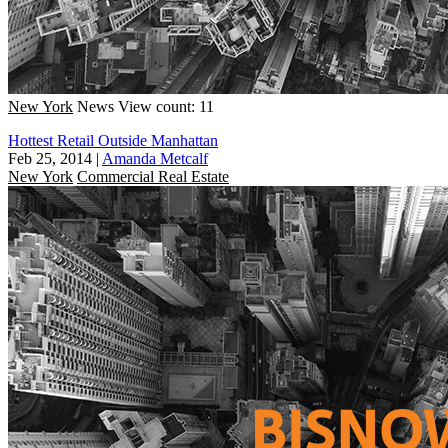
New York
News
View count: 11
Hottest Retail Outside Manhattan
Feb 25, 2014
|
Amanda Metcalf
New York
Commercial Real Estate