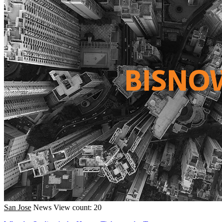
San Jose
News
View count: 20