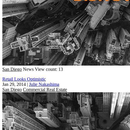
San Diego
News
View count: 13
Retail Looks Optimistic
Jan 29, 2014
|
Julie Nakashima
San Diego
Commercial Real Estate