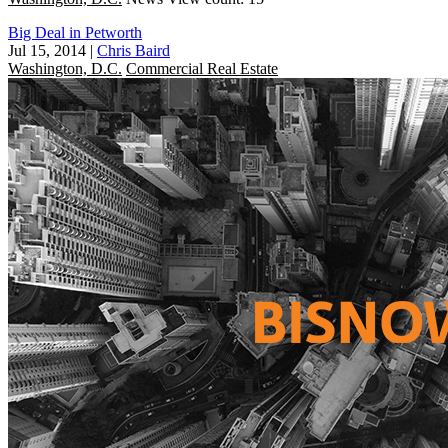
Big Deal in Petworth
Jul 15, 2014
|
Chris Baird
Washington, D.C.
Commercial Real Estate