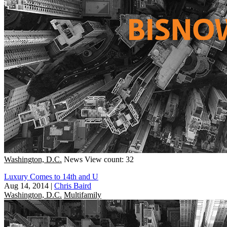
Washington, D.C.
News
View count: 32
Luxury Comes to 14th and U
Aug 14, 2014
|
Chris Baird
Washington, D.C.
Multifamily