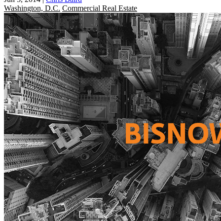
Washington, D.C.
Commercial Real Estate