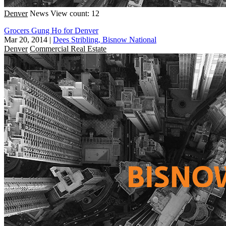
Denver
News
View count: 12
Grocers Gung Ho for Denver
Mar 20, 2014
|
Dees Stribling, Bisnow National
Denver
Commercial Real Estate