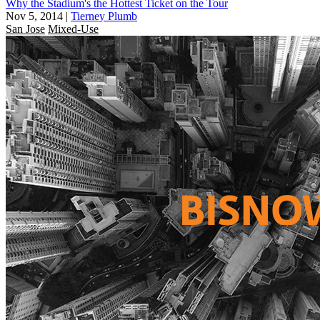
Why the Stadium's the Hottest Ticket on the Tour
Nov 5, 2014
|
Tierney Plumb
San Jose
Mixed-Use