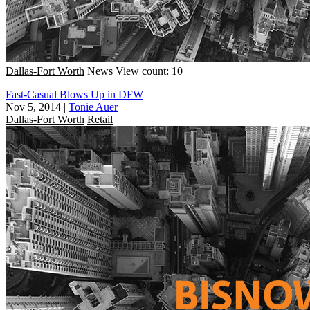
Dallas-Fort Worth
News
View count: 10
Fast-Casual Blows Up in DFW
Nov 5, 2014
|
Tonie Auer
Dallas-Fort Worth
Retail