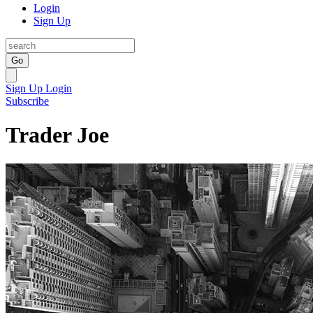
Login
Sign Up
Go
Sign Up
Login
Subscribe
Trader Joe