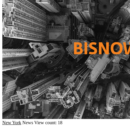
New York
News
View count: 18