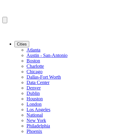
Cities
Atlanta
Austin - San-Antonio
Boston
Charlotte
Chicago
Dallas-Fort Worth
Data Center
Denver
Dublin
Houston
London
Los Angeles
National
New York
Philadelphia
Phoenix