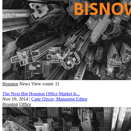
Houston
News
View count: 11
The Next Big Houston Office Market Is...
Nov 19, 2014
|
Catie Dixon, Managing Editor
Houston
Office