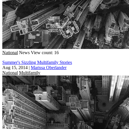
National
News
View count: 16
Summer's Sizzling Multifamily Stories
Aug 15, 2014
|
Marissa Oberlander
National
Multifamily