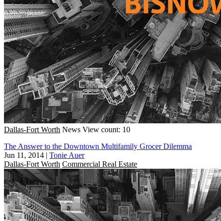
Dallas-Fort Worth
News
View count: 10
The Answer to the Downtown Multifamily Grocer Dilemma
Jun 11, 2014
|
Tonie Auer
Dallas-Fort Worth
Commercial Real Estate