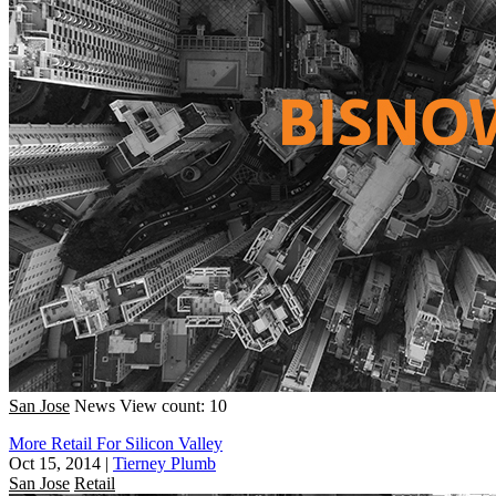
San Jose
News
View count: 10
More Retail For Silicon Valley
Oct 15, 2014
|
Tierney Plumb
San Jose
Retail