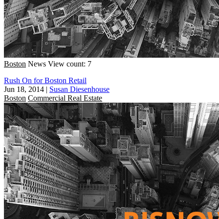
Boston
News
View count: 7
Rush On for Boston Retail
Jun 18, 2014
|
Susan Diesenhouse
Boston
Commercial Real Estate