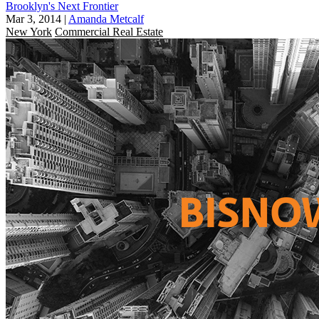
Brooklyn's Next Frontier
Mar 3, 2014
|
Amanda Metcalf
New York
Commercial Real Estate