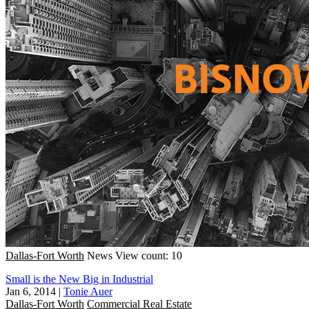
Dallas-Fort Worth
News
View count: 10
Small is the New Big in Industrial
Jan 6, 2014
|
Tonie Auer
Dallas-Fort Worth
Commercial Real Estate