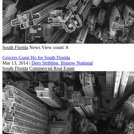
South Florida
News
View count: 8
Grocers Gung Ho for South Florida
Mar 13, 2014
|
Dees Stribling, Bisnow National
South Florida
Commercial Real Estate