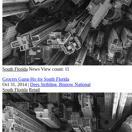
South Florida
News
View count: 11
Grocers Gung-Ho for South Florida
Oct 31, 2014
|
Dees Stribling, Bisnow National
South Florida
Retail