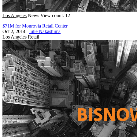
Los Angeles
News
View count: 12
$71M for Monrovia Retail Center
Oct 2, 2014
|
Julie Nakashima
Los Angeles
Retail