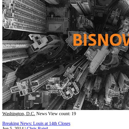
Washington, D.C.
News
View count: 19
Breaking News: Louis at 14th Closes
Jun 5, 2014
|
Chris Baird