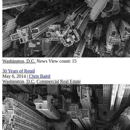
Washington, D.C.
News
View count: 15
30 Years of Retail
May 6, 2014
|
Chris Baird
Washington, D.C.
Commercial Real Estate