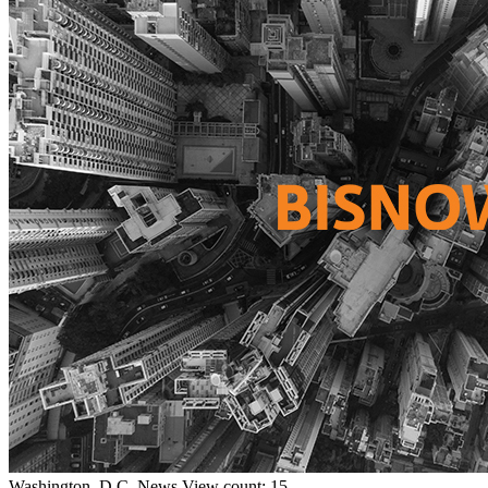
Washington, D.C.
News
View count: 15