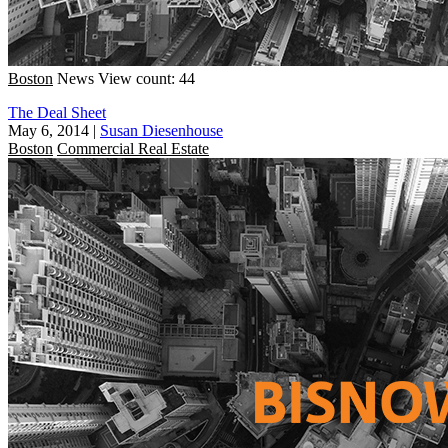
Boston
News
View count: 44
The Deal Sheet
May 6, 2014
|
Susan Diesenhouse
Boston
Commercial Real Estate