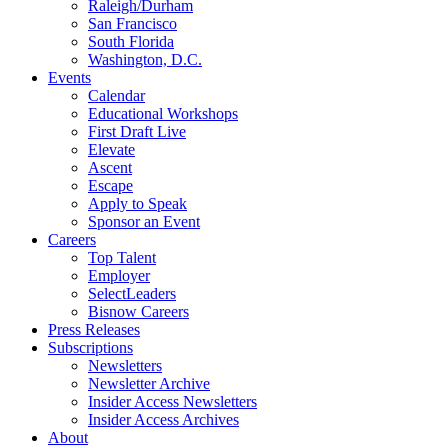
Raleigh/Durham
San Francisco
South Florida
Washington, D.C.
Events
Calendar
Educational Workshops
First Draft Live
Elevate
Ascent
Escape
Apply to Speak
Sponsor an Event
Careers
Top Talent
Employer
SelectLeaders
Bisnow Careers
Press Releases
Subscriptions
Newsletters
Newsletter Archive
Insider Access Newsletters
Insider Access Archives
About