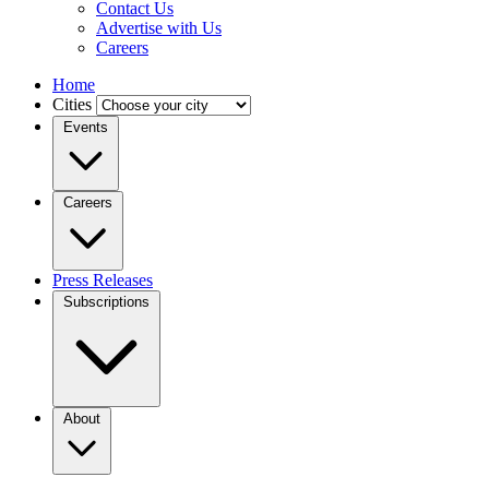
Contact Us
Advertise with Us
Careers
Home
Cities
Events
Careers
Press Releases
Subscriptions
About