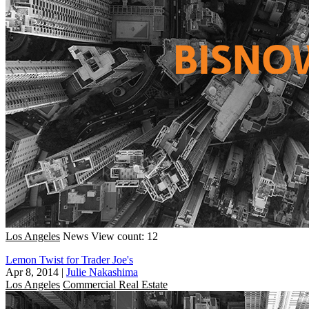
Los Angeles
News
View count: 12
Lemon Twist for Trader Joe's
Apr 8, 2014
|
Julie Nakashima
Los Angeles
Commercial Real Estate