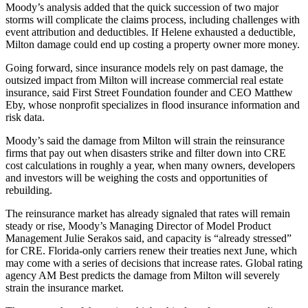
Moody’s analysis added that the quick succession of two major
storms will complicate the claims process, including challenges with
event attribution and deductibles. If Helene exhausted a deductible,
Milton damage could end up costing a property owner more money.
Going forward, since insurance models rely on past damage, the
outsized impact from Milton will increase commercial real estate
insurance, said First Street Foundation founder and CEO Matthew
Eby, whose nonprofit specializes in flood insurance information and
risk data.
Moody’s said the damage from Milton will strain the reinsurance
firms that pay out when disasters strike and filter down into CRE
cost calculations in roughly a year, when many owners, developers
and investors will be weighing the costs and opportunities of
rebuilding.
The reinsurance market has already signaled that rates will remain
steady or rise, Moody’s Managing Director of Model Product
Management Julie Serakos said, and capacity is “already stressed”
for CRE. Florida-only carriers renew their treaties next June, which
may come with a series of decisions that increase rates. Global rating
agency AM Best predicts the damage from Milton
will severely
strain the insurance market
.