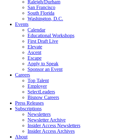
Raleigh/Durham
San Francisco
South Florida
Washington, D.C.
Events
Calendar
Educational Workshops
First Draft Live
Elevate
Ascent
Escape
Apply to Speak
Sponsor an Event
Careers
Top Talent
Employer
SelectLeaders
Bisnow Careers
Press Releases
Subscriptions
Newsletters
Newsletter Archive
Insider Access Newsletters
Insider Access Archives
About