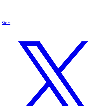
Share