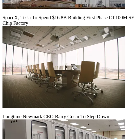
SpaceX, Tesla To Spend $16.8B Building First Phase Of 100M SF
Chip Factory
Longtime Newmark CEO Barry Gosin To Step Down