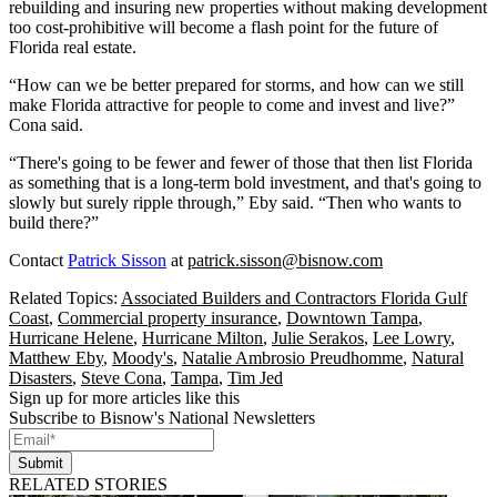
rebuilding and insuring new properties without making development
too cost-prohibitive will become a flash point for the future of
Florida real estate.
“How can we be better prepared for storms, and how can we still
make Florida attractive for people to come and invest and live?”
Cona said.
“There's going to be fewer and fewer of those that then list Florida
as something that is a long-term bold investment, and that's going to
slowly but surely ripple through,” Eby said. “Then who wants to
build there?”
Contact
Patrick Sisson
at
patrick.sisson@bisnow.com
Related Topics:
Associated Builders and Contractors Florida Gulf
Coast
,
Commercial property insurance
,
Downtown Tampa
,
Hurricane Helene
,
Hurricane Milton
,
Julie Serakos
,
Lee Lowry
,
Matthew Eby
,
Moody's
,
Natalie Ambrosio Preudhomme
,
Natural
Disasters
,
Steve Cona
,
Tampa
,
Tim Jed
Sign up for more articles like this
Subscribe to Bisnow's National Newsletters
Submit
RELATED STORIES