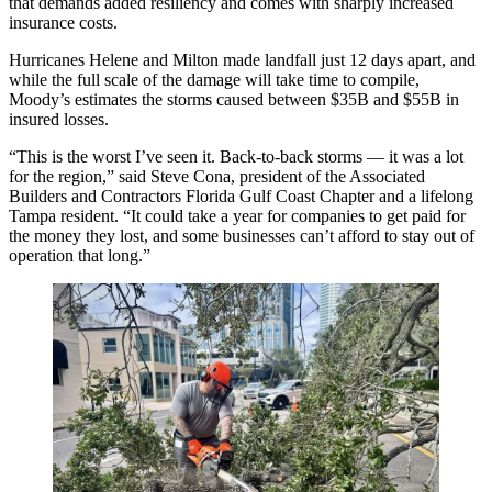
that demands added resiliency and comes with sharply increased
insurance costs.
Hurricanes Helene
and Milton made landfall just 12 days apart, and
while the full scale of the damage will take time to compile,
Moody’s estimates the storms caused between $35B and $55B in
insured losses.
“This is the worst I’ve seen it. Back-to-back storms — it was a lot
for the region,” said Steve Cona, president of the Associated
Builders and Contractors Florida Gulf Coast Chapter and a lifelong
Tampa resident. “It could take a year for companies to get paid for
the money they lost, and some businesses can’t afford to stay out of
operation that long.”