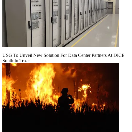
USG To Unveil New Solution For Data Center Partners At DICE
South In Texas