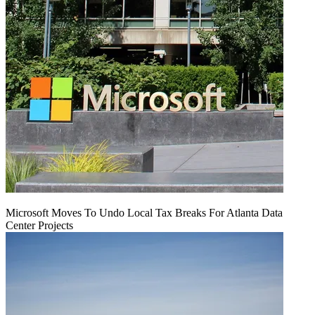
Microsoft Moves To Undo Local Tax Breaks For Atlanta Data
Center Projects