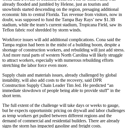
already flooded and jumbled by Helene, just as tourists and
snowbirds started descending on the region, presaging additional
economic hits to central Florida. Tax revenue from visitors, now in
doubt,
was supposed to fund the Tampa Bay Rays’ new $1.3B
stadium
, while the team’s current stadium, Tropicana Field, saw its
Teflon fabric roof shredded by storm winds.
Workforce issues will add additional complications. Cona said the
Tampa region had been in the midst of a building boom,
despite a
shortage of construction workers
, and rebuilding will just add stress.
And more rural parts of western North Carolina will likely struggle
to attract workers, especially with numerous rebuilding efforts
stretching the labor force even more.
Supply chain and materials issues, already challenged by global
instability, will also add costs to the recovery, said DPR
Construction Supply Chain Leader Tim Jed. He predicted “an
immediate slowdown of people being able to provide stuff” in the
short term.
The full extent of the challenge will take days or weeks to gauge,
but he expects opportunistic pricing on drywall and labor challenges
as temp workers get pulled between different regions and the
demand of commercial and residential builders. There are already
signs the storm has impacted gasoline and freight costs.