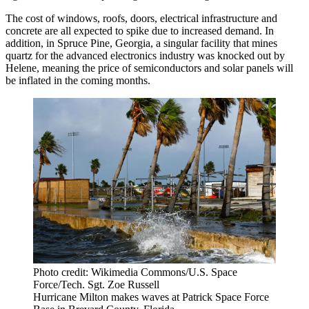
The cost of windows, roofs, doors, electrical infrastructure and
concrete are all expected to spike due to increased demand. In
addition, in Spruce Pine, Georgia, a singular facility that mines
quartz for the advanced electronics industry was
knocked out by
Helene
, meaning the price of semiconductors and solar panels will
be inflated in the coming months.
Photo credit: Wikimedia Commons/U.S. Space
Force/Tech. Sgt. Zoe Russell
Hurricane Milton makes waves at Patrick Space Force