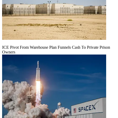
ICE Pivot From Warehouse Plan Funnels Cash To Private Prison
Owners