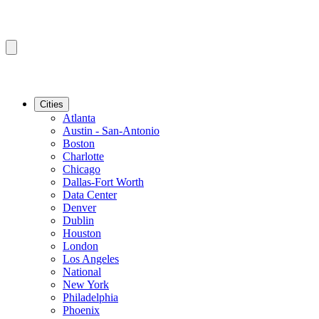
Cities
Atlanta
Austin - San-Antonio
Boston
Charlotte
Chicago
Dallas-Fort Worth
Data Center
Denver
Dublin
Houston
London
Los Angeles
National
New York
Philadelphia
Phoenix