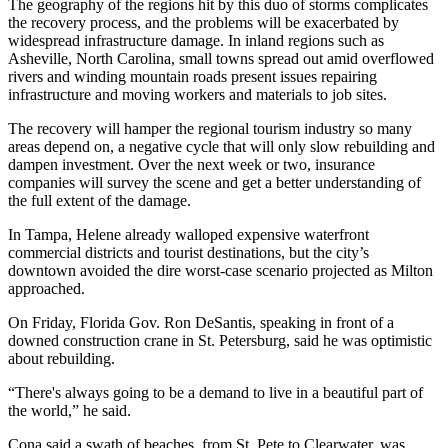
The geography of the regions hit by this duo of storms complicates
the recovery process, and the problems will be exacerbated by
widespread infrastructure damage. In inland regions such as
Asheville, North Carolina, small towns spread out amid overflowed
rivers and winding mountain roads present issues repairing
infrastructure and moving workers and materials to job sites.
The recovery will
hamper the regional tourism industry so many
areas depend on
, a negative cycle that will only slow rebuilding and
dampen investment. Over the next week or two, insurance
companies will survey the scene and get a better understanding of
the full extent of the damage.
In Tampa, Helene already walloped expensive waterfront
commercial districts and tourist destinations, but the city’s
downtown avoided the dire worst-case scenario projected as Milton
approached.
On Friday, Florida Gov. Ron DeSantis,
speaking in front of a
downed construction crane in St. Petersburg
, said he was optimistic
about rebuilding.
“There's always going to be a demand to live in a beautiful part of
the world,” he said.
Cona said a swath of beaches, from St. Pete to Clearwater, was