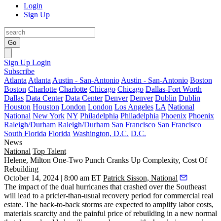
Login
Sign Up
Go
Sign Up
Login
Subscribe
Atlanta
Atlanta
Austin - San-Antonio
Austin - San-Antonio
Boston
Boston
Charlotte
Charlotte
Chicago
Chicago
Dallas-Fort Worth
Dallas
Data Center
Data Center
Denver
Denver
Dublin
Dublin
Houston
Houston
London
London
Los Angeles
LA
National
National
New York
NY
Philadelphia
Philadelphia
Phoenix
Phoenix
Raleigh/Durham
Raleigh/Durham
San Francisco
San Francisco
South Florida
Florida
Washington, D.C.
D.C.
News
National
Top Talent
Helene, Milton One-Two Punch Cranks Up Complexity, Cost Of
Rebuilding
October 14, 2024 | 8:00 am ET
Patrick Sisson, National
The impact of the dual hurricanes that crashed over the Southeast
will lead to a pricier-than-usual recovery period for commercial real
estate. The back-to-back storms are expected to amplify labor costs,
materials scarcity and the painful price of rebuilding in a new normal