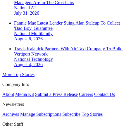
Managers Are In The Crosshairs
National
AI
July 31, 2026
Fannie Mae Latest Lender Suing Alan Stalcup To Collect
'Bad Boy' Guarantee
National
Multifamily
August 6, 2026
Travis Kalanick Partners With Air Taxi Company To Build
Vertiport Network
National
Technology
August 4, 2026
More Top Stories
Company Info
About
Media Kit
Submit a Press Release
Careers
Contact Us
Newsletters
Archives
Manage Subscriptions
Subscribe
Top Stories
Other Stuff