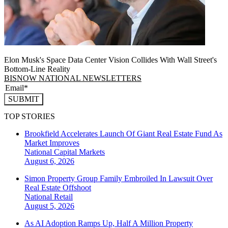
Elon Musk's Space Data Center Vision Collides With Wall Street's
Bottom-Line Reality
BISNOW NATIONAL NEWSLETTERS
SUBMIT
TOP STORIES
Brookfield Accelerates Launch Of Giant Real Estate Fund As
Market Improves
National
Capital Markets
August 6, 2026
Simon Property Group Family Embroiled In Lawsuit Over
Real Estate Offshoot
National
Retail
August 5, 2026
As AI Adoption Ramps Up, Half A Million Property