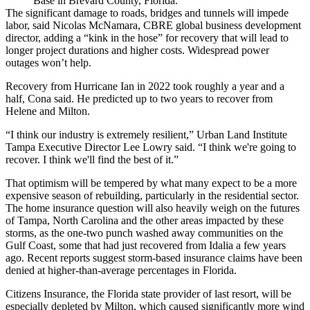
Base in Brevard County, Florida.
The significant damage to roads, bridges and tunnels will impede
labor, said Nicolas McNamara, CBRE global business development
director, adding a “kink in the hose” for recovery that will lead to
longer project durations and higher costs. Widespread power
outages won’t help.
Recovery from Hurricane Ian in 2022 took roughly a year and a
half, Cona said. He predicted up to two years to recover from
Helene and Milton.
“I think our industry is extremely resilient,” Urban Land Institute
Tampa Executive Director Lee Lowry said. “I think we're going to
recover. I think we'll find the best of it.”
That optimism will be tempered by what many expect to be a more
expensive season of rebuilding, particularly in the residential sector.
The home insurance question will also heavily weigh on the futures
of Tampa, North Carolina and the other areas impacted by these
storms, as the one-two punch washed away communities on the
Gulf Coast,
some that had just recovered from Idalia a few years
ago
. Recent reports suggest storm-based
insurance claims have been
denied
at higher-than-average percentages in Florida.
Citizens Insurance, the Florida state provider of last resort, will
be
especially depleted by Milton
, which caused significantly more wind