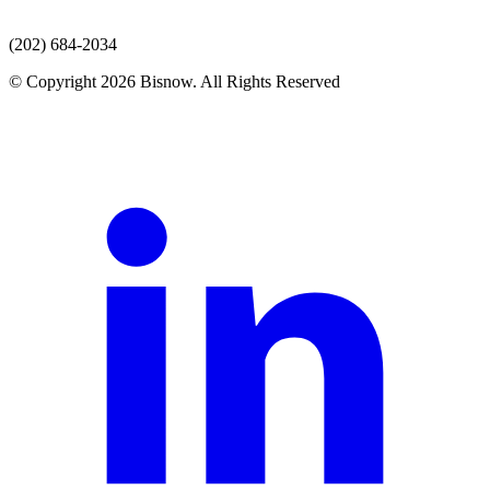
(202) 684-2034
© Copyright 2026 Bisnow. All Rights Reserved