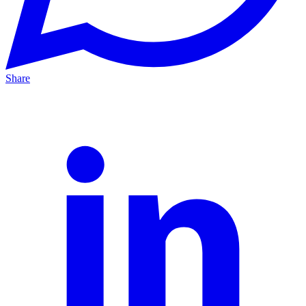
Share