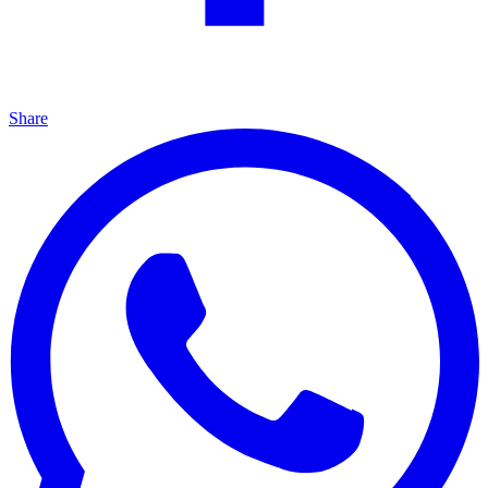
Share