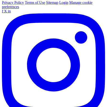
Privacy Policy
Terms of Use
Sitemap
Login
Manage cookie
preferences
f
X
in