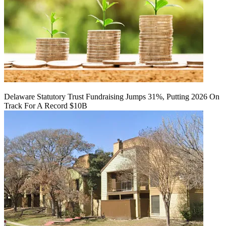
Delaware Statutory Trust Fundraising Jumps 31%, Putting 2026 On
Track For A Record $10B