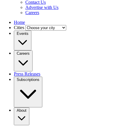
Contact Us
Advertise with Us
Careers
Home
Cities
Events
Careers
Press Releases
Subscriptions
About