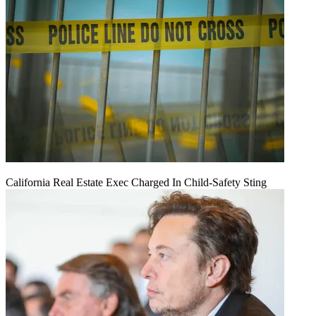
California Real Estate Exec Charged In Child-Safety Sting