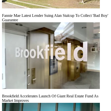
Fannie Mae Latest Lender Suing Alan Stalcup To Collect 'Bad Boy'
Guarantee
Brookfield Accelerates Launch Of Giant Real Estate Fund As
Market Improves