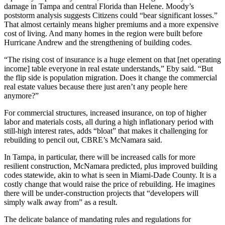
damage in Tampa and central Florida than Helene. Moody’s
poststorm analysis suggests Citizens could “bear significant losses.”
That almost certainly means higher premiums and a more expensive
cost of living. And
many homes in the region were built before
Hurricane Andrew
and the strengthening of building codes.
“The rising cost of insurance is a huge element on that [net operating
income] table everyone in real estate understands,” Eby said. “But
the flip side is population migration. Does it change the commercial
real estate values because there just aren’t any people here
anymore?”
For commercial structures, increased insurance, on top of higher
labor and materials costs, all during a high inflationary period with
still-high interest rates, adds “bloat” that makes it challenging for
rebuilding to pencil out, CBRE’s McNamara said.
In Tampa, in particular, there will be increased calls for more
resilient construction, McNamara predicted, plus improved building
codes statewide, akin to what is seen in Miami-Dade County. It is a
costly change that would raise the price of rebuilding. He imagines
there will be under-construction projects that “developers will
simply walk away from” as a result.
The delicate balance of mandating rules and regulations for