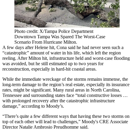
Photo credit: X/Tampa Police Department
Downtown Tampa Was Spared The Worst-Case
Scenario From Hurricane Milton.
A few days after Helene hit, Cona said he had never seen such a
“catastrophic” amount of water in his life, which left the region
reeling. After Milton hit, infrastructure held and worst-case flooding
was avoided, but he still estimated up to two years for
reconstruction, especially in hard-hit coastal areas.
While the immediate wreckage of the storms remains immense, the
long-term damage to the region’s real estate, especially its insurance
rates, might be significant. Many rural areas in North Carolina,
Tennessee and surrounding states face “total constructive losses …
with prolonged recovery after the catastrophic infrastructure
damage,” according to Moody’s.
“There’s quite a few different ways that having these two storms on
top of each other will lead to challenges,” Moody's CRE Associate
Director Natalie Ambrosio Preudhomme said.