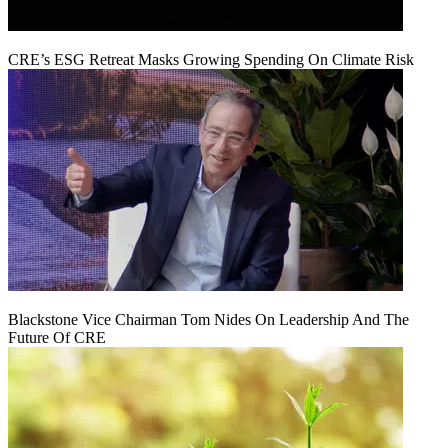
CRE’s ESG Retreat Masks Growing Spending On Climate Risk
Blackstone Vice Chairman Tom Nides On Leadership And The
Future Of CRE