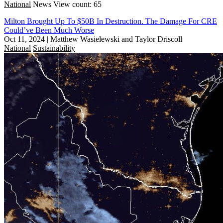
National
News
View count: 65
Milton Brought Up To $50B In Destruction. The Damage For CRE
Could’ve Been Much Worse
Oct 11, 2024
|
Matthew Wasielewski and Taylor Driscoll
National
Sustainability