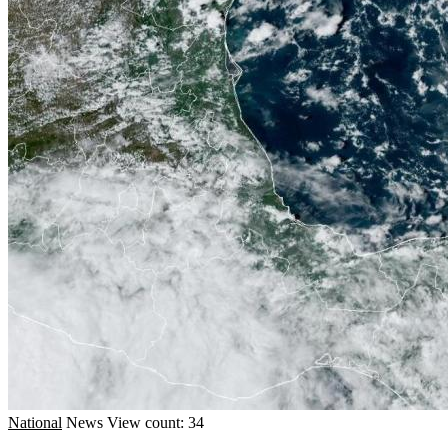
National
News
View count: 34