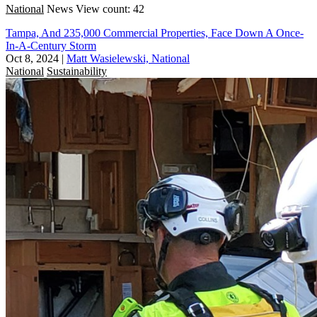
National
News
View count: 42
Tampa, And 235,000 Commercial Properties, Face Down A Once-
In-A-Century Storm
Oct 8, 2024
|
Matt Wasielewski, National
National
Sustainability