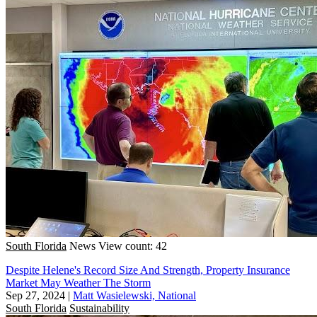
South Florida
News
View count: 42
Despite Helene's Record Size And Strength, Property Insurance
Market May Weather The Storm
Sep 27, 2024
|
Matt Wasielewski, National
South Florida
Sustainability