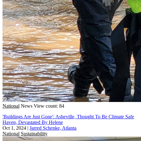
National
News
View count: 84
'Buildings Are Just Gone': Asheville, Thought To Be Climate Safe
Haven, Devastated By Helene
Oct 1, 2024
|
Jarred Schenke, Atlanta
National
Sustainability