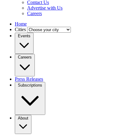
Contact Us
Advertise with Us
Careers
Home
Cities
Events
Careers
Press Releases
Subscriptions
About