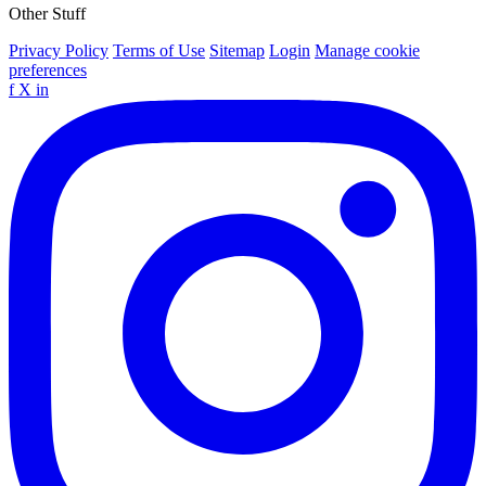
Other Stuff
Privacy Policy
Terms of Use
Sitemap
Login
Manage cookie
preferences
f
X
in