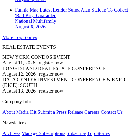
Fannie Mae Latest Lender Suing Alan Stalcup To Collect
'Bad Boy' Guarantee
National
Multifamily
August 6, 2026
More Top Stories
REAL ESTATE EVENTS
NEW YORK CONDOS EVENT
August 11, 2026
|
register now
LONG ISLAND REAL ESTATE CONFERENCE
August 12, 2026
|
register now
DATA CENTER INVESTMENT CONFERENCE & EXPO
(DICE): SOUTH
August 13, 2026
|
register now
Company Info
About
Media Kit
Submit a Press Release
Careers
Contact Us
Newsletters
Archives
Manage Subscriptions
Subscribe
Top Stories