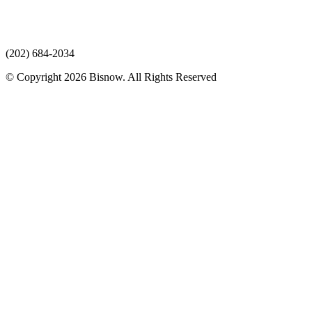
(202) 684-2034
© Copyright 2026 Bisnow. All Rights Reserved