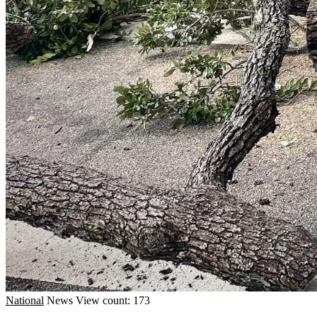
National
News
View count: 173