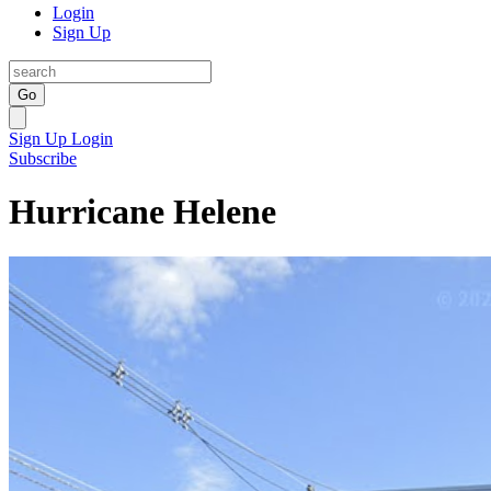
Login
Sign Up
Go
Sign Up
Login
Subscribe
Hurricane Helene