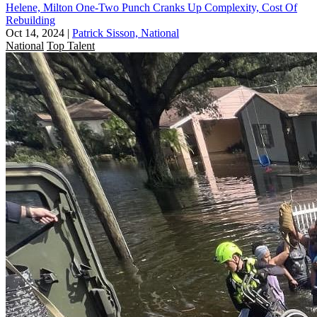
Helene, Milton One-Two Punch Cranks Up Complexity, Cost Of
Rebuilding
Oct 14, 2024
|
Patrick Sisson, National
National
Top Talent