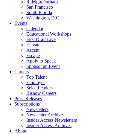
Raleigh/Durham
San Francisco
South Florida
Washington, D.C.
Events
Calendar
Educational Workshops
First Draft Live
Elevate
Ascent
Escape
Apply to Speak
Sponsor an Event
Careers
Top Talent
Employer
SelectLeaders
Bisnow Careers
Press Releases
Subscriptions
Newsletters
Newsletter Archive
Insider Access Newsletters
Insider Access Archives
About