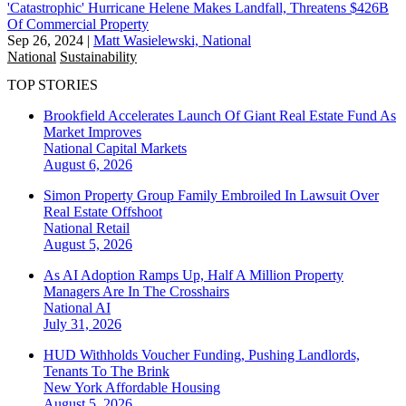
'Catastrophic' Hurricane Helene Makes Landfall, Threatens $426B
Of Commercial Property
Sep 26, 2024
|
Matt Wasielewski, National
National
Sustainability
TOP STORIES
Brookfield Accelerates Launch Of Giant Real Estate Fund As
Market Improves
National
Capital Markets
August 6, 2026
Simon Property Group Family Embroiled In Lawsuit Over
Real Estate Offshoot
National
Retail
August 5, 2026
As AI Adoption Ramps Up, Half A Million Property
Managers Are In The Crosshairs
National
AI
July 31, 2026
HUD Withholds Voucher Funding, Pushing Landlords,
Tenants To The Brink
New York
Affordable Housing
August 5, 2026