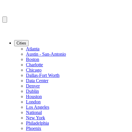
Cities
Atlanta
Austin - San-Antonio
Boston
Charlotte
Chicago
Dallas-Fort Worth
Data Center
Denver
Dublin
Houston
London
Los Angeles
National
New York
Philadelphia
Phoenix