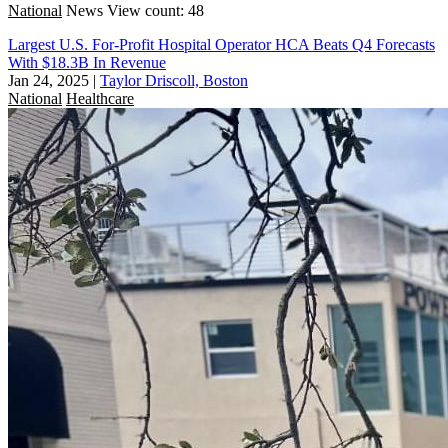
National
News
View count: 48
Largest U.S. For-Profit Hospital Operator HCA Beats Q4 Forecasts
With $18.3B In Revenue
Jan 24, 2025
|
Taylor Driscoll, Boston
National
Healthcare