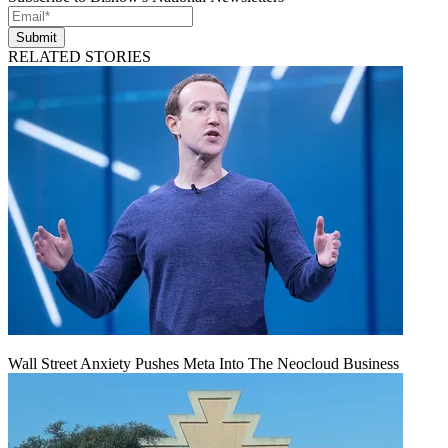
Submit
RELATED STORIES
Wall Street Anxiety Pushes Meta Into The Neocloud Business