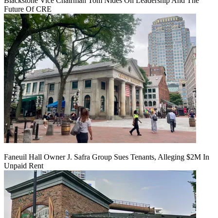
Blackstone Vice Chairman Tom Nides On Leadership And The
Future Of CRE
Faneuil Hall Owner J. Safra Group Sues Tenants, Alleging $2M In
Unpaid Rent