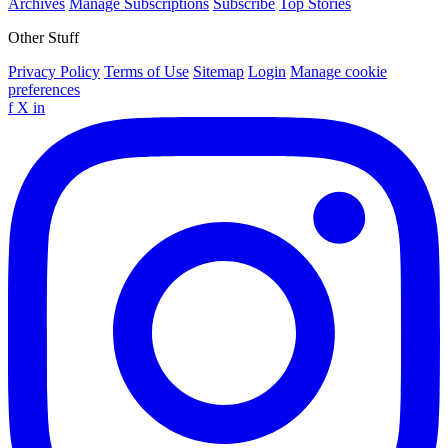
Archives
Manage Subscriptions
Subscribe
Top Stories
Other Stuff
Privacy Policy
Terms of Use
Sitemap
Login
Manage cookie
preferences
f
X
in