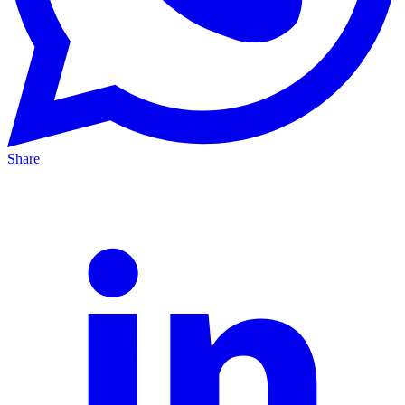
Share