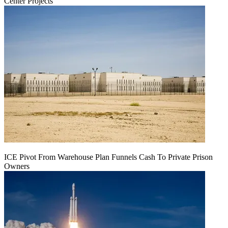
Center Projects
ICE Pivot From Warehouse Plan Funnels Cash To Private Prison
Owners