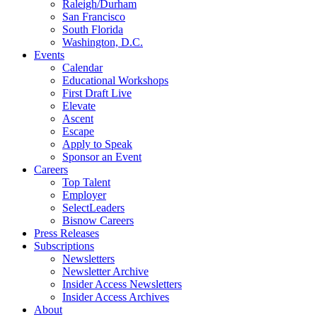
Raleigh/Durham
San Francisco
South Florida
Washington, D.C.
Events
Calendar
Educational Workshops
First Draft Live
Elevate
Ascent
Escape
Apply to Speak
Sponsor an Event
Careers
Top Talent
Employer
SelectLeaders
Bisnow Careers
Press Releases
Subscriptions
Newsletters
Newsletter Archive
Insider Access Newsletters
Insider Access Archives
About