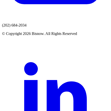
(202) 684-2034
© Copyright 2026 Bisnow. All Rights Reserved