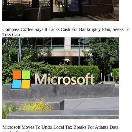
Compass Coffee Says It Lacks Cash For Bankruptcy Plan, Seeks To
Toss Case
Microsoft Moves To Undo Local Tax Breaks For Atlanta Data