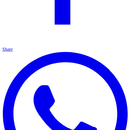
Share