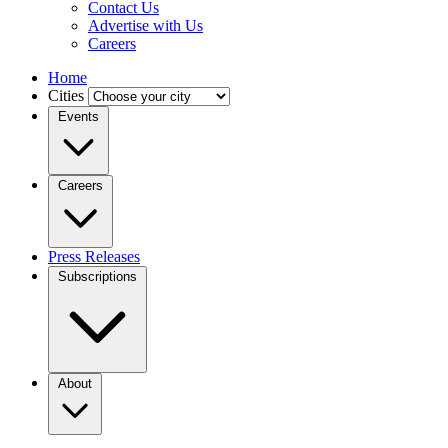
Contact Us
Advertise with Us
Careers
Home
Cities
Events
Careers
Press Releases
Subscriptions
About