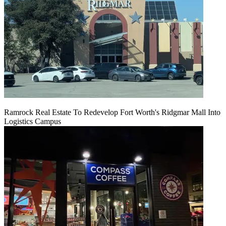
Ramrock Real Estate To Redevelop Fort Worth's Ridgmar Mall Into
Logistics Campus