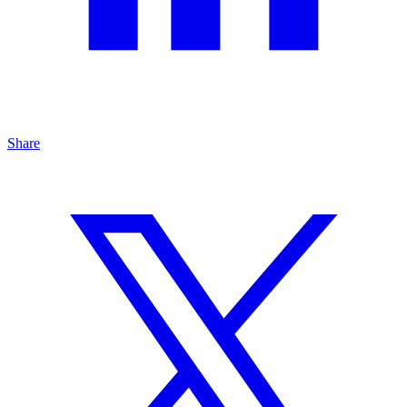
Share