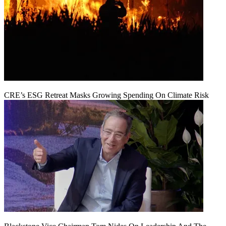
CRE’s ESG Retreat Masks Growing Spending On Climate Risk