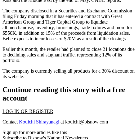
Asia and the Middle East by the end of May,
CNBC reports
.
The company disclosed in a
Securities and Exchange Commission
filing
Friday morning that it has entered a contract with Great
American Group and Tiger Capital Group to liquidate
all merchandise, inventory, furnishings, trade fixtures and more for
$550K, in addition to 15% of the proceeds from liquidation sales.
Bebe expects to incur losses of $20M as a result of the closings.
Earlier this month
, the retailer had planned to close 21 locations due
to declining sales and stagnant traffic, representing 12% of its
portfolio.
The company is currently selling all products for a 30% discount on
its website.
Continue reading this story with a free
account
LOG IN OR REGISTER
Contact
Kouichi Shirayanagi
at
kouichi@bisnow.com
Sign up for more articles like this
Subscribe to Bisnow's National Newsletters