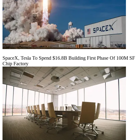
SpaceX, Tesla To Spend $16.8B Building First Phase Of 100M SF
Chip Factory