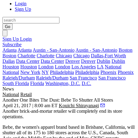
Login
Sign Up
Go
Sign Up
Login
Subscribe
Atlanta
Atlanta
Austin - San-Antonio
Austin - San-Antonio
Boston
Boston
Charlotte
Charlotte
Chicago
Chicago
Dallas-Fort Worth
Dallas
Data Center
Data Center
Denver
Denver
Dublin
Dublin
Houston
Houston
London
London
Los Angeles
LA
National
National
New York
NY
Philadelphia
Philadelphia
Phoenix
Phoenix
Raleigh/Durham
Raleigh/Durham
San Francisco
San Francisco
South Florida
Florida
Washington, D.C.
D.C.
News
National
Retail
Another One Bites The Dust: Bebe To Shutter All Stores
April 21, 2017 | 8:00 am ET
Kouichi Shirayanagi
Another brick-and-mortar retailer will completely end its store
operations.
Bebe, the women's apparel brand based in Brisbane, California, will
shutter all of its 175 to 180 stores across the U.S., Canada, South