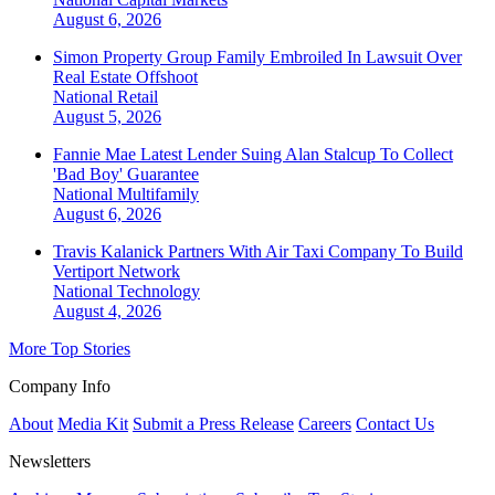
August 6, 2026
Simon Property Group Family Embroiled In Lawsuit Over
Real Estate Offshoot
National
Retail
August 5, 2026
Fannie Mae Latest Lender Suing Alan Stalcup To Collect
'Bad Boy' Guarantee
National
Multifamily
August 6, 2026
Travis Kalanick Partners With Air Taxi Company To Build
Vertiport Network
National
Technology
August 4, 2026
More Top Stories
Company Info
About
Media Kit
Submit a Press Release
Careers
Contact Us
Newsletters