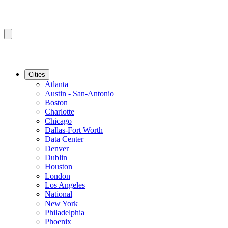
Cities
Atlanta
Austin - San-Antonio
Boston
Charlotte
Chicago
Dallas-Fort Worth
Data Center
Denver
Dublin
Houston
London
Los Angeles
National
New York
Philadelphia
Phoenix