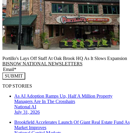
Portillo's Lays Off Staff At Oak Brook HQ As It Slows Expansion
BISNOW NATIONAL NEWSLETTERS
SUBMIT
TOP STORIES
As AI Adoption Ramps Up, Half A Million Property
Managers Are In The Crosshairs
National
AI
July 31, 2026
Brookfield Accelerates Launch Of Giant Real Estate Fund As
Market Improves
National
Capital Markets