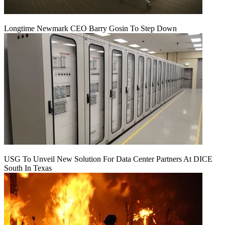
Longtime Newmark CEO Barry Gosin To Step Down
USG To Unveil New Solution For Data Center Partners At DICE
South In Texas