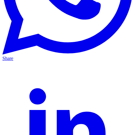
Share