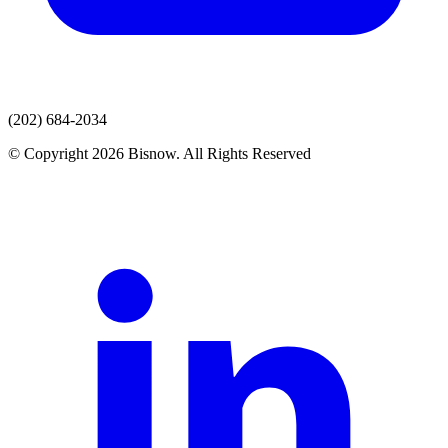
(202) 684-2034
© Copyright 2026 Bisnow. All Rights Reserved