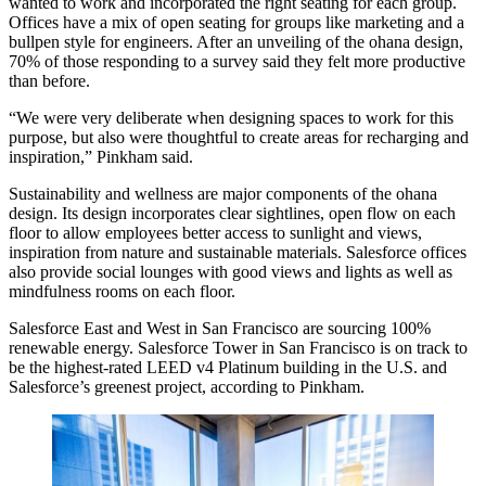
wanted to work and incorporated the right seating for each group.
Offices have a mix of open seating for groups like marketing and a
bullpen style for engineers. After an unveiling of the ohana design,
70% of those responding to a survey said they felt more productive
than before.
“We were very deliberate when designing spaces to work for this
purpose, but also were thoughtful to create areas for recharging and
inspiration,” Pinkham said.
Sustainability and wellness
are major components of the ohana
design. Its design incorporates clear sightlines, open flow on each
floor to allow employees better access to sunlight and views,
inspiration from nature and sustainable materials. Salesforce offices
also provide social lounges with good views and lights as well as
mindfulness rooms on each floor.
Salesforce East and West in San Francisco are sourcing 100%
renewable energy.
Salesforce Tower in San Francisco
is on track to
be the highest-rated LEED v4 Platinum building in the U.S. and
Salesforce’s greenest project, according to Pinkham.