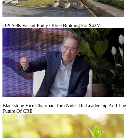
OPI Sells Vacant Philly Office Building For $42M
Blackstone Vice Chairman Tom Nides On Leadership And The
Future Of CRE