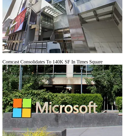
Comcast Consolidates To 140K SF In Times Square