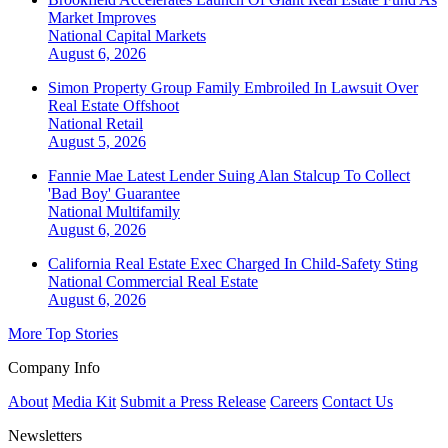
Market Improves
National
Capital Markets
August 6, 2026
Simon Property Group Family Embroiled In Lawsuit Over
Real Estate Offshoot
National
Retail
August 5, 2026
Fannie Mae Latest Lender Suing Alan Stalcup To Collect
'Bad Boy' Guarantee
National
Multifamily
August 6, 2026
California Real Estate Exec Charged In Child-Safety Sting
National
Commercial Real Estate
August 6, 2026
More Top Stories
Company Info
About
Media Kit
Submit a Press Release
Careers
Contact Us
Newsletters