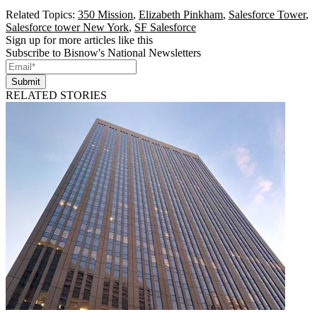
Related Topics:
350 Mission
,
Elizabeth Pinkham
,
Salesforce Tower
,
Salesforce tower New York
,
SF Salesforce
Sign up for more articles like this
Subscribe to Bisnow's National Newsletters
Submit
RELATED STORIES