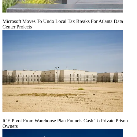
Microsoft Moves To Undo Local Tax Breaks For Atlanta Data
Center Projects
ICE Pivot From Warehouse Plan Funnels Cash To Private Prison
Owners