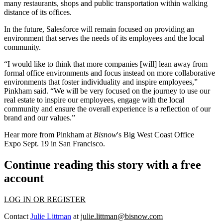
many restaurants, shops and public transportation within walking
distance of its offices.
In the future, Salesforce will remain focused on providing an
environment that serves the needs of its employees and the local
community.
“I would like to think that more companies [will] lean away from
formal office environments and focus instead on more collaborative
environments that foster individuality and inspire employees,”
Pinkham said. “We will be very focused on the journey to use our
real estate to inspire our employees, engage with the local
community and ensure the overall experience is a reflection of our
brand and our values.”
Hear more from Pinkham at
Bisnow
's
Big West Coast Office
Expo
Sept. 19 in San Francisco.
Continue reading this story with a free
account
LOG IN OR REGISTER
Contact
Julie Littman
at
julie.littman@bisnow.com