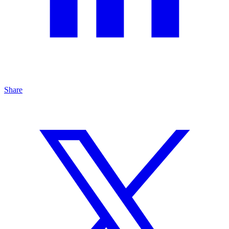
Share