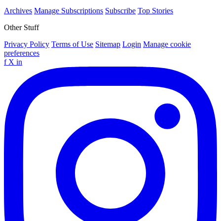
Archives
Manage Subscriptions
Subscribe
Top Stories
Other Stuff
Privacy Policy
Terms of Use
Sitemap
Login
Manage cookie
preferences
f
X
in