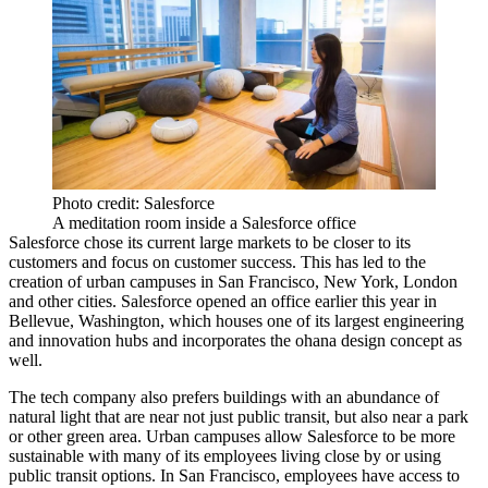
Photo credit: Salesforce
A meditation room inside a Salesforce office
Salesforce chose its current large markets to be closer to its
customers and focus on customer success. This has led to the
creation of urban campuses in San Francisco, New York, London
and other cities. Salesforce opened an office earlier this year in
Bellevue, Washington
, which houses one of its largest engineering
and innovation hubs and incorporates the ohana design concept as
well.
The tech company also prefers buildings with an abundance of
natural light that are near not just public transit, but also near a park
or other green area. Urban campuses allow Salesforce to be more
sustainable with many of its employees living close by or using
public transit options. In San Francisco, employees have access to