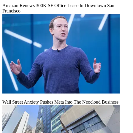
Amazon Renews 300K SF Office Lease In Downtown San
Francisco
Wall Street Anxiety Pushes Meta Into The Neocloud Business