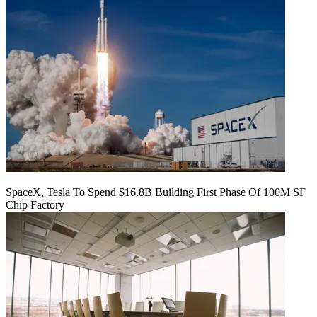
SpaceX, Tesla To Spend $16.8B Building First Phase Of 100M SF
Chip Factory