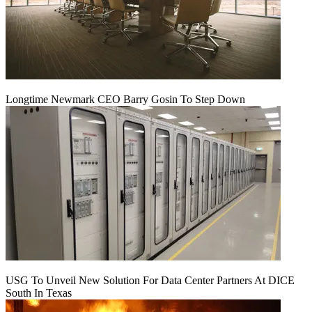
Longtime Newmark CEO Barry Gosin To Step Down
USG To Unveil New Solution For Data Center Partners At DICE
South In Texas