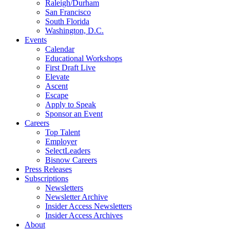
Raleigh/Durham
San Francisco
South Florida
Washington, D.C.
Events
Calendar
Educational Workshops
First Draft Live
Elevate
Ascent
Escape
Apply to Speak
Sponsor an Event
Careers
Top Talent
Employer
SelectLeaders
Bisnow Careers
Press Releases
Subscriptions
Newsletters
Newsletter Archive
Insider Access Newsletters
Insider Access Archives
About