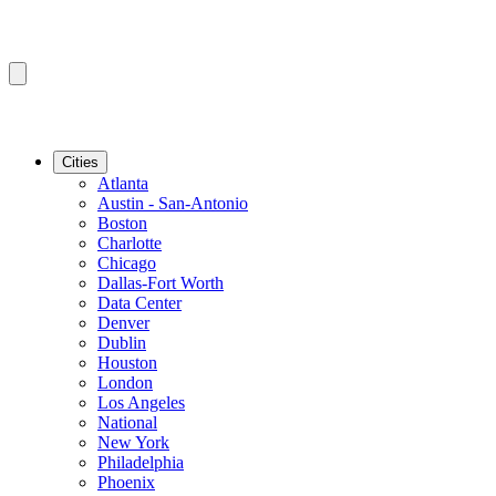
Cities
Atlanta
Austin - San-Antonio
Boston
Charlotte
Chicago
Dallas-Fort Worth
Data Center
Denver
Dublin
Houston
London
Los Angeles
National
New York
Philadelphia
Phoenix