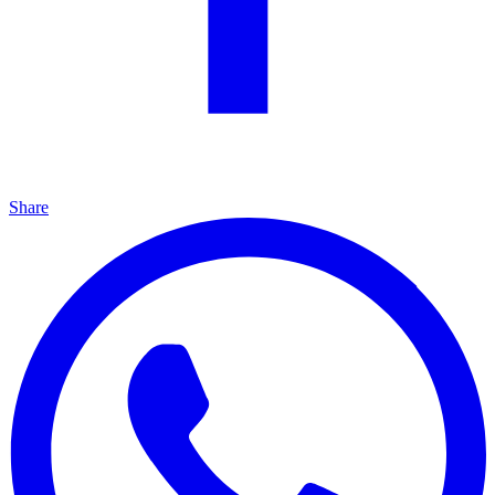
Share