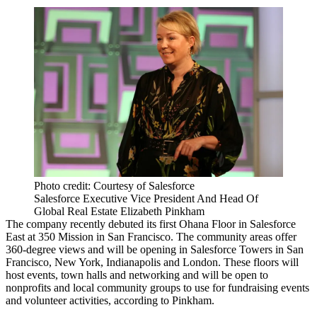
Photo credit: Courtesy of Salesforce
Salesforce Executive Vice President And Head Of
Global Real Estate Elizabeth Pinkham
The company recently debuted its first Ohana Floor in Salesforce
East at
350 Mission
in San Francisco. The community areas offer
360-degree views and will be opening in Salesforce Towers in
San
Francisco
, New York, Indianapolis and London. These floors will
host events, town halls and networking and will be open to
nonprofits and local community groups to use for fundraising events
and volunteer activities, according to Pinkham.