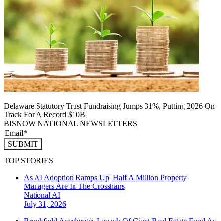
Delaware Statutory Trust Fundraising Jumps 31%, Putting 2026 On
Track For A Record $10B
BISNOW NATIONAL NEWSLETTERS
SUBMIT
TOP STORIES
As AI Adoption Ramps Up, Half A Million Property
Managers Are In The Crosshairs
National
AI
July 31, 2026
Brookfield Accelerates Launch Of Giant Real Estate Fund As