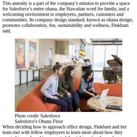
This amenity is a part of the company’s mission to provide a space
for Salesforce’s entire ohana, the Hawaiian word for family, and a
welcoming environment to employees, partners, customers and
communities. Its company design standard, known as ohana design,
promotes collaboration, fun, sustainability and wellness, Pinkham
said.
Photo credit: Salesforce
Salesforce's Ohana Floor
When deciding how to approach office design, Pinkham and her
team met with fellow employees to learn more about how they