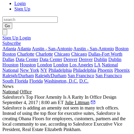
Login
Sign Up
Go
Sign Up
Login
Subscribe
Atlanta
Atlanta
Austin - San-Antonio
Austin - San-Antonio
Boston
Boston
Charlotte
Charlotte
Chicago
Chicago
Dallas-Fort Worth
Dallas
Data Center
Data Center
Denver
Denver
Dublin
Dublin
Houston
Houston
London
London
Los Angeles
LA
National
National
New York
NY
Philadelphia
Philadelphia
Phoenix
Phoenix
Raleigh/Durham
Raleigh/Durham
San Francisco
San Francisco
South Florida
Florida
Washington, D.C.
D.C.
News
National
Office
Salesforce's Top Floor Amenity Is A Rarity In Office Design
September 4, 2017 | 8:00 am ET
Julie Littman
Salesforce
is adding an amenity not seen in many
tech offices
.
Instead of using the top floor for executive suites, Salesforce is
creating Ohana Floors for employees, customers, partners and the
local community to use, according to Salesforce Executive Vice
President, Real Estate Elizabeth Pinkham.