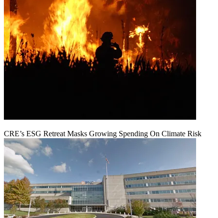
CRE’s ESG Retreat Masks Growing Spending On Climate Risk