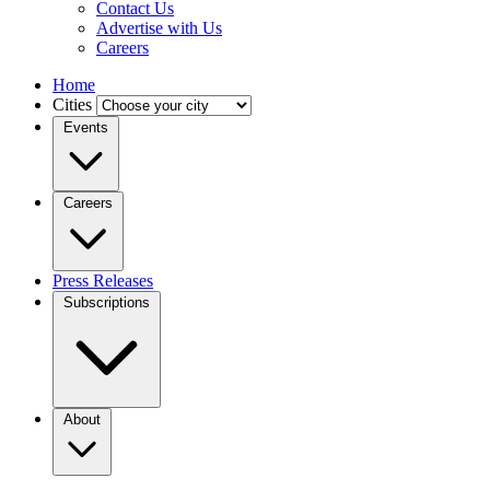
Contact Us
Advertise with Us
Careers
Home
Cities
Events
Careers
Press Releases
Subscriptions
About