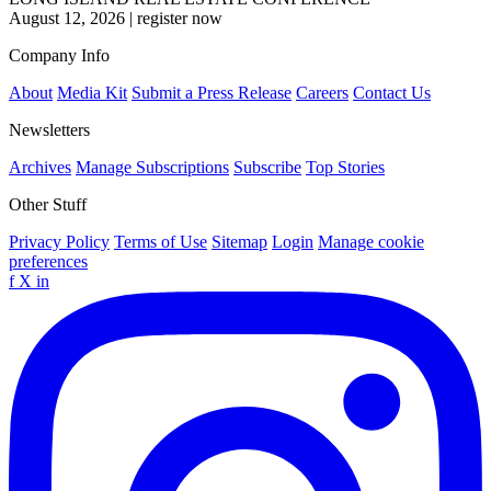
August 12, 2026
|
register now
Company Info
About
Media Kit
Submit a Press Release
Careers
Contact Us
Newsletters
Archives
Manage Subscriptions
Subscribe
Top Stories
Other Stuff
Privacy Policy
Terms of Use
Sitemap
Login
Manage cookie
preferences
f
X
in