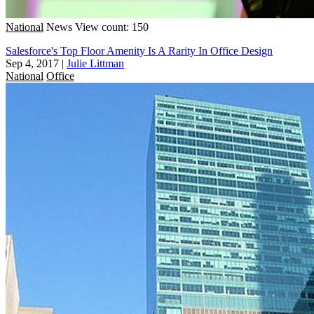
National
News
View count: 150
Salesforce's Top Floor Amenity Is A Rarity In Office Design
Sep 4, 2017
|
Julie Littman
National
Office