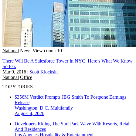
National
News
View count: 10
There Will Be A Salesforce Tower In NYC. Here’s What We Know
So Far.
Mar 9, 2016
|
Scott Klocksin
National
Office
TOP STORIES
$356M Verdict Prompts JBG Smith To Postpone Earnings
Release
Washington, D.C.
Multifamily
August 4, 2026
Developers Riding The Surf Park Wave With Resorts, Retail
And Residences
Los Angeles
Hospitality & Entertainment