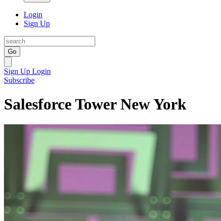
Login
Sign Up
Go
Sign Up
Login
Subscribe
Salesforce Tower New York