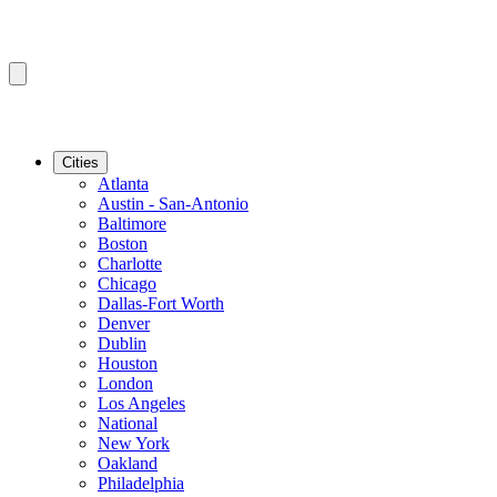
Cities
Atlanta
Austin - San-Antonio
Baltimore
Boston
Charlotte
Chicago
Dallas-Fort Worth
Denver
Dublin
Houston
London
Los Angeles
National
New York
Oakland
Philadelphia