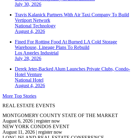
July 30, 2026
Travis Kalanick Partners With Air Taxi Company To Build
Vertiport Network
National
Technology
August 4, 2026
Fined For Rotting Food At Burned LA Cold Storage
Warehouse, Lineage Plans To Rebuild
Los Angeles
Industrial
July 28, 2026
Derek Jeter-Backed Alum Launches Private Clubs, Condo-
Hotel Venture
National
Hotel
August 4, 2026
More Top Stories
REAL ESTATE EVENTS
MONTGOMERY COUNTY STATE OF THE MARKET
August 6, 2026
|
register now
NEW YORK CONDOS EVENT
August 11, 2026
|
register now
LONG ISLAND REAL ESTATE CONFERENCE