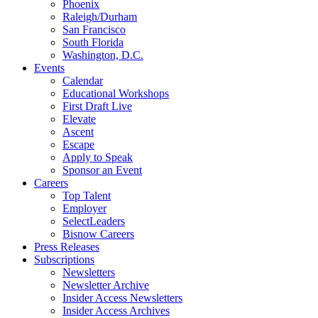
Phoenix
Raleigh/Durham
San Francisco
South Florida
Washington, D.C.
Events
Calendar
Educational Workshops
First Draft Live
Elevate
Ascent
Escape
Apply to Speak
Sponsor an Event
Careers
Top Talent
Employer
SelectLeaders
Bisnow Careers
Press Releases
Subscriptions
Newsletters
Newsletter Archive
Insider Access Newsletters
Insider Access Archives