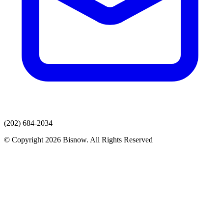
(202) 684-2034
© Copyright 2026 Bisnow. All Rights Reserved