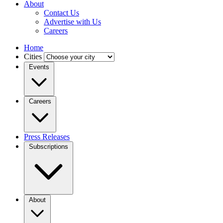
About
Contact Us
Advertise with Us
Careers
Home
Cities
Events
Careers
Press Releases
Subscriptions
About