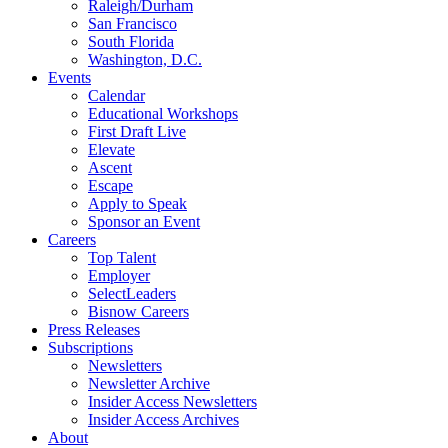
Raleigh/Durham
San Francisco
South Florida
Washington, D.C.
Events
Calendar
Educational Workshops
First Draft Live
Elevate
Ascent
Escape
Apply to Speak
Sponsor an Event
Careers
Top Talent
Employer
SelectLeaders
Bisnow Careers
Press Releases
Subscriptions
Newsletters
Newsletter Archive
Insider Access Newsletters
Insider Access Archives
About