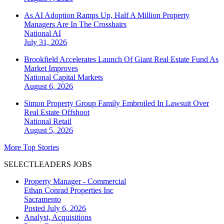
As AI Adoption Ramps Up, Half A Million Property
Managers Are In The Crosshairs
National
AI
July 31, 2026
Brookfield Accelerates Launch Of Giant Real Estate Fund As
Market Improves
National
Capital Markets
August 6, 2026
Simon Property Group Family Embroiled In Lawsuit Over
Real Estate Offshoot
National
Retail
August 5, 2026
More Top Stories
SELECTLEADERS JOBS
Property Manager - Commercial
Ethan Conrad Properties Inc
Sacramento
Posted July 6, 2026
Analyst, Acquisitions