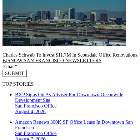
Charles Schwab To Invest $11.7M In Scottsdale Office Renovations
BISNOW SAN FRANCISCO NEWSLETTERS
SUBMIT
TOP STORIES
BXP Signs On As Adviser For Downtown Oceanwide
Development Site
San Francisco
Office
August 4, 2026
Amazon Renews 300K SF Office Lease In Downtown San
Francisco
San Francisco
Office
August 7, 2026