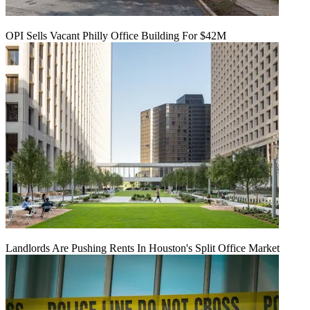
OPI Sells Vacant Philly Office Building For $42M
Landlords Are Pushing Rents In Houston's Split Office Market