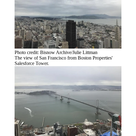
Photo credit: Bisnow Archive/Julie Littman
The view of San Francisco from Boston Properties'
Salesforce Tower.