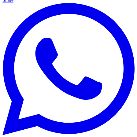
Share