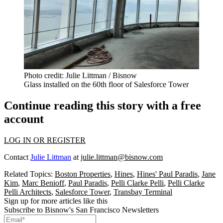
Photo credit: Julie Littman / Bisnow
Glass installed on the 60th floor of Salesforce Tower
Continue reading this story with a free
account
LOG IN OR REGISTER
Contact
Julie Littman
at
julie.littman@bisnow.com
Related Topics:
Boston Properties
,
Hines
,
Hines' Paul Paradis
,
Jane
Kim
,
Marc Benioff
,
Paul Paradis
,
Pelli Clarke Pelli
,
Pelli Clarke
Pelli Architects
,
Salesforce Tower
,
Transbay Terminal
Sign up for more articles like this
Subscribe to Bisnow's San Francisco Newsletters