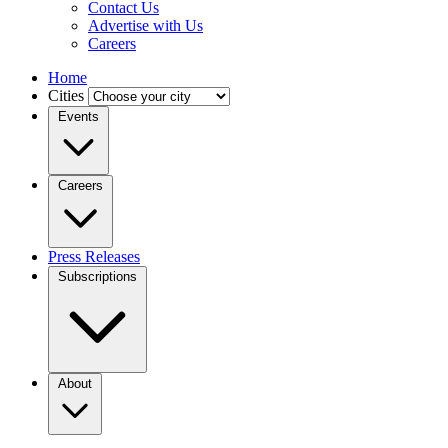
Contact Us
Advertise with Us
Careers
Home
Cities
Events
Careers
Press Releases
Subscriptions
About