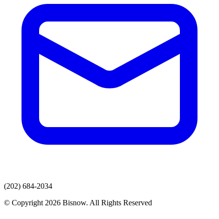
(202) 684-2034
© Copyright 2026 Bisnow. All Rights Reserved