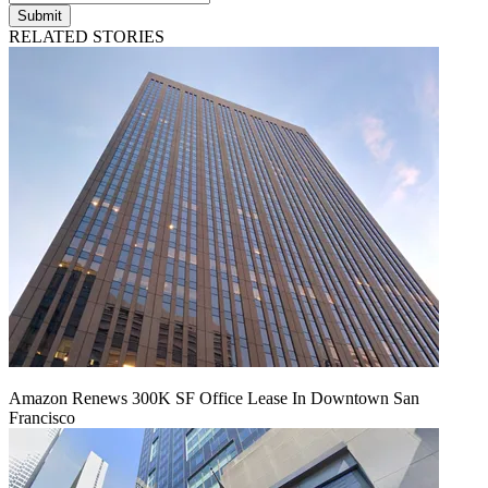
Submit
RELATED STORIES
Amazon Renews 300K SF Office Lease In Downtown San
Francisco