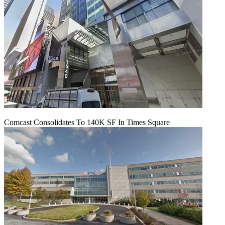
Comcast Consolidates To 140K SF In Times Square