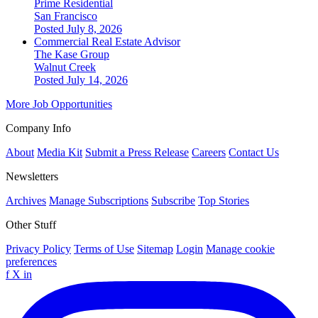
Prime Residential
San Francisco
Posted July 8, 2026
Commercial Real Estate Advisor
The Kase Group
Walnut Creek
Posted July 14, 2026
More Job Opportunities
Company Info
About
Media Kit
Submit a Press Release
Careers
Contact Us
Newsletters
Archives
Manage Subscriptions
Subscribe
Top Stories
Other Stuff
Privacy Policy
Terms of Use
Sitemap
Login
Manage cookie
preferences
f
X
in