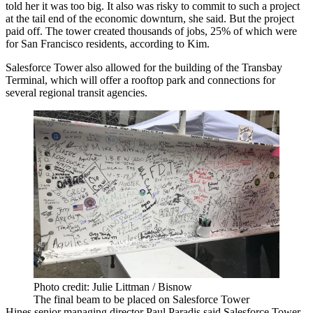
told her it was too big. It also was risky to commit to such a project
at the tail end of the economic downturn, she said. But the project
paid off. The tower created thousands of jobs, 25% of which were
for San Francisco residents, according to Kim.
Salesforce Tower also allowed for the building of the
Transbay
Terminal
, which will offer a rooftop park and connections for
several regional transit agencies.
Photo credit: Julie Littman / Bisnow
The final beam to be placed on Salesforce Tower
Hines senior managing director
Paul Paradis
said Salesforce Tower