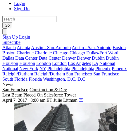
Login
Sign Up
Go
Sign Up
Login
Subscribe
Atlanta
Atlanta
Austin - San-Antonio
Austin - San-Antonio
Boston
Boston
Charlotte
Charlotte
Chicago
Chicago
Dallas-Fort Worth
Dallas
Data Center
Data Center
Denver
Denver
Dublin
Dublin
Houston
Houston
London
London
Los Angeles
LA
National
National
New York
NY
Philadelphia
Philadelphia
Phoenix
Phoenix
Raleigh/Durham
Raleigh/Durham
San Francisco
San Francisco
South Florida
Florida
Washington, D.C.
D.C.
News
San Francisco
Construction & Dev
Last Beam Placed On Salesforce Tower
April 7, 2017 | 8:00 am ET
Julie Littman