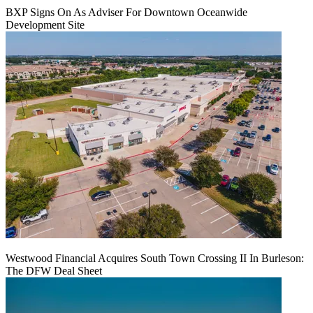
BXP Signs On As Adviser For Downtown Oceanwide
Development Site
Westwood Financial Acquires South Town Crossing II In Burleson:
The DFW Deal Sheet