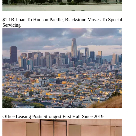
$1.1B Loan To Hudson Pacific, Blackstone Moves To Special
Servicing
Office Leasing Posts Strongest First Half Since 2019