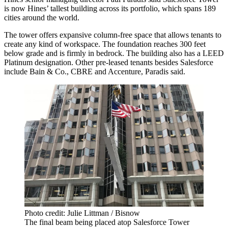
is now Hines’ tallest building across its portfolio, which spans 189
cities around the world.
The tower offers expansive column-free space that allows tenants to
create any kind of workspace. The foundation reaches 300 feet
below grade and is firmly in bedrock. The building also has a LEED
Platinum designation. Other pre-leased tenants besides Salesforce
include
Bain & Co
.,
CBRE
and Accenture, Paradis said.
Photo credit: Julie Littman / Bisnow
The final beam being placed atop Salesforce Tower