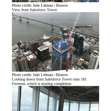
Photo credit: Julie Littman / Bisnow
View from Salesforce Tower
Photo credit: Julie Littman / Bisnow
Looking down from Salesforce Tower onto 181
Fremont, which is nearing completion.