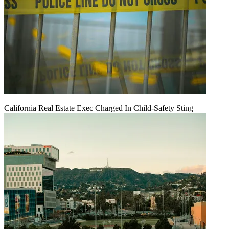
California Real Estate Exec Charged In Child-Safety Sting