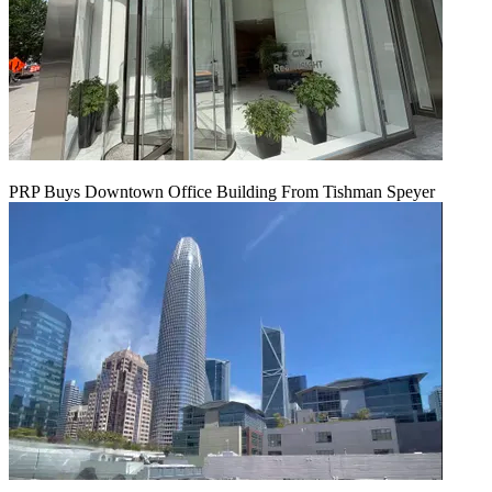
PRP Buys Downtown Office Building From Tishman Speyer