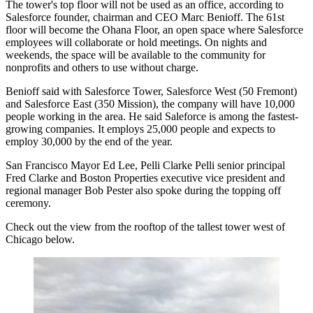
The tower's top floor will not be used as an office, according to
Salesforce
founder, chairman and CEO
Marc Benioff
. The 61st
floor will become the Ohana Floor, an open space where Salesforce
employees will collaborate or hold meetings. On nights and
weekends, the space will be available to the community for
nonprofits and others to use without charge.
Benioff said with Salesforce Tower, Salesforce West (
50 Fremont
)
and Salesforce East (
350 Mission
), the company will have 10,000
people working in the area. He said Saleforce is among the fastest-
growing companies. It employs 25,000 people and expects to
employ 30,000 by the end of the year.
San Francisco Mayor
Ed Lee
,
Pelli Clarke Pelli
senior principal
Fred Clarke and Boston Properties executive vice president and
regional manager Bob Pester also spoke during the topping off
ceremony.
Check out the view from the rooftop of the tallest tower west of
Chicago below.