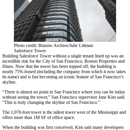
Photo credit: Bisnow Archive/Julie Littman
Salesforce Tower
Building
Salesforce Tower
without a single tenant lined up was an
incredible risk for the City of San Francisco,
Boston Properties
and
Hines
. Now that the tower has been topped off, the building is
nearly 75% leased (including the company from which it now takes
its name) and is fast becoming an iconic feature of San Francisco’s
skyline.
“There is almost no point in San Francisco where you can be today
without seeing the tower,” San Francisco supervisor
Jane Kim
said.
“This is truly changing the skyline of San Francisco.”
The 1,070-foot tower is the
tallest tower west of the Mississippi
and
offers more than 1M SF of office space.
When the building was first conceived, Kim said many developers