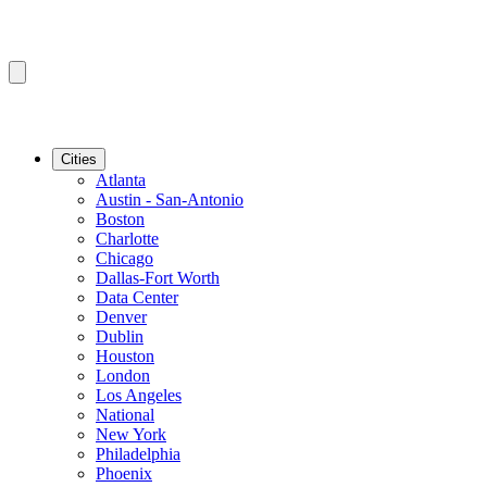
Cities
Atlanta
Austin - San-Antonio
Boston
Charlotte
Chicago
Dallas-Fort Worth
Data Center
Denver
Dublin
Houston
London
Los Angeles
National
New York
Philadelphia
Phoenix