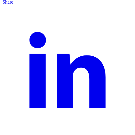
Share