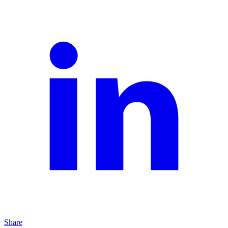
Share