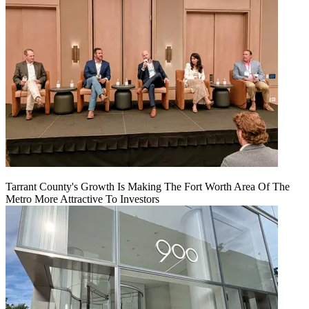
Tarrant County's Growth Is Making The Fort Worth Area Of The
Metro More Attractive To Investors