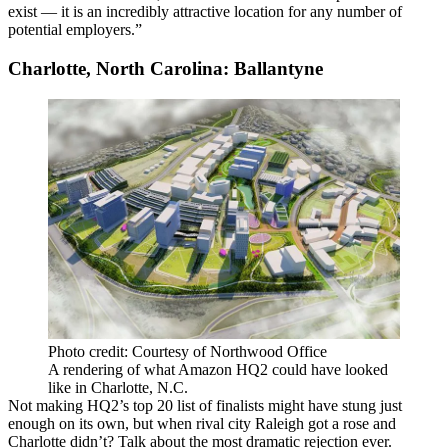
exist — it is an incredibly attractive location for any number of
potential employers.”
Charlotte, North Carolina: Ballantyne
Photo credit: Courtesy of Northwood Office
A rendering of what Amazon HQ2 could have looked
like in Charlotte, N.C.
Not making HQ2’s top 20 list of finalists might have stung just
enough on its own, but when rival city Raleigh got a rose and
Charlotte didn’t? Talk about the
most dramatic rejection ever
.