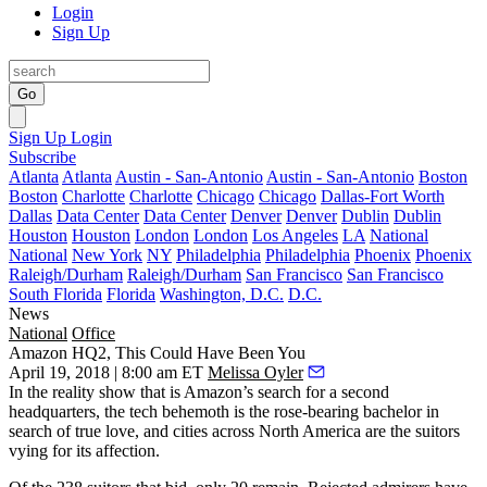
Login
Sign Up
Go
Sign Up
Login
Subscribe
Atlanta
Atlanta
Austin - San-Antonio
Austin - San-Antonio
Boston
Boston
Charlotte
Charlotte
Chicago
Chicago
Dallas-Fort Worth
Dallas
Data Center
Data Center
Denver
Denver
Dublin
Dublin
Houston
Houston
London
London
Los Angeles
LA
National
National
New York
NY
Philadelphia
Philadelphia
Phoenix
Phoenix
Raleigh/Durham
Raleigh/Durham
San Francisco
San Francisco
South Florida
Florida
Washington, D.C.
D.C.
News
National
Office
Amazon HQ2, This Could Have Been You
April 19, 2018 | 8:00 am ET
Melissa Oyler
In the reality show that is
Amazon
’s search for a second
headquarters, the tech behemoth is the rose-bearing bachelor in
search of true love, and cities across North America
are the suitors
vying for its affection
.