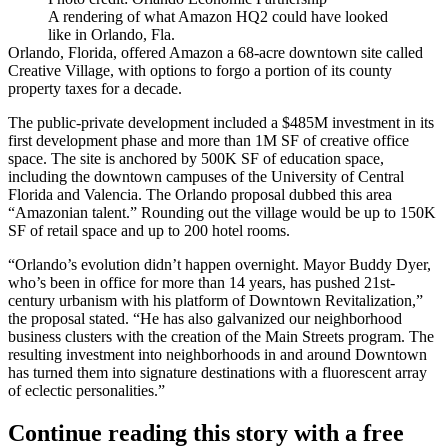
A rendering of what Amazon HQ2 could have looked
like in Orlando, Fla.
Orlando, Florida, offered Amazon a 68-acre downtown site called
Creative Village, with options to forgo
a portion of its county
property taxes
for a decade.
The public-private development included a $485M investment in its
first development phase and more than 1M SF of creative office
space. The site is anchored by 500K SF of education space,
including the downtown campuses of the University of Central
Florida and Valencia. The Orlando proposal dubbed this area
“Amazonian talent.” Rounding out the village would be up to 150K
SF of retail space and up to 200 hotel rooms.
“Orlando’s evolution didn’t happen overnight. Mayor Buddy Dyer,
who’s been in office for more than 14 years, has pushed 21st-
century urbanism with his platform of Downtown Revitalization,”
the proposal stated. “He has also galvanized our neighborhood
business clusters with the creation of the Main Streets program. The
resulting investment into neighborhoods in and around Downtown
has turned them into signature destinations with a fluorescent array
of eclectic personalities.”
Continue reading this story with a free