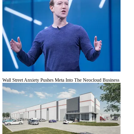
Wall Street Anxiety Pushes Meta Into The Neocloud Business