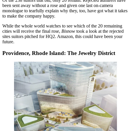
Of the 238 suitors
that bid,
only 20 remain
. Rejected admirers have
been sent away without a rose and given one last on-camera
monologue to tearfully explain why they, too, have got what it takes
to make the company happy.
While the whole world watches to see which of the 20 remaining
cities will receive the final rose,
Bisnow
took a look at the rejected
sites suitors pitched for HQ2. Amazon, this could have been your
future.
Providence, Rhode Island: The Jewelry District