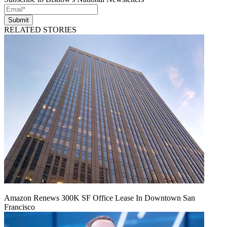
Submit
RELATED STORIES
Amazon Renews 300K SF Office Lease In Downtown San
Francisco