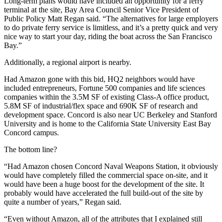
Long-term plans would have included an opportunity for a ferry
terminal at the site, Bay Area Council Senior Vice President of
Public Policy Matt Regan said. “The alternatives for large employers
to do private ferry service is limitless, and it’s a pretty quick and very
nice way to start your day, riding the boat across the San Francisco
Bay.”
Additionally, a regional airport is nearby.
Had Amazon gone with this bid, HQ2 neighbors would have
included entrepreneurs, Fortune 500 companies and life sciences
companies within the 3.5M SF of existing Class-A office product,
5.8M SF of industrial/flex space and 690K SF of research and
development space. Concord is also near UC Berkeley and Stanford
University and is home to the California State University East Bay
Concord campus.
The bottom line?
“Had Amazon chosen Concord Naval Weapons Station, it obviously
would have completely filled the commercial space on-site, and it
would have been a huge boost for the development of the site. It
probably would have accelerated the full build-out of the site by
quite a number of years,” Regan said.
“Even without Amazon, all of the attributes that I explained still