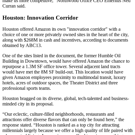
make us more competitive,” Northwood Office CEO Emeritus Ned
Curran said.
Houston: Innovation Corridor
Houston offered Amazon its own "innovation corridor" with a
choice of one or more privately owned sites in the heart of the city,
along with $268M in cash and incentives, according to documents
obtained by
ABC13
.
One of the sites listed in the document, the former Humble Oil
Building in Downtown, would have offered Amazon the chance to
repurpose a 1.3M SF office tower. Several adjacent land tracts
would have met the 8M SF build-out. This location would have
given Amazon employees proximity to multimodal transit, luxury
hotels, acres of outdoor spaces, the Theater District and three
professional sports teams.
Houston bragged on its diverse, global, tech-talented and business-
minded city in its proposal.
“Our eclectic, culture-filled neighborhoods, restaurants and
attractions offer diverse flavors that can only be found here,” the
response stated. “Houston is ranked as a top city for attracting
millennials largely because we offer a high quality of life paired with