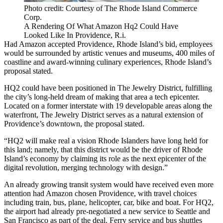
Photo credit: Courtesy of The Rhode Island Commerce
Corp.
A Rendering Of What Amazon Hq2 Could Have
Looked Like In Providence, R.i.
Had Amazon accepted Providence, Rhode Island’s bid, employees
would be surrounded by artistic venues and museums, 400 miles of
coastline and award-winning culinary experiences, Rhode Island’s
proposal stated.
HQ2 could have been positioned in The Jewelry District, fulfilling
the city’s long-held dream of making that area a tech epicenter.
Located on a former interstate with 19 developable areas along the
waterfront, The Jewelry District serves as a natural extension of
Providence’s downtown, the proposal stated.
“HQ2 will make real a vision Rhode Islanders have long held for
this land; namely, that this district would be the driver of Rhode
Island’s economy by claiming its role as the next epicenter of the
digital revolution, merging technology with design.”
An already growing transit system would have received even more
attention had Amazon chosen Providence, with travel choices
including train, bus, plane, helicopter, car, bike and boat. For HQ2,
the airport had already pre-negotiated a new service to Seattle and
San Francisco as part of the deal. Ferry service and bus shuttles