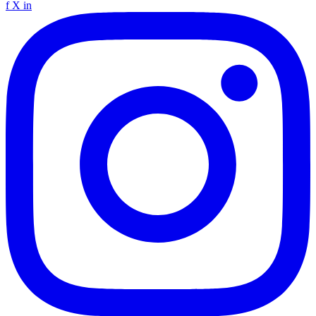
f
X
in