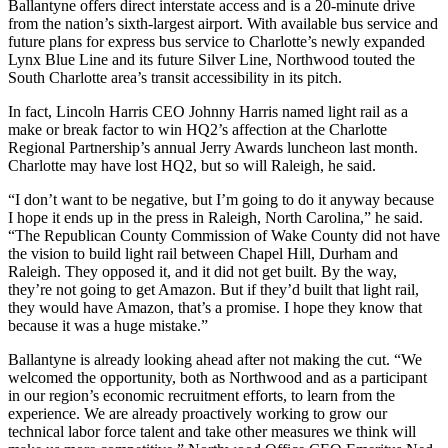
Ballantyne offers direct interstate access and is a 20-minute drive
from the nation’s sixth-largest airport. With available bus service and
future plans for express bus service to Charlotte’s
newly expanded
Lynx Blue Line
and its future
Silver Line
, Northwood touted the
South Charlotte area’s transit accessibility in its pitch.
In fact, Lincoln Harris CEO
Johnny Harris
named light rail as a
make or break factor to win HQ2’s affection at the Charlotte
Regional Partnership’s annual Jerry Awards luncheon last month.
Charlotte may have lost HQ2, but so will Raleigh, he said.
“I don’t want to be negative, but I’m going to do it anyway because
I hope it ends up in the press in Raleigh, North Carolina,” he said.
“The Republican County Commission of Wake County did not have
the vision to build light rail between Chapel Hill, Durham and
Raleigh. They opposed it, and it did not get built. By the way,
they’re not going to get Amazon. But if they’d built that light rail,
they would have Amazon, that’s a promise. I hope they know that
because it was a huge mistake.”
Ballantyne is already looking ahead after not making the cut. “We
welcomed the opportunity, both as Northwood and as a participant
in our region’s economic recruitment efforts, to learn from the
experience. We are already proactively working to grow our
technical labor force talent and take other measures we think will