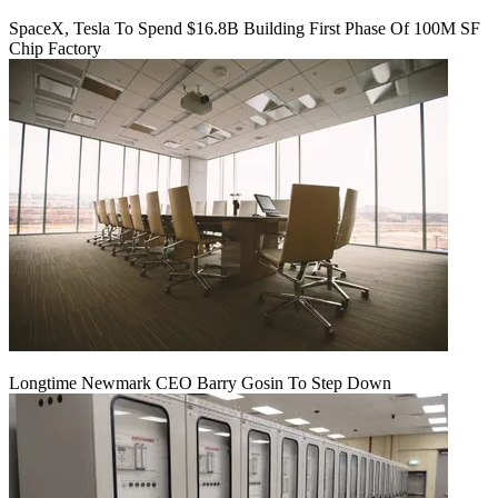
SpaceX, Tesla To Spend $16.8B Building First Phase Of 100M SF
Chip Factory
Longtime Newmark CEO Barry Gosin To Step Down