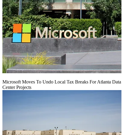
Microsoft Moves To Undo Local Tax Breaks For Atlanta Data
Center Projects