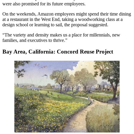
were also promised for its future employees.
On the weekends, Amazon employees might spend their time dining
at a restaurant in the West End, taking a woodworking class at a
design school or learning to sail, the proposal suggested.
“The variety and density makes us a place for millennials, new
families, and executives to thrive.”
Bay Area, California: Concord Reuse Project