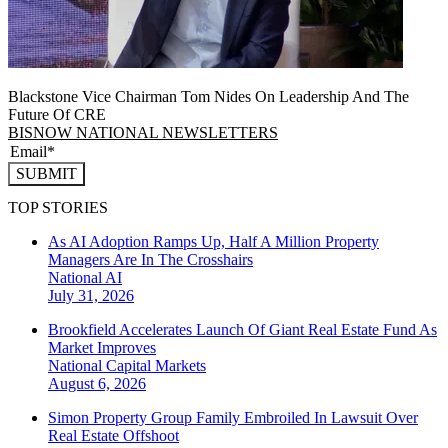
Blackstone Vice Chairman Tom Nides On Leadership And The
Future Of CRE
BISNOW NATIONAL NEWSLETTERS
SUBMIT
TOP STORIES
As AI Adoption Ramps Up, Half A Million Property
Managers Are In The Crosshairs
National
AI
July 31, 2026
Brookfield Accelerates Launch Of Giant Real Estate Fund As
Market Improves
National
Capital Markets
August 6, 2026
Simon Property Group Family Embroiled In Lawsuit Over
Real Estate Offshoot