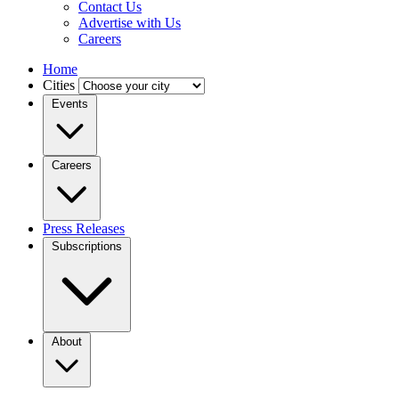
Contact Us
Advertise with Us
Careers
Home
Cities
Events
Careers
Press Releases
Subscriptions
About