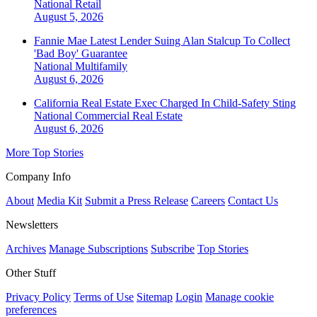
National
Retail
August 5, 2026
Fannie Mae Latest Lender Suing Alan Stalcup To Collect
'Bad Boy' Guarantee
National
Multifamily
August 6, 2026
California Real Estate Exec Charged In Child-Safety Sting
National
Commercial Real Estate
August 6, 2026
More Top Stories
Company Info
About
Media Kit
Submit a Press Release
Careers
Contact Us
Newsletters
Archives
Manage Subscriptions
Subscribe
Top Stories
Other Stuff
Privacy Policy
Terms of Use
Sitemap
Login
Manage cookie
preferences