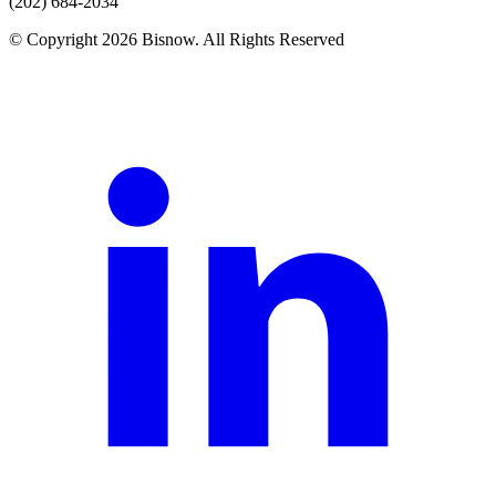
(202) 684-2034
© Copyright 2026 Bisnow. All Rights Reserved