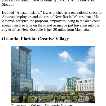
acre Davids Island that was formerly the U.S. Army base Fort
Slocum.
Dubbed “Amazon Island,” it was pitched as a recreational space for
Amazon employees and the rest of New Rochelle’s residents. Had
Amazon accepted the proposal, employees living in the area could
spend their free time on the island or maybe just traveling into the
city itself, as New Rochelle is just 20 miles from Manhattan.
Orlando, Florida: Creative Village
Photo credit: Orlando Economic Partnership