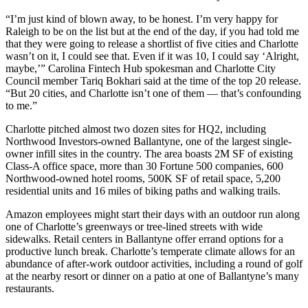
“I’m just kind of blown away, to be honest. I’m very happy for
Raleigh to be on the list but at the end of the day, if you had told me
that they were going to release a shortlist of five cities and Charlotte
wasn’t on it, I could see that. Even if it was 10, I could say ‘Alright,
maybe,’” Carolina Fintech Hub spokesman and Charlotte City
Council member Tariq Bokhari said at the time of the top 20 release.
“But 20 cities, and Charlotte isn’t one of them — that’s confounding
to me.”
Charlotte pitched almost two dozen sites for HQ2, including
Northwood Investors-owned Ballantyne
, one of the largest single-
owner infill sites in the country. The area boasts 2M SF of existing
Class-A office space, more than 30 Fortune 500 companies, 600
Northwood-owned hotel rooms, 500K SF of retail space, 5,200
residential units and 16 miles of biking paths and walking trails.
Amazon employees might start their days with an outdoor run along
one of Charlotte’s greenways or tree-lined streets with wide
sidewalks. Retail centers in Ballantyne offer errand options for a
productive lunch break. Charlotte’s temperate climate allows for an
abundance of after-work outdoor activities, including a round of golf
at the nearby resort or dinner on a patio at one of Ballantyne’s many
restaurants.