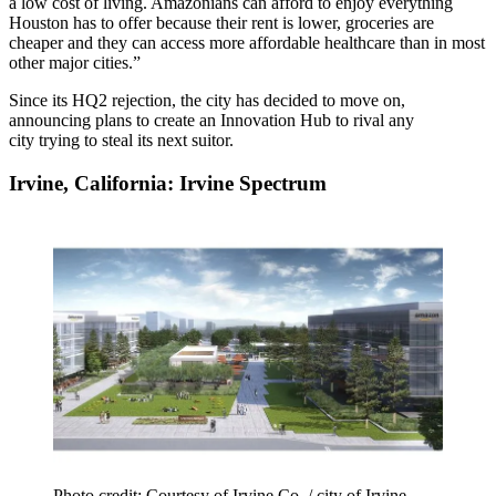
a low cost of living. Amazonians can afford to enjoy everything
Houston has to offer because their rent is lower, groceries are
cheaper and they can access more affordable healthcare than in most
other major cities.”
Since its HQ2 rejection, the city has decided to move on,
announcing plans to create
an Innovation Hub
to rival any
city trying to steal its next suitor.
Irvine, California: Irvine Spectrum
Photo credit: Courtesy of Irvine Co. / city of Irvine