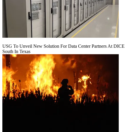
USG To Unveil New Solution For Data Center Partners At DICE
South In Texas