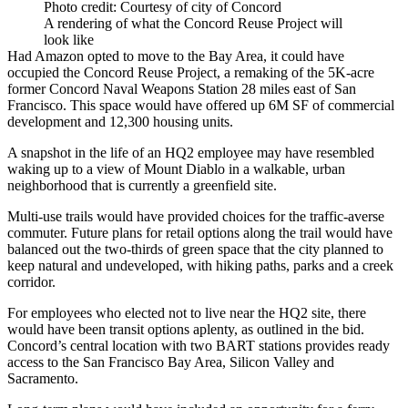
Photo credit: Courtesy of city of Concord
A rendering of what the Concord Reuse Project will
look like
Had Amazon opted to move to the Bay Area, it could have
occupied
the Concord Reuse Project,
a remaking of the 5K-acre
former Concord Naval Weapons Station 28 miles east of San
Francisco.
This space would have offered
up 6M SF of commercial
development and 12,300 housing units.
A snapshot in the life of an HQ2 employee may have resembled
waking up to a view of Mount Diablo in a walkable, urban
neighborhood that is currently a greenfield site.
Multi-use trails would have provided choices for the traffic-averse
commuter. Future plans for retail options along the trail would have
balanced out the two-thirds of green space that the city planned to
keep natural and undeveloped, with hiking paths, parks and a creek
corridor.
For employees who elected not to live near the HQ2 site, there
would have been transit options aplenty, as outlined in the bid.
Concord’s central location with two BART stations provides ready
access to the San Francisco Bay Area, Silicon Valley and
Sacramento.