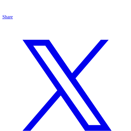
Share