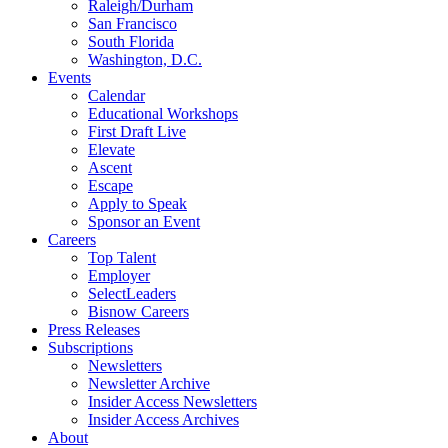
Raleigh/Durham
San Francisco
South Florida
Washington, D.C.
Events
Calendar
Educational Workshops
First Draft Live
Elevate
Ascent
Escape
Apply to Speak
Sponsor an Event
Careers
Top Talent
Employer
SelectLeaders
Bisnow Careers
Press Releases
Subscriptions
Newsletters
Newsletter Archive
Insider Access Newsletters
Insider Access Archives
About