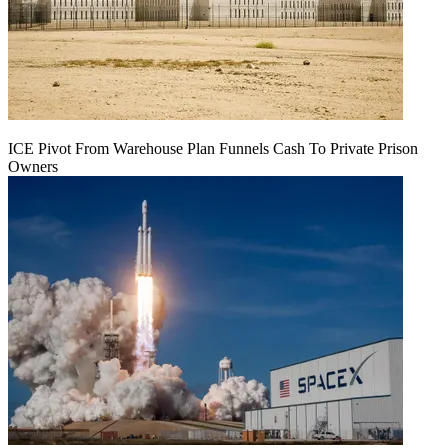
ICE Pivot From Warehouse Plan Funnels Cash To Private Prison
Owners