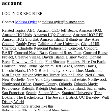
account
LOG IN OR REGISTER
Contact
Melissa Oyler
at
melissa.oyler@bisnow.com
Related Topics:
ABC
,
Amazon CEO Jeff Bezos
,
Amazon HQ2
,
Amazon HQ2 bids
,
Amazon HQ2 Charlotte
,
Amazon HQ2 RFP
,
Amazon HQ2 Shortlist
,
Amazon Island
,
Ballantyne
,
Bay Area
Council
,
Buddy Dyer
,
California State University
,
Chapel Hill
,
Charlotte
,
Charlotte Regional Partnership
,
Concord
,
Concord
BART
,
Concord Naval Base
,
Concord Reuse Plan
,
Concord Reuse
Project
,
Creative Village
,
Davids Island
,
Disney World
,
Donald
Bren
,
Downtown Orlando
,
Fort Slocum
,
Happiest Place On Earth
,
Houston
,
Irvine
,
Irvine Spectrum
,
Jeff Bezos
,
Johnny Harris
,
Lincoln Harris
,
LYNX Blue Line
,
Lynx Silver Line
,
Manhattan
,
Matt Regan
,
Mayor Sylvester Turner
,
Mount Diablo
,
Ned Curran
,
New Rochelle
,
New York City commercial real estate
,
Northwood
,
Northwood Office
,
Orange County
,
Orlando
,
Orlando Magic
,
Providence
,
Raleigh
,
Raleigh-Durham
,
Rhode Island
,
Sacramento
,
San Francisco
,
Seattle
,
Silicon Valley
,
Stanford University
,
Tariq
Bokhari
,
The Bachelorette
,
The Jewelry District
,
UC Berkeley
,
Walt
Disney World
Sign up for more articles like this
Subscribe to Bisnow's National Newsletters