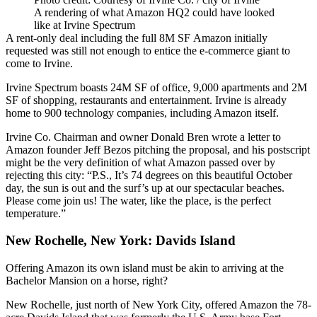
A rendering of what Amazon HQ2 could have looked
like at Irvine Spectrum
A
rent-only deal
including the full 8M SF Amazon initially
requested was still not enough to entice the e-commerce giant to
come to Irvine.
Irvine Spectrum boasts 24M SF of office, 9,000 apartments and 2M
SF of shopping, restaurants and entertainment. Irvine is already
home to 900 technology companies, including Amazon itself.
Irvine Co. Chairman and owner Donald Bren wrote a letter to
Amazon founder Jeff Bezos pitching the proposal, and his postscript
might be the very definition of what Amazon passed over by
rejecting this city: “P.S., It’s 74 degrees on this beautiful October
day, the sun is out and the surf’s up at our spectacular beaches.
Please come join us! The water, like the place, is the perfect
temperature.”
New Rochelle, New York: Davids Island
Offering Amazon
its own island
must be akin to arriving at the
Bachelor Mansion on a horse, right?
New Rochelle, just north of New York City, offered Amazon the 78-