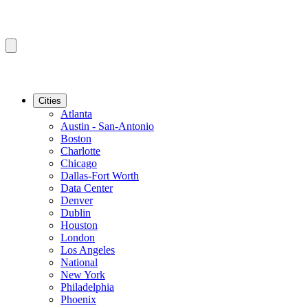
Cities
Atlanta
Austin - San-Antonio
Boston
Charlotte
Chicago
Dallas-Fort Worth
Data Center
Denver
Dublin
Houston
London
Los Angeles
National
New York
Philadelphia
Phoenix