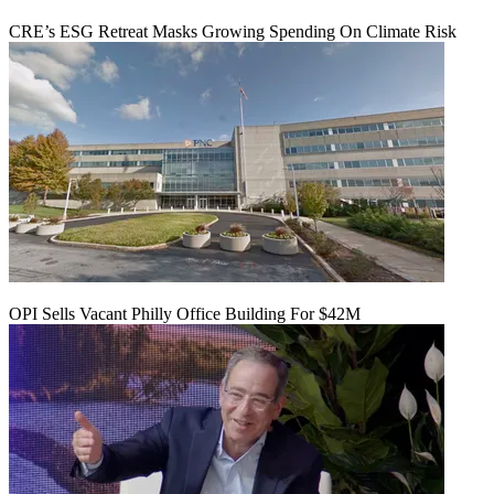
CRE’s ESG Retreat Masks Growing Spending On Climate Risk
OPI Sells Vacant Philly Office Building For $42M