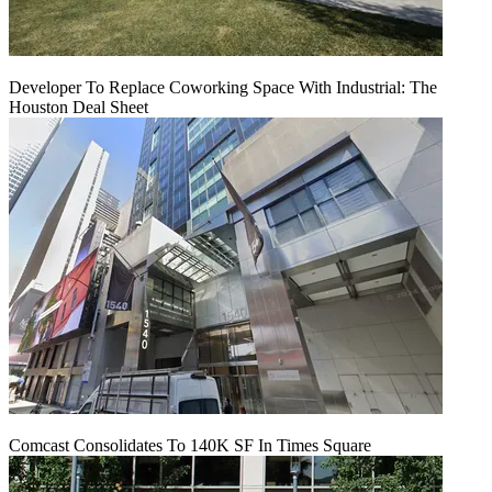
Developer To Replace Coworking Space With Industrial: The
Houston Deal Sheet
Comcast Consolidates To 140K SF In Times Square