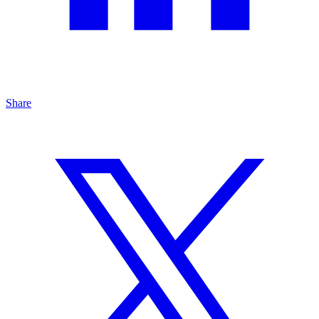
Share