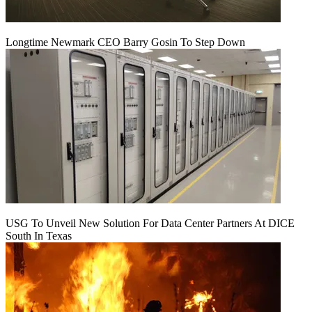
Longtime Newmark CEO Barry Gosin To Step Down
USG To Unveil New Solution For Data Center Partners At DICE
South In Texas