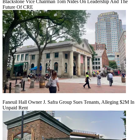
Blackstone Vice Chairman Tom Nides On Leadership And The
Future Of CRE
Faneuil Hall Owner J. Safra Group Sues Tenants, Alleging $2M In
Unpaid Rent