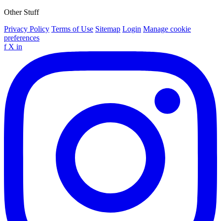
Other Stuff
Privacy Policy
Terms of Use
Sitemap
Login
Manage cookie
preferences
f
X
in