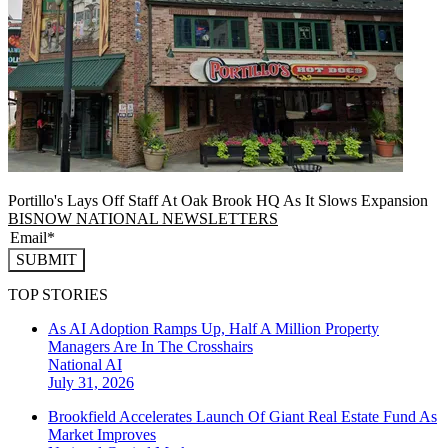
Portillo's Lays Off Staff At Oak Brook HQ As It Slows Expansion
BISNOW NATIONAL NEWSLETTERS
SUBMIT
TOP STORIES
As AI Adoption Ramps Up, Half A Million Property
Managers Are In The Crosshairs
National
AI
July 31, 2026
Brookfield Accelerates Launch Of Giant Real Estate Fund As
Market Improves