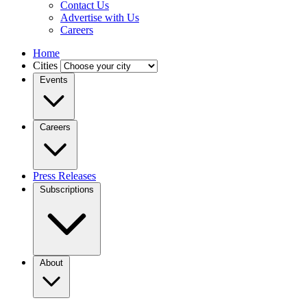
Contact Us
Advertise with Us
Careers
Home
Cities
Events
Careers
Press Releases
Subscriptions
About