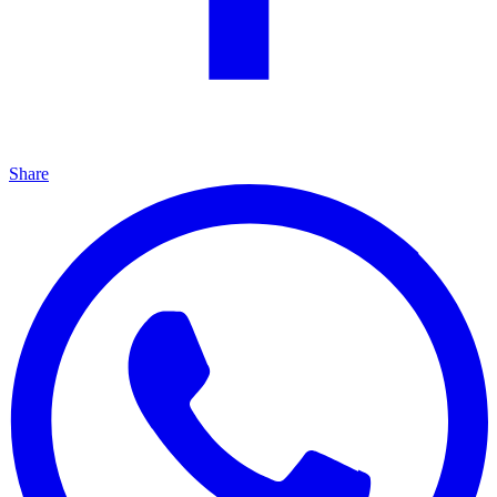
Share