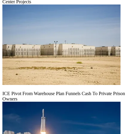
Center Projects
ICE Pivot From Warehouse Plan Funnels Cash To Private Prison
Owners