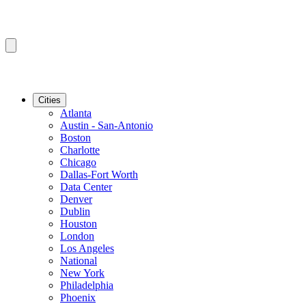
Cities
Atlanta
Austin - San-Antonio
Boston
Charlotte
Chicago
Dallas-Fort Worth
Data Center
Denver
Dublin
Houston
London
Los Angeles
National
New York
Philadelphia
Phoenix