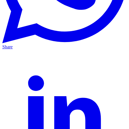
Share