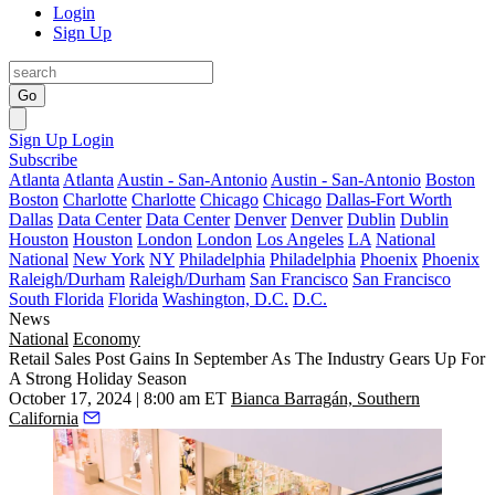
Login
Sign Up
Go
Sign Up
Login
Subscribe
Atlanta
Atlanta
Austin - San-Antonio
Austin - San-Antonio
Boston
Boston
Charlotte
Charlotte
Chicago
Chicago
Dallas-Fort Worth
Dallas
Data Center
Data Center
Denver
Denver
Dublin
Dublin
Houston
Houston
London
London
Los Angeles
LA
National
National
New York
NY
Philadelphia
Philadelphia
Phoenix
Phoenix
Raleigh/Durham
Raleigh/Durham
San Francisco
San Francisco
South Florida
Florida
Washington, D.C.
D.C.
News
National
Economy
Retail Sales Post Gains In September As The Industry Gears Up For
A Strong Holiday Season
October 17, 2024 | 8:00 am ET
Bianca Barragán, Southern
California