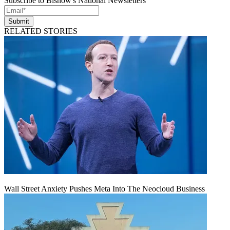
Subscribe to Bisnow's National Newsletters
Submit
RELATED STORIES
Wall Street Anxiety Pushes Meta Into The Neocloud Business