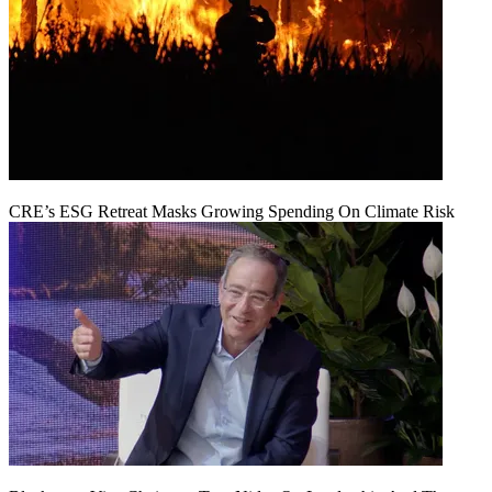
CRE’s ESG Retreat Masks Growing Spending On Climate Risk