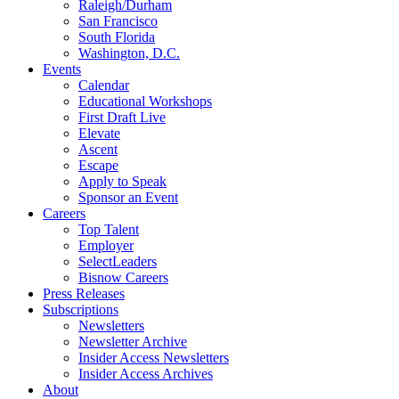
Raleigh/Durham
San Francisco
South Florida
Washington, D.C.
Events
Calendar
Educational Workshops
First Draft Live
Elevate
Ascent
Escape
Apply to Speak
Sponsor an Event
Careers
Top Talent
Employer
SelectLeaders
Bisnow Careers
Press Releases
Subscriptions
Newsletters
Newsletter Archive
Insider Access Newsletters
Insider Access Archives
About