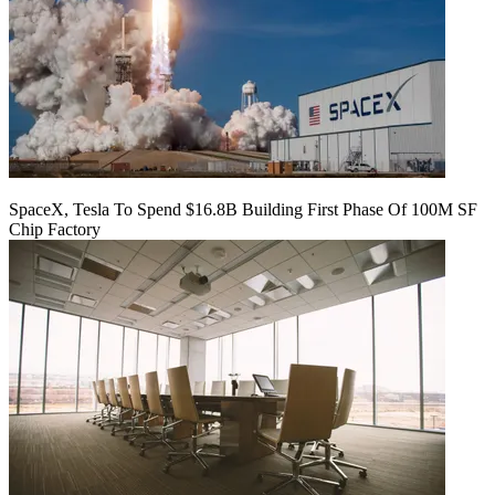
SpaceX, Tesla To Spend $16.8B Building First Phase Of 100M SF
Chip Factory