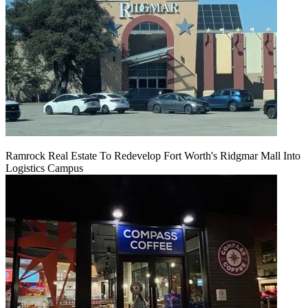
Ramrock Real Estate To Redevelop Fort Worth's Ridgmar Mall Into
Logistics Campus