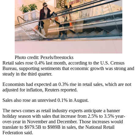
Photo credit: Pexels/freestocks
Retail sales rose 0.4% last month, according to the U.S. Census
Bureau, supporting sentiments that economic growth was strong and
steady in the third quarter.
Economists had expected an 0.3% rise in retail sales, which are not
adjusted for inflation, Reuters
reported
.
Sales also rose an unrevised 0.1% in August.
The news comes as retail industry experts anticipate
a banner
holiday season
with sales that increase from 2.5% to 3.5% year-
over-year in November and December. Those increases would
translate to $979.5B to $989B in sales, the National Retail
Federation said.