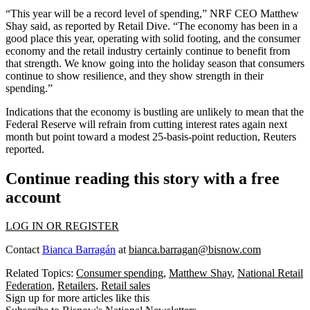
“This year will be a record level of spending,” NRF CEO Matthew
Shay said, as reported by Retail Dive. “The economy has been in a
good place this year, operating with solid footing, and the consumer
economy and the retail industry certainly continue to benefit from
that strength. We know going into the holiday season that consumers
continue to show resilience, and they show strength in their
spending.”
Indications that the economy is bustling are unlikely to mean that the
Federal Reserve will refrain from cutting interest rates again next
month but point toward a modest 25-basis-point reduction,
Reuters
reported
.
Continue reading this story with a free
account
LOG IN OR REGISTER
Contact
Bianca Barragán
at
bianca.barragan@bisnow.com
Related Topics:
Consumer spending
,
Matthew Shay
,
National Retail
Federation
,
Retailers
,
Retail sales
Sign up for more articles like this