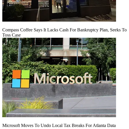
Compass Coffee Says It Lacks Cash For Bankruptcy Plan, Seeks To
Toss Case
Microsoft Moves To Undo Local Tax Breaks For Atlanta Data