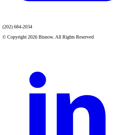
(202) 684-2034
© Copyright 2026 Bisnow. All Rights Reserved