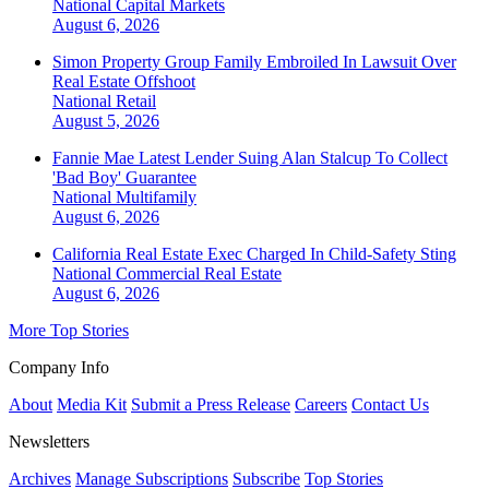
National
Capital Markets
August 6, 2026
Simon Property Group Family Embroiled In Lawsuit Over
Real Estate Offshoot
National
Retail
August 5, 2026
Fannie Mae Latest Lender Suing Alan Stalcup To Collect
'Bad Boy' Guarantee
National
Multifamily
August 6, 2026
California Real Estate Exec Charged In Child-Safety Sting
National
Commercial Real Estate
August 6, 2026
More Top Stories
Company Info
About
Media Kit
Submit a Press Release
Careers
Contact Us
Newsletters
Archives
Manage Subscriptions
Subscribe
Top Stories