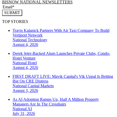
BISNOW NATIONAL NEWSLETTERS
SUBMIT
TOP STORIES
Travis Kalanick Partners With Air Taxi Company To Build
Vertiport Network
National
Technology
August 4, 2026
Derek Jeter-Backed Alum Launches Private Clubs, Condo-
Hotel Venture
National
Hotel
August 4, 2026
FIRST DRAFT LIVE: Mavik Capital's Vik Uppal Is Betting
Big On CRE Distress
National
Capital Markets
August 3, 2026
As AI Adoption Ramps Up, Half A Million Property
Managers Are In The Crosshairs
National
AI
July 31, 2026