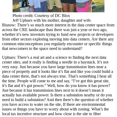
Photo credit: Courtesy of DC Blox
Jeff Uphues with his mother, daughter and wife.
Bisnow: There’s so much more interest in the data center space from
across the CRE landscape than there was just a year or two ago,
whether it’s new investors trying to fund new projects or developers
from other sectors exploring moving into data centers. Are there any
common misconceptions you regularly encounter or specific things
that newcomers to the space need to understand?
Uphues:
There’s a real art and a science to finding the next data
center sites, and it really is finding a needle in a haystack. It’s not
very easy. Just because you have large transmission lines near a
piece of property and it looks like it’s flat and like you could build a
data center there, that’s not always true. That’s something I hear all
the time. People will come to me and say, “I’ve got this great site,
it’s flat and it’s got power.” Well, how do you know it has power?
Just because it has transmission lines next to it doesn’t mean it
actually has available power. Is there a substation nearby or do you
need to build a substation? And then there’s the question of whether
you have access to water on the site, If there are environmental
issues or things you have to worry about with zoning. What’s the
local tax incentive structure and how close is the site to fiber