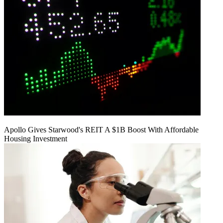
Apollo Gives Starwood's REIT A $1B Boost With Affordable
Housing Investment