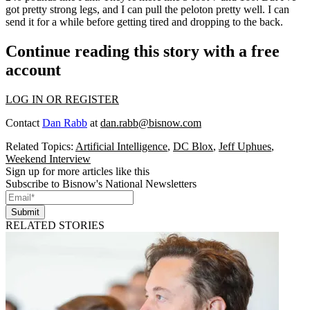
got pretty strong legs, and I can pull the peloton pretty well. I can
send it for a while before getting tired and dropping to the back.
Continue reading this story with a free
account
LOG IN OR REGISTER
Contact
Dan Rabb
at
dan.rabb@bisnow.com
Related Topics:
Artificial Intelligence
,
DC Blox
,
Jeff Uphues
,
Weekend Interview
Sign up for more articles like this
Subscribe to Bisnow's National Newsletters
Submit
RELATED STORIES