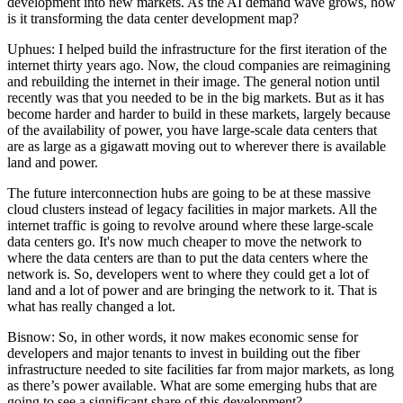
development into new markets. As the AI demand wave grows, how
is it transforming the data center development map?
Uphues:
I helped build the infrastructure for the first iteration of the
internet thirty years ago. Now, the cloud companies are reimagining
and rebuilding the internet in their image. The general notion until
recently was that you needed to be in the big markets. But as it has
become harder and harder to build in these markets, largely because
of the availability of power, you have large-scale data centers that
are as large as a gigawatt moving out to wherever there is available
land and power.
The future interconnection hubs are going to be at these massive
cloud clusters instead of legacy facilities in major markets. All the
internet traffic is going to revolve around where these large-scale
data centers go. It's now much cheaper to move the network to
where the data centers are than to put the data centers where the
network is. So, developers went to where they could get a lot of
land and a lot of power and are bringing the network to it. That is
what has really changed a lot.
Bisnow: So, in other words, it now makes economic sense for
developers and major tenants to invest in building out the fiber
infrastructure needed to site facilities far from major markets, as long
as there’s power available. What are some emerging hubs that are
going to see a significant share of this development?