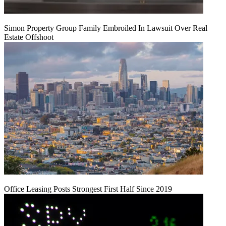
Simon Property Group Family Embroiled In Lawsuit Over Real
Estate Offshoot
Office Leasing Posts Strongest First Half Since 2019