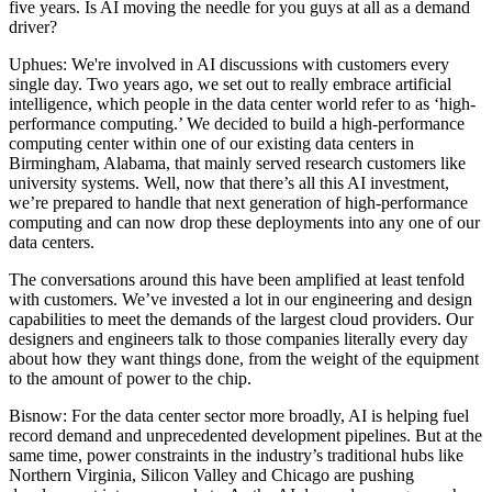
five years. Is AI moving the needle for you guys at all as a demand
driver?
Uphues:
We're involved in AI discussions with customers every
single day. Two years ago, we set out to really embrace artificial
intelligence, which people in the data center world refer to as ‘high-
performance computing.’ We decided to build a high-performance
computing center within one of our existing data centers in
Birmingham, Alabama, that mainly served research customers like
university systems. Well, now that there’s all this AI investment,
we’re prepared to handle that next generation of high-performance
computing and can now drop these deployments into any one of our
data centers.
The conversations around this have been amplified at least tenfold
with customers. We’ve invested a lot in our engineering and design
capabilities to meet the demands of the largest cloud providers. Our
designers and engineers talk to those companies literally every day
about how they want things done, from the weight of the equipment
to the amount of power to the chip.
Bisnow: For the data center sector more broadly, AI is helping fuel
record demand and unprecedented development pipelines. But at the
same time,
power constraints
in the industry’s traditional hubs like
Northern Virginia, Silicon Valley and Chicago are pushing