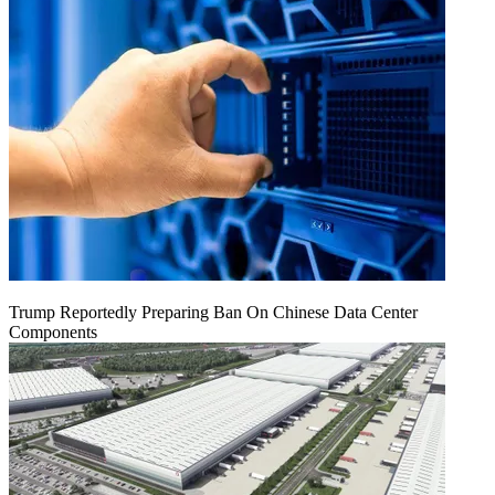
Trump Reportedly Preparing Ban On Chinese Data Center
Components