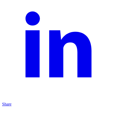
Share