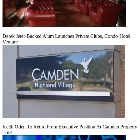
Derek Jeter-Backed Alum Launches Private Clubs, Condo-Hotel
Venture
Keith Oden To Retire From Executive Position At Camden Property
Trust