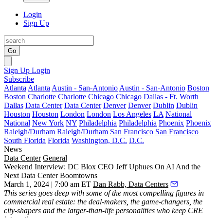
Login
Sign Up
Go
Sign Up
Login
Subscribe
Atlanta
Atlanta
Austin - San-Antonio
Austin - San-Antonio
Boston
Boston
Charlotte
Charlotte
Chicago
Chicago
Dallas - Ft. Worth
Dallas
Data Center
Data Center
Denver
Denver
Dublin
Dublin
Houston
Houston
London
London
Los Angeles
LA
National
National
New York
NY
Philadelphia
Philadelphia
Phoenix
Phoenix
Raleigh/Durham
Raleigh/Durham
San Francisco
San Francisco
South Florida
Florida
Washington, D.C.
D.C.
News
Data Center
General
Weekend Interview: DC Blox CEO Jeff Uphues On AI And the
Next Data Center Boomtowns
March 1, 2024 | 7:00 am ET
Dan Rabb, Data Centers
This series
goes deep with some of the most compelling figures in
commercial real estate: the deal-makers, the game-changers, the
city-shapers and the larger-than-life personalities who keep CRE