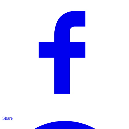
Share