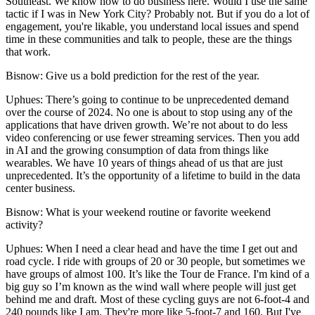
Southeast. We know how to do business here. Would I use the same
tactic if I was in New York City? Probably not. But if you do a lot of
engagement, you're likable, you understand local issues and spend
time in these communities and talk to people, these are the things
that work.
Bisnow: Give us a bold prediction for the rest of the year.
Uphues:
There’s going to continue to be unprecedented demand
over the course of 2024. No one is about to stop using any of the
applications that have driven growth. We’re not about to do less
video conferencing or use fewer streaming services. Then you add
in AI and the growing consumption of data from things like
wearables. We have 10 years of things ahead of us that are just
unprecedented. It’s the opportunity of a lifetime to build in the data
center business.
Bisnow: What is your weekend routine or favorite weekend
activity?
Uphues:
When I need a clear head and have the time I get out and
road cycle. I ride with groups of 20 or 30 people, but sometimes we
have groups of almost 100. It’s like the Tour de France. I'm kind of a
big guy so I’m known as the wind wall where people will just get
behind me and draft. Most of these cycling guys are not 6-foot-4 and
240 pounds like I am. They're more like 5-foot-7 and 160. But I've