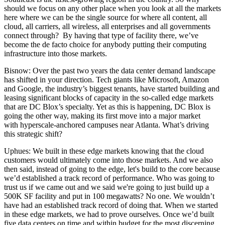
should we focus on any other place when you look at all the markets
here where we can be the single source for where all content, all
cloud, all carriers, all wireless, all enterprises and all governments
connect through? By having that type of facility there, we’ve
become the de facto choice for anybody putting their computing
infrastructure into those markets.
Bisnow: Over the past two years the data center demand landscape
has shifted in your direction. Tech giants like Microsoft, Amazon
and Google, the industry’s biggest tenants, have started building and
leasing significant blocks of capacity
in the so-called edge markets
that are DC Blox’s specialty. Yet as this is happening, DC Blox is
going the other way, making its first move into a major market
with
hyperscale-anchored campuses
near Atlanta. What’s driving
this strategic shift?
Uphues:
We built in these edge markets knowing that the cloud
customers would ultimately come into those markets. And we also
then said, instead of going to the edge, let's build to the core because
we’d established a track record of performance. Who was going to
trust us if we came out and we said we're going to just build up a
500K SF facility and put in 100 megawatts? No one. We wouldn’t
have had an established track record of doing that. When we started
in these edge markets, we had to prove ourselves. Once we’d built
five data centers on time and within budget for the most discerning