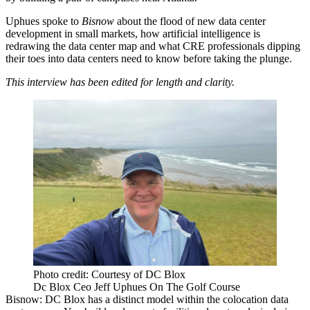
Uphues spoke to
Bisnow
about the flood of new data center
development in small markets, how
artificial intelligence
is
redrawing the data center map and what CRE professionals dipping
their toes into data centers need to know before taking the plunge.
This interview has been edited for length and clarity.
Photo credit: Courtesy of DC Blox
Dc Blox Ceo Jeff Uphues On The Golf Course
Bisnow: DC Blox has a distinct model within the colocation data