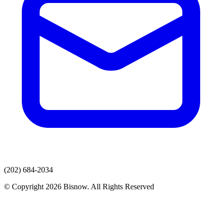
(202) 684-2034
© Copyright 2026 Bisnow. All Rights Reserved