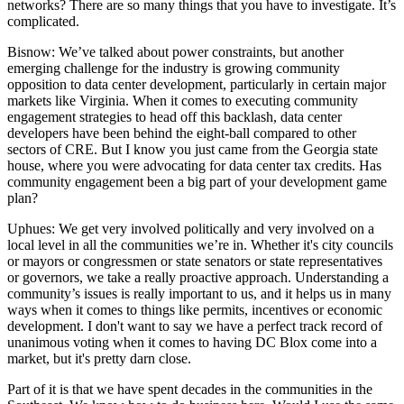
networks? There are so many things that you have to investigate. It’s
complicated.
Bisnow: We’ve talked about power constraints, but another
emerging challenge for the industry is
growing community
opposition
to data center development, particularly in certain major
markets like Virginia. When it comes to executing community
engagement strategies to head off this backlash, data center
developers
have been behind the eight-ball
compared to other
sectors of CRE. But I know you just came from the Georgia state
house, where you were advocating for data center tax credits. Has
community engagement been a big part of your development game
plan?
Uphues:
We get very involved politically and very involved on a
local level in all the communities we’re in. Whether it's city councils
or mayors or congressmen or state senators or state representatives
or governors, we take a really proactive approach. Understanding a
community’s issues is really important to us, and it helps us in many
ways when it comes to things like permits, incentives or economic
development. I don't want to say we have a perfect track record of
unanimous voting when it comes to having DC Blox come into a
market, but it's pretty darn close.
Part of it is that we have spent decades in the communities in the