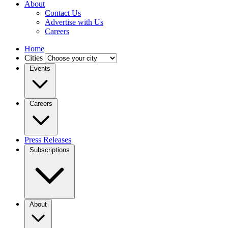
About
Contact Us
Advertise with Us
Careers
Home
Cities
Events
Careers
Press Releases
Subscriptions
About