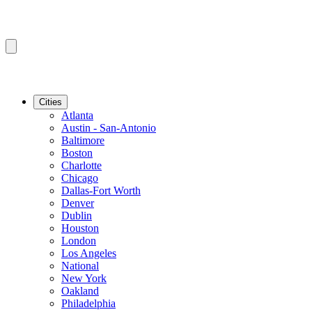
Cities
Atlanta
Austin - San-Antonio
Baltimore
Boston
Charlotte
Chicago
Dallas-Fort Worth
Denver
Dublin
Houston
London
Los Angeles
National
New York
Oakland
Philadelphia