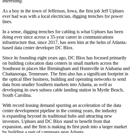
interesting.
As a boy in the town of Jefferson, Iowa, the first job Jeff Uphues
ever had was with a local electrician, digging trenches for power
lines.
In a sense, digging trenches for cabling is what Uphues has been
doing ever since across a 35-year career in communications
infrastructure that, since 2017, has seen him at the helm of Atlanta-
based data center developer DC Blox.
Since its founding eight years ago,
DC Blox
has focused primarily
on building colocation data centers in small markets across the
Southeast in places like Birmingham and Huntsville in Alabama and
Chattanooga, Tennessee. The firm also has a significant footprint in
the optical fiber business, building and operating networks to send
data from smaller Southern markets into Atlanta, as well as
developing its own subsea cable landing station in Myrtle Beach,
South Carolina.
With record leasing demand spurring an acceleration of the data
center development pipeline in the coming years, the industry
is expanding beyond its traditional hubs and attracting new
investors. Uphues and DC Blox stand to benefit from that
expansion, and the firm is making its first push into a larger market
by building
a pair of campuses
near Atlanta.