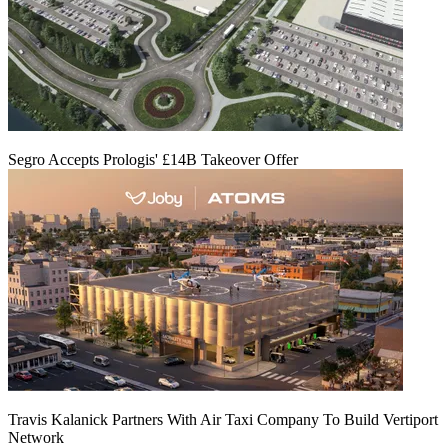
Segro Accepts Prologis' £14B Takeover Offer
Travis Kalanick Partners With Air Taxi Company To Build Vertiport
Network