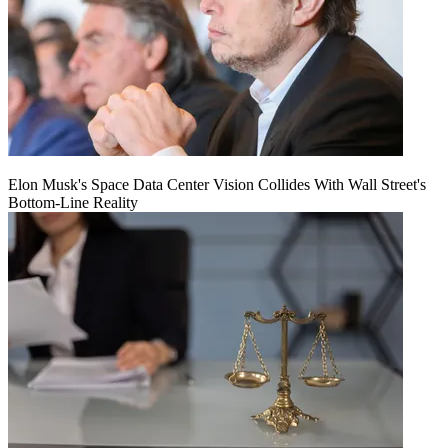
Elon Musk's Space Data Center Vision Collides With Wall Street's
Bottom-Line Reality