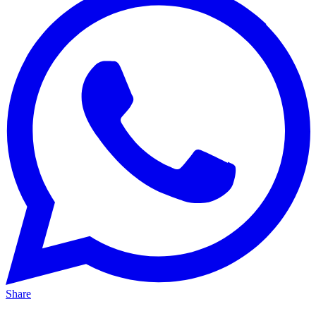
Share