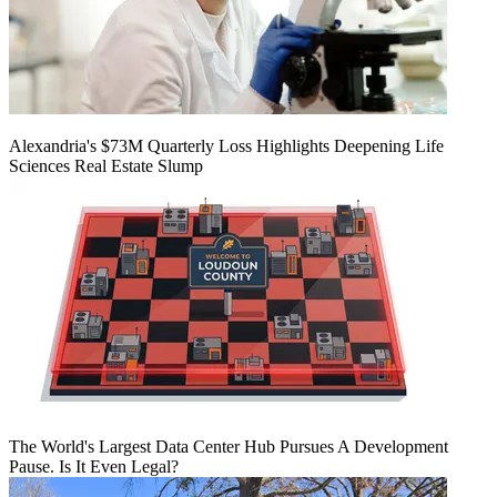
Alexandria's $73M Quarterly Loss Highlights Deepening Life
Sciences Real Estate Slump
The World's Largest Data Center Hub Pursues A Development
Pause. Is It Even Legal?