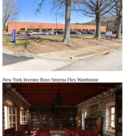
New York Investor Buys Smyrna Flex Warehouse