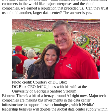
customers in the world like major enterprises and the cloud
companies, we earned a reputation that preceded us. Can they trust
us to build another, larger data center? The answer is yes.
Photo credit: Courtesy of DC Blox
DC Blox CEO Jeff Uphues with his wife at the
University of Georgia's Sanford Stadium
Bisnow: There’s a bit of a frenzy around AI right now. Major tech
companies are making big investments in the data center
infrastructure to support these technologies, which Nvidia’s
leadership believes
will double the global data center supply
within