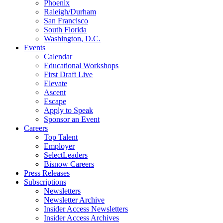
Phoenix
Raleigh/Durham
San Francisco
South Florida
Washington, D.C.
Events
Calendar
Educational Workshops
First Draft Live
Elevate
Ascent
Escape
Apply to Speak
Sponsor an Event
Careers
Top Talent
Employer
SelectLeaders
Bisnow Careers
Press Releases
Subscriptions
Newsletters
Newsletter Archive
Insider Access Newsletters
Insider Access Archives