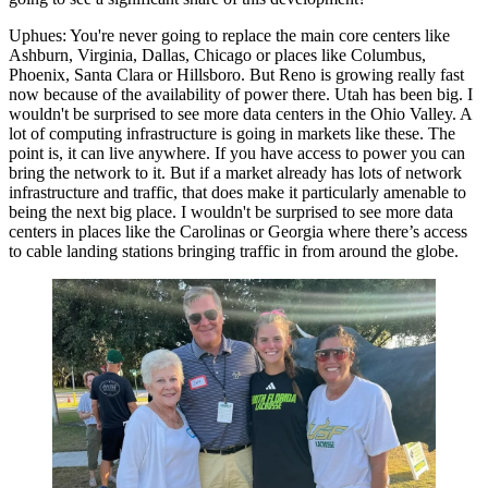
Uphues:
You're never going to replace the main core centers like
Ashburn, Virginia, Dallas, Chicago or places like
Columbus
,
Phoenix, Santa Clara or
Hillsboro
. But Reno is growing really fast
now because of the availability of power there. Utah has been big. I
wouldn't be surprised to see more data centers in the Ohio Valley. A
lot of computing infrastructure is going in markets like these. The
point is, it can live anywhere. If you have access to power you can
bring the network to it. But if a market already has lots of network
infrastructure and traffic, that does make it particularly amenable to
being the next big place. I wouldn't be surprised to see more data
centers in places like the Carolinas or Georgia where there’s access
to cable landing stations bringing traffic in from around the globe.