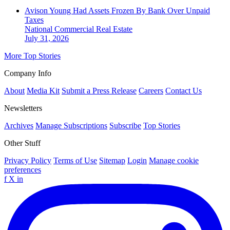
Avison Young Had Assets Frozen By Bank Over Unpaid
Taxes
National
Commercial Real Estate
July 31, 2026
More Top Stories
Company Info
About
Media Kit
Submit a Press Release
Careers
Contact Us
Newsletters
Archives
Manage Subscriptions
Subscribe
Top Stories
Other Stuff
Privacy Policy
Terms of Use
Sitemap
Login
Manage cookie
preferences
f
X
in