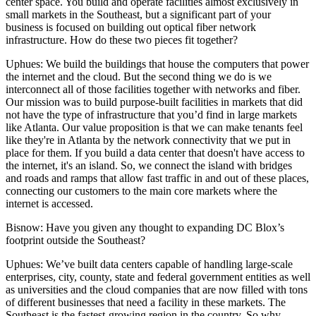
center space. You build and operate facilities almost exclusively in
small markets in the Southeast, but a significant part of your
business is focused on building out optical fiber network
infrastructure. How do these two pieces fit together?
Uphues:
We build the buildings that house the computers that power
the internet and the cloud. But the second thing we do is we
interconnect all of those facilities together with networks and fiber.
Our mission was to build purpose-built facilities in markets that did
not have the type of infrastructure that you’d find in large markets
like Atlanta. Our value proposition is that we can make tenants feel
like they're in Atlanta by the network connectivity that we put in
place for them. If you build a data center that doesn't have access to
the internet, it's an island. So, we connect the island with bridges
and roads and ramps that allow fast traffic in and out of these places,
connecting our customers to the main core markets where the
internet is accessed.
Bisnow: Have you given any thought to expanding DC Blox’s
footprint outside the Southeast?
Uphues:
We’ve built data centers capable of handling large-scale
enterprises, city, county, state and federal government entities as well
as universities and the cloud companies that are now filled with tons
of different businesses that need a facility in these markets. The
Southeast is the fastest-growing region in the country. So why