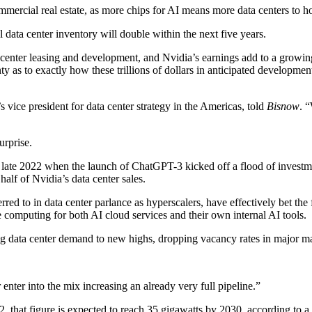
ommercial real estate, as more chips for AI means more data centers to
 data center inventory will double within the next five years.
 center leasing and development, and Nvidia’s earnings add to a growing
ty as to exactly how these trillions of dollars in anticipated developm
’s vice president for data center strategy in the Americas, told
Bisnow
. 
urprise.
 late 2022
when the launch of ChatGPT-3 kicked off a flood of investment
half of Nvidia’s data center sales.
ferred to in data center parlance as hyperscalers, have effectively
bet the
 computing for both AI cloud services and their own internal AI tools.
ng data center demand
to new highs
, dropping vacancy rates in major ma
nter into the mix increasing an already very full pipeline.”
2, that figure is expected to reach 35 gigawatts by 2030, according to
a