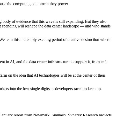
 house the computing equipment they power.
 body of evidence that this wave is still expanding. But they also
ent spending will reshape the data center landscape — and who stands
“We're in this incredibly exciting period of creative destruction where
 in AI, and the data center infrastructure to support it, from tech
 farm
on the idea that AI technologies will be at the center of their
rkets into the low single digits as developers raced to keep up.
 January report
from
Newmark
. Similarly, Synergy Research projects