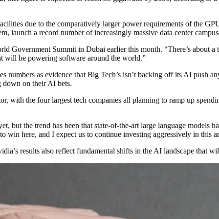
r facilities due to the comparatively larger power requirements of the 
them, launch a record number of increasingly massive data center campus
World Government Summit in Dubai
earlier this month. “There’s about a t
hat will be powering software around the world.”
es numbers as evidence that Big Tech’s isn’t backing off its AI push a
g down on their AI bets.
or, with the four largest tech companies all planning to ramp up spendi
yet, but the trend has been that state-of-the-art large language models
to win here, and I expect us to continue investing aggressively in this a
a’s results also reflect fundamental shifts in the AI landscape that will