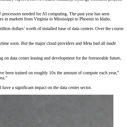
GPU processors needed for AI computing. The past year has seen
es in markets from Virginia to Mississippi to Phoenix to Idaho.
rillion dollars’ worth of installed base of data centers. Over the course
nytime soon. But the major cloud providers and Meta had all
made
ng on data center leasing and development for the foreseeable future,
 have been trained on roughly 10x the amount of compute each year,”
rea."
 have a significant impact on the data center sector.