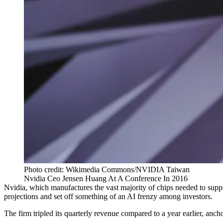
Photo credit: Wikimedia Commons/NVIDIA Taiwan
Nvidia Ceo Jensen Huang At A Conference In 2016
Nvidia, which manufactures the vast majority of chips needed to suppor
projections and set off something of
an AI frenzy
among investors.
The firm tripled its quarterly revenue compared to a year earlier, anc