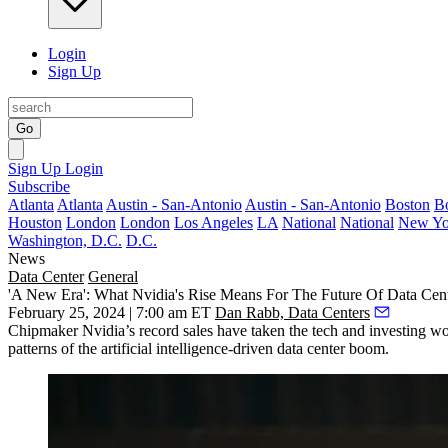
Login
Sign Up
Go
Sign Up
Login
Subscribe
Atlanta
Atlanta
Austin - San-Antonio
Austin - San-Antonio
Boston
B
Houston
London
London
Los Angeles
LA
National
National
New Yo
Washington, D.C.
D.C.
News
Data Center
General
'A New Era': What Nvidia's Rise Means For The Future Of Data Ce
February 25, 2024 | 7:00 am ET
Dan Rabb, Data Centers
Chipmaker
Nvidia
’s record sales have taken the tech and investing 
patterns of the artificial intelligence-driven data center boom.