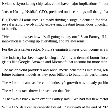
Nvidia’s skyrocketing chip sales could have major implications for c
Jensen Huang, Nvidia’s CEO, predicted on its earnings call that global
Big Tech’s AI arms race is already
driving a surge in demand
for data
reveal a rapidly evolving AI ecosystem, creating tremendous uncertain
to benefit.
“We don’t know yet how it's all going to play out,”
Sean Farney
,
JLL
innovation is blowing up everything, and it's awesome.”
For the data center sector, Nvidia’s earnings figures didn’t come as a s
The industry has been experiencing an AI-driven demand boom
since
giants like
Google
,
Amazon
and
Microsoft
that account for more than 
The major cloud providers and social media behemoths like
Meta
, re
future business models as they pour billions to build high-performance
The AI boom came as the cloud industry’s growth was already pushi
The AI arms race threw kerosene on that fire.
“That was a black swan event,” Farney said. “We had this new factor e
While U.S. data center capacity totaled 17 gigawatts at the end of 202