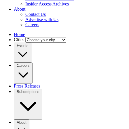
Insider Access Archives
About
Contact Us
Advertise with Us
Careers
Home
Cities
Events
Careers
Press Releases
Subscriptions
About