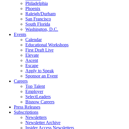
Philadelphia
Phoenix
Raleigh/Durham
San Francisco
South Florida
Washington, D.C.
Events
Calendar
Educational Workshops
First Draft Live
Elevate
Ascent
Escape
Apply to Speak
Sponsor an Event
Careers
Top Talent
Employer
SelectLeaders
Bisnow Careers
Press Releases
Subscriptions
Newsletters
Newsletter Archive
Insider Access Newsletters