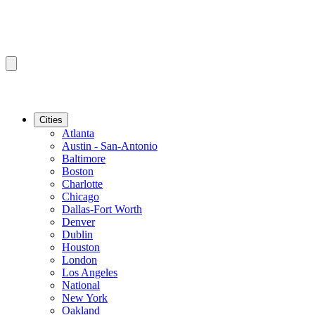
Cities
Atlanta
Austin - San-Antonio
Baltimore
Boston
Charlotte
Chicago
Dallas-Fort Worth
Denver
Dublin
Houston
London
Los Angeles
National
New York
Oakland