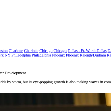
oston
Charlotte
Charlotte
Chicago
Chicago
Dallas - Ft. Worth
Dallas
Da
rk
NY
Philadelphia
Philadelphia
Phoenix
Phoenix
Raleigh/Durham
Ra
nter Development
worlds by storm, but its eye-popping growth is also making waves in com