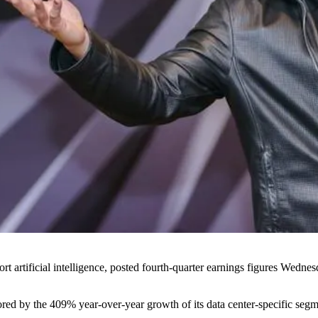
t artificial intelligence,
posted fourth-quarter earnings figures Wedne
hored by the 409% year-over-year growth of its data center-specific segm