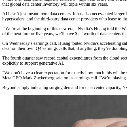
that global data center inventory
will triple within six years
.
AI hasn’t just meant more data centers. It has also necessitated large
hyperscalers, and the third-party data center providers who lease to 
“We’re at the beginning of this new era," Nvidia’s Huang
told the 
of the next four or five years, we’ll have $2T worth of data centers t
On Wednesday's earnings call, Huang touted Nvidia’s accelerating sal
clear on their own Q4 earnings calls
that, if anything, they’re doublin
The fourth quarter saw record capital expenditures from the cloud sect
explicitly to support
generative AI
.
“We don't have a clear expectation for exactly how much this will be 
Meta CEO
Mark Zuckerberg
said on its earnings call. “We're playing 
Beyond simply indicating surging demand for data center capacity, Nvidi