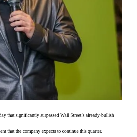
sday
that significantly surpassed Wall Street’s already-bullish
ent that the company expects to continue this quarter.