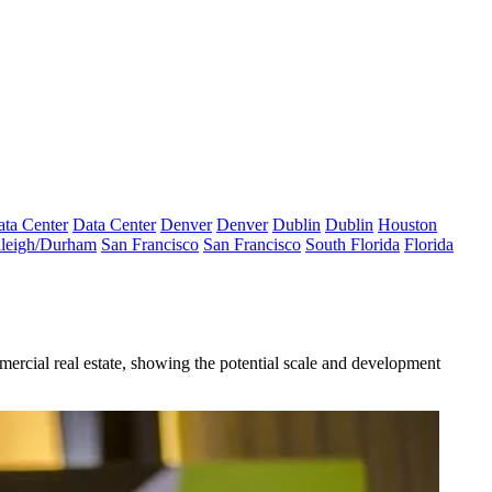
ta Center
Data Center
Denver
Denver
Dublin
Dublin
Houston
leigh/Durham
San Francisco
San Francisco
South Florida
Florida
mercial real estate, showing the potential scale and development