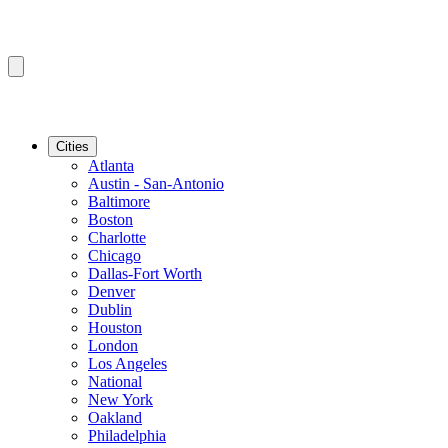
Cities
Atlanta
Austin - San-Antonio
Baltimore
Boston
Charlotte
Chicago
Dallas-Fort Worth
Denver
Dublin
Houston
London
Los Angeles
National
New York
Oakland
Philadelphia