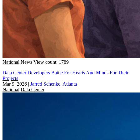
National
News
View count: 1789
Data Center Developers Battle For Hearts And Minds For Their
Projects
Mar 9, 2026
|
Jarred Schenke, Atlanta
National
Data Center