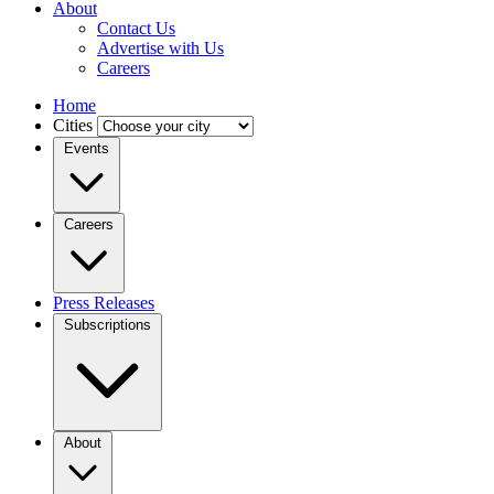
About
Contact Us
Advertise with Us
Careers
Home
Cities
Events
Careers
Press Releases
Subscriptions
About