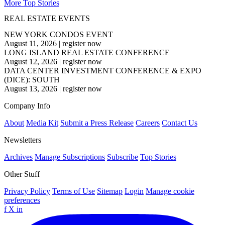
More Top Stories
REAL ESTATE EVENTS
NEW YORK CONDOS EVENT
August 11, 2026
|
register now
LONG ISLAND REAL ESTATE CONFERENCE
August 12, 2026
|
register now
DATA CENTER INVESTMENT CONFERENCE & EXPO
(DICE): SOUTH
August 13, 2026
|
register now
Company Info
About
Media Kit
Submit a Press Release
Careers
Contact Us
Newsletters
Archives
Manage Subscriptions
Subscribe
Top Stories
Other Stuff
Privacy Policy
Terms of Use
Sitemap
Login
Manage cookie
preferences
f
X
in