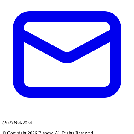
(202) 684-2034
© Copyright 2026 Bisnow. All Rights Reserved