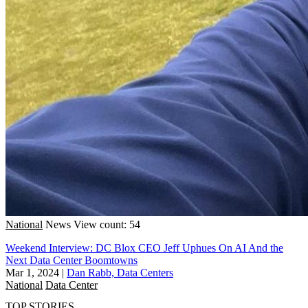
National
News
View count: 54
Weekend Interview: DC Blox CEO Jeff Uphues On AI And the
Next Data Center Boomtowns
Mar 1, 2024
|
Dan Rabb, Data Centers
National
Data Center
TOP STORIES