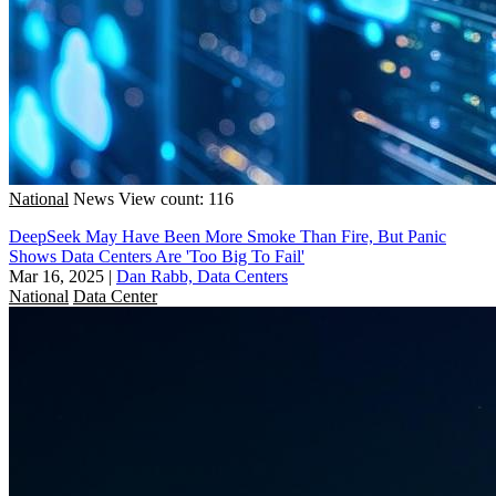
National
News
View count: 116
DeepSeek May Have Been More Smoke Than Fire, But Panic
Shows Data Centers Are 'Too Big To Fail'
Mar 16, 2025
|
Dan Rabb, Data Centers
National
Data Center