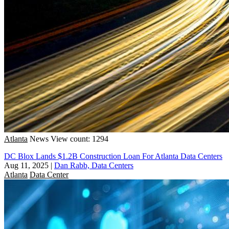
Atlanta
News
View count: 1294
DC Blox Lands $1.2B Construction Loan For Atlanta Data Centers
Aug 11, 2025
|
Dan Rabb, Data Centers
Atlanta
Data Center