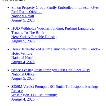
Simon Property Group Family Embroiled In Lawsuit Over
Real Estate Offshoot
National
Retail
August 5, 2026
HUD Withholds Voucher Funding, Pushing Landlords,
Tenants To The Brink
New York
Affordable Housing
August 5, 2026
Derek Jeter-Backed Alum Launches Private Clubs, Condo-
Hotel Venture
National
Hotel
August 4, 2026
Office Leasing Posts Strongest First Half Since 2019
National
Office
August 5, 2026
$356M Verdict Prompts JBG Smith To Postpone Earnings
Release
Washington, D.C.
Multifamily
August 4, 2026