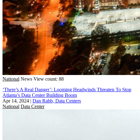
National
News
View count: 88
‘There’s A Real Danger’: Looming Headwinds Threaten To Stop
Atlanta’s Data Center Building Boom
Apr 14, 2024
|
Dan Rabb, Data Centers
National
Data Center