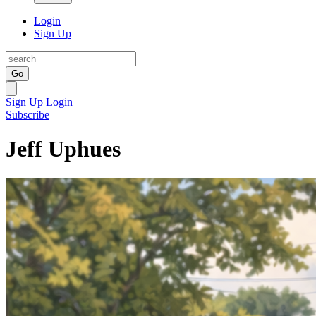
Login
Sign Up
Go
Sign Up
Login
Subscribe
Jeff Uphues