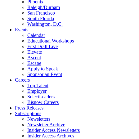
Phoenix
Raleigh/Durham
San Francisco
South Florida
Washington, D.C.
Events
Calendar
Educational Workshops
First Draft Live
Elevate
Ascent
Escape
Apply to Speak
Sponsor an Event
Careers
Top Talent
Employer
SelectLeaders
Bisnow Careers
Press Releases
Subscriptions
Newsletters
Newsletter Archive
Insider Access Newsletters
Insider Access Archives