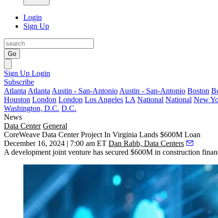
Login
Sign Up
Go
Sign Up
Login
Subscribe
Atlanta
Atlanta
Austin - San-Antonio
Austin - San-Antonio
Boston
B
Houston
London
London
Los Angeles
LA
National
National
New Yo
Washington, D.C.
D.C.
News
Data Center
General
CoreWeave Data Center Project In Virginia Lands $600M Loan
December 16, 2024 | 7:00 am ET
Dan Rabb, Data Centers
A development joint venture has
secured $600M in construction finan