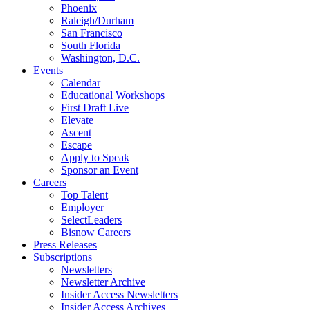
Phoenix
Raleigh/Durham
San Francisco
South Florida
Washington, D.C.
Events
Calendar
Educational Workshops
First Draft Live
Elevate
Ascent
Escape
Apply to Speak
Sponsor an Event
Careers
Top Talent
Employer
SelectLeaders
Bisnow Careers
Press Releases
Subscriptions
Newsletters
Newsletter Archive
Insider Access Newsletters
Insider Access Archives