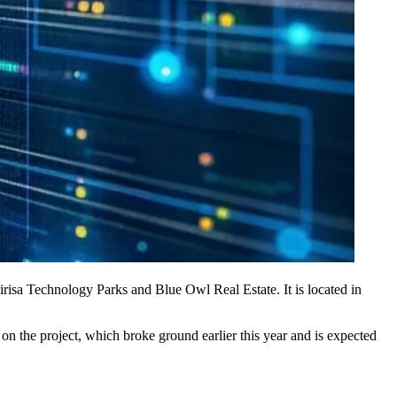
irisa Technology Parks and Blue Owl Real Estate. It is located in
on the project, which broke ground earlier this year and is expected