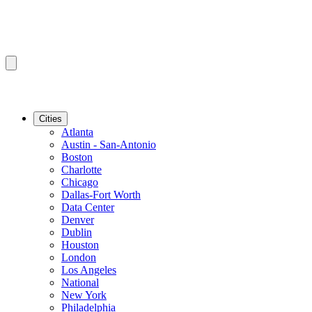
Cities
Atlanta
Austin - San-Antonio
Boston
Charlotte
Chicago
Dallas-Fort Worth
Data Center
Denver
Dublin
Houston
London
Los Angeles
National
New York
Philadelphia