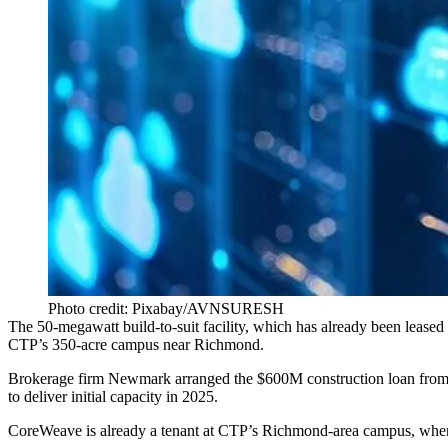
Photo credit: Pixabay/AVNSURESH
The 50-megawatt build-to-suit facility, which has already been leased
CTP’s 350-acre campus near Richmond.
Brokerage firm
Newmark
arranged the $600M construction loan from
to deliver initial capacity in 2025.
CoreWeave is already a tenant at CTP’s Richmond-area campus, wher