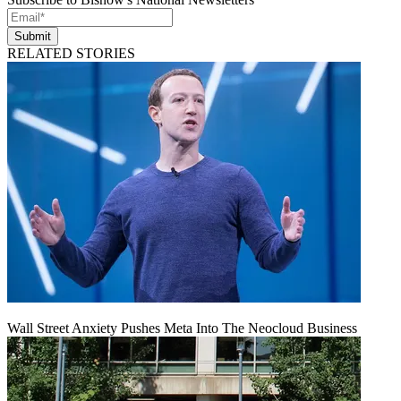
Submit
RELATED STORIES
Wall Street Anxiety Pushes Meta Into The Neocloud Business