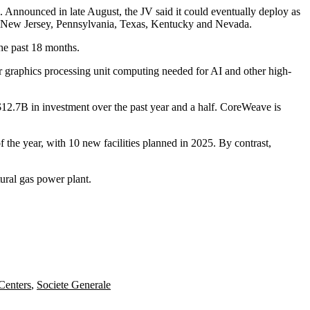
Announced in late August, the JV said it could eventually
deploy as
in New Jersey, Pennsylvania, Texas, Kentucky and Nevada.
he past 18 months.
r graphics processing unit computing needed for AI and other high-
12.7B in investment over the past year and a half. CoreWeave is
the year, with 10 new facilities planned in 2025. By contrast,
tural gas power plant
.
Centers
,
Societe Generale