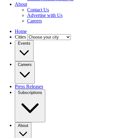
About
Contact Us
Advertise with Us
Careers
Home
Cities
Events
Careers
Press Releases
Subscriptions
About