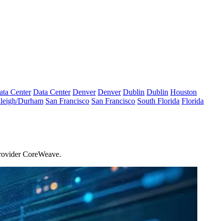
ata Center
Data Center
Denver
Denver
Dublin
Dublin
Houston
leigh/Durham
San Francisco
San Francisco
South Florida
Florida
rovider
CoreWeave
.