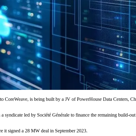
 to CoreWeave, is being built by a JV of
PowerHouse Data Centers
, Ch
 a syndicate led by
Société Générale
to finance the remaining build-out 
e it signed a 28 MW deal in September 2023.