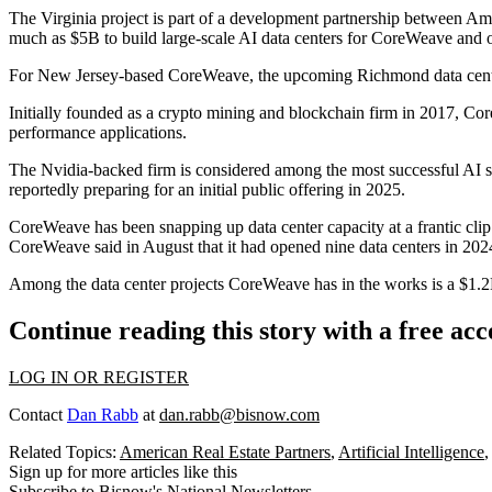
The Virginia project is part of a development partnership between
Ame
much as $5B to build large-scale AI data centers
for CoreWeave and ot
For New Jersey-based CoreWeave, the upcoming Richmond data cen
Initially founded as a crypto mining and blockchain firm in 2017, Co
performance applications.
The
Nvidia
-backed firm is considered among the most successful AI s
reportedly preparing
for an initial public offering in 2025.
CoreWeave has been snapping up data center capacity at a frantic clip
CoreWeave said in August that it had opened nine data centers in 2024
Among the data center projects CoreWeave has in the works is a $1.
Continue reading this story with a free ac
LOG IN OR REGISTER
Contact
Dan Rabb
at
dan.rabb@bisnow.com
Related Topics:
American Real Estate Partners
,
Artificial Intelligence
Sign up for more articles like this
Subscribe to Bisnow's National Newsletters