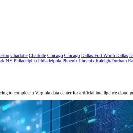
oston
Charlotte
Charlotte
Chicago
Chicago
Dallas-Fort Worth
Dallas
D
rk
NY
Philadelphia
Philadelphia
Phoenix
Phoenix
Raleigh/Durham
Ra
cing
to complete a Virginia data center for
artificial intelligence
cloud p