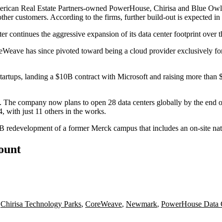
rican Real Estate Partners
-owned PowerHouse, Chirisa and Blue Owl. 
her customers. According to the firms, further build-out is expected 
ter
continues the aggressive expansion of its data center footprint
over t
reWeave has since pivoted toward being a cloud provider exclusively fo
tartups, landing a $10B contract with
Microsoft
and raising more than $
. The company now plans to open 28 data centers globally by the end of 
, with just 11 others in the works.
2B redevelopment of a former
Merck
campus that
includes an on-site na
count
,
Chirisa Technology Parks
,
CoreWeave
,
Newmark
,
PowerHouse Data 