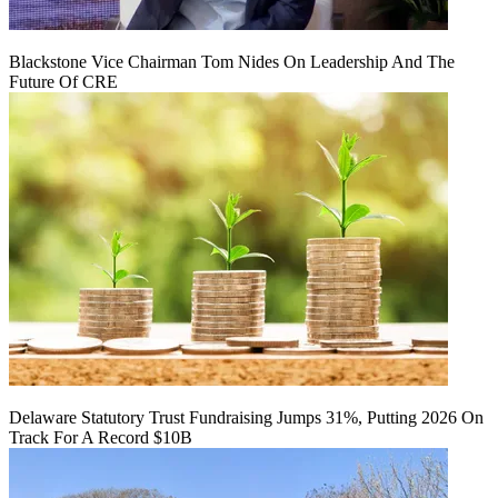
Blackstone Vice Chairman Tom Nides On Leadership And The
Future Of CRE
Delaware Statutory Trust Fundraising Jumps 31%, Putting 2026 On
Track For A Record $10B