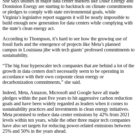
She says utilities in major data center markets like
Duke Energy
and
Dominion Energy
are starting to backtrack on climate commitments
or pledges to comply with state environmental goals, while
Virginia’s legislative report suggests it will be nearly impossible to
build enough new generation for data centers while complying with
the state’s clean energy act.
According to Thompson, it’s hard to see how the growing use of
fossil fuels and the emergence of projects like Meta’s planned
campus in Louisiana jibe with tech giants’ professed commitments to
sustainability.
“The big four hyperscaler tech companies that are behind a lot of the
growth in data centers don't necessarily seem to be operating in
accordance with their own corporate clean energy or
decarbonization commitments,” she said.
Indeed, Meta, Amazon, Microsoft and Google
have all made
pledges
within the past five years to hit aggressive carbon reduction
goals and have been widely regarded as leaders when it comes to
sustainability practices and investments in clean energy initiatives.
Meta
promised to reduce
data center emissions by 42% from 2021
levels within ten years, while the other three major tech companies
have also set targets for reducing power-related emissions between
25% and 50% in the years ahead.