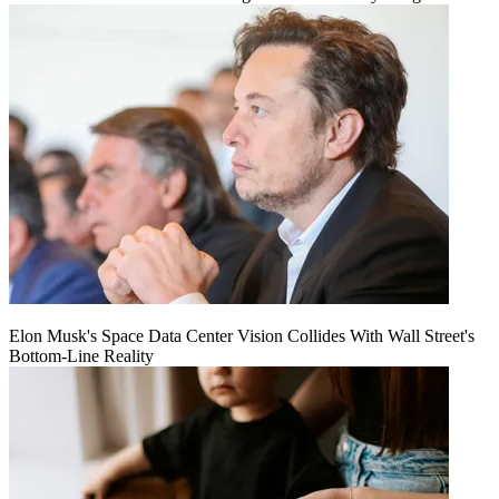
Elon Musk's Space Data Center Vision Collides With Wall Street's
Bottom-Line Reality