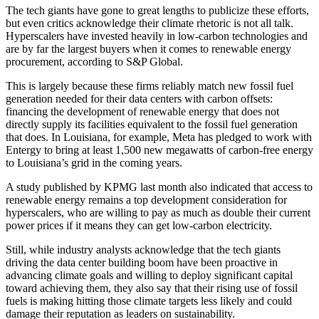
The tech giants have gone to great lengths to publicize these efforts,
but even critics acknowledge their climate rhetoric is not all talk.
Hyperscalers have invested heavily in low-carbon technologies and
are by far the largest buyers when it comes to
renewable energy
procurement, according to S&P Global.
This is largely because these firms reliably match new fossil fuel
generation needed for their data centers with carbon offsets:
financing the development of renewable energy that does not
directly supply its facilities equivalent to the fossil fuel generation
that does. In Louisiana, for example, Meta has pledged to work with
Entergy to bring at least 1,500 new megawatts of carbon-free energy
to Louisiana’s grid in the coming years.
A study
published by KPMG
last month also indicated that access to
renewable energy remains a top development consideration for
hyperscalers, who are willing to pay as much as double their current
power prices if it means they can get low-carbon electricity.
Still, while industry analysts acknowledge that the tech giants
driving the data center building boom have been proactive in
advancing climate goals and willing to deploy significant capital
toward achieving them, they also say that their rising use of fossil
fuels is making hitting those climate targets less likely and could
damage their reputation as leaders on sustainability.