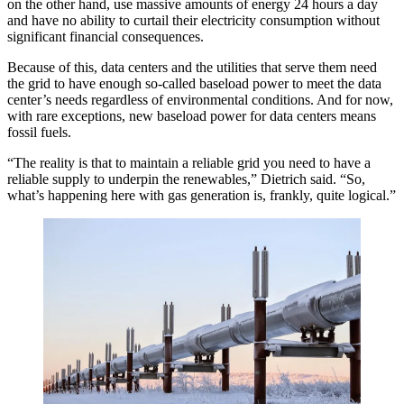
on the other hand, use massive amounts of energy 24 hours a day
and have no ability to curtail their electricity consumption without
significant financial consequences.
Because of this, data centers and the utilities that serve them need
the grid to have enough so-called baseload power to meet the data
center’s needs regardless of environmental conditions. And for now,
with rare exceptions, new baseload power for data centers means
fossil fuels.
“The reality is that to maintain a reliable grid you need to have a
reliable supply to underpin the renewables,” Dietrich said. “So,
what’s happening here with gas generation is, frankly, quite logical.”