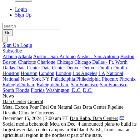
Login
Sign Up
Go
Sign Up
Login
Subscribe
Atlanta
Atlanta
Austin - San-Antonio
Austin - San-Antonio
Boston
Boston
Charlotte
Charlotte
Chicago
Chicago
Dallas - Ft. Worth
Dallas
Data Center
Data Center
Denver
Denver
Dublin
Dublin
Houston
Houston
London
London
Los Angeles
LA
National
National
New York
NY
Philadelphia
Philadelphia
Phoenix
Phoenix
Raleigh/Durham
Raleigh/Durham
San Francisco
San Francisco
South Florida
Florida
Washington, D.C.
D.C.
News
Data Center
General
Meta, Exxon Pour Fuel On Natural Gas Data Center Pipeline
Despite Climate Concerns
December 15, 2024 | 7:00 am ET
Dan Rabb, Data Centers
Social media behemoth
Meta
on Dec. 4
announced plans
to build its
largest-ever data center campus in Richland Parish, Louisiana, an
agricultural region in the northeast part of the state.