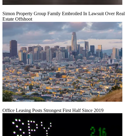
Simon Property Group Family Embroiled In Lawsuit Over Real
Estate Offshoot
Office Leasing Posts Strongest First Half Since 2019