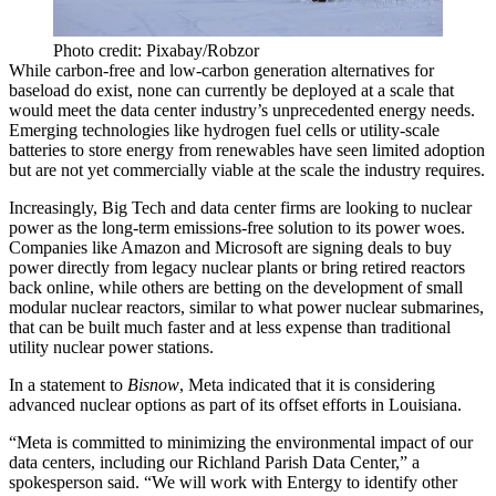
Photo credit: Pixabay/Robzor
While carbon-free and low-carbon generation alternatives for
baseload do exist, none can currently be deployed at a scale that
would meet the data center industry’s unprecedented energy needs.
Emerging technologies like
hydrogen fuel cells
or utility-scale
batteries to store energy from renewables have seen limited adoption
but are not yet commercially viable at the scale the industry requires.
Increasingly, Big Tech and data center firms are looking to
nuclear
power
as the long-term emissions-free solution to its power woes.
Companies like Amazon and Microsoft are signing deals to buy
power directly from legacy nuclear plants or bring retired reactors
back online, while others are betting on the development of
small
modular nuclear reactors
, similar to what power nuclear submarines,
that can be built much faster and at less expense than traditional
utility nuclear power stations.
In a statement to
Bisnow
, Meta indicated that it is considering
advanced nuclear options as part of its offset efforts in Louisiana.
“Meta is committed to minimizing the environmental impact of our
data centers, including our Richland Parish Data Center,” a
spokesperson said. “We will work with Entergy to identify other