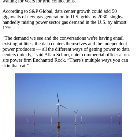
waiting for years for grid connections.
According to S&P Global, data center growth could add 50
gigawatts of new gas generation to U.S. grids by 2030, single-
handedly
raising power sector gas demand
in the U.S. by almost
17%.
“The demand we see and the conversations we're having entail
existing utilities, the data centers themselves and the independent
power producers — all the different ways of getting power to data
centers quickly,” said
Allan Schurr
, chief commercial officer at on-
site power firm
Enchanted Rock
. “There's multiple ways you can
skin that cat.”