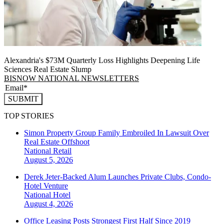
Alexandria's $73M Quarterly Loss Highlights Deepening Life
Sciences Real Estate Slump
BISNOW NATIONAL NEWSLETTERS
SUBMIT
TOP STORIES
Simon Property Group Family Embroiled In Lawsuit Over
Real Estate Offshoot
National
Retail
August 5, 2026
Derek Jeter-Backed Alum Launches Private Clubs, Condo-
Hotel Venture
National
Hotel
August 4, 2026
Office Leasing Posts Strongest First Half Since 2019