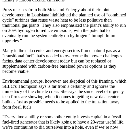
Press releases from both
Meta
and
Entergy
about their joint
development in Louisiana highlighted the planned use of “combined
cycle” turbines that reuse waste heat to be less pollutive than
traditional gas plants. They also emphasized the plant’s ability to run
on 30% hydrogen to reduce emissions, with the potential to
eventually run the system entirely on hydrogen “through future
upgrades.”
Many in the data center and energy sectors frame natural gas as a
“transitional fuel” that’s needed to overcome the power challenges
facing data center development today but can be replaced or
supplemented with carbon-free baseload power options as they
become viable.
Environmental groups, however, are skeptical of this framing, which
SELC’s Thompson says is far from a certainty and ignores the
immediacy of the climate crisis. She says the same level of urgency
tech firms are showing when it comes to getting new data centers
built as fast as possible needs to be applied to the transition away
from fossil fuels.
“Every time a utility or some other entity invests capital in a fossil
fuel-fired generator that is likely going to have a 20-year useful life,
we’re continuing to dig ourselves into a hole, even if we’re now