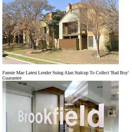
Fannie Mae Latest Lender Suing Alan Stalcup To Collect 'Bad Boy'
Guarantee