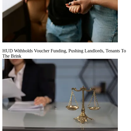
HUD Withholds Voucher Funding, Pushing Landlords, Tenants To
The Brink