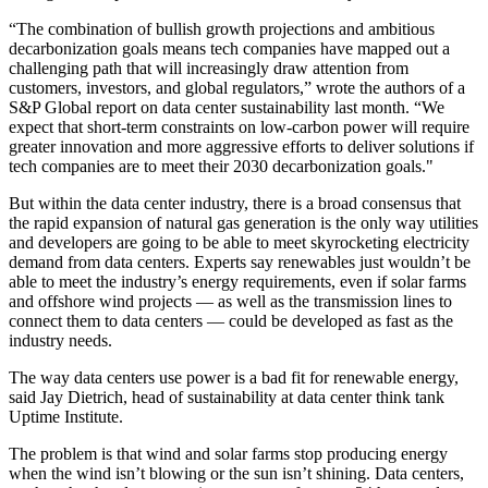
“The combination of bullish growth projections and ambitious
decarbonization goals means tech companies have mapped out a
challenging path that will increasingly draw attention from
customers, investors, and global regulators,” wrote the authors of a
S&P Global
report on data center sustainability
last month. “We
expect that short-term constraints on low-carbon power will require
greater innovation and more aggressive efforts to deliver solutions if
tech companies are to meet their 2030 decarbonization goals."
But within the data center industry, there is a broad consensus that
the rapid expansion of natural gas generation is the only way utilities
and developers are going to be able to meet skyrocketing electricity
demand from data centers. Experts say renewables just wouldn’t be
able to meet the industry’s energy requirements, even if solar farms
and offshore wind projects — as well as the transmission lines to
connect them to data centers — could be developed as fast as the
industry needs.
The way data centers use power is a bad fit for renewable energy,
said
Jay Dietrich
, head of sustainability at data center think tank
Uptime Institute
.
The problem is that wind and solar farms stop producing energy
when the wind isn’t blowing or the sun isn’t shining. Data centers,