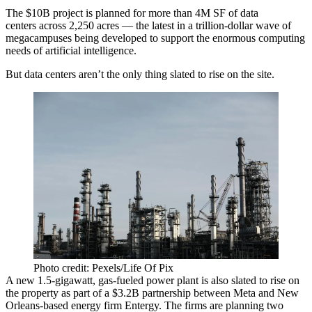
The $10B project is planned for more than 4M SF of data
centers across 2,250 acres — the latest in a trillion-dollar wave of
megacampuses being developed to support the enormous computing
needs of
artificial intelligence
.
But data centers aren’t the only thing slated to rise on the site.
Photo credit: Pexels/Life Of Pix
A new 1.5-gigawatt, gas-fueled power plant is also slated to rise on
the property as part of a $3.2B partnership between Meta and New
Orleans-based energy firm Entergy. The firms are planning two