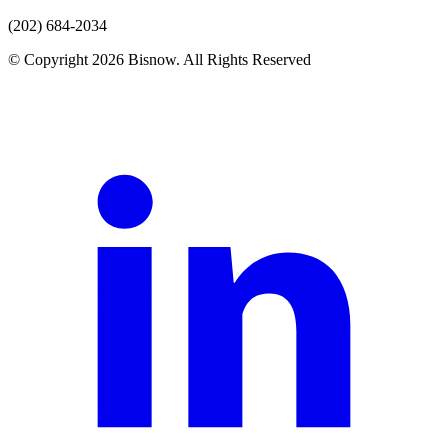
(202) 684-2034
© Copyright 2026 Bisnow. All Rights Reserved