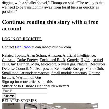
digging with a smaller shovel,” Thompson said. “The reality is that
we need to be transitioning away from fossil fuels as quickly as
possible.”
Continue reading this story with a free
account
LOG IN OR REGISTER
Contact
Dan Rabb
at
dan.rabb@bisnow.com
Related Topics:
Allan Schurr
,
Amazon
,
Artificial Intelligence
,
Chevron
,
Duke Energy
,
Enchanted Rock
,
Google
,
Hydrogen fuel
cells
,
Jay Dietrich
,
Meta
,
Microsoft
,
Natural gas
,
Natural Resources
Defense Council
,
Nuclear power
,
Renewable Energy
,
Sierra Club
,
Small modular nuclear reactors
,
Small modular reactors
,
Uptime
Institute
,
Washington Gas
Sign up for more articles like this
Subscribe to Bisnow's National Newsletters
Submit
RELATED STORIES