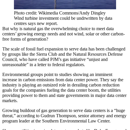
Photo credit: Wikimedia Commons/Andy Dingley
Wind turbine investment could be undrwritten by data
centres says new report.
But why is natural gas the overwhelming choice to meet data
centers’ growing energy needs and not wind, solar or other carbon-
free forms of generation?
The scale of fossil fuel expansion to serve data has been challenged
by groups like the
Sierra Club
and the
Natural Resources Defense
Council
, who have called PJM’s gas initiative “unjust and
unreasonable” in a letter to federal regulators.
Environmental groups point to studies
showing an imminent
increase
in carbon emissions from data center power. They say the
industry is playing an outsized role in derailing carbon reduction
goals for the companies fueling the data center boom, the utilities
providing power to them and state governments in major data center
markets.
Growing buildout of gas generation to serve data centers is a “huge
threat,” according to Gudrun Thompson, senior attorney and energy
program leader at the Southern Environmental Law Center.