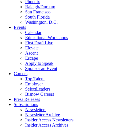
Phoenix
Raleigh/Durham
San Francisco
South Florida
Washington, D.C.
Events
Calendar
Educational Workshops
First Draft Live
Elevate
Ascent
Escape
Apply to Speak
Sponsor an Event
Careers
Top Talent
Employer
SelectLeaders
Bisnow Careers
Press Releases
Subscriptions
Newsletters
Newsletter Archive
Insider Access Newsletters
Insider Access Archives