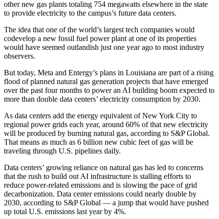
other new gas plants totaling 754 megawatts elsewhere in the state
to provide electricity to the campus’s future data centers.
The idea that one of the world’s largest tech companies would
codevelop a new fossil fuel power plant at one of its properties
would have seemed outlandish just one year ago to most industry
observers.
But today, Meta and Entergy’s plans in Louisiana are part of a rising
flood of planned natural gas generation projects that have emerged
over the past four months to power an AI building boom expected to
more than
double data centers’ electricity consumption
by 2030.
As data centers
add the energy equivalent of New York City
to
regional power grids each year, around 60% of that new electricity
will be produced by burning natural gas,
according to S&P Global
.
That means as much as 6 billion new cubic feet of gas will be
traveling through U.S. pipelines daily.
Data centers’ growing reliance on natural gas has led to concerns
that the rush to build out AI infrastructure is stalling efforts to
reduce power-related emissions and is slowing the pace of grid
decarbonization. Data center emissions could nearly double by
2030, according to S&P Global — a jump that would have pushed
up total U.S. emissions last year by 4%.