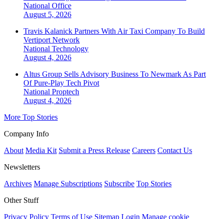
National
Office
August 5, 2026
Travis Kalanick Partners With Air Taxi Company To Build
Vertiport Network
National
Technology
August 4, 2026
Altus Group Sells Advisory Business To Newmark As Part
Of Pure-Play Tech Pivot
National
Proptech
August 4, 2026
More Top Stories
Company Info
About
Media Kit
Submit a Press Release
Careers
Contact Us
Newsletters
Archives
Manage Subscriptions
Subscribe
Top Stories
Other Stuff
Privacy Policy
Terms of Use
Sitemap
Login
Manage cookie