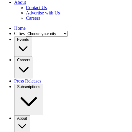
About
Contact Us
Advertise with Us
Careers
Home
Cities
Events
Careers
Press Releases
Subscriptions
About