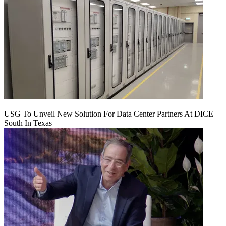
USG To Unveil New Solution For Data Center Partners At DICE
South In Texas