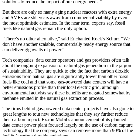
solutions to reduce the impact of our energy needs.”
But there are only so many aging nuclear reactors with extra energy,
and SMRs are still years away from commercial viability by even
the most optimistic estimates. In the near term, experts say, fossil
fuels like natural gas remain the only option.
“There’s no other alternative,” said Enchanted Rock’s Schurr. “We
don't have another scalable, commercially ready energy source that
can deliver gigawatts of power.”
Tech companies, data center operators and gas providers often talk
about the ongoing expansion of natural gas generation in the jargon
of sustainability. They are quick to cite the fact that carbon dioxide
emissions from natural gas are significantly lower than other fossil
fuels like coal and that some gas-powered data centers will have a
better emissions profile than their local electric grid, although
environmental activists say these benefits are negated somewhat by
methane emitted in the natural gas extraction process.
The firms behind gas-powered data center projects have also gone to
great lengths to tout new technologies that they say further reduce
their carbon impact. Exxon Mobil’s announcement of its planned
data center power plant focused largely on the use of carbon capture
technology that the company says can remove more than 90% of the
facility’s carbon dioxide emissions.