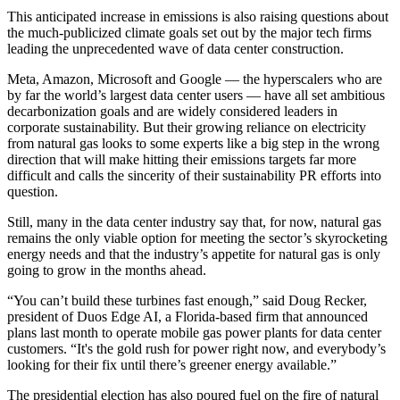
This anticipated increase in emissions is also raising questions about
the much-publicized climate goals set out by the major tech firms
leading the unprecedented wave of data center construction.
Meta,
Amazon
,
Microsoft
and
Google
— the hyperscalers who are
by far the world’s largest data center users — have all set ambitious
decarbonization goals and are widely considered leaders in
corporate sustainability. But their growing reliance on electricity
from natural gas looks to some experts like a big step in the wrong
direction that will make hitting their emissions targets far more
difficult and calls the sincerity of their sustainability PR efforts into
question.
Still, many in the data center industry say that, for now, natural gas
remains the only viable option for meeting the sector’s skyrocketing
energy needs and that the industry’s appetite for natural gas is only
going to grow in the months ahead.
“You can’t build these turbines fast enough,” said Doug Recker,
president of Duos Edge AI, a Florida-based firm that
announced
plans
last month to operate mobile gas power plants for data center
customers. “It's the gold rush for power right now, and everybody’s
looking for their fix until there’s greener energy available.”
The presidential election has also poured fuel on the fire of natural