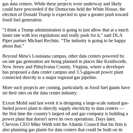
gas data centers. While these projects were underway and likely
could have proceeded if the Democrats held the White House, the
election of Donald Trump is expected to spur a greater push toward
fossil fuel generation.
"I think a Trump administration is going to just allow that at a much
faster rate with less regulations and really push for it,” said DLA
Piper partner Michael Rechtin. “The industry is going to be happy
about that.”
Beyond Meta’s Louisiana campus, other data centers powered by
on-site gas generation are being planned in places like
Kenilworth,
New Jersey
and Pittsylvania County, Virginia, where a developer
has
proposed a data center campus and 3.5-gigawatt power plant
connected directly to a major regional gas pipeline.
More such projects are coming, particularly as fossil fuel giants have
set their sites on the data center industry.
Exxon Mobil
said last week it is
designing a large-scale natural gas-
fueled power plant
to directly supply electricity to data centers —
the first time the country’s largest oil and gas company is building a
power plant that doesn't serve its own operations. Days later,
Chevron
CEO Mike Wirth
told the Atlantic Council
that his firm is
also planning gas plants for data centers that could be built on its