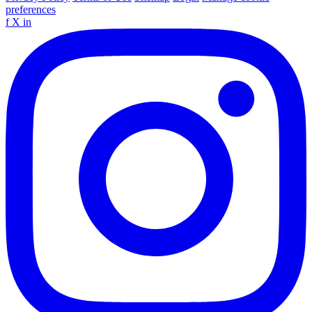
preferences
f
X
in