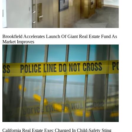
Brookfield Accelerates Launch Of Giant Real Estate Fund As
Market Improves
California Real Estate Exec Charged In Child-Safety Sting