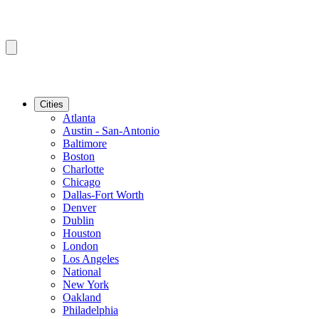
Cities
Atlanta
Austin - San-Antonio
Baltimore
Boston
Charlotte
Chicago
Dallas-Fort Worth
Denver
Dublin
Houston
London
Los Angeles
National
New York
Oakland
Philadelphia