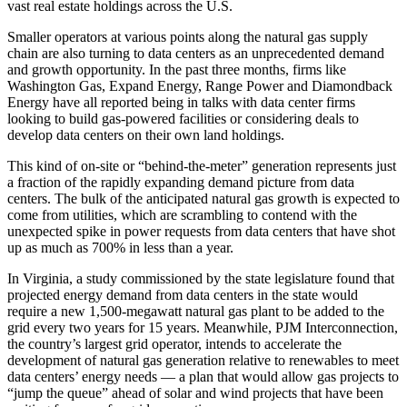
vast real estate holdings across the U.S.
Smaller operators at various points along the natural gas supply
chain are also turning to data centers as an unprecedented demand
and growth opportunity. In the past three months, firms like
Washington Gas
, Expand Energy,
Range Power
and
Diamondback
Energy
have all
reported being in talks
with data center firms
looking to build gas-powered facilities or considering deals to
develop data centers on their own land holdings.
This kind of on-site or “behind-the-meter” generation represents just
a fraction of the rapidly expanding demand picture from data
centers. The bulk of the anticipated natural gas growth is expected to
come from utilities, which are scrambling to contend with the
unexpected spike in power requests from data centers that have
shot
up as much as 700%
in less than a year.
In Virginia, a study
commissioned by the state legislature
found that
projected energy demand from data centers in the state would
require a new 1,500-megawatt natural gas plant to be added to the
grid every two years for 15 years. Meanwhile, PJM Interconnection,
the country’s largest grid operator, intends to
accelerate the
development of natural gas
generation relative to renewables to meet
data centers’ energy needs — a plan that would allow gas projects to
“jump the queue” ahead of solar and wind projects that have been