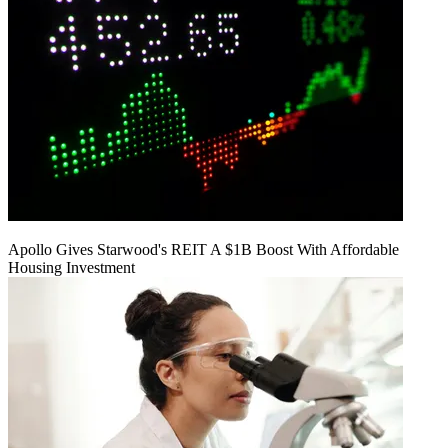
Apollo Gives Starwood's REIT A $1B Boost With Affordable
Housing Investment