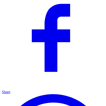
Share