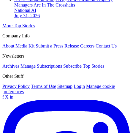
Managers Are In The Crosshairs
National
AI
July 31, 2026
More Top Stories
Company Info
About
Media Kit
Submit a Press Release
Careers
Contact Us
Newsletters
Archives
Manage Subscriptions
Subscribe
Top Stories
Other Stuff
Privacy Policy
Terms of Use
Sitemap
Login
Manage cookie
preferences
f
X
in