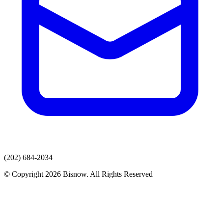
(202) 684-2034
© Copyright 2026 Bisnow. All Rights Reserved