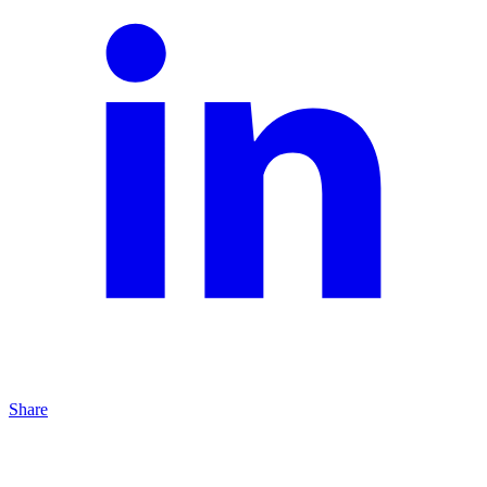
Share