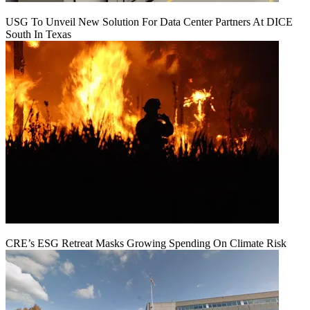
USG To Unveil New Solution For Data Center Partners At DICE
South In Texas
CRE’s ESG Retreat Masks Growing Spending On Climate Risk