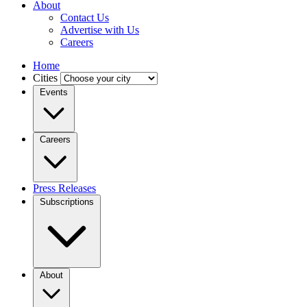
About
Contact Us
Advertise with Us
Careers
Home
Cities
Events
Careers
Press Releases
Subscriptions
About