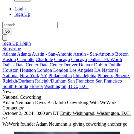
Login
Sign Up
Go
Sign Up
Login
Subscribe
Atlanta
Atlanta
Austin - San-Antonio
Austin - San-Antonio
Boston
Boston
Charlotte
Charlotte
Chicago
Chicago
Dallas - Ft. Worth
Dallas
Data Center
Data Center
Denver
Denver
Dublin
Dublin
Houston
Houston
London
London
Los Angeles
LA
National
National
New York
NY
Philadelphia
Philadelphia
Phoenix
Phoenix
Raleigh/Durham
Raleigh/Durham
San Francisco
San Francisco
South Florida
Florida
Washington, D.C.
D.C.
News
National
Coworking
Adam Neumann Dives Back Into Coworking With WeWork
Competitor
October 2, 2024 | 8:00 am ET
Emily Wishingrad, Washington, D.C.
WeWork
founder
Adam Neumann
is giving coworking another go.