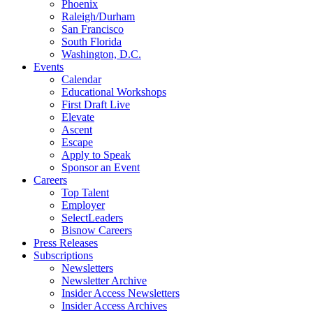
Phoenix
Raleigh/Durham
San Francisco
South Florida
Washington, D.C.
Events
Calendar
Educational Workshops
First Draft Live
Elevate
Ascent
Escape
Apply to Speak
Sponsor an Event
Careers
Top Talent
Employer
SelectLeaders
Bisnow Careers
Press Releases
Subscriptions
Newsletters
Newsletter Archive
Insider Access Newsletters
Insider Access Archives