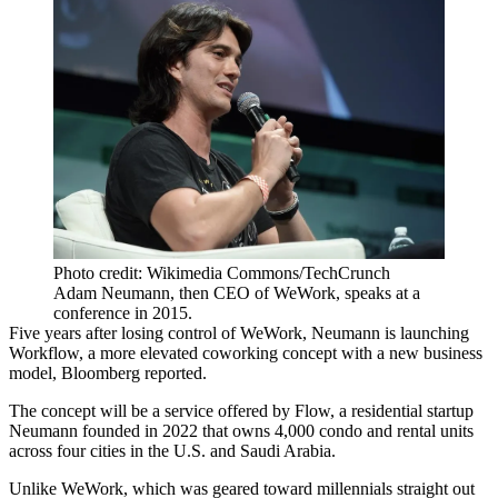
Photo credit: Wikimedia Commons/TechCrunch
Adam Neumann, then CEO of WeWork, speaks at a
conference in 2015.
Five years after
losing control
of WeWork, Neumann is launching
Workflow, a more elevated coworking concept with a new business
model,
Bloomberg reported
.
The concept will be a service offered by
Flow
, a residential startup
Neumann founded in 2022 that owns 4,000 condo and rental units
across four cities in the U.S.
and Saudi Arabia
.
Unlike WeWork, which was geared toward millennials straight out