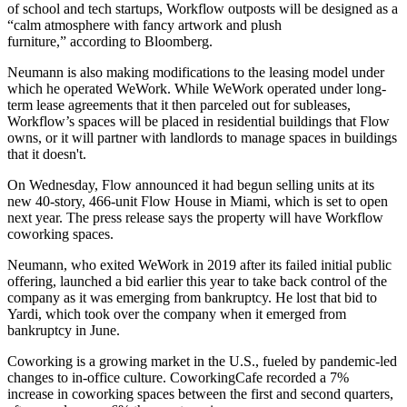
of school and tech startups, Workflow outposts will be designed as a
“calm atmosphere with fancy artwork and plush
furniture,” according to Bloomberg.
Neumann is also making modifications to the leasing model under
which he operated WeWork. While WeWork operated under long-
term lease agreements that it then parceled out for subleases,
Workflow’s spaces will be placed in residential buildings that Flow
owns, or it will partner with landlords to manage spaces in buildings
that it doesn't.
On Wednesday, Flow announced it had begun selling units at its
new 40-story, 466-unit Flow House in Miami, which is set to open
next year. The press release says the property will have Workflow
coworking spaces.
Neumann, who exited WeWork in 2019 after its failed initial public
offering, launched a bid earlier this year to take back control of the
company as it was emerging from bankruptcy. He
lost that bid to
Yardi
, which took over the company when it
emerged from
bankruptcy in June
.
Coworking is a growing market in the U.S., fueled by pandemic-led
changes to in-office culture. CoworkingCafe recorded a
7%
increase
in coworking spaces between the first and second quarters,