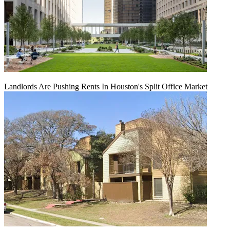
Landlords Are Pushing Rents In Houston's Split Office Market