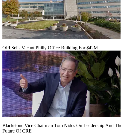
OPI Sells Vacant Philly Office Building For $42M
Blackstone Vice Chairman Tom Nides On Leadership And The
Future Of CRE