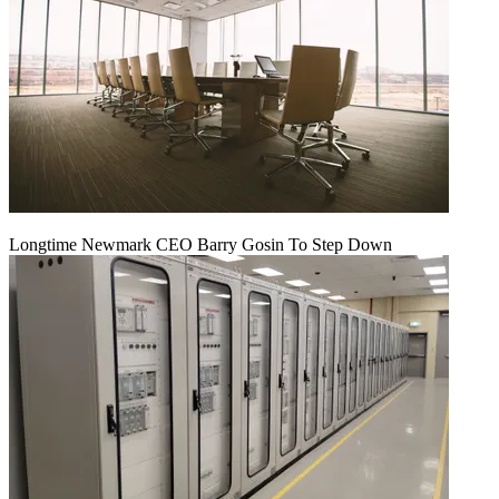
Longtime Newmark CEO Barry Gosin To Step Down