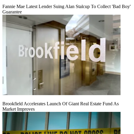
Fannie Mae Latest Lender Suing Alan Stalcup To Collect 'Bad Boy'
Guarantee
Brookfield Accelerates Launch Of Giant Real Estate Fund As
Market Improves