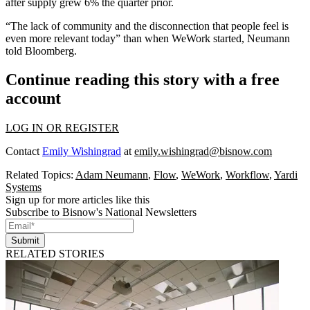
after supply grew 6% the quarter prior.
“The lack of community and the disconnection that people feel is
even more relevant today” than when WeWork started, Neumann
told Bloomberg.
Continue reading this story with a free
account
LOG IN OR REGISTER
Contact
Emily Wishingrad
at
emily.wishingrad@bisnow.com
Related Topics:
Adam Neumann
,
Flow
,
WeWork
,
Workflow
,
Yardi
Systems
Sign up for more articles like this
Subscribe to Bisnow's National Newsletters
Submit
RELATED STORIES