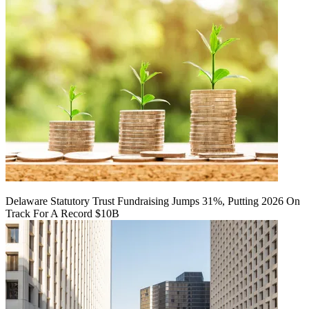
Delaware Statutory Trust Fundraising Jumps 31%, Putting 2026 On
Track For A Record $10B