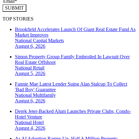
SUBMIT
TOP STORIES
Brookfield Accelerates Launch Of Giant Real Estate Fund As
Market Improves
National
Capital Markets
August 6, 2026
Simon Property Group Family Embroiled In Lawsuit Over
Real Estate Offshoot
National
Retail
August 5, 2026
Fannie Mae Latest Lender Suing Alan Stalcup To Collect
'Bad Boy' Guarantee
National
Multifamily
August 6, 2026
Derek Jeter-Backed Alum Launches Private Clubs, Condo-
Hotel Venture
National
Hotel
August 4, 2026
As AI Adoption Ramps Up, Half A Million Property