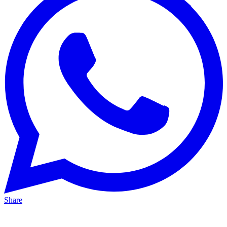
Share