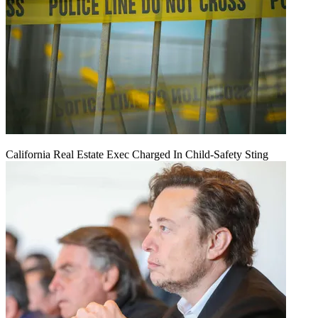
California Real Estate Exec Charged In Child-Safety Sting