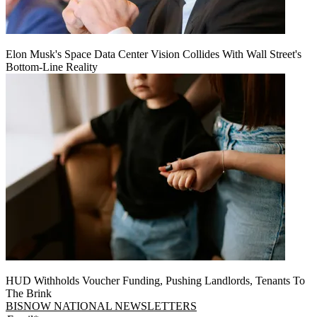
Elon Musk's Space Data Center Vision Collides With Wall Street's
Bottom-Line Reality
HUD Withholds Voucher Funding, Pushing Landlords, Tenants To
The Brink
BISNOW NATIONAL NEWSLETTERS