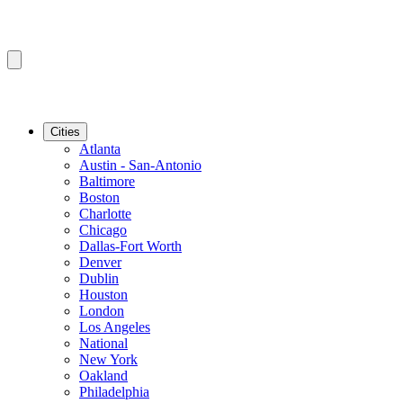
Cities
Atlanta
Austin - San-Antonio
Baltimore
Boston
Charlotte
Chicago
Dallas-Fort Worth
Denver
Dublin
Houston
London
Los Angeles
National
New York
Oakland
Philadelphia