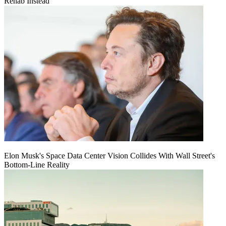
Rehab Instead
Elon Musk's Space Data Center Vision Collides With Wall Street's
Bottom-Line Reality