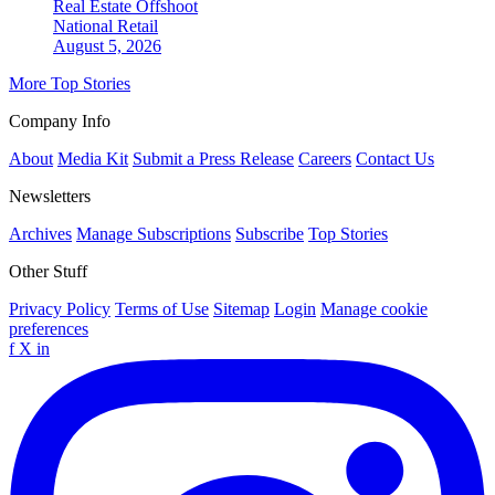
Real Estate Offshoot
National
Retail
August 5, 2026
More Top Stories
Company Info
About
Media Kit
Submit a Press Release
Careers
Contact Us
Newsletters
Archives
Manage Subscriptions
Subscribe
Top Stories
Other Stuff
Privacy Policy
Terms of Use
Sitemap
Login
Manage cookie
preferences
f
X
in