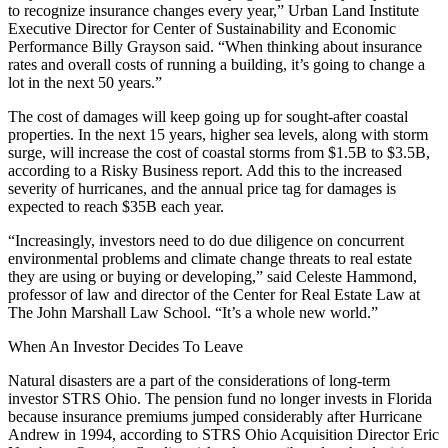
to recognize insurance changes every year,”
Urban Land Institute
Executive Director for Center of Sustainability and Economic
Performance Billy Grayson said. “When thinking about insurance
rates and overall costs of running a building, it’s going to change a
lot in the next 50 years.”
The cost of damages will keep going up for sought-after coastal
properties. In the next 15 years, higher sea levels, along with storm
surge, will increase the cost of coastal storms from $1.5B to $3.5B,
according to a Risky Business report
. Add this to the increased
severity of hurricanes, and the annual price tag for damages is
expected to reach $35B each year.
“Increasingly, investors need to do due diligence on concurrent
environmental problems and climate change threats to real estate
they are using or buying or developing,” said Celeste Hammond,
professor of law and director of the Center for Real Estate Law at
The John Marshall Law School. “It’s a whole new world.”
When An Investor Decides To Leave
Natural disasters are a part of the considerations of long-term
investor
STRS Ohio
. The pension fund no longer invests in Florida
because insurance premiums jumped considerably after Hurricane
Andrew in 1994, according to STRS Ohio Acquisition Director
Eric