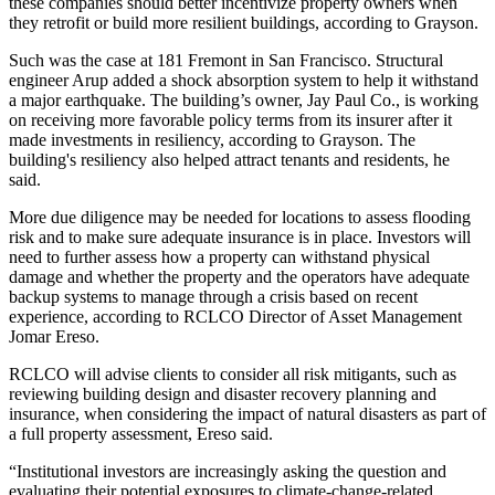
these companies should better incentivize property owners when
they retrofit or build more resilient buildings, according to Grayson.
Such was the case at
181 Fremont
in San Francisco. Structural
engineer
Arup
added a
shock absorption system
to help it withstand
a major earthquake. The building’s owner,
Jay Paul Co
., is working
on receiving more favorable policy terms from its insurer after it
made investments in resiliency, according to Grayson. The
building's resiliency also helped attract tenants and residents, he
said.
More due diligence may be needed for locations to assess flooding
risk and to make sure adequate insurance is in place. Investors will
need to further assess how a property can withstand physical
damage and whether the property and the operators have adequate
backup systems to manage through a crisis based on recent
experience, according to
RCLCO
Director of Asset Management
Jomar Ereso.
RCLCO will advise clients to consider all risk mitigants, such as
reviewing building design and disaster recovery planning and
insurance, when considering the impact of natural disasters as part of
a full property assessment, Ereso said.
“Institutional investors are increasingly asking the question and
evaluating their potential exposures to climate-change-related