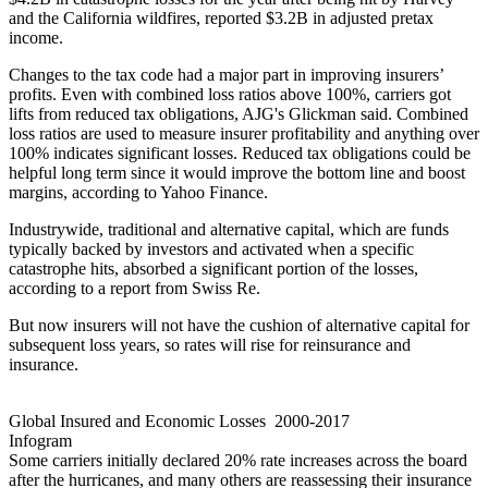
and the California wildfires, reported $3.2B in adjusted pretax
income.
Changes to the tax code had a major part in improving insurers’
profits. Even with combined loss ratios above 100%, carriers got
lifts from reduced tax obligations, AJG's Glickman said. Combined
loss ratios are used to measure insurer profitability and anything over
100% indicates significant losses. Reduced tax obligations could be
helpful long term since it would improve the bottom line and boost
margins,
according to Yahoo Finance
.
Industrywide, traditional and alternative capital, which are funds
typically backed by investors and activated when a specific
catastrophe hits, absorbed a significant portion of the losses,
according to a report from Swiss Re
.
But now insurers will not have the cushion of alternative capital for
subsequent loss years, so rates will rise for reinsurance and
insurance.
Global Insured and Economic Losses 2000-2017
Infogram
Some carriers initially declared 20% rate increases across the board
after the hurricanes, and many others are reassessing their insurance