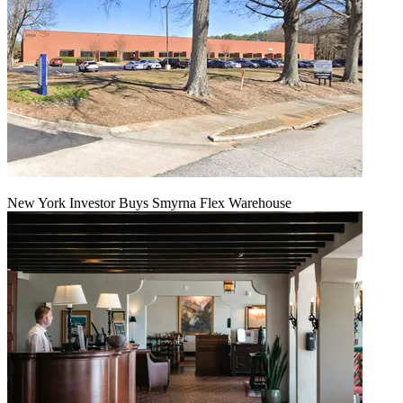
New York Investor Buys Smyrna Flex Warehouse