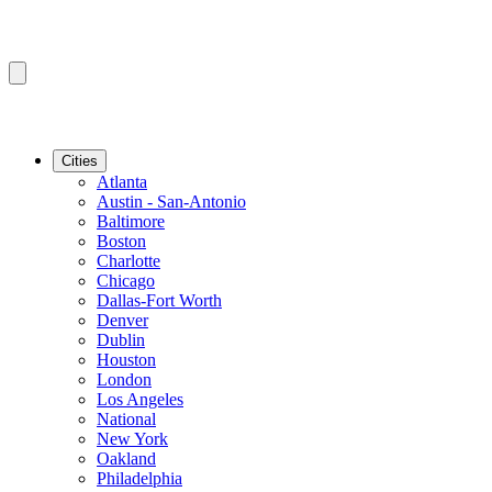
Cities
Atlanta
Austin - San-Antonio
Baltimore
Boston
Charlotte
Chicago
Dallas-Fort Worth
Denver
Dublin
Houston
London
Los Angeles
National
New York
Oakland
Philadelphia