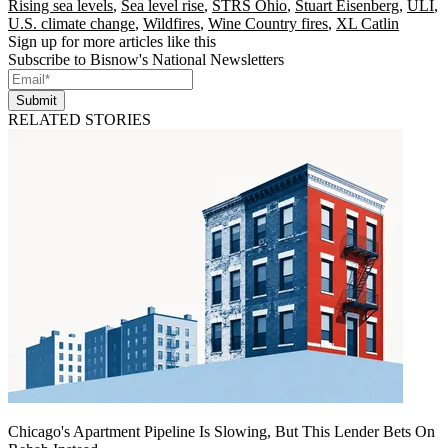
Rising sea levels
,
Sea level rise
,
STRS Ohio
,
Stuart Eisenberg
,
ULI
,
U.S. climate change
,
Wildfires
,
Wine Country fires
,
XL Catlin
Sign up for more articles like this
Subscribe to Bisnow's National Newsletters
Submit
RELATED STORIES
Chicago's Apartment Pipeline Is Slowing, But This Lender Bets On