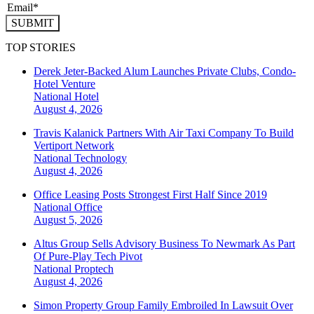
SUBMIT
TOP STORIES
Derek Jeter-Backed Alum Launches Private Clubs, Condo-
Hotel Venture
National
Hotel
August 4, 2026
Travis Kalanick Partners With Air Taxi Company To Build
Vertiport Network
National
Technology
August 4, 2026
Office Leasing Posts Strongest First Half Since 2019
National
Office
August 5, 2026
Altus Group Sells Advisory Business To Newmark As Part
Of Pure-Play Tech Pivot
National
Proptech
August 4, 2026
Simon Property Group Family Embroiled In Lawsuit Over