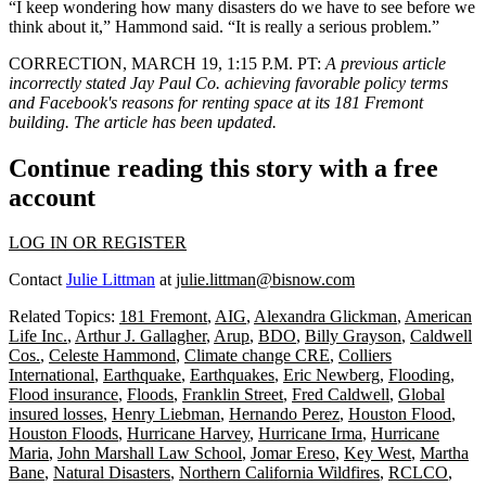
“I keep wondering how many disasters do we have to see before we
think about it,” Hammond said. “It is really a serious problem.”
CORRECTION, MARCH 19, 1:15 P.M. PT:
A previous article
incorrectly stated Jay Paul Co. achieving favorable policy terms
and Facebook's reasons for renting space at its 181 Fremont
building. The article has been updated.
Continue reading this story with a free
account
LOG IN OR REGISTER
Contact
Julie Littman
at
julie.littman@bisnow.com
Related Topics:
181 Fremont
,
AIG
,
Alexandra Glickman
,
American
Life Inc.
,
Arthur J. Gallagher
,
Arup
,
BDO
,
Billy Grayson
,
Caldwell
Cos.
,
Celeste Hammond
,
Climate change CRE
,
Colliers
International
,
Earthquake
,
Earthquakes
,
Eric Newberg
,
Flooding
,
Flood insurance
,
Floods
,
Franklin Street
,
Fred Caldwell
,
Global
insured losses
,
Henry Liebman
,
Hernando Perez
,
Houston Flood
,
Houston Floods
,
Hurricane Harvey
,
Hurricane Irma
,
Hurricane
Maria
,
John Marshall Law School
,
Jomar Ereso
,
Key West
,
Martha
Bane
,
Natural Disasters
,
Northern California Wildfires
,
RCLCO
,