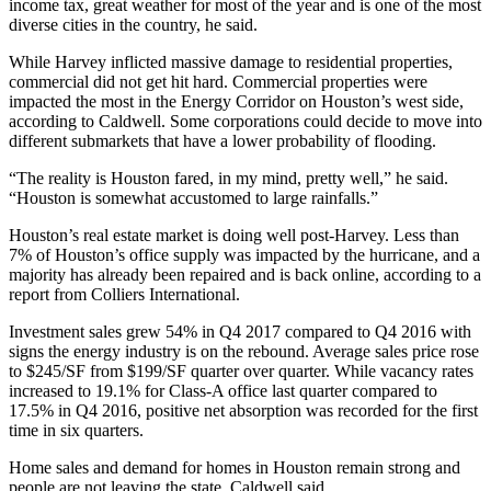
income tax, great weather for most of the year and is one of the most
diverse cities in the country, he said.
While Harvey inflicted massive damage to
residential properties
,
commercial did not get hit hard. Commercial properties were
impacted the most in
the Energy Corridor
on Houston’s west side,
according to Caldwell. Some corporations could decide to move into
different submarkets that have a lower probability of flooding.
“The reality is Houston fared, in my mind, pretty well,” he said.
“Houston is somewhat accustomed to large rainfalls.”
Houston’s real estate market is doing well post-Harvey. Less than
7% of Houston’s
office supply
was impacted by the hurricane, and a
majority has already been repaired and is back online,
according to a
report from Colliers International
.
Investment sales grew 54% in Q4 2017 compared to Q4 2016 with
signs the energy industry is on the rebound. Average sales price rose
to $245/SF from $199/SF quarter over quarter. While vacancy rates
increased to 19.1% for Class-A office last quarter compared to
17.5% in Q4 2016, positive net absorption was recorded for the first
time in six quarters.
Home sales and demand for homes in Houston remain strong and
people are not leaving the state, Caldwell said.