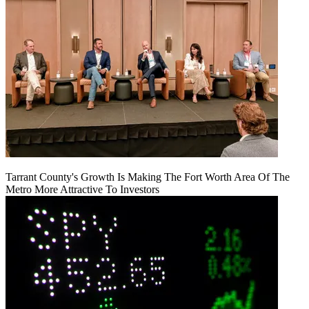
Tarrant County's Growth Is Making The Fort Worth Area Of The
Metro More Attractive To Investors