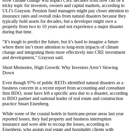
How climate change will impact CRE decades from now can be a
tricky topic for investors, owners and capital markets, according to
ULI’s Grayson. Pension fund managers might pay closer attention to
insurance rates and overall risks from natural disasters because they
typically hold assets for decades, but a developer might own a
property from two to 10 years and not experience a major disaster
during that time.
“It’s tough to predict the future, but it’s hard to imagine a future
where there isn’t more attention to long-term impacts of climate
change and integrating them more effectively into CRE investment
and development,” Grayson said.
Short Memories, High Growth: Why Investors Aren’t Slowing
Down
Even though 97% of public REITs identified natural disasters as a
business concern in a
recent report
from accounting and consultant
firm
BDO
, none have left a specific area due to a disaster, according
to BDO partner and national leader of real estate and construction
practice
Stuart Eisenberg
.
While some of the
coastal hotels
in hurricane-prone areas last year
reported losses, they had property and business interruption
insurance and were able to recoup the losses, according to
Eisenberg, who assists real estate and hospitality clients with