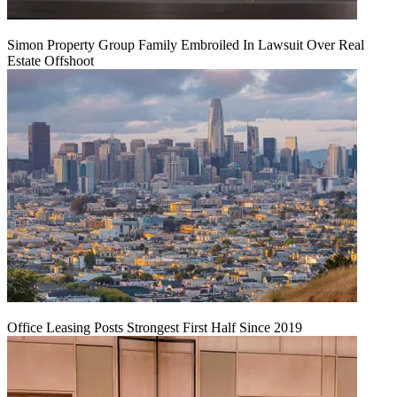
Simon Property Group Family Embroiled In Lawsuit Over Real
Estate Offshoot
Office Leasing Posts Strongest First Half Since 2019