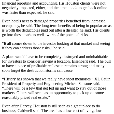
financial reporting and accounting. His Houston clients were not
negatively impacted, either, and the time it took to get back online
was faster than expected, he said.
Even hotels next to damaged properties
benefited from increased
occupancy
, he said. The long-term benefits of being in popular areas
is worth the deductibles paid out after a disaster, he said. His clients
go into these markets well aware of the potential risks.
“It all comes down to the investor looking at that market and seeing
if they can address those risks,” he said.
A place would have to be completely destroyed and uninhabitable
for investors to consider leaving a location, Eisenberg said. The pull
to have a piece of profitable real estate remains strong and many
soon forget the destruction storms can cause.
“History has shown that we really have short memories,” XL Catlin
President of Property and Engineering Michele Sansone said.
“There will be a few that get fed up and want to stay out of those
markets. Others will see it as an opportunity to pick up on some
reasonably priced real estate.”
Even after Harvey, Houston is still seen as a great place to do
business, Caldwell said. The area has a low cost of living, low