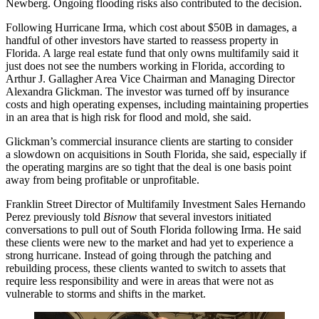
Newberg
. Ongoing flooding risks also contributed to the decision.
Following Hurricane Irma, which cost about
$50B in damages
, a
handful of other investors have started to reassess property in
Florida
. A large real estate fund that only owns multifamily said it
just does not see the numbers working in Florida, according to
Arthur J. Gallagher Area Vice Chairman and Managing Director
Alexandra Glickman. The investor was turned off by
insurance
costs
and high operating expenses, including maintaining properties
in an area that is high risk for flood and mold, she said.
Glickman’s commercial insurance clients are starting to consider
a
slowdown on acquisitions
in South Florida, she said, especially if
the operating margins are so tight that the deal is one basis point
away from being profitable or unprofitable.
Franklin Street
Director of Multifamily Investment Sales Hernando
Perez
previously told
Bisnow
that several investors initiated
conversations to pull out of South Florida following Irma. He said
these clients were new to the market and had yet to experience a
strong hurricane. Instead of going through the patching and
rebuilding process, these clients wanted to switch to assets that
require less responsibility and were in areas that were not as
vulnerable to storms and shifts in the market.