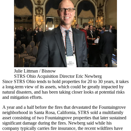
Julie Littman / Bisnow
STRS Ohio Acquisition Director Eric Newberg
Since STRS Ohio tends to hold properties for 20 to 30 years, it takes
a long-term view of its assets, which could be greatly impacted by
natural disasters, and has been taking closer looks at potential risks
and mitigation efforts.
A year and a half before
the fires
that devastated the Fountaingrove
neighborhood in Santa Rosa, California, STRS sold a multifamily
asset consisting of two Fountaingrove properties that later sustained
significant damage during the fires. Newberg said while his
company typically carries fire insurance, the recent wildfires have