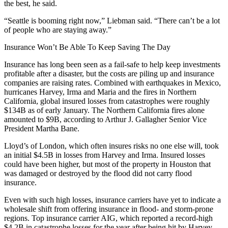
the best, he said.
“Seattle is booming right now,” Liebman said. “There can’t be a lot
of people who are staying away.”
Insurance Won’t Be Able To Keep Saving The Day
Insurance has long been seen as a fail-safe to help keep investments
profitable after a disaster, but the costs are piling up and insurance
companies are raising rates. Combined with earthquakes in Mexico,
hurricanes Harvey, Irma and Maria and the fires in Northern
California,
global insured losses
from catastrophes were roughly
$134B as of early January. The
Northern California fires
alone
amounted to $9B, according to Arthur J. Gallagher Senior Vice
President Martha Bane.
Lloyd’s of London, which often insures risks no one else will, took
an initial
$4.5B in losses
from Harvey and Irma. Insured losses
could have been higher, but most of the property in Houston that
was damaged or destroyed by the flood did not carry flood
insurance.
Even with such high losses, insurance carriers have yet to indicate a
wholesale shift from offering insurance in flood- and storm-prone
regions. Top insurance carrier
AIG
, which
reported a record-high
$4.2B in catastrophe losses for the year after being hit by Harvey