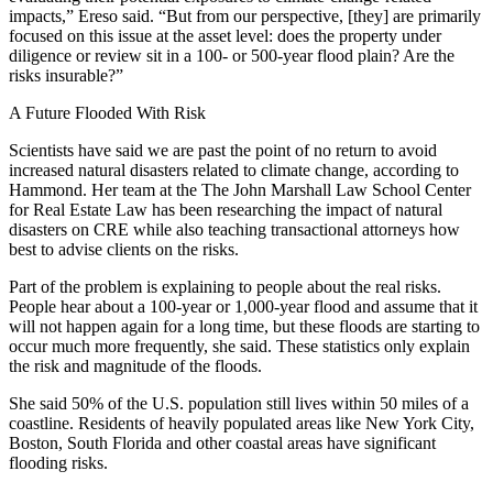
impacts,” Ereso said. “But from our perspective, [they] are primarily
focused on this issue at the asset level: does the property under
diligence or review sit in a 100- or 500-year flood plain? Are the
risks insurable?”
A Future Flooded With Risk
Scientists have said we are
past the point of no return
to avoid
increased natural disasters related to climate change, according to
Hammond. Her team at the The John Marshall Law School Center
for Real Estate Law has been researching the impact of natural
disasters on CRE while also teaching transactional attorneys how
best to advise clients on the risks.
Part of the problem is explaining to people about the real risks.
People hear about a 100-year or 1,000-year flood and assume that it
will not happen again for a long time, but these floods are starting to
occur much more frequently, she said. These statistics only explain
the risk and magnitude of the floods.
She said
50% of the U.S. population
still lives within 50 miles of a
coastline. Residents of heavily populated areas like New York City,
Boston, South Florida and other coastal areas
have significant
flooding risks
.