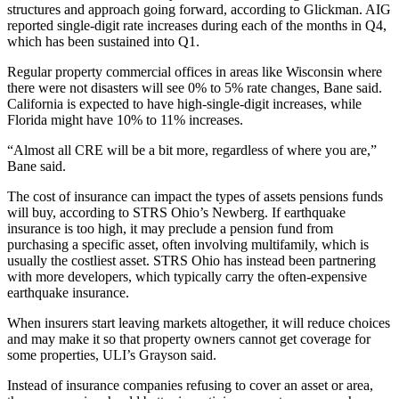
structures and approach going forward, according to Glickman. AIG
reported
single-digit rate increases
during each of the months in Q4,
which has been sustained into Q1.
Regular property commercial offices in areas like Wisconsin where
there were not disasters will see 0% to 5% rate changes, Bane said.
California is expected to have high-single-digit increases, while
Florida might have 10% to 11% increases.
“Almost all CRE will be a bit more, regardless of where you are,”
Bane said.
The cost of insurance can impact the types of assets pensions funds
will buy, according to STRS Ohio’s Newberg. If earthquake
insurance is too high, it may preclude a pension fund from
purchasing a specific asset, often involving multifamily, which is
usually the costliest asset. STRS Ohio has instead been partnering
with more developers, which typically carry the often-expensive
earthquake insurance.
When insurers start leaving markets altogether, it will reduce choices
and may make it so that property owners cannot get coverage for
some properties, ULI’s Grayson said.
Instead of insurance companies refusing to cover an asset or area,