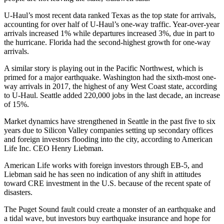
U-Haul’s most
recent data
ranked Texas as the top state for arrivals,
accounting for over half of U-Haul’s one-way traffic. Year-over-year
arrivals increased 1% while departures increased 3%, due in part to
the hurricane. Florida had the second-highest growth for one-way
arrivals.
A similar story is playing out in the Pacific Northwest, which is
primed for a major earthquake. Washington had the sixth-most one-
way arrivals in 2017, the highest of any West Coast state, according
to U-Haul. Seattle
added 220,000 jobs
in the last decade, an increase
of 15%.
Market dynamics
have strengthened in Seattle in the past five to six
years due to Silicon Valley companies setting up secondary offices
and foreign investors flooding into the city, according to American
Life Inc. CEO Henry Liebman.
American Life works with foreign investors through EB-5, and
Liebman said he has seen no indication of any shift in attitudes
toward CRE investment in the U.S. because of the recent spate of
disasters.
The Puget Sound fault
could create a
monster of an earthquake
and
a tidal wave, but investors buy earthquake insurance and hope for