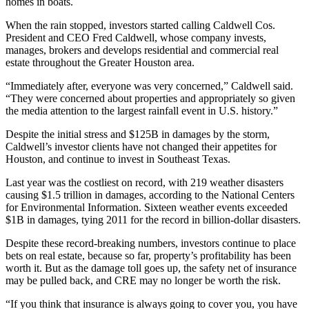
homes in boats.
When the rain stopped, investors started calling
Caldwell Cos.
President and CEO
Fred Caldwell
, whose company invests,
manages, brokers and develops residential and commercial real
estate throughout the Greater Houston area.
“Immediately after, everyone was very concerned,” Caldwell said.
“They were concerned about properties and appropriately so given
the media attention to the largest rainfall event in U.S. history.”
Despite the initial stress and
$125B in damages
by the storm,
Caldwell’s investor clients have not changed their appetites for
Houston, and continue to invest in Southeast Texas.
Last year was the
costliest on record
, with 219 weather disasters
causing $1.5 trillion in damages, according to the National Centers
for Environmental Information. Sixteen weather events exceeded
$1B in damages, tying 2011 for the record in billion-dollar disasters.
Despite these record-breaking numbers, investors continue to place
bets on real estate, because so far, property’s profitability has been
worth it. But as the damage toll goes up, the safety net of insurance
may be pulled back, and CRE may no longer be worth the risk.
“If you think that insurance is always going to cover you, you have