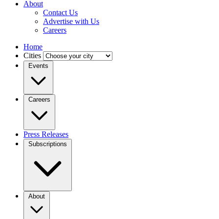
About
Contact Us
Advertise with Us
Careers
Home
Cities
Events
Careers
Press Releases
Subscriptions
About