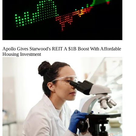
Apollo Gives Starwood's REIT A $1B Boost With Affordable
Housing Investment