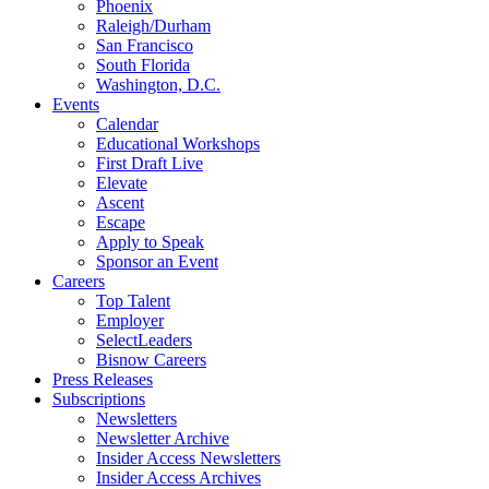
Phoenix
Raleigh/Durham
San Francisco
South Florida
Washington, D.C.
Events
Calendar
Educational Workshops
First Draft Live
Elevate
Ascent
Escape
Apply to Speak
Sponsor an Event
Careers
Top Talent
Employer
SelectLeaders
Bisnow Careers
Press Releases
Subscriptions
Newsletters
Newsletter Archive
Insider Access Newsletters
Insider Access Archives