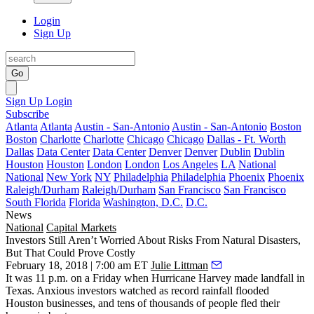
Login
Sign Up
Go
Sign Up
Login
Subscribe
Atlanta
Atlanta
Austin - San-Antonio
Austin - San-Antonio
Boston
Boston
Charlotte
Charlotte
Chicago
Chicago
Dallas - Ft. Worth
Dallas
Data Center
Data Center
Denver
Denver
Dublin
Dublin
Houston
Houston
London
London
Los Angeles
LA
National
National
New York
NY
Philadelphia
Philadelphia
Phoenix
Phoenix
Raleigh/Durham
Raleigh/Durham
San Francisco
San Francisco
South Florida
Florida
Washington, D.C.
D.C.
News
National
Capital Markets
Investors Still Aren’t Worried About Risks From Natural Disasters,
But That Could Prove Costly
February 18, 2018 | 7:00 am ET
Julie Littman
It was 11 p.m. on a Friday when Hurricane Harvey made landfall in
Texas. Anxious investors watched as record rainfall flooded
Houston businesses, and tens of thousands of people fled their