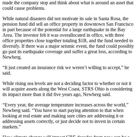
made the company stop and think about what is around an asset that
could cause problems.
While natural disasters did not motivate its sale in Santa Rosa, the
pension fund did
sell an office property
in downtown San Francisco
in part because of the
potential for a large earthquake
in the Bay
Area. The investor felt it was overallocated in office, with three
office properties close together totaling $1B, and the fund needed to
diversify. If there was a major seismic event, the fund could possibly
go past its earthquake coverage and suffer a great loss, according to
Newberg.
“It just created an insurance risk we weren’t willing to accept,” he
said.
While rising sea levels are not a deciding factor to whether or not it
will acquire assets along the West Coast, STRS Ohio is considering
its impact more than it did five years ago, Newberg said.
“Every year, the average temperature increases across the world,”
Newberg said. “You have to start paying attention to that when
looking at real estate and making sure cities are addressing it or
addressing assets correctly, or just decide not to invest in certain
markets.”