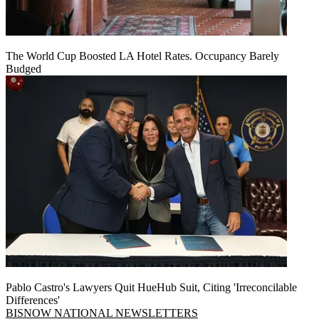
The World Cup Boosted LA Hotel Rates. Occupancy Barely
Budged
Pablo Castro's Lawyers Quit HueHub Suit, Citing 'Irreconcilable
Differences'
BISNOW NATIONAL NEWSLETTERS