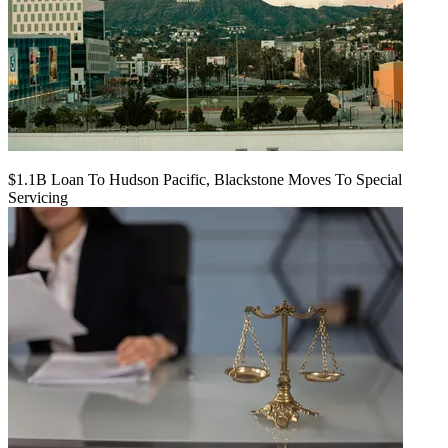
$1.1B Loan To Hudson Pacific, Blackstone Moves To Special
Servicing