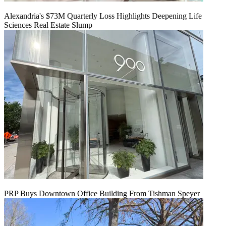
Alexandria's $73M Quarterly Loss Highlights Deepening Life
Sciences Real Estate Slump
PRP Buys Downtown Office Building From Tishman Speyer