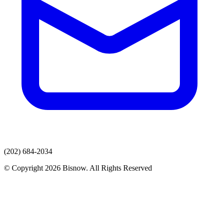
(202) 684-2034
© Copyright 2026 Bisnow. All Rights Reserved