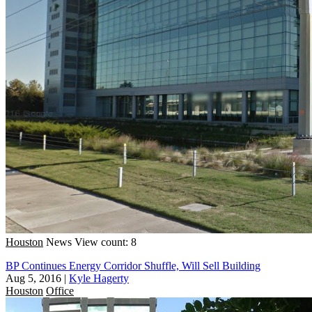
Houston
News
View count: 8
BP Continues Energy Corridor Shuffle, Will Sell Building
Aug 5, 2016
|
Kyle Hagerty
Houston
Office