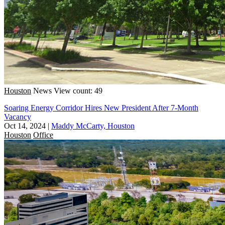
Houston
News
View count: 49
Soaring Energy Corridor Hires New President After 7-Month
Vacancy
Oct 14, 2024
|
Maddy McCarty, Houston
Houston
Office