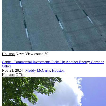
Houston
News
View count: 50
Capital Commercial Investments Picks Up Another Energy Corridor
Office
Nov 21, 2024
|
Maddy McCarty, Houston
Houston
Office