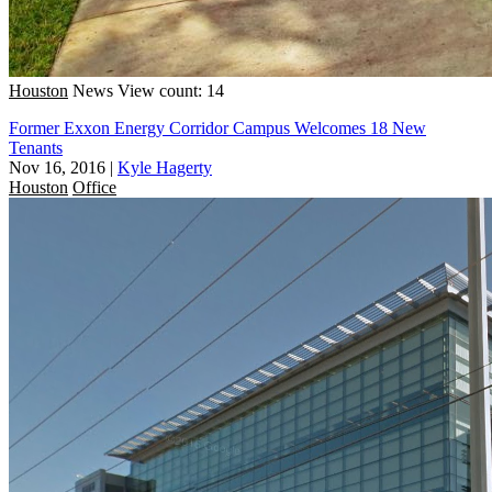
Houston
News
View count: 14
Former Exxon Energy Corridor Campus Welcomes 18 New
Tenants
Nov 16, 2016
|
Kyle Hagerty
Houston
Office