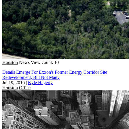
Houston
News
View count: 10
Details Emerge For Exxon's Former Energy Corridor Site
Redevelopment, But Not Many
Jul 19, 2016
|
Kyle Hagerty
Houston
Office