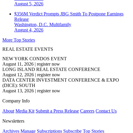
August 5, 2026
$356M Verdict Prompts JBG Smith To Postpone Earnings
Release
Washington, D.C.
Multifamily
August 4, 2026
More Top Stories
REAL ESTATE EVENTS
NEW YORK CONDOS EVENT
August 11, 2026
|
register now
LONG ISLAND REAL ESTATE CONFERENCE
August 12, 2026
|
register now
DATA CENTER INVESTMENT CONFERENCE & EXPO
(DICE): SOUTH
August 13, 2026
|
register now
Company Info
About
Media Kit
Submit a Press Release
Careers
Contact Us
Newsletters
Archives
Manage Subscriptions
Subscribe
Top Stories