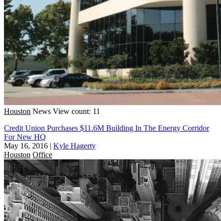
Houston
News
View count: 11
Credit Union Purchases $11.6M Building In The Energy Corridor
For New HQ
May 16, 2016
|
Kyle Hagerty
Houston
Office