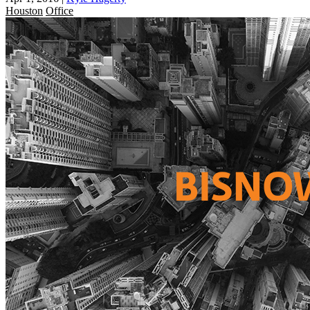
Houston
Office