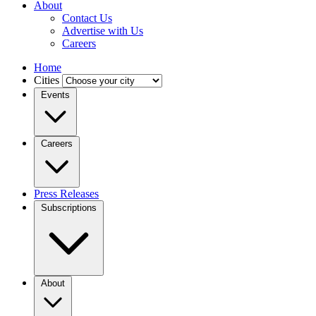
About
Contact Us
Advertise with Us
Careers
Home
Cities
Events
Careers
Press Releases
Subscriptions
About