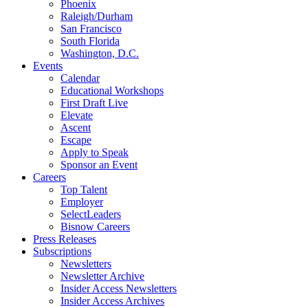
Phoenix
Raleigh/Durham
San Francisco
South Florida
Washington, D.C.
Events
Calendar
Educational Workshops
First Draft Live
Elevate
Ascent
Escape
Apply to Speak
Sponsor an Event
Careers
Top Talent
Employer
SelectLeaders
Bisnow Careers
Press Releases
Subscriptions
Newsletters
Newsletter Archive
Insider Access Newsletters
Insider Access Archives