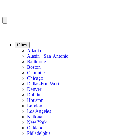
Cities
Atlanta
Austin - San-Antonio
Baltimore
Boston
Charlotte
Chicago
Dallas-Fort Worth
Denver
Dublin
Houston
London
Los Angeles
National
New York
Oakland
Philadelphia