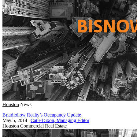
Houston
News
Briarhollow Realty’s Occupancy Update
May 5, 2014
|
Catie Dixon, Managing Editor
Houston
Commercial Real Estate