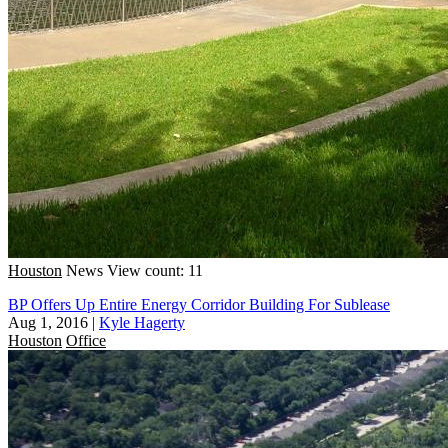
Houston
News
View count: 11
BP Offers Up Entire Energy Corridor Building For Sublease
Aug 1, 2016
|
Kyle Hagerty
Houston
Office