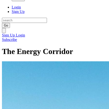
Login
Sign Up
Go
Sign Up
Login
Subscribe
The Energy Corridor