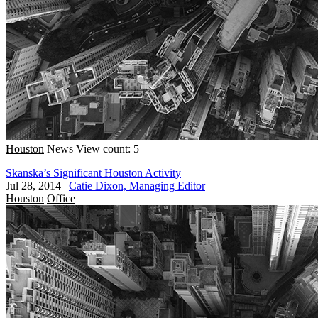
Houston
News
View count: 5
Skanska’s Significant Houston Activity
Jul 28, 2014
|
Catie Dixon, Managing Editor
Houston
Office