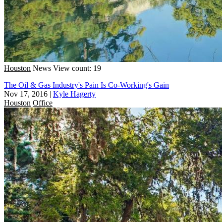
Houston
News
View count: 19
The Oil & Gas Industry's Pain Is Co-Working's Gain
Nov 17, 2016
|
Kyle Hagerty
Houston
Office