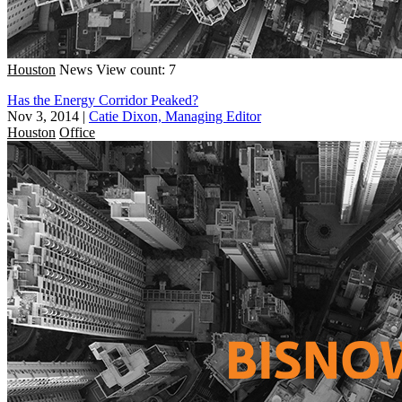
Houston
News
View count: 7
Has the Energy Corridor Peaked?
Nov 3, 2014
|
Catie Dixon, Managing Editor
Houston
Office