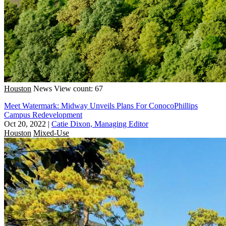
Houston
News
View count: 67
Meet Watermark: Midway Unveils Plans For ConocoPhillips
Campus Redevelopment
Oct 20, 2022
|
Catie Dixon, Managing Editor
Houston
Mixed-Use