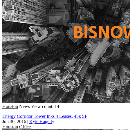
Houston
News
View count: 14
Energy Corridor Tower Inks 4 Leases, 45k SF
Jun 30, 2016
|
Kyle Hagerty
Houston
Office