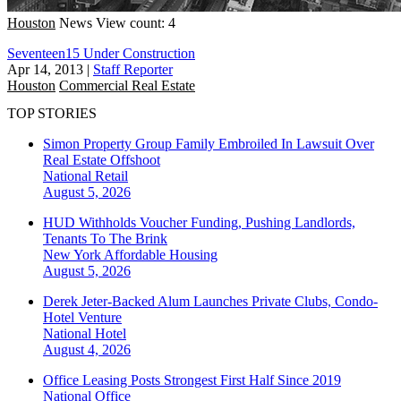
Houston
News
View count: 4
Seventeen15 Under Construction
Apr 14, 2013
|
Staff Reporter
Houston
Commercial Real Estate
TOP STORIES
Simon Property Group Family Embroiled In Lawsuit Over
Real Estate Offshoot
National
Retail
August 5, 2026
HUD Withholds Voucher Funding, Pushing Landlords,
Tenants To The Brink
New York
Affordable Housing
August 5, 2026
Derek Jeter-Backed Alum Launches Private Clubs, Condo-
Hotel Venture
National
Hotel
August 4, 2026
Office Leasing Posts Strongest First Half Since 2019
National
Office