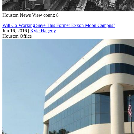
Houston
News
View count: 8
Will Co-Working Save This Former Exxon Mobil Campus?
Jun 16, 2016
|
Kyle Hagerty
Houston
Office