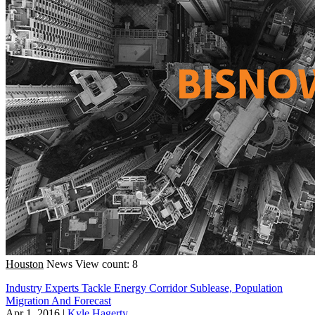
Houston
News
View count: 8
Industry Experts Tackle Energy Corridor Sublease, Population
Migration And Forecast
Apr 1, 2016
|
Kyle Hagerty