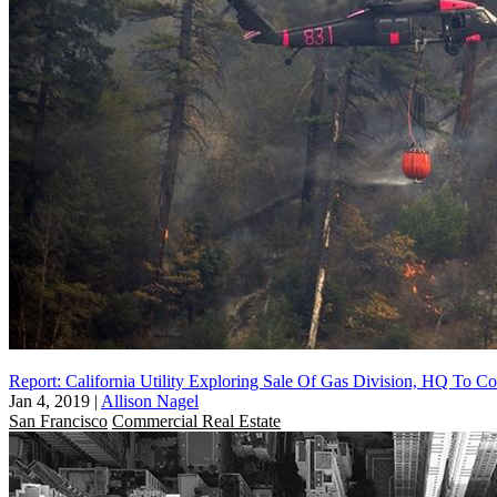
Report: California Utility Exploring Sale Of Gas Division, HQ To 
Jan 4, 2019
|
Allison Nagel
San Francisco
Commercial Real Estate