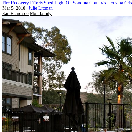
Fire Recovery Efforts Shed Light On Sonoma County’s Housing Cris
Mar 5, 2018
|
Julie Littman
San Francisco
Multifamily