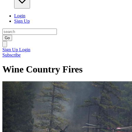
Login
Sign Up
Go
Sign Up
Login
Subscribe
Wine Country Fires