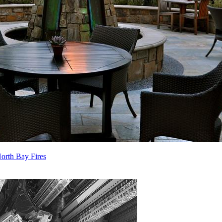
orth Bay Fires