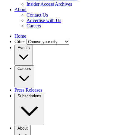
Insider Access Archives
About
Contact Us
Advertise with Us
Careers
Home
Cities
Events
Careers
Press Releases
Subscriptions
About