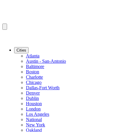
Cities
Atlanta
Austin - San-Antonio
Baltimore
Boston
Charlotte
Chicago
Dallas-Fort Worth
Denver
Dublin
Houston
London
Los Angeles
National
New York
Oakland