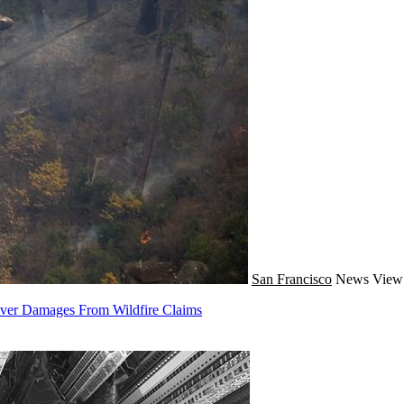
San Francisco
News
View 
Cover Damages From Wildfire Claims