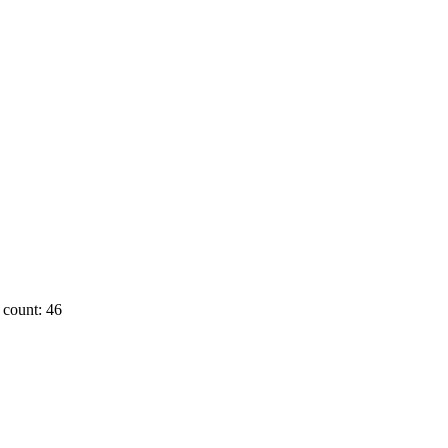
count: 46