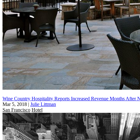
Wine Country Hospitality Reports Increased Revenue Months After N
Mar 5, 2018
|
Julie Littman
San Francisco
Hotel