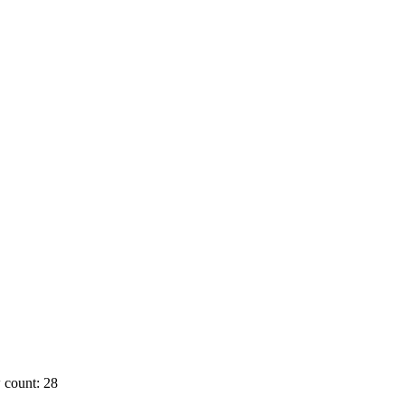
 count: 28