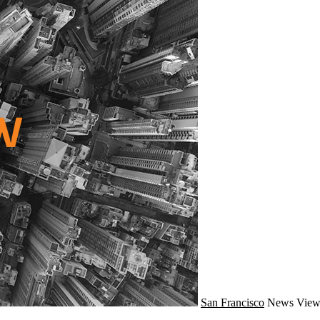
San Francisco
News
View