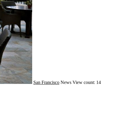
San Francisco
News
View count: 14