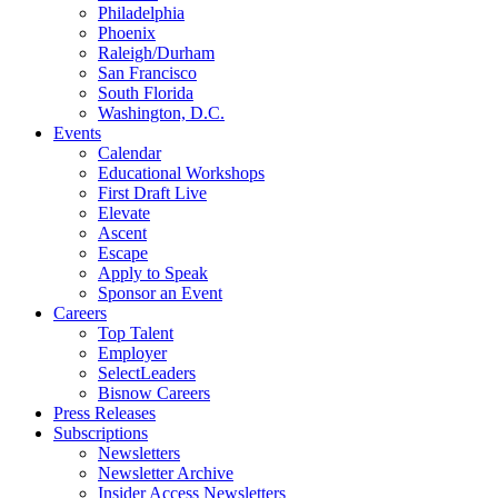
Philadelphia
Phoenix
Raleigh/Durham
San Francisco
South Florida
Washington, D.C.
Events
Calendar
Educational Workshops
First Draft Live
Elevate
Ascent
Escape
Apply to Speak
Sponsor an Event
Careers
Top Talent
Employer
SelectLeaders
Bisnow Careers
Press Releases
Subscriptions
Newsletters
Newsletter Archive
Insider Access Newsletters