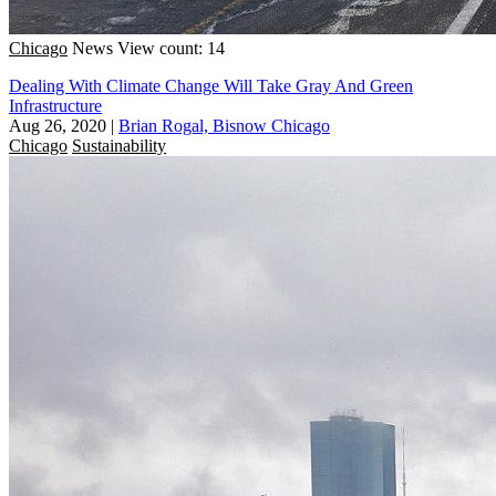
Chicago
News
View count: 14
Dealing With Climate Change Will Take Gray And Green
Infrastructure
Aug 26, 2020
|
Brian Rogal, Bisnow Chicago
Chicago
Sustainability