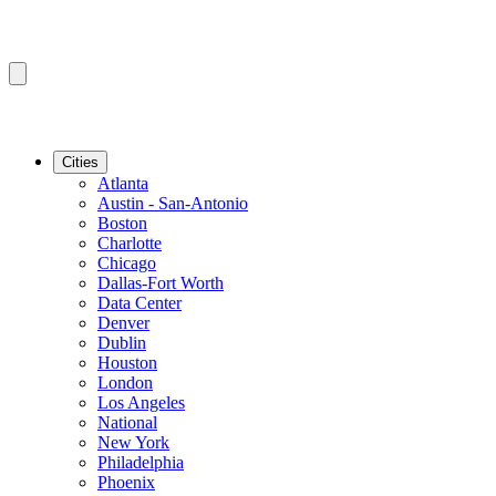
Cities
Atlanta
Austin - San-Antonio
Boston
Charlotte
Chicago
Dallas-Fort Worth
Data Center
Denver
Dublin
Houston
London
Los Angeles
National
New York
Philadelphia
Phoenix