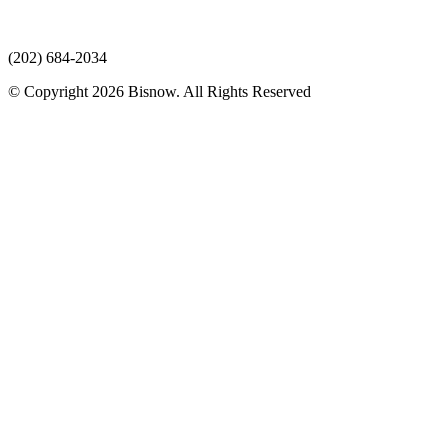
(202) 684-2034
© Copyright 2026 Bisnow. All Rights Reserved