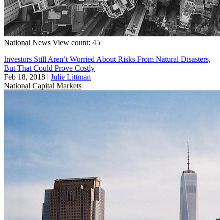
National
News
View count: 45
Investors Still Aren’t Worried About Risks From Natural Disasters,
But That Could Prove Costly
Feb 18, 2018
|
Julie Littman
National
Capital Markets