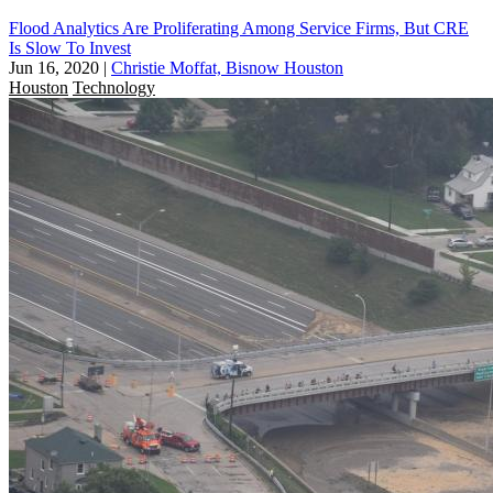
Flood Analytics Are Proliferating Among Service Firms, But CRE
Is Slow To Invest
Jun 16, 2020
|
Christie Moffat, Bisnow Houston
Houston
Technology