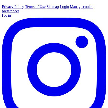
Privacy Policy
Terms of Use
Sitemap
Login
Manage cookie
preferences
f
X
in