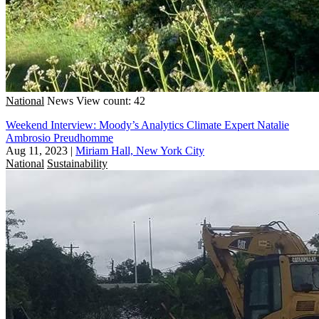
National
News
View count: 42
Weekend Interview: Moody’s Analytics Climate Expert Natalie
Ambrosio Preudhomme
Aug 11, 2023
|
Miriam Hall, New York City
National
Sustainability