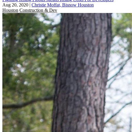
Aug 20, 2020
|
Christie Moffat, Bisnow Houston
Houston
Construction & Dev