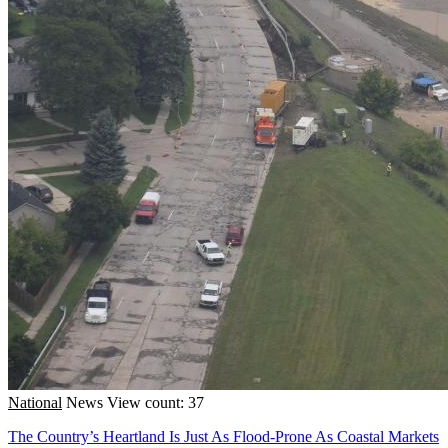
National
News
View count: 37
The Country’s Heartland Is Just As Flood-Prone As Coastal Markets