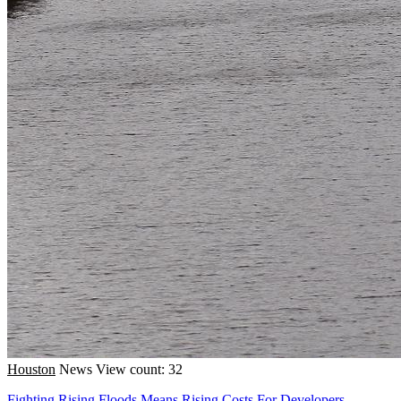
Houston
News
View count: 32
Fighting Rising Floods Means Rising Costs For Developers