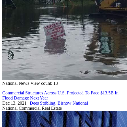
National
News
View count: 13
Commercial Structures Across U.S. Projected To Face $13.5B In
Flood Damage Next Year
Dec 13, 2021
|
Dees Stribling, Bisnow National
National
Commercial Real Estate