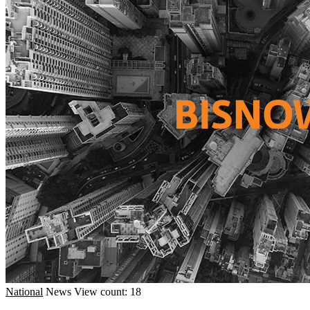
National
News
View count: 18