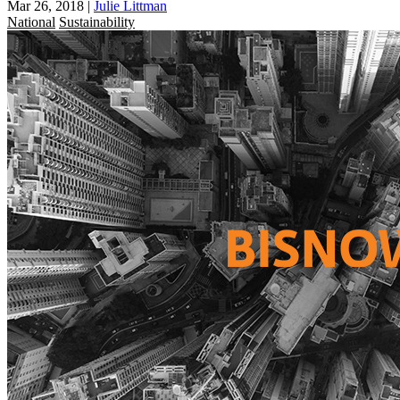
Mar 26, 2018
|
Julie Littman
National
Sustainability