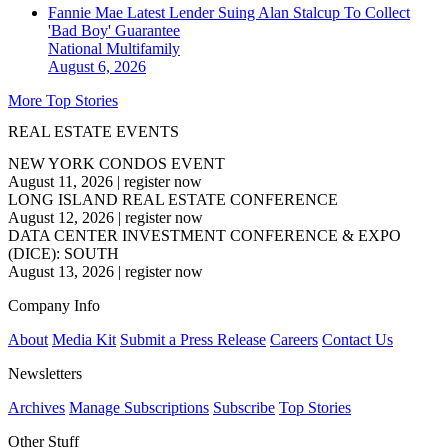
Fannie Mae Latest Lender Suing Alan Stalcup To Collect
'Bad Boy' Guarantee
National
Multifamily
August 6, 2026
More Top Stories
REAL ESTATE EVENTS
NEW YORK CONDOS EVENT
August 11, 2026
|
register now
LONG ISLAND REAL ESTATE CONFERENCE
August 12, 2026
|
register now
DATA CENTER INVESTMENT CONFERENCE & EXPO
(DICE): SOUTH
August 13, 2026
|
register now
Company Info
About
Media Kit
Submit a Press Release
Careers
Contact Us
Newsletters
Archives
Manage Subscriptions
Subscribe
Top Stories
Other Stuff