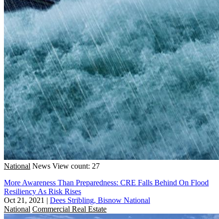
National
News
View count: 27
More Awareness Than Preparedness: CRE Falls Behind On Flood
Resiliency As Risk Rises
Oct 21, 2021
|
Dees Stribling, Bisnow National
National
Commercial Real Estate