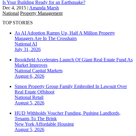
Is Your Building Ready for an Earthquake?
Dec 4, 2015
|
Amanda Marsh
National
Property Management
TOP STORIES
As AI Adoption Ramps Up, Half A Million Property
Managers Are In The Crosshairs
National
AI
July 31, 2026
Brookfield Accelerates Launch Of Giant Real Estate Fund As
Market Improves
National
Capital Markets
August 6, 2026
Simon Property Group Family Embroiled In Lawsuit Over
Real Estate Offshoot
National
Retail
August 5, 2026
HUD Withholds Voucher Funding, Pushing Landlords,
Tenants To The Brink
New York
Affordable Housing
August 5, 2026