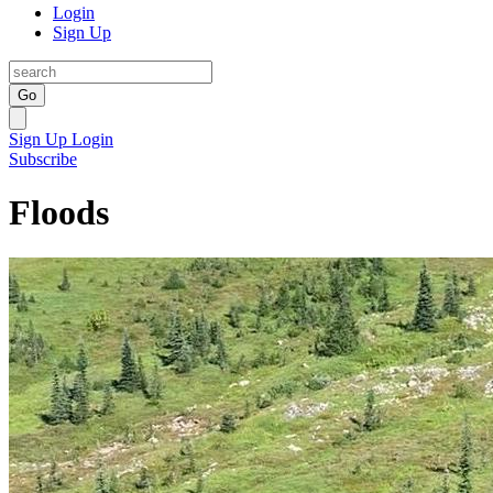
Login
Sign Up
Go
Sign Up
Login
Subscribe
Floods