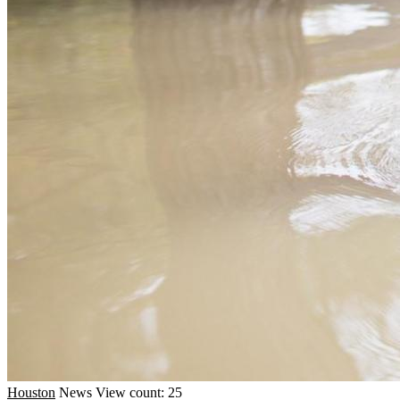
Houston
News
View count: 25