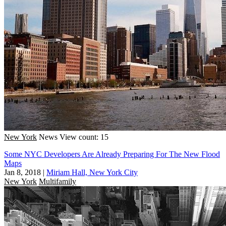
New York
News
View count: 15
Some NYC Developers Are Already Preparing For The New Flood
Maps
Jan 8, 2018
|
Miriam Hall, New York City
New York
Multifamily