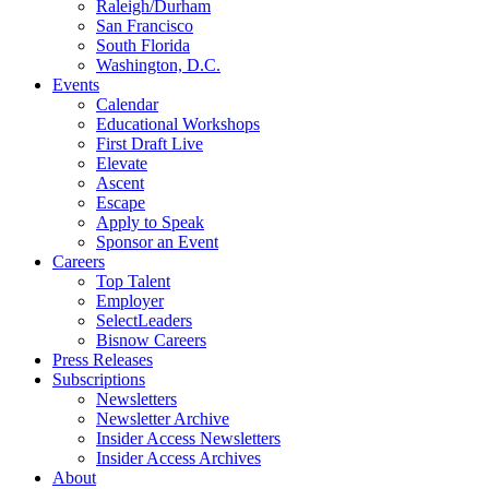
Raleigh/Durham
San Francisco
South Florida
Washington, D.C.
Events
Calendar
Educational Workshops
First Draft Live
Elevate
Ascent
Escape
Apply to Speak
Sponsor an Event
Careers
Top Talent
Employer
SelectLeaders
Bisnow Careers
Press Releases
Subscriptions
Newsletters
Newsletter Archive
Insider Access Newsletters
Insider Access Archives
About