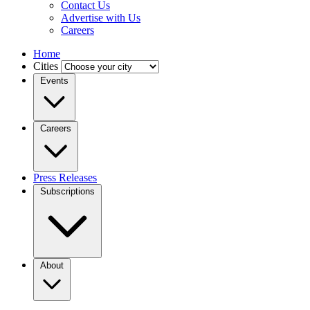
Contact Us
Advertise with Us
Careers
Home
Cities
Events
Careers
Press Releases
Subscriptions
About