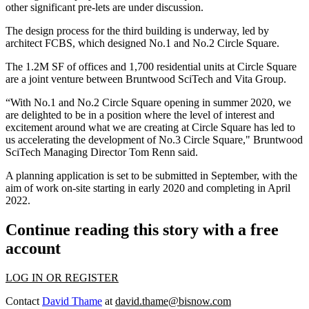
other significant pre-lets are under discussion.
The design process for the third building is underway, led by
architect FCBS, which designed No.1 and No.2 Circle Square.
The 1.2M SF of offices and 1,700 residential units at Circle Square
are a joint venture between Bruntwood SciTech and Vita Group.
“With No.1 and No.2 Circle Square opening in summer 2020, we
are delighted to be in a position where the level of interest and
excitement around what we are creating at Circle Square has led to
us accelerating the development of No.3 Circle Square," Bruntwood
SciTech Managing Director Tom Renn said.
A planning application is set to be submitted in September, with the
aim of work on-site starting in early 2020 and completing in April
2022.
Continue reading this story with a free
account
LOG IN OR REGISTER
Contact
David Thame
at
david.thame@bisnow.com