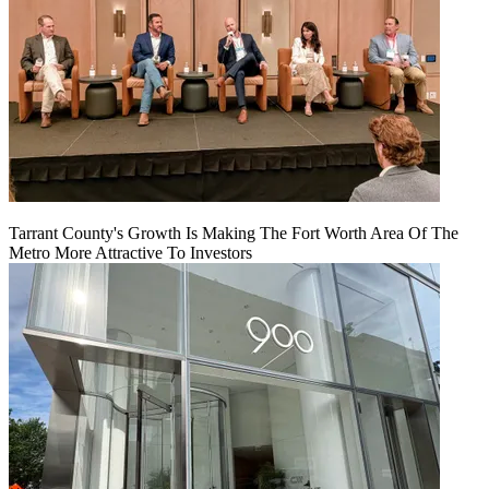
Tarrant County's Growth Is Making The Fort Worth Area Of The
Metro More Attractive To Investors