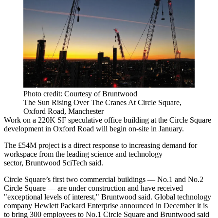
Photo credit: Courtesy of Bruntwood
The Sun Rising Over The Cranes At Circle Square,
Oxford Road, Manchester
Work on a 220K SF speculative office building at the
Circle Square
development in Oxford Road will begin on-site in January.
The £54M project is a direct response to increasing demand for
workspace from the leading science and technology
sector,
Bruntwood SciTech
said.
Circle Square’s first two commercial buildings — No.1 and No.2
Circle Square — are under construction and have received
"exceptional levels of interest," Bruntwood said. Global technology
company
Hewlett Packard
Enterprise announced in December it is
to bring 300 employees to No.1 Circle Square and Bruntwood said