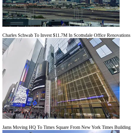
Charles Schwab To Invest $11.7M In Scottsdale Office Renovations
Jams Moving HQ To Times Square From New York Times Building