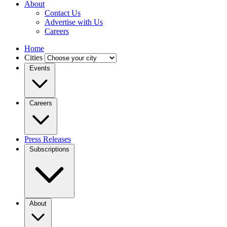
About
Contact Us
Advertise with Us
Careers
Home
Cities
Events
Careers
Press Releases
Subscriptions
About