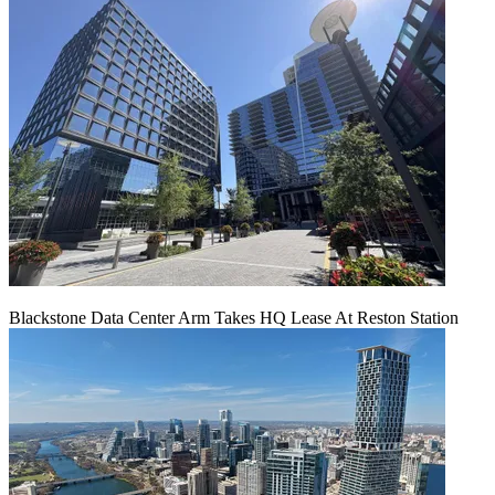
Blackstone Data Center Arm Takes HQ Lease At Reston Station