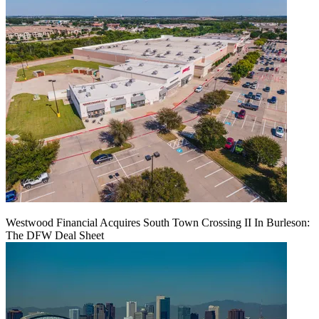
Westwood Financial Acquires South Town Crossing II In Burleson:
The DFW Deal Sheet