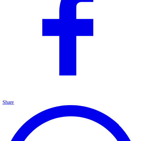
Share