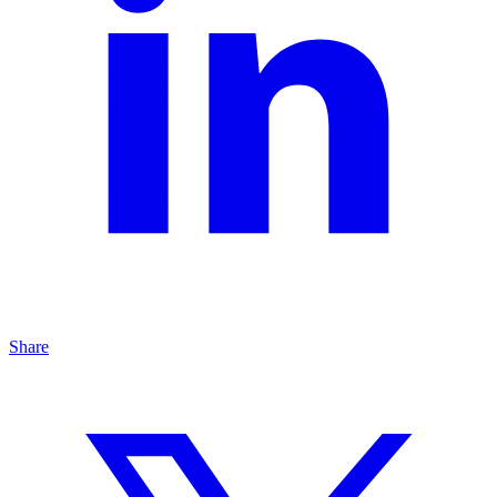
Share