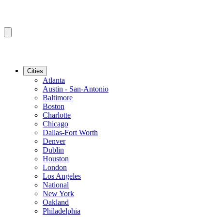
Cities
Atlanta
Austin - San-Antonio
Baltimore
Boston
Charlotte
Chicago
Dallas-Fort Worth
Denver
Dublin
Houston
London
Los Angeles
National
New York
Oakland
Philadelphia