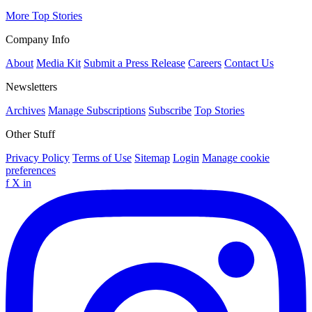
More Top Stories
Company Info
About
Media Kit
Submit a Press Release
Careers
Contact Us
Newsletters
Archives
Manage Subscriptions
Subscribe
Top Stories
Other Stuff
Privacy Policy
Terms of Use
Sitemap
Login
Manage cookie
preferences
f
X
in