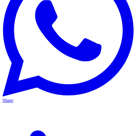
Share