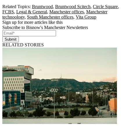
Related Topics:
Bruntwood
,
Bruntwood Scitech
,
Circle Square
,
FCBS
,
Legal & General
,
Manchester offices
,
Manchester
technoology
,
South Manchester offices
,
Vita Group
Sign up for more articles like this
Subscribe to Bisnow's Manchester Newsletters
Submit
RELATED STORIES