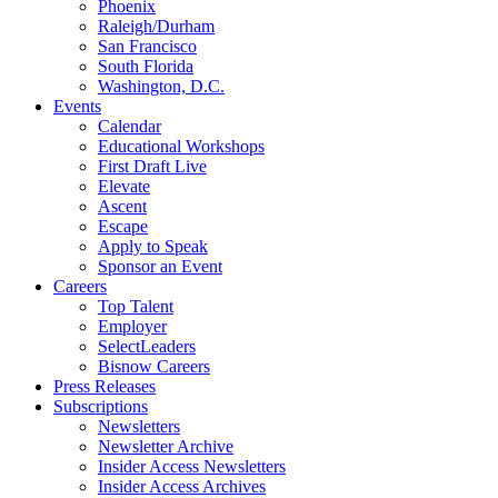
Phoenix
Raleigh/Durham
San Francisco
South Florida
Washington, D.C.
Events
Calendar
Educational Workshops
First Draft Live
Elevate
Ascent
Escape
Apply to Speak
Sponsor an Event
Careers
Top Talent
Employer
SelectLeaders
Bisnow Careers
Press Releases
Subscriptions
Newsletters
Newsletter Archive
Insider Access Newsletters
Insider Access Archives