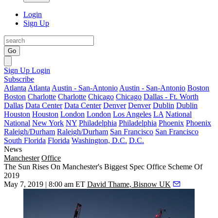
Login
Sign Up
Go
Sign Up
Login
Subscribe
Atlanta
Atlanta
Austin - San-Antonio
Austin - San-Antonio
Boston
Boston
Charlotte
Charlotte
Chicago
Chicago
Dallas - Ft. Worth
Dallas
Data Center
Data Center
Denver
Denver
Dublin
Dublin
Houston
Houston
London
London
Los Angeles
LA
National
National
New York
NY
Philadelphia
Philadelphia
Phoenix
Phoenix
Raleigh/Durham
Raleigh/Durham
San Francisco
San Francisco
South Florida
Florida
Washington, D.C.
D.C.
News
Manchester
Office
The Sun Rises On Manchester's Biggest Spec Office Scheme Of
2019
May 7, 2019 | 8:00 am ET
David Thame, Bisnow UK