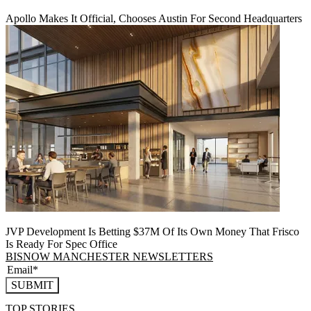
Apollo Makes It Official, Chooses Austin For Second Headquarters
JVP Development Is Betting $37M Of Its Own Money That Frisco
Is Ready For Spec Office
BISNOW MANCHESTER NEWSLETTERS
SUBMIT
TOP STORIES