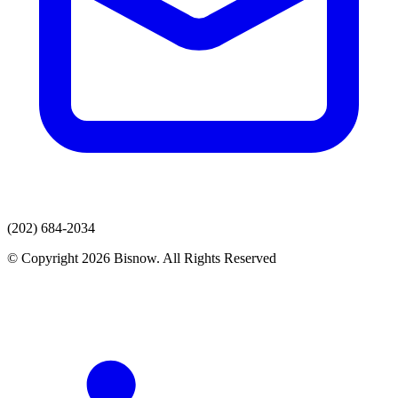
(202) 684-2034
© Copyright 2026 Bisnow. All Rights Reserved