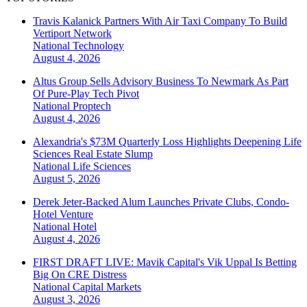
Travis Kalanick Partners With Air Taxi Company To Build
Vertiport Network
National
Technology
August 4, 2026
Altus Group Sells Advisory Business To Newmark As Part
Of Pure-Play Tech Pivot
National
Proptech
August 4, 2026
Alexandria's $73M Quarterly Loss Highlights Deepening Life
Sciences Real Estate Slump
National
Life Sciences
August 5, 2026
Derek Jeter-Backed Alum Launches Private Clubs, Condo-
Hotel Venture
National
Hotel
August 4, 2026
FIRST DRAFT LIVE: Mavik Capital's Vik Uppal Is Betting
Big On CRE Distress
National
Capital Markets
August 3, 2026