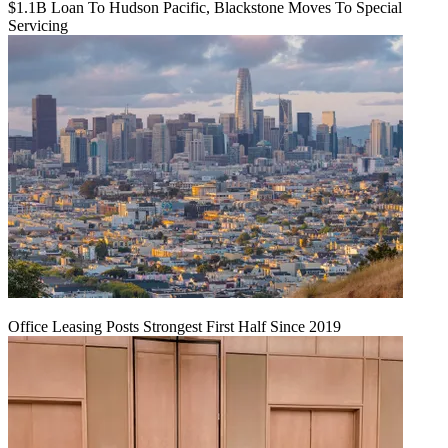
$1.1B Loan To Hudson Pacific, Blackstone Moves To Special
Servicing
Office Leasing Posts Strongest First Half Since 2019