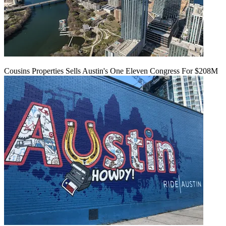
Cousins Properties Sells Austin's One Eleven Congress For $208M