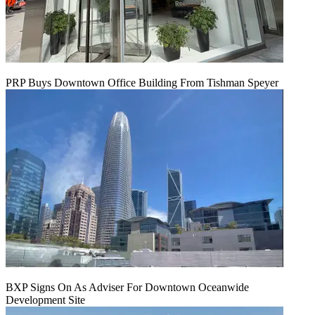
PRP Buys Downtown Office Building From Tishman Speyer
BXP Signs On As Adviser For Downtown Oceanwide
Development Site