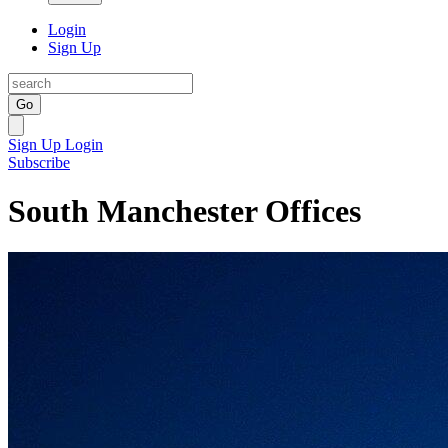
Login
Sign Up
Go
Sign Up
Login
Subscribe
South Manchester Offices