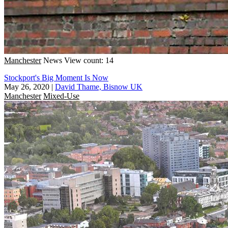
Manchester
News
View count: 14
Stockport's Big Moment Is Now
May 26, 2020
|
David Thame, Bisnow UK
Manchester
Mixed-Use