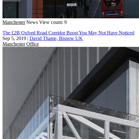
Manchester
News
View count: 9
The £2B Oxford Road Corridor Boost You May Not Have Noticed
Sep 5, 2019
|
David Thame, Bisnow UK
Manchester
Office