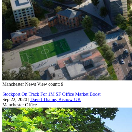
Manchester
News
View count: 9
Stockport On Track For 1M SF Office Market Boost
Sep 22, 2020
|
David Thame, Bisnow UK
Manchester
Office