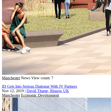
Manchester
News
View count: 7
ID Gets Into Serious Dialogue With JV Partners
Nov 12, 2019
|
David Thame, Bisnow UK
Manchester
Economic Development