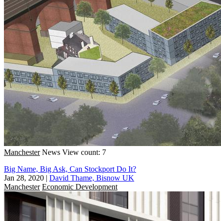
Manchester
News
View count: 7
Big Name, Big Ask, Can Stockport Do It?
Jan 28, 2020
|
David Thame, Bisnow UK
Manchester
Economic Development