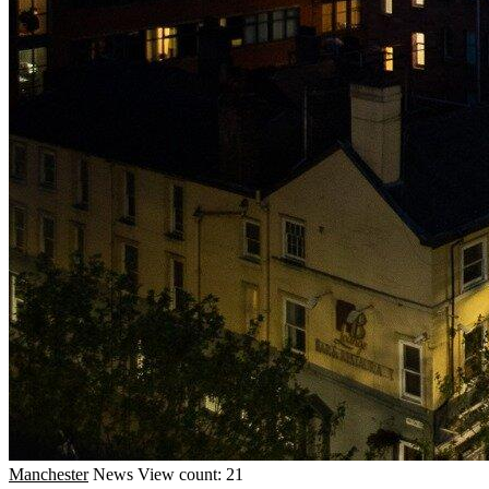
Manchester
News
View count: 21