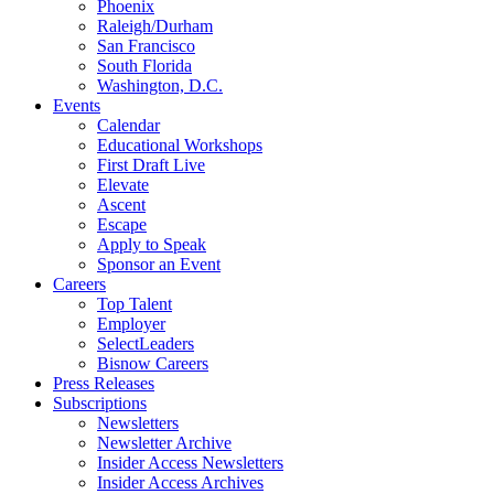
Phoenix
Raleigh/Durham
San Francisco
South Florida
Washington, D.C.
Events
Calendar
Educational Workshops
First Draft Live
Elevate
Ascent
Escape
Apply to Speak
Sponsor an Event
Careers
Top Talent
Employer
SelectLeaders
Bisnow Careers
Press Releases
Subscriptions
Newsletters
Newsletter Archive
Insider Access Newsletters
Insider Access Archives