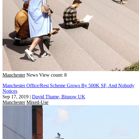
Manchester
News
View count: 8
Manchester Office/Resi Scheme Grows By 500K SF, And Nobody
Notices
Sep 17, 2019
|
David Thame, Bisnow UK
Manchester
Mixed-Use