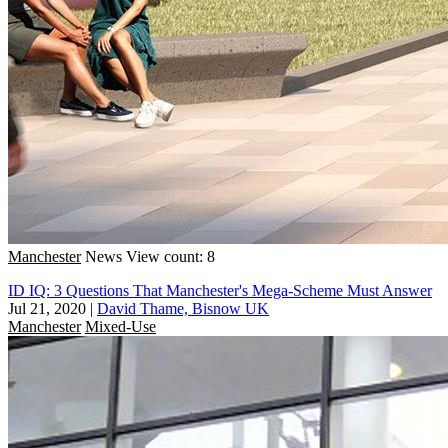
Manchester
News
View count: 8
ID IQ: 3 Questions That Manchester's Mega-Scheme Must Answer
Jul 21, 2020
|
David Thame, Bisnow UK
Manchester
Mixed-Use