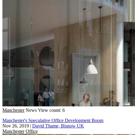
Manchester
News
View count: 6
Manchester's Speculative Office Development Boom
Nov 26, 2019
|
David Thame, Bisnow UK
Manchester
Office