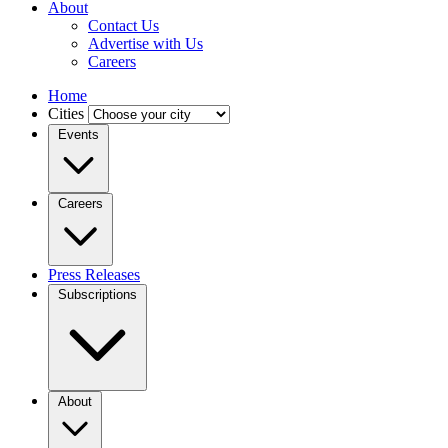
About
Contact Us
Advertise with Us
Careers
Home
Cities
Events
Careers
Press Releases
Subscriptions
About