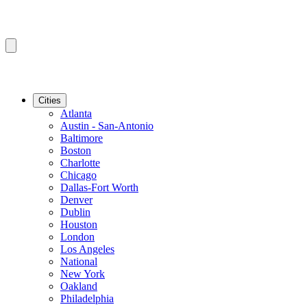
Cities
Atlanta
Austin - San-Antonio
Baltimore
Boston
Charlotte
Chicago
Dallas-Fort Worth
Denver
Dublin
Houston
London
Los Angeles
National
New York
Oakland
Philadelphia