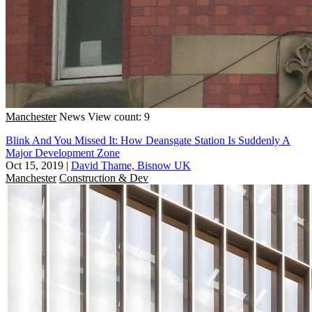
Manchester
News
View count: 9
Blink And You Missed It: How Deansgate Station Is Suddenly A
Major Development Zone
Oct 15, 2019
|
David Thame, Bisnow UK
Manchester
Construction & Dev