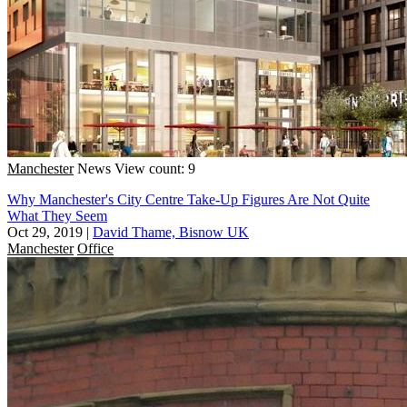
Manchester
News
View count: 9
Why Manchester's City Centre Take-Up Figures Are Not Quite
What They Seem
Oct 29, 2019
|
David Thame, Bisnow UK
Manchester
Office