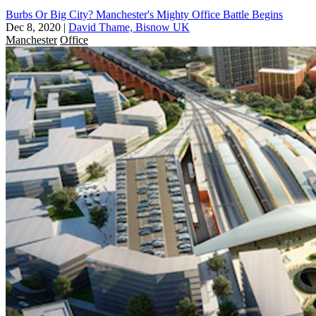
Burbs Or Big City? Manchester's Mighty Office Battle Begins
Dec 8, 2020
|
David Thame, Bisnow UK
Manchester
Office