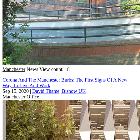
Manchester
News
View count: 18
Corona And The Manchester Burbs: The First Signs Of A New
Way To Live And Work
Sep 15, 2020
|
David Thame, Bisnow UK
Manchester
Office