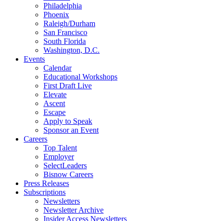
Philadelphia
Phoenix
Raleigh/Durham
San Francisco
South Florida
Washington, D.C.
Events
Calendar
Educational Workshops
First Draft Live
Elevate
Ascent
Escape
Apply to Speak
Sponsor an Event
Careers
Top Talent
Employer
SelectLeaders
Bisnow Careers
Press Releases
Subscriptions
Newsletters
Newsletter Archive
Insider Access Newsletters