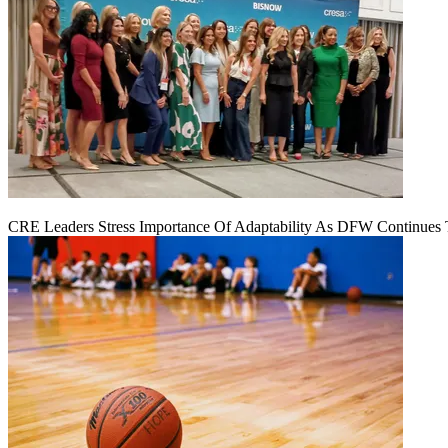
CRE Leaders Stress Importance Of Adaptability As DFW Continues