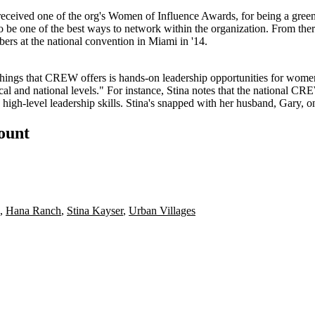
received one of the org's Women of Influence Awards, for being a
gree
o be one of the
best ways to network
within the organization. From ther
rs at the national convention in Miami in '14.
t things that CREW offers is hands-on
leadership opportunities
for women 
local and national levels." For instance, Stina notes that the national C
gh-level leadership skills. Stina's snapped with her husband,
Gary
, o
count
,
Hana Ranch
,
Stina Kayser
,
Urban Villages