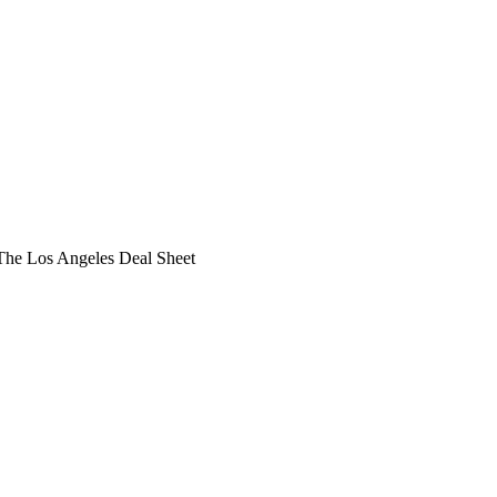
he Los Angeles Deal Sheet