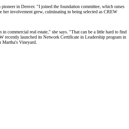
n pioneer
in Denver. "I joined the foundation committee, which raises
e her involvement grew, culminating in being selected as
CREW
in commercial real estate," she says. "That can be a little hard to find
REW recently launched its
Network Certificate in Leadership
program in
n Martha's Vineyard.