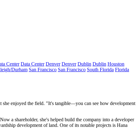
ta Center
Data Center
Denver
Denver
Dublin
Dublin
Houston
leigh/Durham
San Francisco
San Francisco
South Florida
Florida
 she enjoyed the field. "It's
tangible
—you can see how development
e. Now a shareholder, she's
helped build the company
into a developer
wardship development of land
. One of its notable projects is
Hana