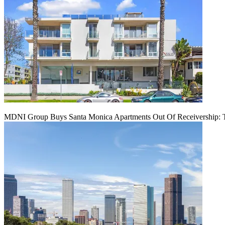
MDNI Group Buys Santa Monica Apartments Out Of Receivership: T