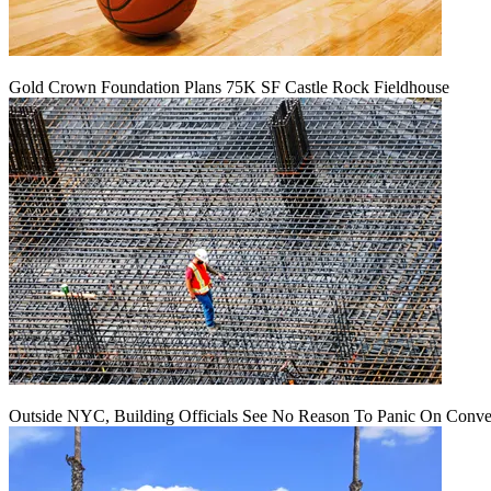
Gold Crown Foundation Plans 75K SF Castle Rock Fieldhouse
Outside NYC, Building Officials See No Reason To Panic On Conve