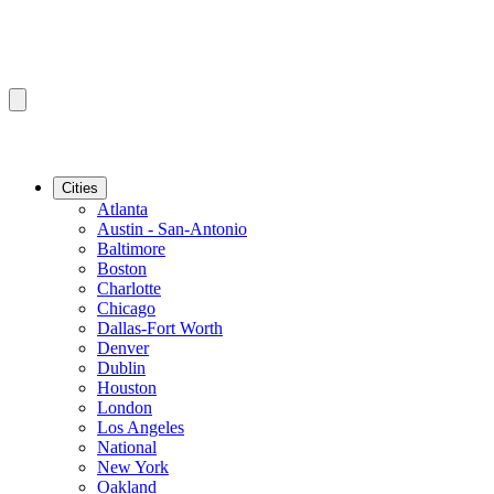
Cities
Atlanta
Austin - San-Antonio
Baltimore
Boston
Charlotte
Chicago
Dallas-Fort Worth
Denver
Dublin
Houston
London
Los Angeles
National
New York
Oakland