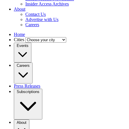
Insider Access Archives
About
Contact Us
Advertise with Us
Careers
Home
Cities
Events
Careers
Press Releases
Subscriptions
About