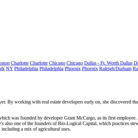
oston
Charlotte
Charlotte
Chicago
Chicago
Dallas - Ft. Worth
Dallas
Da
rk
NY
Philadelphia
Philadelphia
Phoenix
Phoenix
Raleigh/Durham
Ra
yer. By working with real estate developers early on, she discovered that
, which was founded by developer
Grant McCargo
, as its first employe
e's also one of the founders of Bio-Logical Capital, which practices
ste
 including a mix of agricultural uses.