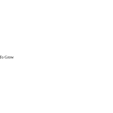
 To Grow