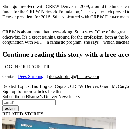
Stina got
involved with
CREW Denver
in 2009, around the time she 
funds for the CREW Network Foundation," she says, which proved t
Denver president for 2016
. Stina's pictured with CREW Denver membe
CREW is about
more than networking
, Stina says. "One of the grea
otherwise. It's a great
training ground for the profession
, both at the 
conjunction with MIT—a fantastic program, she says—which teaches hi
Continue reading this story with a free ac
LOG IN OR REGISTER
Contact
Dees Stribling
at
dees.stribling@bisnow.com
Related Topics:
Bio-Logical Capital
,
CREW Denver
,
Grant McCargo
Sign up for more articles like this
Subscribe to Bisnow's Denver Newsletters
Submit
RELATED STORIES