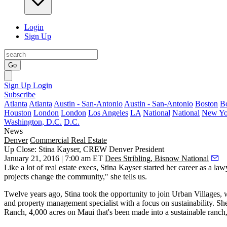
Login
Sign Up
Go
Sign Up
Login
Subscribe
Atlanta
Atlanta
Austin - San-Antonio
Austin - San-Antonio
Boston
B
Houston
London
London
Los Angeles
LA
National
National
New Yo
Washington, D.C.
D.C.
News
Denver
Commercial Real Estate
Up Close: Stina Kayser, CREW Denver President
January 21, 2016 | 7:00 am ET
Dees Stribling, Bisnow National
Like a lot of real estate execs,
Stina Kayser
started her career as a law
projects
change the community
," she tells us.
Twelve years ago, Stina took the opportunity to join Urban Villages
and property management specialist with a
focus on sustainability
. Sh
Ranch
, 4,000 acres on Maui that's been made into a sustainable ranch,