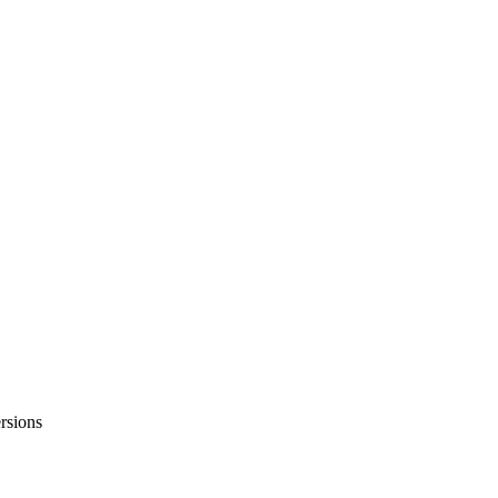
rsions