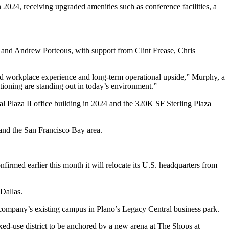
2024, receiving upgraded amenities such as conference facilities, a
 and Andrew Porteous, with support from Clint Frease, Chris
ated workplace experience and long-term operational upside,” Murphy, a
itioning are standing out in today’s environment.”
l Plaza II
office building in 2024 and
the 320K SF Sterling Plaza
 and the San Francisco Bay area.
nfirmed earlier this month it
will relocate its U.S. headquarters
from
Dallas.
e company’s existing campus in Plano’s
Legacy Central
business park.
ed-use district to be anchored by a new arena at
The Shops at