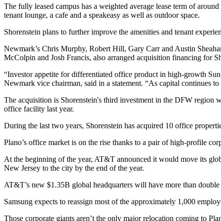
The fully leased campus has a weighted average lease term of around 
tenant lounge, a cafe and a speakeasy as well as outdoor space.
Shorenstein plans to further improve the amenities and tenant experien
Newmark
’s
Chris Murphy
,
Robert Hill
,
Gary Carr
and Austin Sheaha
McColpin and Josh Francis, also arranged acquisition financing for S
“Investor appetite for differentiated office product in high-growth
Sun
Newmark vice chairman, said
in a statement
. “As capital continues to
The acquisition is Shorenstein's third investment in the DFW region
office facility
last year.
During the last two years, Shorenstein has acquired 10 office propert
Plano’s office market is on the rise thanks to a pair of high-profile
corp
At the beginning of the year, AT&T announced it would
move its glo
New Jersey to the city by the end of the year.
AT&T’s new $1.35B global headquarters
will have more than double
Samsung
expects to reassign most of the approximately 1,000 employe
Those corporate giants aren’t the only major relocation coming to Pla