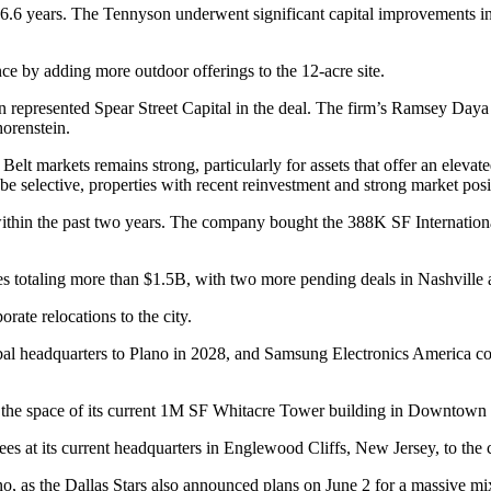
6.6 years. The Tennyson underwent significant capital improvements in 
ce by adding more outdoor offerings to the 12-acre site.
n represented
Spear Street Capital
in the deal. The firm’s Ramsey Daya
horenstein.
 Belt
markets remains strong, particularly for assets that offer an elev
 be selective, properties with recent reinvestment and strong market pos
 within the past two years. The company
bought the 388K SF Internationa
ies totaling more than $1.5B, with two more pending deals in Nashville
orate relocations
to the city.
bal headquarters
to Plano in 2028, and
Samsung Electronics America
co
 the space
of its current 1M SF Whitacre Tower building in Downtown 
es at its current headquarters in Englewood Cliffs, New Jersey, to th
no, as the
Dallas Stars
also
announced plans
on June 2 for a massive mix