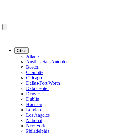
Cities
Atlanta
Austin - San-Antonio
Boston
Charlotte
Chicago
Dallas-Fort Worth
Data Center
Denver
Dublin
Houston
London
Los Angeles
National
New York
Philadelphia