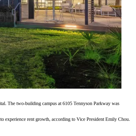
tal
. The two-building campus at 6105 Tennyson Parkway was
d to experience rent growth, according to Vice President Emily Chou.