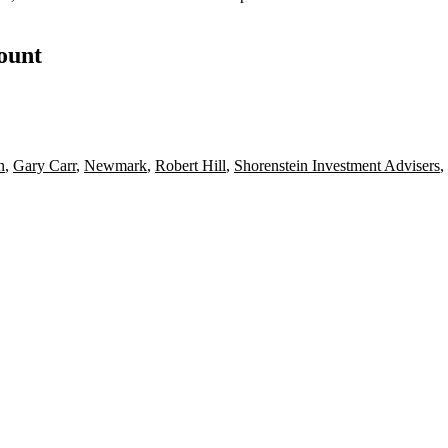
count
n
,
Gary Carr
,
Newmark
,
Robert Hill
,
Shorenstein Investment Advisers
,