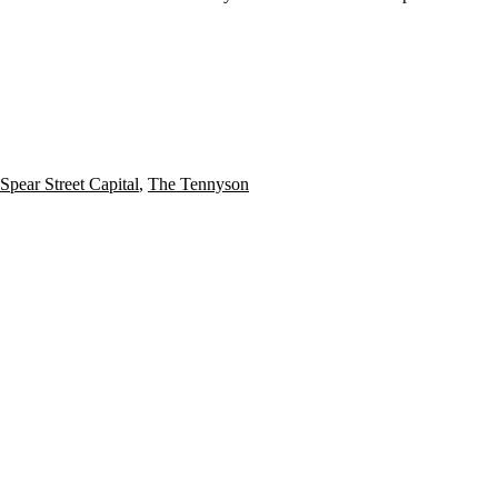
Spear Street Capital
,
The Tennyson