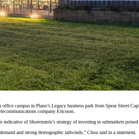
 office campus in Plano’s Legacy business park
from Spear Street Capi
telecommunications company Ericsson.
is indicative of
Shorenstein
’s strategy of investing in submarkets poise
t demand and strong demographic tailwinds,” Chou
said in a statement
.