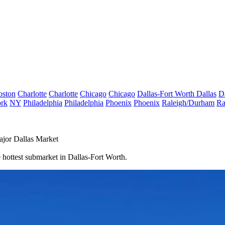
oston
Charlotte
Charlotte
Chicago
Chicago
Dallas-Fort Worth
Dallas
D
rk
NY
Philadelphia
Philadelphia
Phoenix
Phoenix
Raleigh/Durham
Ra
jor Dallas Market
 hottest submarket in Dallas-Fort Worth.