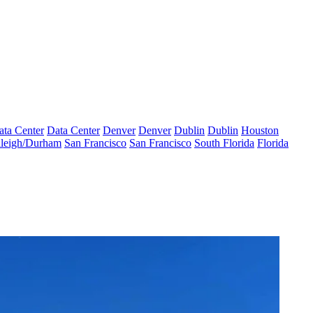
ata Center
Data Center
Denver
Denver
Dublin
Dublin
Houston
leigh/Durham
San Francisco
San Francisco
South Florida
Florida