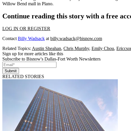
Willow Bend
mall in Plano.
Continue reading this story with a free ac
LOG IN OR REGISTER
Contact
Billy Wadsack
at
billy.wadsack@bisnow.com
Related Topics:
Austin Sheahan
,
Chris Murphy
,
Emily Chou
,
Ericcso
Sign up for more articles like this
Subscribe to Bisnow's Dallas-Fort Worth Newsletters
Submit
RELATED STORIES