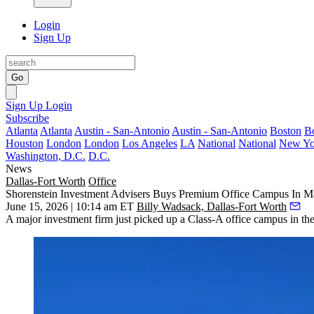
Login
Sign Up
Go
Sign Up
Login
Subscribe
Atlanta
Atlanta
Austin - San-Antonio
Austin - San-Antonio
Boston
B
Houston
London
London
Los Angeles
LA
National
National
New Yo
Washington, D.C.
D.C.
News
Dallas-Fort Worth
Office
Shorenstein Investment Advisers Buys Premium Office Campus In Ma
June 15, 2026 | 10:14 am ET
Billy Wadsack, Dallas-Fort Worth
A major investment firm just picked up a Class-A office campus in the