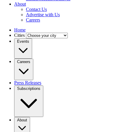
About
Contact Us
Advertise with Us
Careers
Home
Cities
Events
Careers
Press Releases
Subscriptions
About