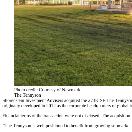
Photo credit: Courtesy of Newmark
The Tennyson
Shorenstein Investment Advisers acquired the 273K SF The Tennyson
originally developed in 2012 as the
corporate headquarters
of global 
Financial terms of the transaction were not disclosed. The acquisition 
"The Tennyson is well positioned to benefit from growing submarke