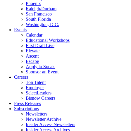
Phoenix
Raleigh/Durham
San Francisco
South Florida
Washington, D.C.
Events
Calendar
Educational Workshops
First Draft Live
Elevate
Ascent
Escape
Apply to Speak
Sponsor an Event
Careers
Top Talent
Employer
SelectLeaders
Bisnow Careers
Press Releases
Subscriptions
Newsletters
Newsletter Archive
Insider Access Newsletters
Insider Access Archives