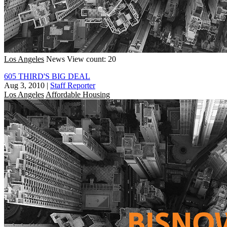
Los Angeles
News
View count: 20
605 THIRD'S BIG DEAL
Aug 3, 2010
|
Staff Reporter
Los Angeles
Affordable Housing