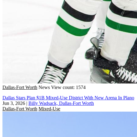
Dallas-Fort Worth
News
View count: 1574
Dallas Stars Plan $1B Mixed-Use District With New Arena In Plano
Jun 3, 2026
|
Billy Wadsack, Dallas-Fort Worth
Dallas-Fort Worth
Mixed-Use