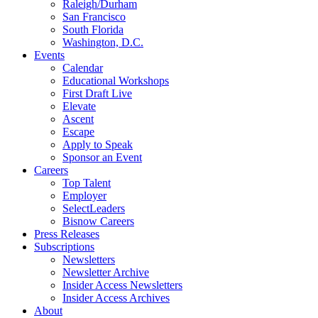
Raleigh/Durham
San Francisco
South Florida
Washington, D.C.
Events
Calendar
Educational Workshops
First Draft Live
Elevate
Ascent
Escape
Apply to Speak
Sponsor an Event
Careers
Top Talent
Employer
SelectLeaders
Bisnow Careers
Press Releases
Subscriptions
Newsletters
Newsletter Archive
Insider Access Newsletters
Insider Access Archives
About