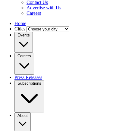
Contact Us
Advertise with Us
Careers
Home
Cities
Events
Careers
Press Releases
Subscriptions
About