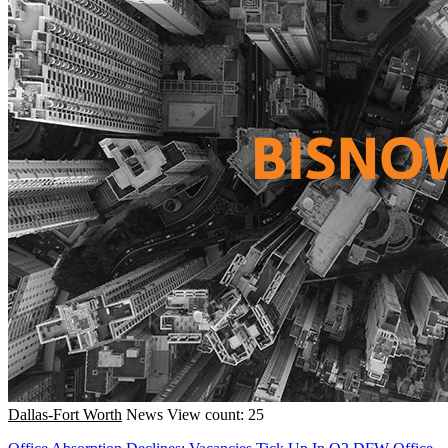
Dallas-Fort Worth
News
View count: 25