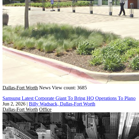
Dallas-Fort Worth
News
View count: 3685
Samsung Latest Corporate Giant To Bring HQ Operations To Plano
Jun 2, 2026
|
Billy Wadsack, Dallas-Fort Worth
Dallas-Fort Worth
Office