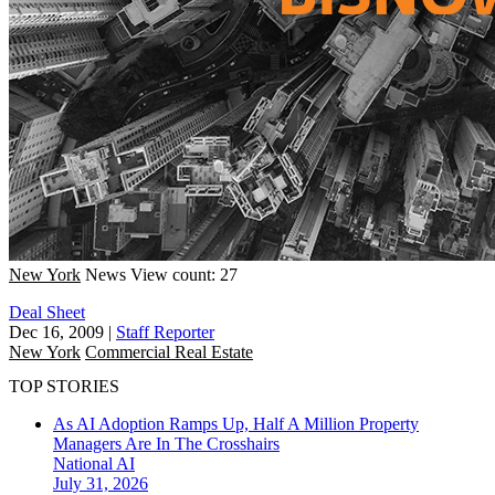
New York
News
View count: 27
Deal Sheet
Dec 16, 2009
|
Staff Reporter
New York
Commercial Real Estate
TOP STORIES
As AI Adoption Ramps Up, Half A Million Property
Managers Are In The Crosshairs
National
AI
July 31, 2026