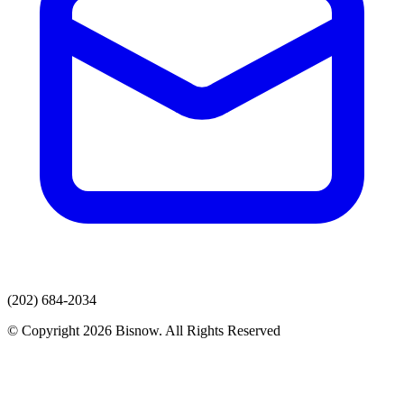
(202) 684-2034
© Copyright 2026 Bisnow. All Rights Reserved