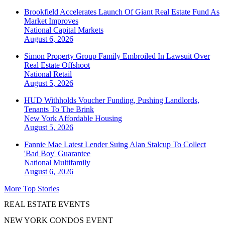
Brookfield Accelerates Launch Of Giant Real Estate Fund As
Market Improves
National
Capital Markets
August 6, 2026
Simon Property Group Family Embroiled In Lawsuit Over
Real Estate Offshoot
National
Retail
August 5, 2026
HUD Withholds Voucher Funding, Pushing Landlords,
Tenants To The Brink
New York
Affordable Housing
August 5, 2026
Fannie Mae Latest Lender Suing Alan Stalcup To Collect
'Bad Boy' Guarantee
National
Multifamily
August 6, 2026
More Top Stories
REAL ESTATE EVENTS
NEW YORK CONDOS EVENT