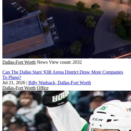
Dallas-Fort Worth
News
View count: 2032
Can The Dallas Stars' $3B Arena District Draw More Companies
To Plano?
Jul 21, 2026
|
Billy Wadsack, Dallas-Fort Worth
Dallas-Fort Worth
Office