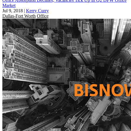
Office Absorption Declines; Vacancies Tick Up In Q2 DFW Office
Market
Jul 9, 2018
|
Kerry Curry
Dallas-Fort Worth
Office