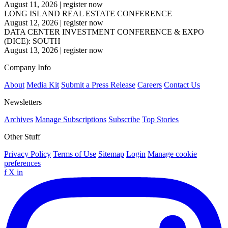
August 11, 2026
|
register now
LONG ISLAND REAL ESTATE CONFERENCE
August 12, 2026
|
register now
DATA CENTER INVESTMENT CONFERENCE & EXPO
(DICE): SOUTH
August 13, 2026
|
register now
Company Info
About
Media Kit
Submit a Press Release
Careers
Contact Us
Newsletters
Archives
Manage Subscriptions
Subscribe
Top Stories
Other Stuff
Privacy Policy
Terms of Use
Sitemap
Login
Manage cookie
preferences
f
X
in