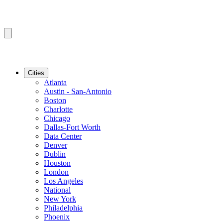
Cities
Atlanta
Austin - San-Antonio
Boston
Charlotte
Chicago
Dallas-Fort Worth
Data Center
Denver
Dublin
Houston
London
Los Angeles
National
New York
Philadelphia
Phoenix