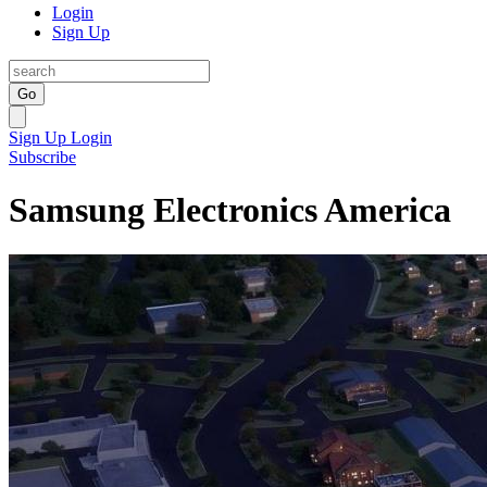
Login
Sign Up
Go
Sign Up
Login
Subscribe
Samsung Electronics America