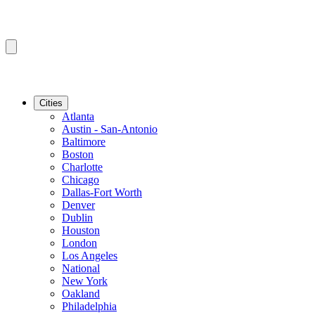
Cities
Atlanta
Austin - San-Antonio
Baltimore
Boston
Charlotte
Chicago
Dallas-Fort Worth
Denver
Dublin
Houston
London
Los Angeles
National
New York
Oakland
Philadelphia