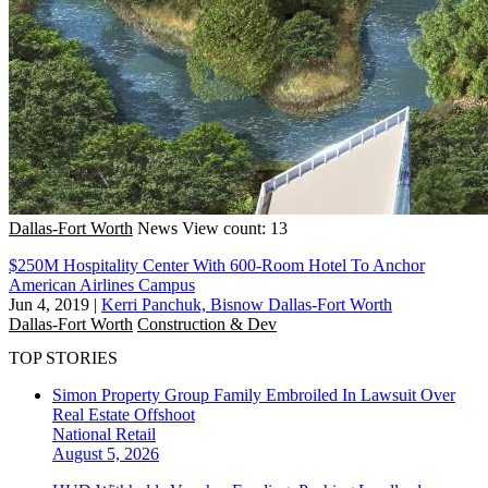
Dallas-Fort Worth
News
View count: 13
$250M Hospitality Center With 600-Room Hotel To Anchor
American Airlines Campus
Jun 4, 2019
|
Kerri Panchuk, Bisnow Dallas-Fort Worth
Dallas-Fort Worth
Construction & Dev
TOP STORIES
Simon Property Group Family Embroiled In Lawsuit Over
Real Estate Offshoot
National
Retail
August 5, 2026