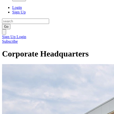
Login
Sign Up
Go
Sign Up
Login
Subscribe
Corporate Headquarters