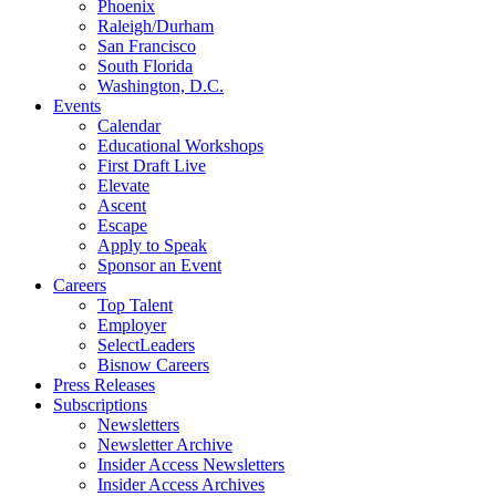
Phoenix
Raleigh/Durham
San Francisco
South Florida
Washington, D.C.
Events
Calendar
Educational Workshops
First Draft Live
Elevate
Ascent
Escape
Apply to Speak
Sponsor an Event
Careers
Top Talent
Employer
SelectLeaders
Bisnow Careers
Press Releases
Subscriptions
Newsletters
Newsletter Archive
Insider Access Newsletters
Insider Access Archives