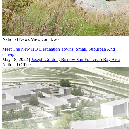
National
News
View count: 20
Meet The New HQ Destination Towns: Small, Suburban And
Cheap
May 18, 2022
|
Joseph Gordon, Bisnow San Francisco Bay Area
National
Office