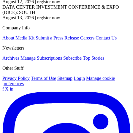
August 12, 2026
|
register now
DATA CENTER INVESTMENT CONFERENCE & EXPO
(DICE): SOUTH
August 13, 2026
|
register now
Company Info
About
Media Kit
Submit a Press Release
Careers
Contact Us
Newsletters
Archives
Manage Subscriptions
Subscribe
Top Stories
Other Stuff
Privacy Policy
Terms of Use
Sitemap
Login
Manage cookie
preferences
f
X
in