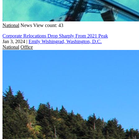
National
News
View count: 43
Corporate Relocations Drop Sharply From 2021 Peak
Jan 3, 2024
|
Emily Wishingrad, Washington, D.C.
National
Office