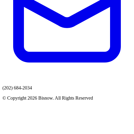
(202) 684-2034
© Copyright 2026 Bisnow. All Rights Reserved