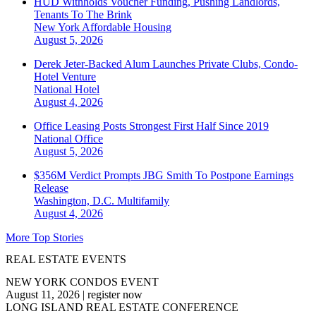
HUD Withholds Voucher Funding, Pushing Landlords,
Tenants To The Brink
New York
Affordable Housing
August 5, 2026
Derek Jeter-Backed Alum Launches Private Clubs, Condo-
Hotel Venture
National
Hotel
August 4, 2026
Office Leasing Posts Strongest First Half Since 2019
National
Office
August 5, 2026
$356M Verdict Prompts JBG Smith To Postpone Earnings
Release
Washington, D.C.
Multifamily
August 4, 2026
More Top Stories
REAL ESTATE EVENTS
NEW YORK CONDOS EVENT
August 11, 2026
|
register now
LONG ISLAND REAL ESTATE CONFERENCE