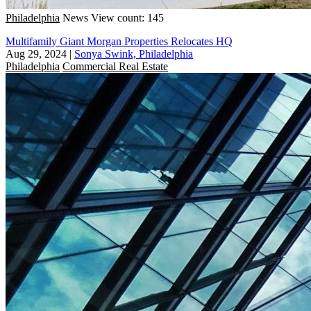
Philadelphia
News
View count: 145
Multifamily Giant Morgan Properties Relocates HQ
Aug 29, 2024
|
Sonya Swink, Philadelphia
Philadelphia
Commercial Real Estate