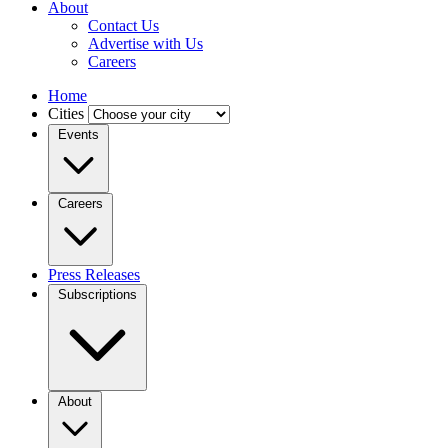
About
Contact Us
Advertise with Us
Careers
Home
Cities
Events
Careers
Press Releases
Subscriptions
About