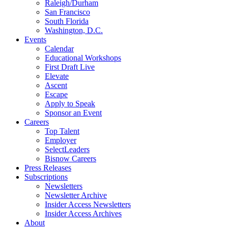
Raleigh/Durham
San Francisco
South Florida
Washington, D.C.
Events
Calendar
Educational Workshops
First Draft Live
Elevate
Ascent
Escape
Apply to Speak
Sponsor an Event
Careers
Top Talent
Employer
SelectLeaders
Bisnow Careers
Press Releases
Subscriptions
Newsletters
Newsletter Archive
Insider Access Newsletters
Insider Access Archives
About