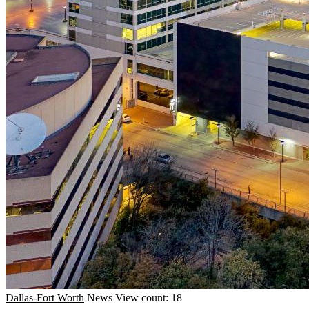
Dallas-Fort Worth
News
View count: 18