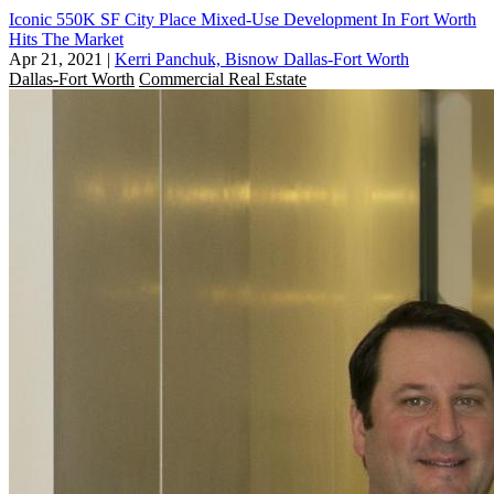
Iconic 550K SF City Place Mixed-Use Development In Fort Worth
Hits The Market
Apr 21, 2021
|
Kerri Panchuk, Bisnow Dallas-Fort Worth
Dallas-Fort Worth
Commercial Real Estate