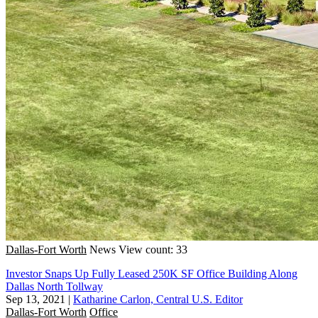
Dallas-Fort Worth
News
View count: 33
Investor Snaps Up Fully Leased 250K SF Office Building Along
Dallas North Tollway
Sep 13, 2021
|
Katharine Carlon, Central U.S. Editor
Dallas-Fort Worth
Office