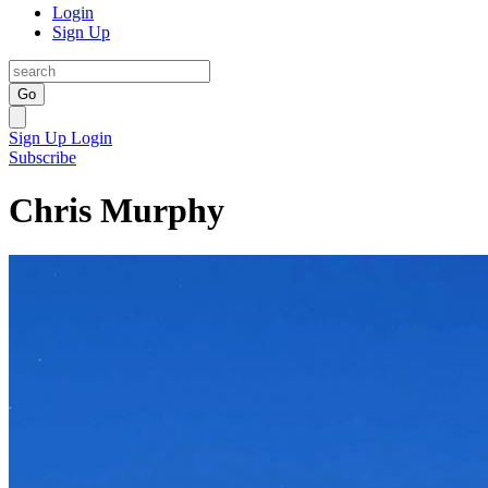
Login
Sign Up
Go
Sign Up
Login
Subscribe
Chris Murphy