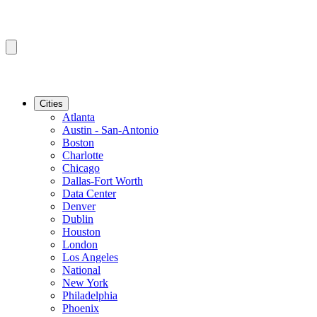
Cities
Atlanta
Austin - San-Antonio
Boston
Charlotte
Chicago
Dallas-Fort Worth
Data Center
Denver
Dublin
Houston
London
Los Angeles
National
New York
Philadelphia
Phoenix