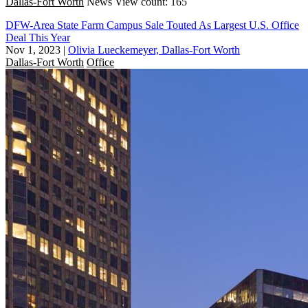
Dallas-Fort Worth
News
View count: 165
DFW-Area State Farm Campus Sale Touted As Largest U.S. Office
Deal This Year
Nov 1, 2023
|
Olivia Lueckemeyer, Dallas-Fort Worth
Dallas-Fort Worth
Office