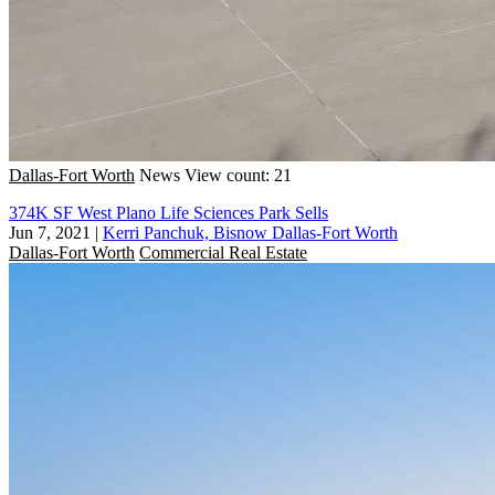
Dallas-Fort Worth
News
View count: 21
374K SF West Plano Life Sciences Park Sells
Jun 7, 2021
|
Kerri Panchuk, Bisnow Dallas-Fort Worth
Dallas-Fort Worth
Commercial Real Estate