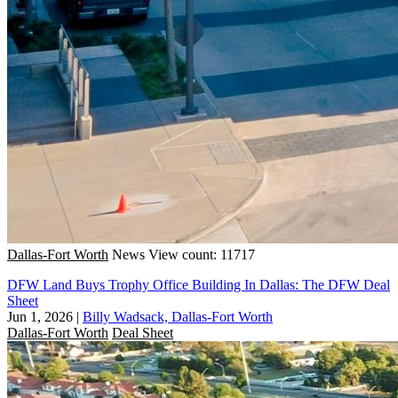
Dallas-Fort Worth
News
View count: 11717
DFW Land Buys Trophy Office Building In Dallas: The DFW Deal
Sheet
Jun 1, 2026
|
Billy Wadsack, Dallas-Fort Worth
Dallas-Fort Worth
Deal Sheet