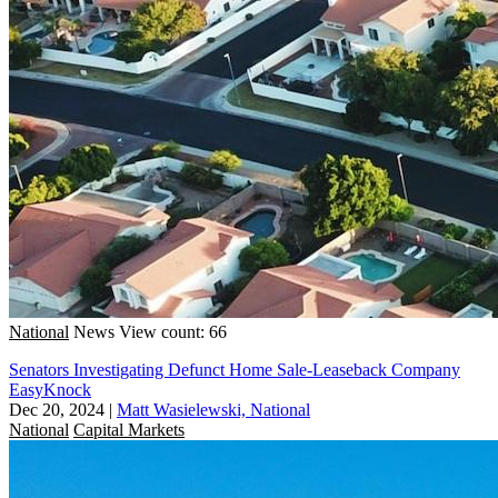
National
News
View count: 66
Senators Investigating Defunct Home Sale-Leaseback Company
EasyKnock
Dec 20, 2024
|
Matt Wasielewski, National
National
Capital Markets