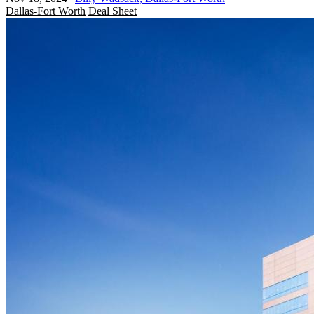
Dallas-Fort Worth
Deal Sheet