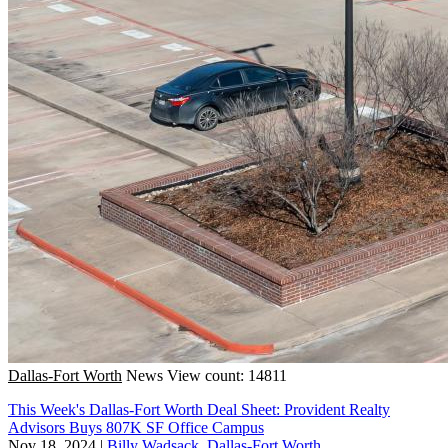
Dallas-Fort Worth
News
View count: 14811
This Week's Dallas-Fort Worth Deal Sheet: Provident Realty
Advisors Buys 807K SF Office Campus
Nov 18, 2024
|
Billy Wadsack, Dallas-Fort Worth