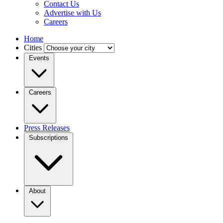
Contact Us
Advertise with Us
Careers
Home
Cities
Events
Careers
Press Releases
Subscriptions
About