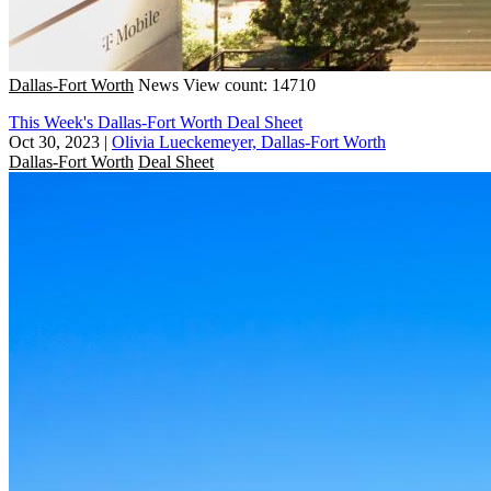
Dallas-Fort Worth
News
View count: 14710
This Week's Dallas-Fort Worth Deal Sheet
Oct 30, 2023
|
Olivia Lueckemeyer, Dallas-Fort Worth
Dallas-Fort Worth
Deal Sheet