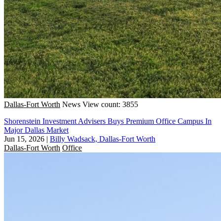
Dallas-Fort Worth
News
View count: 3855
Shorenstein Investment Advisers Buys Premium Office Campus In
Major Dallas Market
Jun 15, 2026
|
Billy Wadsack, Dallas-Fort Worth
Dallas-Fort Worth
Office