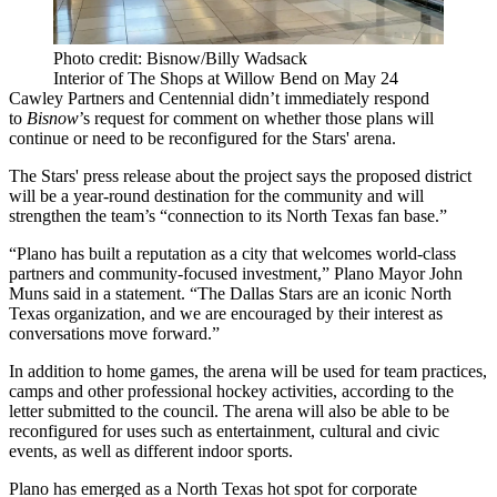
Photo credit: Bisnow/Billy Wadsack
Interior of The Shops at Willow Bend on May 24
Cawley Partners and Centennial didn’t immediately respond
to
Bisnow
’s request for comment on whether those plans will
continue or need to be reconfigured for the Stars' arena.
The Stars' press release about the project says the proposed district
will be a year-round destination for the community and will
strengthen the team’s “connection to its North Texas fan base.”
“Plano has built a reputation as a city that welcomes world-class
partners and community-focused investment,” Plano Mayor
John
Muns
said in a statement. “The Dallas Stars are an iconic North
Texas organization, and we are encouraged by their interest as
conversations move forward.”
In addition to home games, the arena will be used for team practices,
camps and other professional hockey activities,
according to the
letter
submitted to the council. The arena will also be able to be
reconfigured for uses such as entertainment, cultural and civic
events, as well as different indoor sports.
Plano has emerged as a North Texas hot spot for
corporate