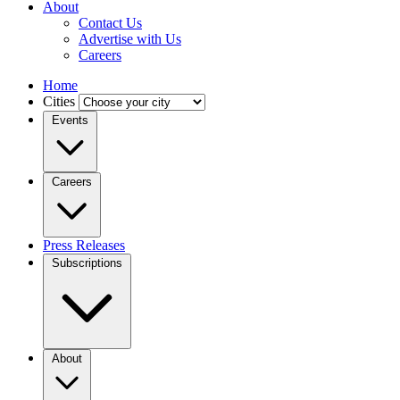
About
Contact Us
Advertise with Us
Careers
Home
Cities
Events
Careers
Press Releases
Subscriptions
About