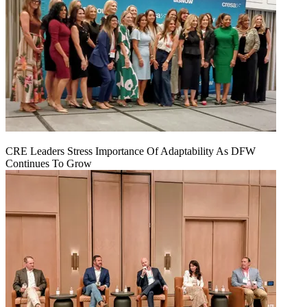
CRE Leaders Stress Importance Of Adaptability As DFW
Continues To Grow