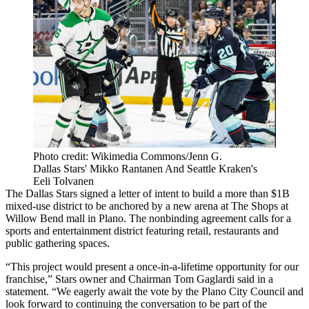
Photo credit: Wikimedia Commons/Jenn G.
Dallas Stars' Mikko Rantanen And Seattle Kraken's
Eeli Tolvanen
The
Dallas Stars
signed a letter of intent to build a more than $1B
mixed-use district to be anchored by a new arena at
The Shops at
Willow Bend
mall in Plano. The nonbinding agreement calls for a
sports and entertainment district featuring retail, restaurants and
public gathering spaces.
“This project would present a once-in-a-lifetime opportunity for our
franchise,” Stars owner and Chairman
Tom Gaglardi
said
in a
statement
. “We eagerly await the vote by the
Plano City Council
and
look forward to continuing the conversation to be part of the