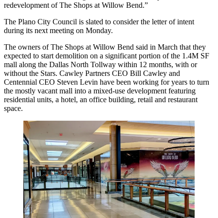
redevelopment of The Shops at Willow Bend.”
The Plano City Council is slated to consider the letter of intent
during its next meeting on Monday.
The owners of The Shops at Willow Bend said in March that they
expected to start demolition
on a significant portion of the 1.4M SF
mall along the Dallas North Tollway within 12 months, with or
without the Stars.
Cawley Partners
CEO
Bill Cawley
and
Centennial
CEO
Steven Levin
have been working for years to turn
the mostly vacant mall into a
mixed-use development
featuring
residential units, a hotel, an office building, retail and restaurant
space.