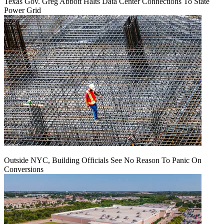
Texas Gov. Greg Abbott Halts Data Center Connections To State
Power Grid
Outside NYC, Building Officials See No Reason To Panic On
Conversions