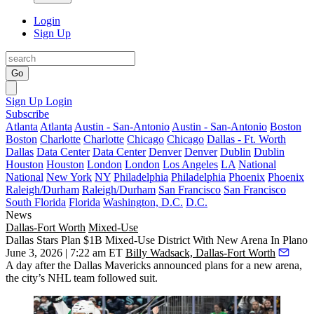
Login
Sign Up
Go
Sign Up
Login
Subscribe
Atlanta
Atlanta
Austin - San-Antonio
Austin - San-Antonio
Boston
Boston
Charlotte
Charlotte
Chicago
Chicago
Dallas - Ft. Worth
Dallas
Data Center
Data Center
Denver
Denver
Dublin
Dublin
Houston
Houston
London
London
Los Angeles
LA
National
National
New York
NY
Philadelphia
Philadelphia
Phoenix
Phoenix
Raleigh/Durham
Raleigh/Durham
San Francisco
San Francisco
South Florida
Florida
Washington, D.C.
D.C.
News
Dallas-Fort Worth
Mixed-Use
Dallas Stars Plan $1B Mixed-Use District With New Arena In Plano
June 3, 2026 | 7:22 am ET
Billy Wadsack, Dallas-Fort Worth
A day after the
Dallas Mavericks
announced plans for a new arena,
the city’s
NHL
team followed suit.