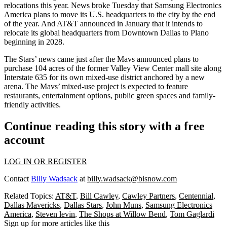
relocations
this year. News broke Tuesday that
Samsung Electronics
America
plans to
move its U.S. headquarters
to the city by the end
of the year. And AT&T announced in January that it intends to
relocate its global headquarters
from
Downtown Dallas
to Plano
beginning in 2028.
The Stars’ news came just after the Mavs announced plans to
purchase 104 acres
of the former
Valley View Center
mall site along
Interstate 635 for its own mixed-use district anchored by a new
arena. The Mavs’ mixed-use project is expected to feature
restaurants, entertainment options, public green spaces and family-
friendly activities.
Continue reading this story with a free
account
LOG IN OR REGISTER
Contact
Billy Wadsack
at
billy.wadsack@bisnow.com
Related Topics:
AT&T
,
Bill Cawley
,
Cawley Partners
,
Centennial
,
Dallas Mavericks
,
Dallas Stars
,
John Muns
,
Samsung Electronics
America
,
Steven levin
,
The Shops at Willow Bend
,
Tom Gaglardi
Sign up for more articles like this