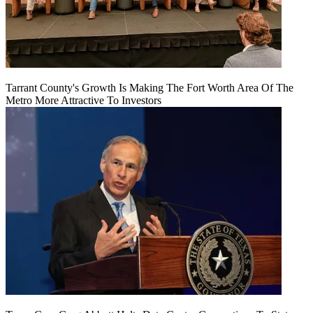
Tarrant County's Growth Is Making The Fort Worth Area Of The
Metro More Attractive To Investors