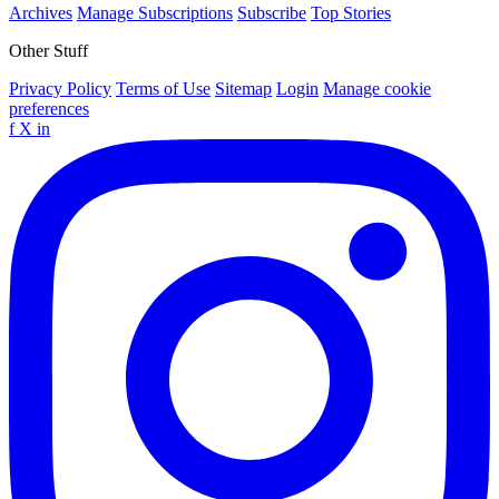
Archives
Manage Subscriptions
Subscribe
Top Stories
Other Stuff
Privacy Policy
Terms of Use
Sitemap
Login
Manage cookie
preferences
f
X
in