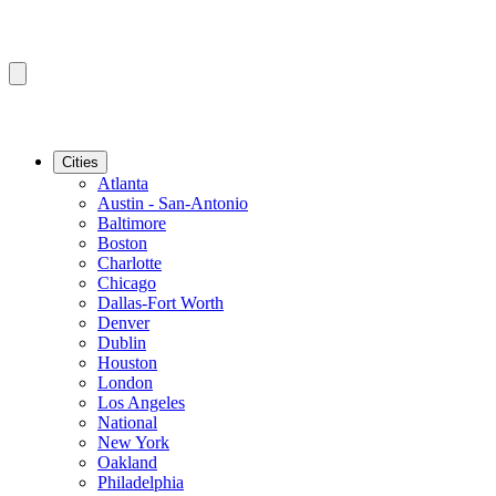
Cities
Atlanta
Austin - San-Antonio
Baltimore
Boston
Charlotte
Chicago
Dallas-Fort Worth
Denver
Dublin
Houston
London
Los Angeles
National
New York
Oakland
Philadelphia