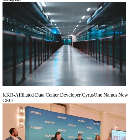
KKR-Affiliated Data Center Developer CyrusOne Names New
CEO