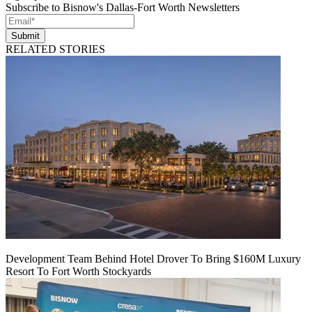
Subscribe to Bisnow's Dallas-Fort Worth Newsletters
Submit
RELATED STORIES
Development Team Behind Hotel Drover To Bring $160M Luxury
Resort To Fort Worth Stockyards