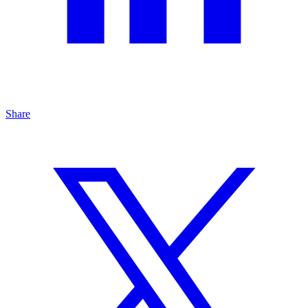
Share