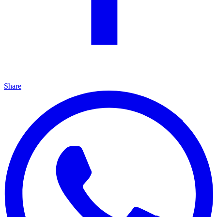
Share