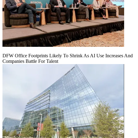
DFW Office Footprints Likely To Shrink As AI Use Increases And
Companies Battle For Talent