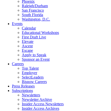
Phoenix
Raleigh/Durham
San Francisco
South Florida
Washington, D.C.
Events
Calendar
Educational Workshops
First Draft Live
Elevate
Ascent
Escape
Apply to Speak
Sponsor an Event
Careers
Top Talent
Employer
SelectLeaders
Bisnow Careers
Press Releases
Subscriptions
Newsletters
Newsletter Archive
Insider Access Newsletters
Insider Access Archives