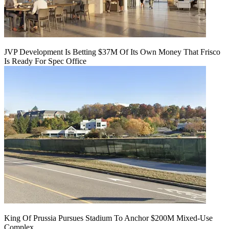
JVP Development Is Betting $37M Of Its Own Money That Frisco
Is Ready For Spec Office
King Of Prussia Pursues Stadium To Anchor $200M Mixed-Use
Complex