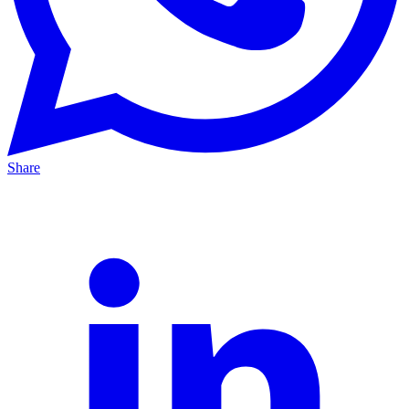
Share