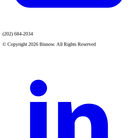
(202) 684-2034
© Copyright 2026 Bisnow. All Rights Reserved