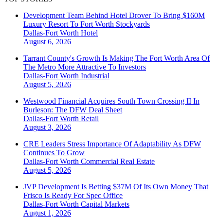
Development Team Behind Hotel Drover To Bring $160M
Luxury Resort To Fort Worth Stockyards
Dallas-Fort Worth
Hotel
August 6, 2026
Tarrant County's Growth Is Making The Fort Worth Area Of
The Metro More Attractive To Investors
Dallas-Fort Worth
Industrial
August 5, 2026
Westwood Financial Acquires South Town Crossing II In
Burleson: The DFW Deal Sheet
Dallas-Fort Worth
Retail
August 3, 2026
CRE Leaders Stress Importance Of Adaptability As DFW
Continues To Grow
Dallas-Fort Worth
Commercial Real Estate
August 5, 2026
JVP Development Is Betting $37M Of Its Own Money That
Frisco Is Ready For Spec Office
Dallas-Fort Worth
Capital Markets
August 1, 2026