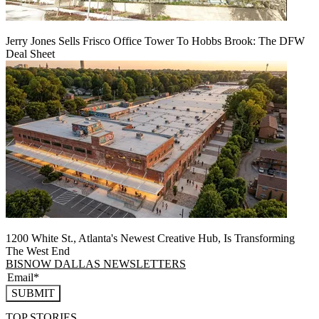
Jerry Jones Sells Frisco Office Tower To Hobbs Brook: The DFW
Deal Sheet
1200 White St., Atlanta's Newest Creative Hub, Is Transforming
The West End
BISNOW DALLAS NEWSLETTERS
SUBMIT
TOP STORIES