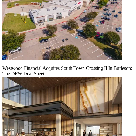
Westwood Financial Acquires South Town Crossing II In Burleson:
The DFW Deal Sheet