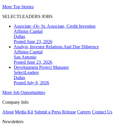
More Top Stories
SELECTLEADERS JOBS
Associate -Or- Sr. Associate, Credit Investing
Affinius Capital
Dallas
Posted June 23, 2026
Analyst, Investor Relations And Due Diligence
Affinius Capital
San Antonio
Posted June 23, 2026
Development Project Manager
SelectLeaders
Dallas
Posted July 8, 2026
More Job Opportunities
Company Info
About
Media Kit
Submit a Press Release
Careers
Contact Us
Newsletters