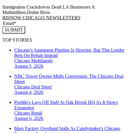
Immigration Crackdowns Dealt LA Businesses A
Multimillion‑Dollar Blow
BISNOW CHICAGO NEWSLETTERS
SUBMIT
TOP STORIES
Chicago's Apartment Pipeline Is Slowing, But This Lender
Bets On Rehab Instead
Chicago
Multifamily
August 5, 2026
NBC Tower Owner Mulls Conversion: The Chicago Deal
Sheet
Chicago
Deal Sheet
August 4, 2026
Portillo's Lays Off Staff At Oak Brook HQ As It Slows
Expansion
Chicago
Retail
August 6, 2026
Mars Factory Overhaul Stalls As Candymaker's Chicago