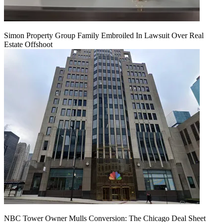
Simon Property Group Family Embroiled In Lawsuit Over Real
Estate Offshoot
NBC Tower Owner Mulls Conversion: The Chicago Deal Sheet