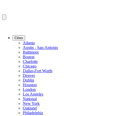
Cities
Atlanta
Austin - San-Antonio
Baltimore
Boston
Charlotte
Chicago
Dallas-Fort Worth
Denver
Dublin
Houston
London
Los Angeles
National
New York
Oakland
Philadelphia