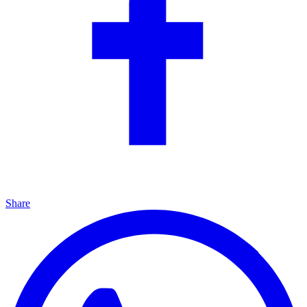
Share