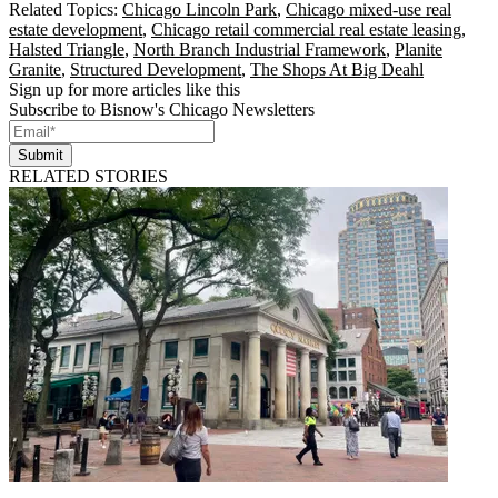
Related Topics:
Chicago Lincoln Park
,
Chicago mixed-use real
estate development
,
Chicago retail commercial real estate leasing
,
Halsted Triangle
,
North Branch Industrial Framework
,
Planite
Granite
,
Structured Development
,
The Shops At Big Deahl
Sign up for more articles like this
Subscribe to Bisnow's Chicago Newsletters
Submit
RELATED STORIES