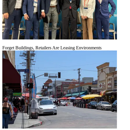
Forget Buildings, Retailers Are Leasing Environments