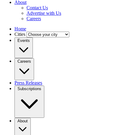
About
Contact Us
Advertise with Us
Careers
Home
Cities
Events
Careers
Press Releases
Subscriptions
About