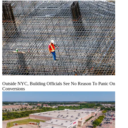
Outside NYC, Building Officials See No Reason To Panic On
Conversions