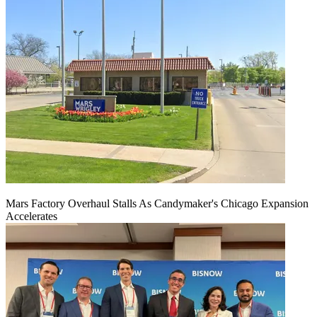
Mars Factory Overhaul Stalls As Candymaker's Chicago Expansion
Accelerates