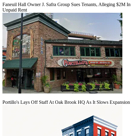
Faneuil Hall Owner J. Safra Group Sues Tenants, Alleging $2M In
Unpaid Rent
Portillo's Lays Off Staff At Oak Brook HQ As It Slows Expansion