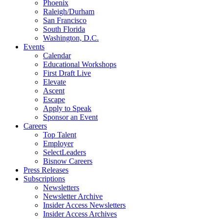
Phoenix
Raleigh/Durham
San Francisco
South Florida
Washington, D.C.
Events
Calendar
Educational Workshops
First Draft Live
Elevate
Ascent
Escape
Apply to Speak
Sponsor an Event
Careers
Top Talent
Employer
SelectLeaders
Bisnow Careers
Press Releases
Subscriptions
Newsletters
Newsletter Archive
Insider Access Newsletters
Insider Access Archives