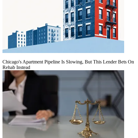
Chicago's Apartment Pipeline Is Slowing, But This Lender Bets On
Rehab Instead