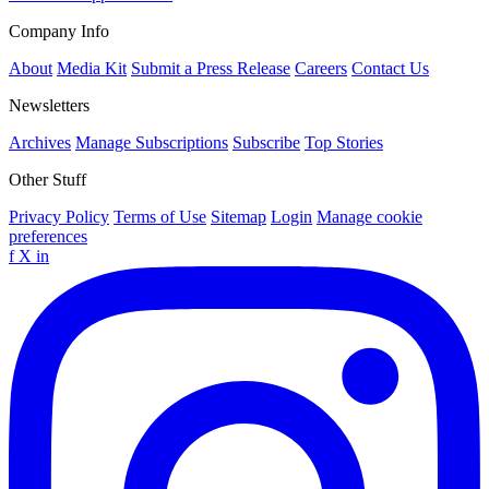
Company Info
About
Media Kit
Submit a Press Release
Careers
Contact Us
Newsletters
Archives
Manage Subscriptions
Subscribe
Top Stories
Other Stuff
Privacy Policy
Terms of Use
Sitemap
Login
Manage cookie
preferences
f
X
in