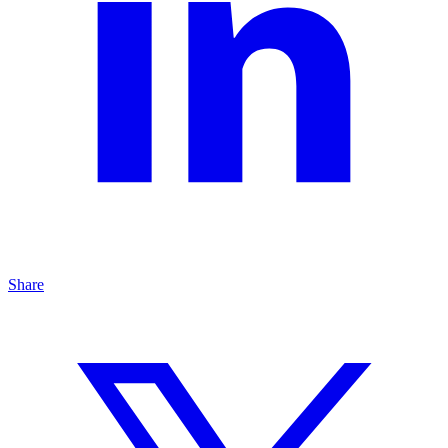
Share