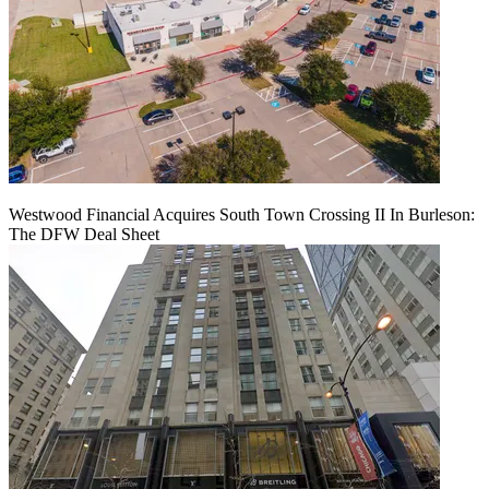
Westwood Financial Acquires South Town Crossing II In Burleson:
The DFW Deal Sheet