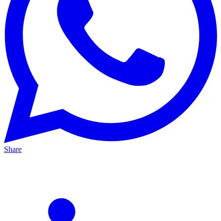
Share