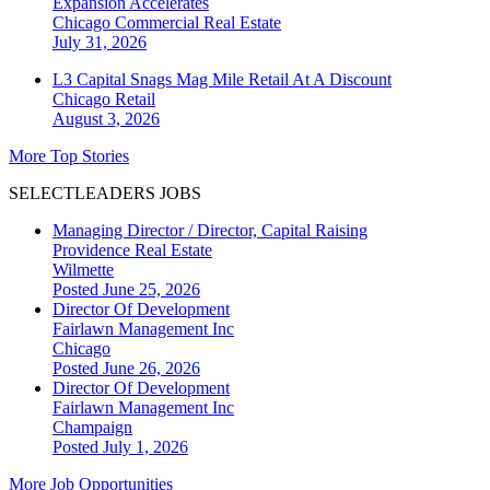
Expansion Accelerates
Chicago
Commercial Real Estate
July 31, 2026
L3 Capital Snags Mag Mile Retail At A Discount
Chicago
Retail
August 3, 2026
More Top Stories
SELECTLEADERS JOBS
Managing Director / Director, Capital Raising
Providence Real Estate
Wilmette
Posted June 25, 2026
Director Of Development
Fairlawn Management Inc
Chicago
Posted June 26, 2026
Director Of Development
Fairlawn Management Inc
Champaign
Posted July 1, 2026
More Job Opportunities