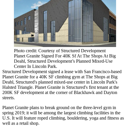
Photo credit: Courtesy of Structured Development
Planet Granite Signed For 40K Sf At The Shops At Big
Deahl, Structured Development’s Planned Mixed-Use
Center In Lincoln Park.
Structured Development
signed a lease with San Francisco-based
Planet Granite for a 40K SF climbing gym at The Shops at
Big
Deahl
, Structured's planned mixed-use center in Lincoln Park's
Halsted Triangle. Planet Granite is Structured's first tenant at the
200K SF development at the corner of Blackhawk and Dayton
streets.
Planet Granite plans to break ground on the three-level gym in
spring 2019; it will be among the largest climbing facilities in the
U.S. It will feature roped climbing, bouldering, yoga and fitness as
well as a retail shop.