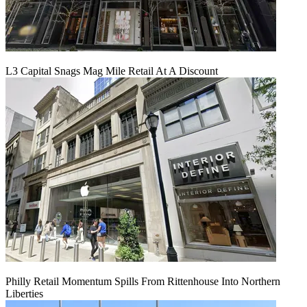
L3 Capital Snags Mag Mile Retail At A Discount
Philly Retail Momentum Spills From Rittenhouse Into Northern
Liberties