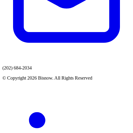
(202) 684-2034
© Copyright 2026 Bisnow. All Rights Reserved