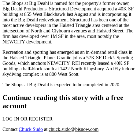
The Shops at Big Deahl is named for the property's former owner,
Big Deahl Productions. Structured Development
acquired a 40K SF
building at 855 West Blackhawk last August
and is incorporating it
into the Big Deahl redevelopment. Structured has been one of the
most active developers in the
Halsted Triangle
area centered at the
intersection of North and Clybourn avenues and Halsted Street. The
firm has developed over 1M SF in the area, most notably the
NEWCITY development.
Recreation and sporting has emerged as an in-demand retail class in
the Halsted Triangle. Planet Granite joins a 57K SF Dick’s Sporting
Goods, which anchors NEWCITY. REI recently leased a 40K SF
building a half-block south at 1422 North Kingsbury. An iFly indoor
skydiving complex is at 800 West Scott.
The Shops at Big Deahl is expected to be completed in 2020.
Continue reading this story with a free
account
LOG IN OR REGISTER
Contact
Chuck Sudo
at
chuck.sudo@bisnow.com