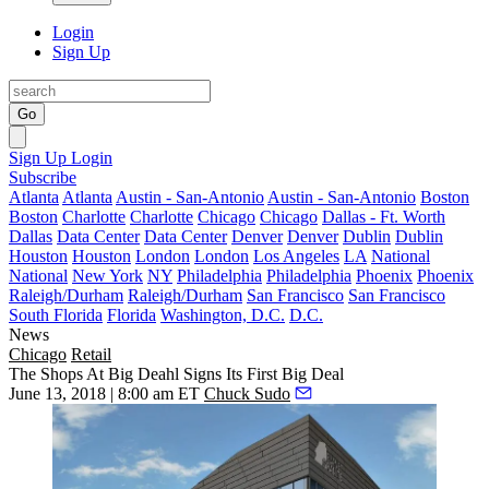
Login
Sign Up
Go
Sign Up
Login
Subscribe
Atlanta
Atlanta
Austin - San-Antonio
Austin - San-Antonio
Boston
Boston
Charlotte
Charlotte
Chicago
Chicago
Dallas - Ft. Worth
Dallas
Data Center
Data Center
Denver
Denver
Dublin
Dublin
Houston
Houston
London
London
Los Angeles
LA
National
National
New York
NY
Philadelphia
Philadelphia
Phoenix
Phoenix
Raleigh/Durham
Raleigh/Durham
San Francisco
San Francisco
South Florida
Florida
Washington, D.C.
D.C.
News
Chicago
Retail
The Shops At Big Deahl Signs Its First Big Deal
June 13, 2018 | 8:00 am ET
Chuck Sudo