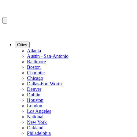
Cities
Atlanta
Austin - San-Antonio
Baltimore
Boston
Charlotte
Chicago
Dallas-Fort Worth
Denver
Dublin
Houston
London
Los Angeles
National
New York
Oakland
Philadelphia