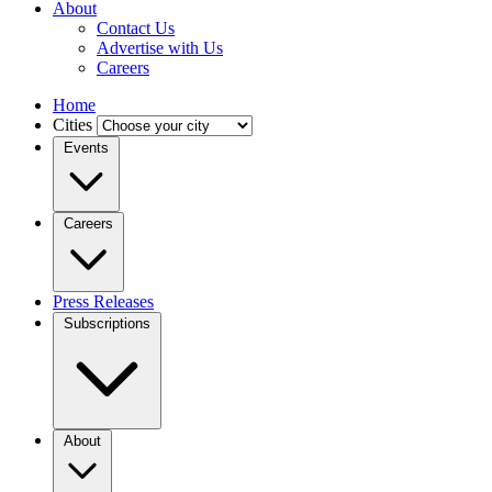
About
Contact Us
Advertise with Us
Careers
Home
Cities
Events
Careers
Press Releases
Subscriptions
About