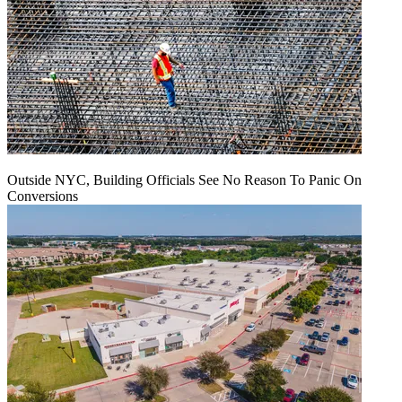
Outside NYC, Building Officials See No Reason To Panic On
Conversions