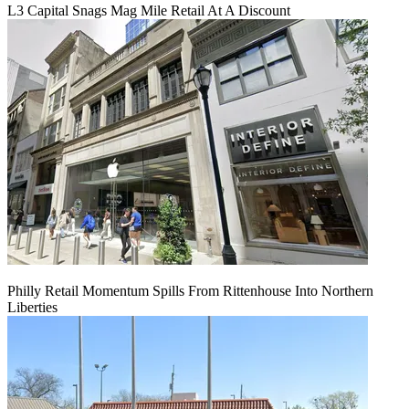
L3 Capital Snags Mag Mile Retail At A Discount
Philly Retail Momentum Spills From Rittenhouse Into Northern
Liberties