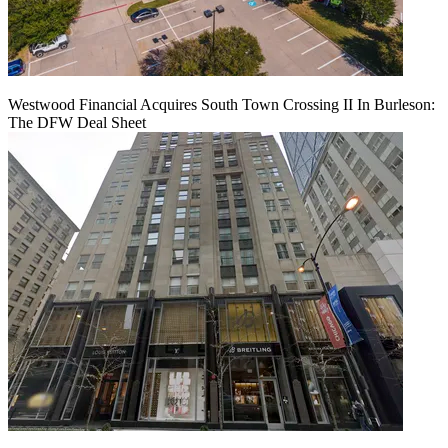
Westwood Financial Acquires South Town Crossing II In Burleson:
The DFW Deal Sheet