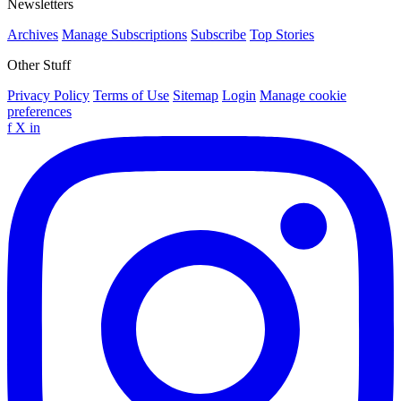
Newsletters
Archives
Manage Subscriptions
Subscribe
Top Stories
Other Stuff
Privacy Policy
Terms of Use
Sitemap
Login
Manage cookie
preferences
f
X
in