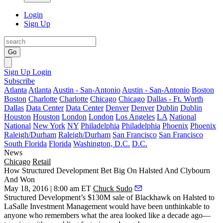
Login
Sign Up
Go
Sign Up
Login
Subscribe
Atlanta
Atlanta
Austin - San-Antonio
Austin - San-Antonio
Boston
Boston
Charlotte
Charlotte
Chicago
Chicago
Dallas - Ft. Worth
Dallas
Data Center
Data Center
Denver
Denver
Dublin
Dublin
Houston
Houston
London
London
Los Angeles
LA
National
National
New York
NY
Philadelphia
Philadelphia
Phoenix
Phoenix
Raleigh/Durham
Raleigh/Durham
San Francisco
San Francisco
South Florida
Florida
Washington, D.C.
D.C.
News
Chicago
Retail
How Structured Development Bet Big On Halsted And Clybourn
And Won
May 18, 2016 | 8:00 am ET
Chuck Sudo
Structured Development
’s
$130M sale of Blackhawk on Halsted
to
LaSalle Investment Management
would have been
unthinkable
to
anyone who remembers what the area looked like a
decade ago
—