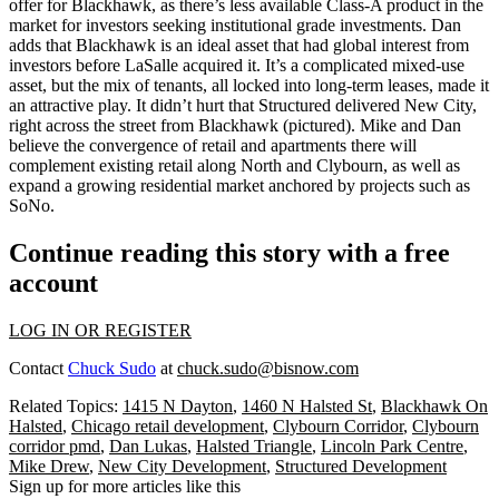
offer for Blackhawk, as there’s less available
Class-A product
in the
market for investors seeking
institutional grade investments
. Dan
adds that Blackhawk is an ideal asset that had
global interest
from
investors before LaSalle acquired it. It’s a complicated
mixed-use
asset,
but the mix of tenants, all locked into long-term leases, made it
an
attractive play
. It didn’t hurt that Structured delivered New City,
right across the street from Blackhawk (pictured). Mike and Dan
believe the convergence of
retail and apartments
there will
complement existing retail along North and Clybourn, as well as
expand a
growing residential market
anchored by projects such as
SoNo.
Continue reading this story with a free
account
LOG IN OR REGISTER
Contact
Chuck Sudo
at
chuck.sudo@bisnow.com
Related Topics:
1415 N Dayton
,
1460 N Halsted St
,
Blackhawk On
Halsted
,
Chicago retail development
,
Clybourn Corridor
,
Clybourn
corridor pmd
,
Dan Lukas
,
Halsted Triangle
,
Lincoln Park Centre
,
Mike Drew
,
New City Development
,
Structured Development
Sign up for more articles like this