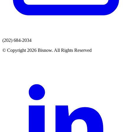
(202) 684-2034
© Copyright 2026 Bisnow. All Rights Reserved