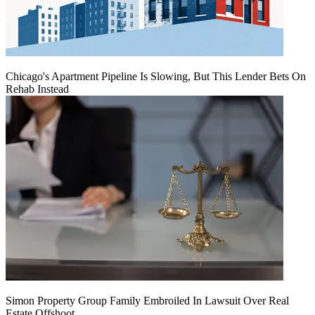
Chicago's Apartment Pipeline Is Slowing, But This Lender Bets On
Rehab Instead
Simon Property Group Family Embroiled In Lawsuit Over Real
Estate Offshoot