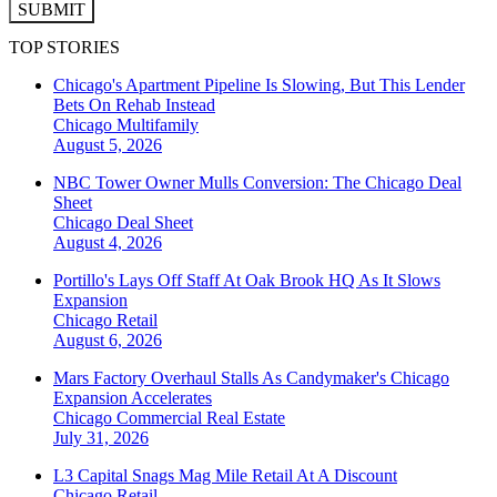
SUBMIT
TOP STORIES
Chicago's Apartment Pipeline Is Slowing, But This Lender
Bets On Rehab Instead
Chicago
Multifamily
August 5, 2026
NBC Tower Owner Mulls Conversion: The Chicago Deal
Sheet
Chicago
Deal Sheet
August 4, 2026
Portillo's Lays Off Staff At Oak Brook HQ As It Slows
Expansion
Chicago
Retail
August 6, 2026
Mars Factory Overhaul Stalls As Candymaker's Chicago
Expansion Accelerates
Chicago
Commercial Real Estate
July 31, 2026
L3 Capital Snags Mag Mile Retail At A Discount
Chicago
Retail