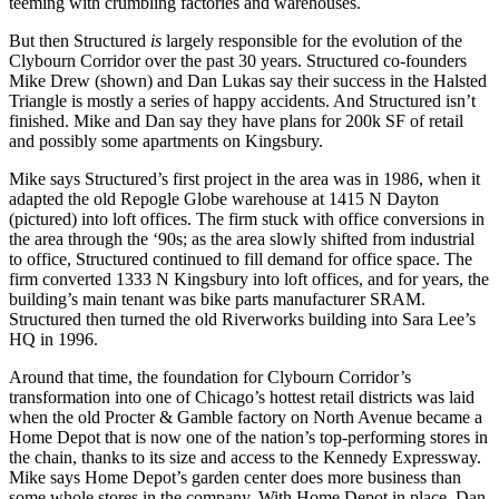
teeming with crumbling
factories and warehouses
.
But then Structured
is
largely responsible for the
evolution
of the
Clybourn Corridor
over the past 30 years. Structured co-founders
Mike Drew
(shown) and
Dan Lukas
say their success in the
Halsted
Triangle
is mostly a series of
happy accidents
. And Structured isn’t
finished. Mike and Dan say they have plans for
200k SF
of retail
and possibly some apartments on Kingsbury.
Mike says Structured’s
first project
in the area was in 1986, when it
adapted the old
Repogle Globe warehouse
at 1415 N Dayton
(pictured) into loft offices. The firm stuck with
office conversions
in
the area through the ‘90s; as the area slowly
shifted
from industrial
to office, Structured continued to
fill demand
for office space. The
firm converted 1333 N Kingsbury into loft offices, and for years, the
building’s main tenant was
bike parts manufacturer SRAM
.
Structured then turned the old
Riverworks building
into
Sara Lee’s
HQ
in 1996.
Around that time, the foundation for Clybourn Corridor’s
transformation
into one of Chicago’s
hottest retail districts
was laid
when the old Procter & Gamble factory on North Avenue became a
Home Depot
that is now one of the
nation’s top-performing stores
in
the chain, thanks to its size and
access
to the
Kennedy
Expressway
.
Mike says Home Depot’s garden center does
more business
than
some whole stores in the company. With Home Depot in place, Dan