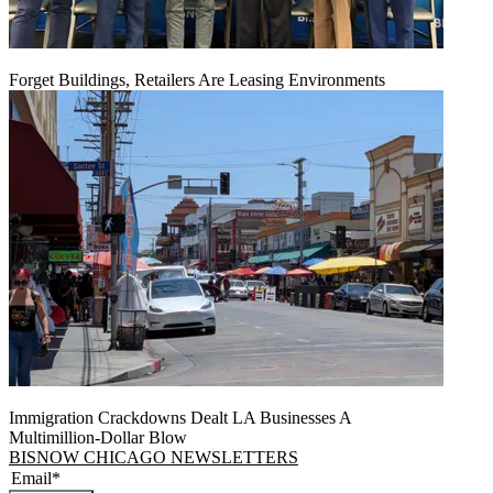
Forget Buildings, Retailers Are Leasing Environments
Immigration Crackdowns Dealt LA Businesses A
Multimillion‑Dollar Blow
BISNOW CHICAGO NEWSLETTERS