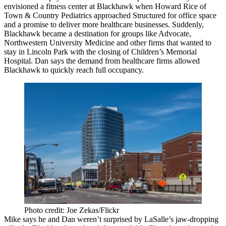
envisioned a
fitness center
at Blackhawk when
Howard Rice
of
Town & Country Pediatrics
approached Structured for office space
and a
promise
to deliver more healthcare businesses. Suddenly,
Blackhawk became a destination for groups like
Advocate
,
Northwestern University
Medicine
and other firms that wanted to
stay in Lincoln Park with the closing of Children’s Memorial
Hospital. Dan says the demand from healthcare firms allowed
Blackhawk to quickly reach
full occupancy
.
Photo credit: Joe Zekas/Flickr
Mike says he and Dan weren’t surprised by LaSalle’s jaw-dropping