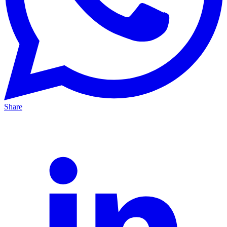
Share