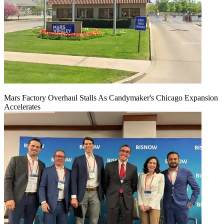
Mars Factory Overhaul Stalls As Candymaker's Chicago Expansion
Accelerates