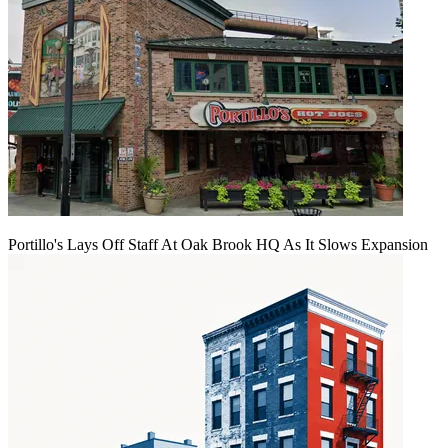
Portillo's Lays Off Staff At Oak Brook HQ As It Slows Expansion