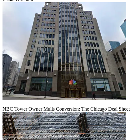
NBC Tower Owner Mulls Conversion: The Chicago Deal Sheet