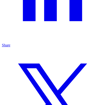
Share