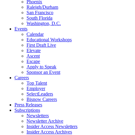
Phoenix
Raleigh/Durham
San Francisco
South Florida
Washington, D.C.
Events
Calendar
Educational Workshops
First Draft Live
Elevate
Ascent
Escape
Apply to Speak
Sponsor an Event
Careers
Top Talent
Employer
SelectLeaders
Bisnow Careers
Press Releases
Subscriptions
Newsletters
Newsletter Archive
Insider Access Newsletters
Insider Access Archives