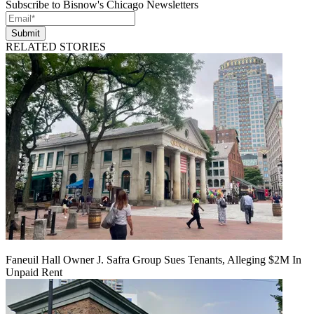
Subscribe to Bisnow's Chicago Newsletters
Submit
RELATED STORIES
Faneuil Hall Owner J. Safra Group Sues Tenants, Alleging $2M In
Unpaid Rent