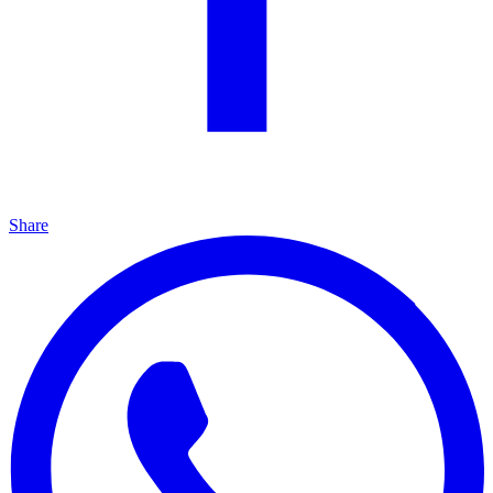
Share