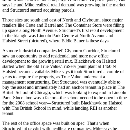
says he and Mike realized retail demand was
growing
in the market,
and Structured started
acquiring parcels
.
Those sites are
south and east
of North and Clybourn, since major
retailers like Crate and Barrel and
The Container Store
were filling
up space along North Avenue. Structured’s first retail development
in the triangle was
Lincoln Park Centre
at North Avenue and
Halsted Street (pictured), where
Eddie Bauer
is these days.
As more industrial companies left Clybourn Corridor, Structured
saw an opportunity to
add residential
and more
new office
development to the growing retail mix.
Blackhawk on Halsted
started when the old True Value/TruServ paint plant at 1460 N
Halsted became available. Mike says it took Structured a couple of
years to acquire the property, as True Value underwent a
management restructuring
. But Structured was eventually able to
buy the asset and immediately had an anchor tenant in place in
The
British School of Chicago
, which was looking to expand in
Lincoln
Park
. Since time was a factor—the school needed to be open in time
for the 2008 school year—Structured built Blackhawk on Halsted
with The British School in mind, while landing
REI
as another
tenant.
The rest of the office space was
built on spec
. That’s when
Structured hit paydirt with
healthcare companies
. Mike says he