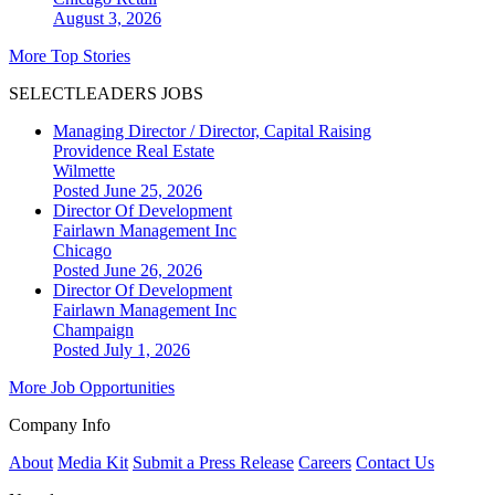
August 3, 2026
More Top Stories
SELECTLEADERS JOBS
Managing Director / Director, Capital Raising
Providence Real Estate
Wilmette
Posted June 25, 2026
Director Of Development
Fairlawn Management Inc
Chicago
Posted June 26, 2026
Director Of Development
Fairlawn Management Inc
Champaign
Posted July 1, 2026
More Job Opportunities
Company Info
About
Media Kit
Submit a Press Release
Careers
Contact Us