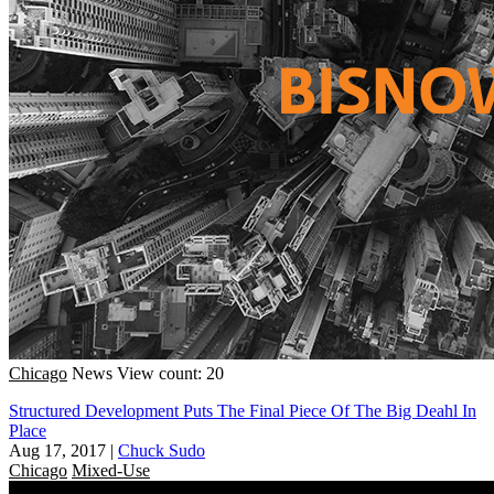
Chicago
News
View count: 20
Structured Development Puts The Final Piece Of The Big Deahl In
Place
Aug 17, 2017
|
Chuck Sudo
Chicago
Mixed-Use