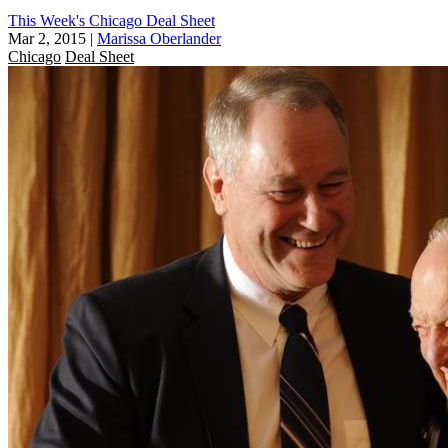
This Week's Chicago Deal Sheet
Mar 2, 2015
|
Marissa Oberlander
Chicago
Deal Sheet