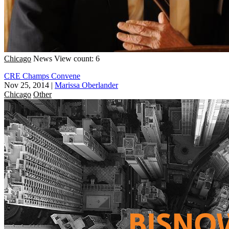
Chicago
News
View count: 6
CRE Champs Convene
Nov 25, 2014
|
Marissa Oberlander
Chicago
Other