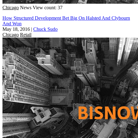
Chicago
News
View count: 37
How Structured Development Bet Big On Halsted And Clybourn
And Won
May 18, 2016
|
Chuck Sudo
Chicago
Retail