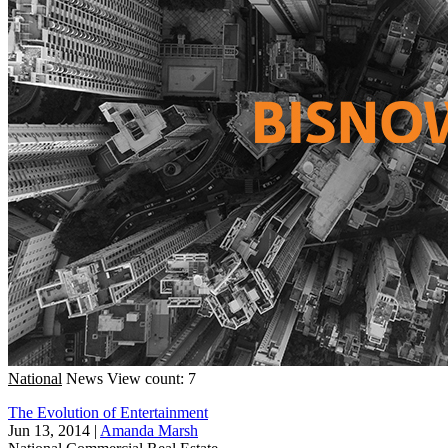
National
News
View count: 7
The Evolution of Entertainment
Jun 13, 2014
|
Amanda Marsh