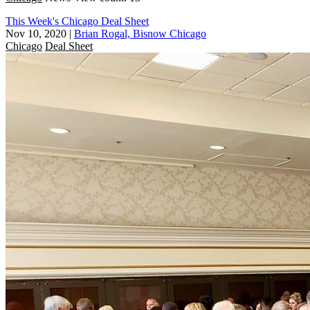
This Week's Chicago Deal Sheet
Nov 10, 2020
|
Brian Rogal, Bisnow Chicago
Chicago
Deal Sheet