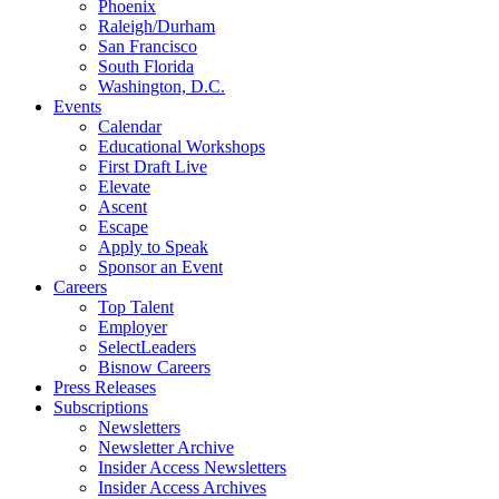
Phoenix
Raleigh/Durham
San Francisco
South Florida
Washington, D.C.
Events
Calendar
Educational Workshops
First Draft Live
Elevate
Ascent
Escape
Apply to Speak
Sponsor an Event
Careers
Top Talent
Employer
SelectLeaders
Bisnow Careers
Press Releases
Subscriptions
Newsletters
Newsletter Archive
Insider Access Newsletters
Insider Access Archives