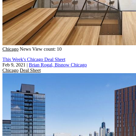
Chicago
News
View count: 10
This Week's Chicago Deal Sheet
Feb 9, 2021
|
Brian Rogal, Bisnow Chicago
Chicago
Deal Sheet