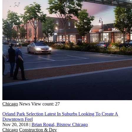
Chicago
News
View count: 27
Orland Park Selection Latest In Suburbs Looking To Create A
Downtown Feel
Nov 20, 2018
|
Brian Rogal, Bisnow Chicago
Chicago
Construction & Dev