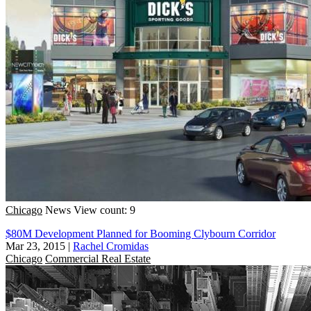
Chicago
News
View count: 9
$80M Development Planned for Booming Clybourn Corridor
Mar 23, 2015
|
Rachel Cromidas
Chicago
Commercial Real Estate