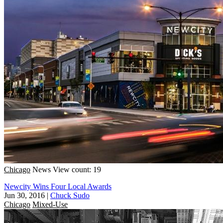
Chicago
News
View count: 19
Newcity Wins Four Local Awards
Jun 30, 2016
|
Chuck Sudo
Chicago
Mixed-Use