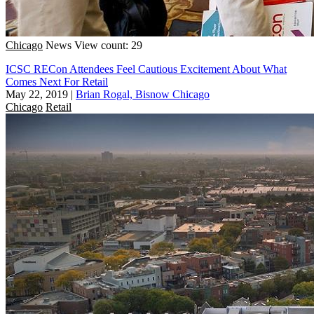
Chicago
News
View count: 29
ICSC RECon Attendees Feel Cautious Excitement About What
Comes Next For Retail
May 22, 2019
|
Brian Rogal, Bisnow Chicago
Chicago
Retail