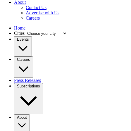
About
Contact Us
Advertise with Us
Careers
Home
Cities
Events
Careers
Press Releases
Subscriptions
About