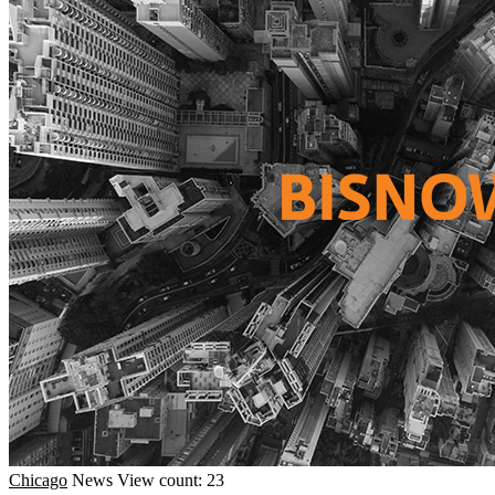
Chicago
News
View count: 23