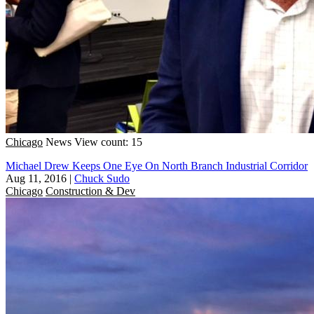
Chicago
News
View count: 15
Michael Drew Keeps One Eye On North Branch Industrial Corridor
Aug 11, 2016
|
Chuck Sudo
Chicago
Construction & Dev