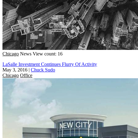
Chicago
News
View count: 16
LaSalle Investment Continues Flurry Of Activity
May 3, 2016
|
Chuck Sudo
Chicago
Office