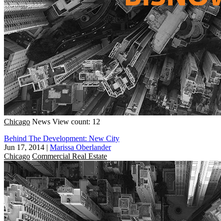
Chicago
News
View count: 12
Behind The Development: New City
Jun 17, 2014
|
Marissa Oberlander
Chicago
Commercial Real Estate