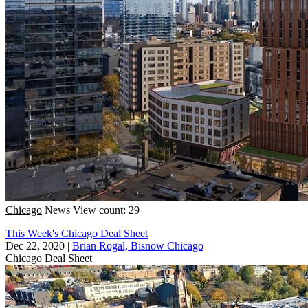
Chicago
News
View count: 29
This Week's Chicago Deal Sheet
Dec 22, 2020
|
Brian Rogal, Bisnow Chicago
Chicago
Deal Sheet