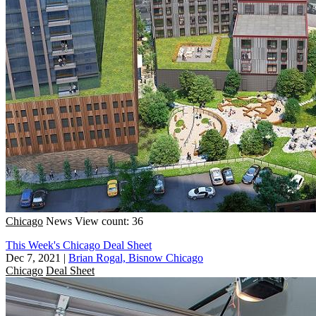
Chicago
News
View count: 36
This Week's Chicago Deal Sheet
Dec 7, 2021
|
Brian Rogal, Bisnow Chicago
Chicago
Deal Sheet