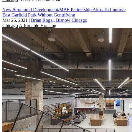
New Structured Development/MBE Partnership Aims To Improve
East Garfield Park Without Gentrifying
Mar 25, 2021
|
Brian Rogal, Bisnow Chicago
Chicago
Affordable Housing