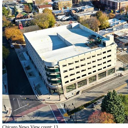
Chicago
News
View count: 13