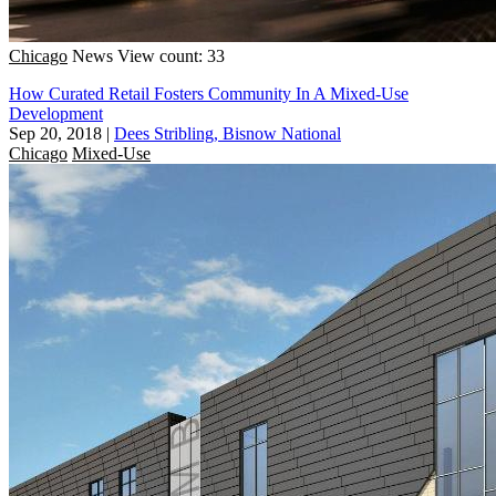
Chicago
News
View count: 33
How Curated Retail Fosters Community In A Mixed-Use
Development
Sep 20, 2018
|
Dees Stribling, Bisnow National
Chicago
Mixed-Use