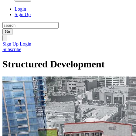
Login
Sign Up
Go
Sign Up
Login
Subscribe
Structured Development