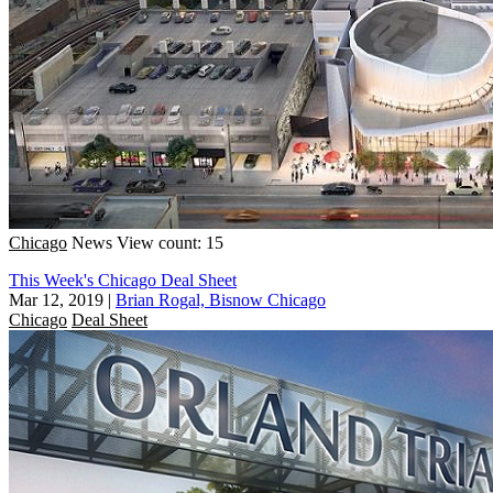
Chicago
News
View count: 15
This Week's Chicago Deal Sheet
Mar 12, 2019
|
Brian Rogal, Bisnow Chicago
Chicago
Deal Sheet