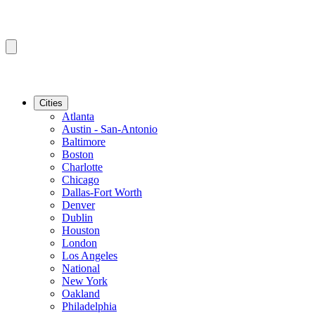
Cities
Atlanta
Austin - San-Antonio
Baltimore
Boston
Charlotte
Chicago
Dallas-Fort Worth
Denver
Dublin
Houston
London
Los Angeles
National
New York
Oakland
Philadelphia