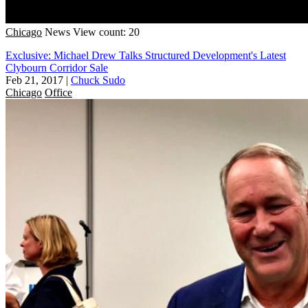
Chicago
News
View count: 20
Exclusive: Michael Drew Talks Structured Development's Latest
Clybourn Corridor Sale
Feb 21, 2017
|
Chuck Sudo
Chicago
Office