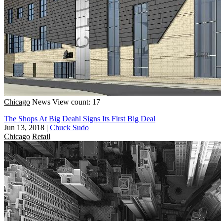
Chicago
News
View count: 17
The Shops At Big Deahl Signs Its First Big Deal
Jun 13, 2018
|
Chuck Sudo
Chicago
Retail