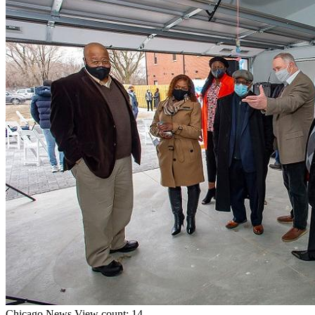
Chicago
News
View count: 14