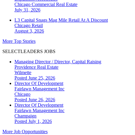
Chicago
Commercial Real Estate
July 31, 2026
L3 Capital Snags Mag Mile Retail At A Discount
Chicago
Retail
August 3, 2026
More Top Stories
SELECTLEADERS JOBS
Managing Director / Director, Capital Raising
Providence Real Estate
Wilmette
Posted June 25, 2026
Director Of Development
Fairlawn Management Inc
Chicago
Posted June 26, 2026
Director Of Development
Fairlawn Management Inc
Champaign
Posted July 1, 2026
More Job Opportunities