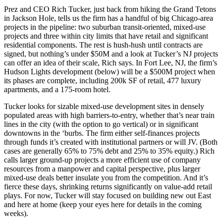
Prez and CEO
Rich Tucker
, just back from hiking the
Grand Tetons
in Jackson Hole, tells us the firm has a handful of big Chicago-area
projects in the
pipeline
: two
suburban transit-oriented,
mixed-use
projects and three within city limits that have retail and
significant
residential
components. The rest is hush-hush until contracts are
signed, but nothing’s under
$50M
and a look at Tucker’s NJ projects
can offer an idea of their scale, Rich says. In
Fort Lee
, NJ, the firm’s
Hudson Lights
development (below) will be a
$500M
project when
its phases are complete, including 200k SF of retail, 477 luxury
apartments, and a 175-room hotel.
Tucker looks for sizable mixed-use development sites in densely
populated areas with
high barriers-to-entry
, whether that’s near train
lines in the city (with the option to
go vertical
) or in significant
downtowns in the ‘burbs. The firm either
self-finances
projects
through
funds
it’s created with institutional partners or will
JV
. (Both
cases are generally 65% to 75% debt and 25% to 35% equity.) Rich
calls larger ground-up projects a
more efficient use of company
resources
from a manpower and capital perspective, plus larger
mixed-use deals better
insulate
you from the competition. And it’s
fierce these days,
shrinking returns
significantly on value-add retail
plays. For now, Tucker will stay focused on building new out East
and here at home (keep your eyes here for details in the coming
weeks).