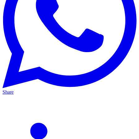
Share