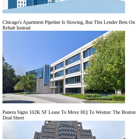
Chicago's Apartment Pipeline Is Slowing, But This Lender Bets On
Rehab Instead
Panera Signs 102K SF Lease To Move HQ To Weston: The Boston
Deal Sheet