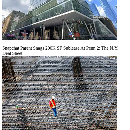
Snapchat Parent Snags 200K SF Sublease At Penn 2: The N.Y.
Deal Sheet