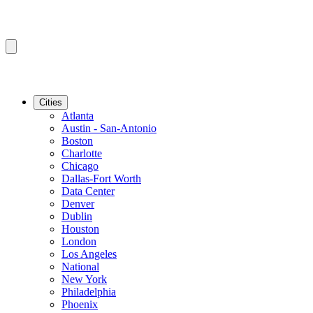
Cities
Atlanta
Austin - San-Antonio
Boston
Charlotte
Chicago
Dallas-Fort Worth
Data Center
Denver
Dublin
Houston
London
Los Angeles
National
New York
Philadelphia
Phoenix