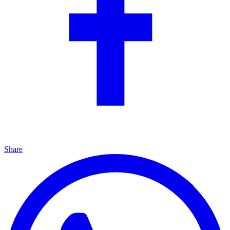
Share