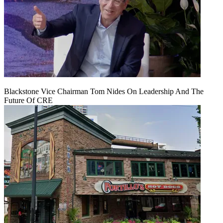
Blackstone Vice Chairman Tom Nides On Leadership And The
Future Of CRE