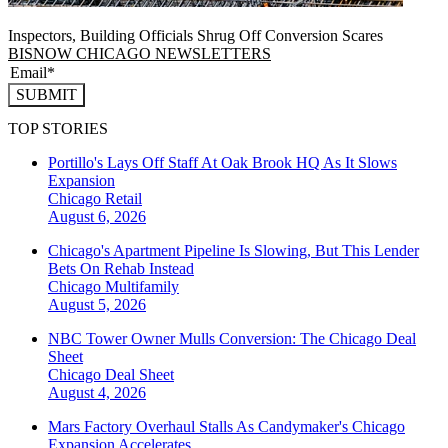
Inspectors, Building Officials Shrug Off Conversion Scares
BISNOW CHICAGO NEWSLETTERS
SUBMIT
TOP STORIES
Portillo's Lays Off Staff At Oak Brook HQ As It Slows
Expansion
Chicago
Retail
August 6, 2026
Chicago's Apartment Pipeline Is Slowing, But This Lender
Bets On Rehab Instead
Chicago
Multifamily
August 5, 2026
NBC Tower Owner Mulls Conversion: The Chicago Deal
Sheet
Chicago
Deal Sheet
August 4, 2026
Mars Factory Overhaul Stalls As Candymaker's Chicago
Expansion Accelerates