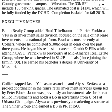
County government campus in
Wheaton
. The
33k SF
building will
include 133 parking spaces. The estimated cost is
$11M
, which will
be
fully
funded by the DCHD. Completion is slated for
fall 2015
.
EXECUTIVE MOVES
Baum Realty Group
added
Brad Teitelbaum
and
Patrick Forkin
as
VPs
in its investment sales division, focused on the
sale of net lease
investments
on a national platform. Brad was most recently at
Colliers
, where he completed
$100M-plus
in deals over the past
three years. He began his real estate career at
Grubb & Ellis
while
attending
ASU
. Patrick was previously at
Mid-America Real Estate
Group
, where he was involved in
$1.2B
in deals (since joining the
firm in ’08). He earned his bachelor’s degree at
University of
Missouri
.
***
Colliers
tapped
Jason Yale
as an
associate
and
Alyssa Zerfass
as a
project coordinator
in the firm’s retail investment services group led
by
Peter Block
. Jason was previously an investment sales broker at
Millco Investments
and holds a BS in advertising from
U of I
at
Urbana-Champaign. Alyssa was previously a marketing associate at
The Shiner Group
and earned a BS in PR at
ISU
.