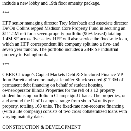
include a new lobby and 19th floor
amenity package
.
***
HFF senior managing director
Trey Morsbach
and associate director
De’On Collins
repped
Madison Core Property Fund
in securing an
$111.5M refi
for a
seven-property
portfolio (96% leased) totaling
1.4M SF
across five states. HFF will also service the fixed-rate loan,
which an HFF correspondent
life company
split into a five- and
seven-year tranche. The portfolio includes a
284k SF
industrial
property in
Bolingbrook
.
***
CBRE Chicago’s Capital Markets Debt & Structured Finance VP
John Parrett
and senior analyst
Jennifer Shuck
secured
$17.3M
of
permanent debt financing on behalf of student housing
owner/operator
Illinois Properties
for the
refi
of a
12-property
student housing portfolio in
Champaign-Urbana
. The properties, on
and around the U of I campus, range from six to 34 units per
property, totaling
163 units
. The fixed-rate non-recourse financing
(with a life company) consists of two
cross-collateralized loans
with
varying maturity dates.
CONSTRUCTION & DEVELOPMENT