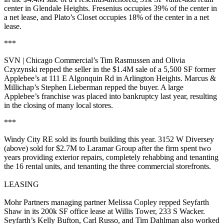
center in
Glendale Heights
. Fresenius occupies
39%
of the center in
a net lease, and
Plato’s Closet
occupies
18%
of the center in a net
lease.
***
SVN | Chicago Commercial’s
Tim Rasmussen
and
Olivia
Czyzynski
repped the seller in the
$1.4M
sale of a
5,500 SF
former
Applebee’s
at 111 E Algonquin Rd in
Arlington Heights
. Marcus &
Millichap’s
Stephen Lieberman
repped the buyer. A large
Applebee’s franchise was placed into
bankruptcy
last year, resulting
in the
closing
of many local stores.
***
Windy City RE
sold its
fourth
building this year.
3152 W Diversey
(above) sold for
$2.7M
to
Laramar Group
after the firm spent two
years providing exterior repairs, completely rehabbing and tenanting
the
16 rental units
, and tenanting the three commercial storefronts.
LEASING
Mohr Partners managing partner
Melissa Copley
repped
Seyfarth
Shaw
in its
200k SF
office lease at
Willis Tower
, 233 S Wacker.
Seyfarth’s
Kelly
Bufton
,
Carl Russo
, and
Tim Dahlman
also worked