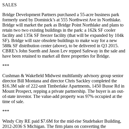
SALES
Bridge Development Partners
purchased a
55-acre
business park
formerly used by
Dominick’s
at 555 Northwest Ave in
Northlake
.
Bridge will market the park as
Bridge Point Northlake
and plans to
retain two two existing buildings in the park: a
162k SF
cooler
facility and
135k SF
freezer facility (that will be expanded by 104k
SF). Bridge will
raze
obsolete buildings to make way for a new
588k SF distribution center
(above), to be delivered in Q3 2015.
CBRE’s
John Suerth
and
Jason Lev
repped Safeway in the sale and
have been
retained
to market all three properties for Bridge.
***
Cushman & Wakefield Midwest multifamily advisory group senior
director
Bill Montana
and director
Chris Sackley
completed the
$16.3M
sale of
222-unit
Timberlake Apartments, 1450 Busse Rd in
Mount Prospect
, repping a
private partnership
. The buyer is an
out-
of-state
investor. The value-add property was
97% occupied
at the
time of sale.
***
Windy City RE
paid
$7.6M
for the mid-rise
Studebaker Building
,
2012-2036 S Michigan. The firm plans on
converting
the