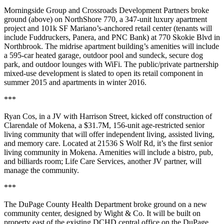
Morningside Group
and
Crossroads Development Partners
broke
ground (above) on
NorthShore 770
, a
347-unit luxury apartment
project
and
101k SF Mariano’s-anchored retail center
(tenants will
include Fuddruckers, Panera, and PNC Bank) at 770 Skokie Blvd in
Northbrook
. The midrise apartment building’s amenities will include
a 595-car heated garage,
outdoor pool
and sundeck, secure dog
park, and outdoor lounges with WiFi. The
public/private partnership
mixed-use development is slated to open its retail component in
summer 2015
and apartments in
winter 2016
.
***
Ryan Cos
, in a JV with
Harrison Street
, kicked off construction of
Clarendale of Mokena
, a
$31.7M
,
156-unit age-restricted senior
living community
that will offer independent living, assisted living,
and memory care. Located at 21536 S Wolf Rd, it’s the
first
senior
living community in
Mokena
. Amenities will include a bistro, pub,
and billiards room;
Life Care Services
, another JV partner, will
manage the community.
***
The
DuPage County Health Department
broke ground on a new
community center
, designed by
Wight & Co
. It will be built on
property east of the existing DCHD central office on the DuPage