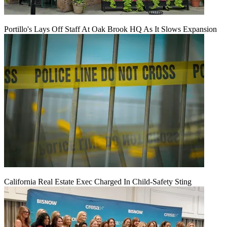
Portillo's Lays Off Staff At Oak Brook HQ As It Slows Expansion
California Real Estate Exec Charged In Child-Safety Sting