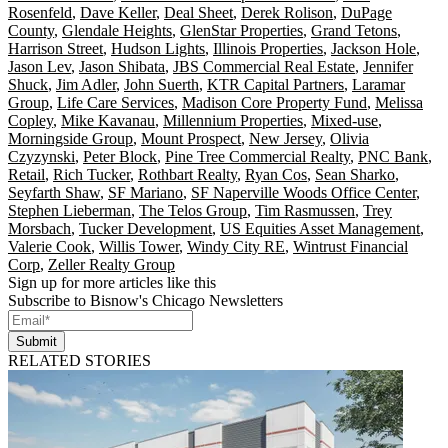
Rosenfeld
,
Dave Keller
,
Deal Sheet
,
Derek Rolison
,
DuPage
County
,
Glendale Heights
,
GlenStar Properties
,
Grand Tetons
,
Harrison Street
,
Hudson Lights
,
Illinois Properties
,
Jackson Hole
,
Jason Lev
,
Jason Shibata
,
JBS Commercial Real Estate
,
Jennifer
Shuck
,
Jim Adler
,
John Suerth
,
KTR Capital Partners
,
Laramar
Group
,
Life Care Services
,
Madison Core Property Fund
,
Melissa
Copley
,
Mike Kavanau
,
Millennium Properties
,
Mixed-use
,
Morningside Group
,
Mount Prospect
,
New Jersey
,
Olivia
Czyzynski
,
Peter Block
,
Pine Tree Commercial Realty
,
PNC Bank
,
Retail
,
Rich Tucker
,
Rothbart Realty
,
Ryan Cos
,
Sean Sharko
,
Seyfarth Shaw
,
SF Mariano
,
SF Naperville Woods Office Center
,
Stephen Lieberman
,
The Telos Group
,
Tim Rasmussen
,
Trey
Morsbach
,
Tucker Development
,
US Equities Asset Management
,
Valerie Cook
,
Willis Tower
,
Windy City RE
,
Wintrust Financial
Corp
,
Zeller Realty Group
Sign up for more articles like this
Subscribe to Bisnow's Chicago Newsletters
Submit
RELATED STORIES