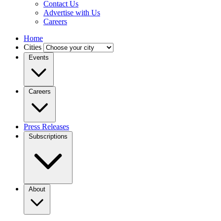
Contact Us
Advertise with Us
Careers
Home
Cities
Events
Careers
Press Releases
Subscriptions
About