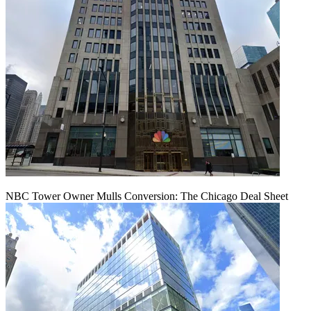
NBC Tower Owner Mulls Conversion: The Chicago Deal Sheet