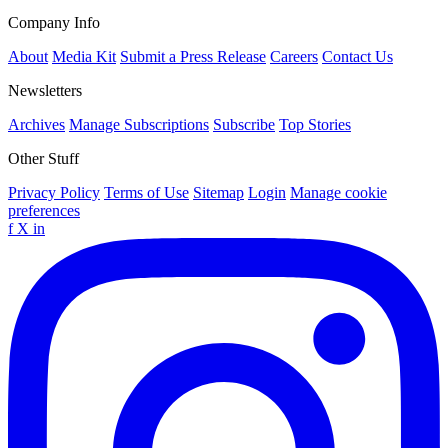
Company Info
About
Media Kit
Submit a Press Release
Careers
Contact Us
Newsletters
Archives
Manage Subscriptions
Subscribe
Top Stories
Other Stuff
Privacy Policy
Terms of Use
Sitemap
Login
Manage cookie
preferences
f
X
in