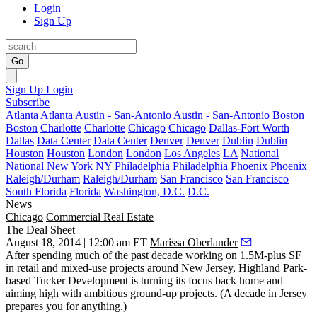
Login
Sign Up
Go
Sign Up
Login
Subscribe
Atlanta
Atlanta
Austin - San-Antonio
Austin - San-Antonio
Boston
Boston
Charlotte
Charlotte
Chicago
Chicago
Dallas-Fort Worth
Dallas
Data Center
Data Center
Denver
Denver
Dublin
Dublin
Houston
Houston
London
London
Los Angeles
LA
National
National
New York
NY
Philadelphia
Philadelphia
Phoenix
Phoenix
Raleigh/Durham
Raleigh/Durham
San Francisco
San Francisco
South Florida
Florida
Washington, D.C.
D.C.
News
Chicago
Commercial Real Estate
The Deal Sheet
August 18, 2014 | 12:00 am ET
Marissa Oberlander
After spending much of the past decade working on
1.5M-plus SF
in retail and mixed-use projects around New Jersey, Highland Park-
based
Tucker Development
is turning its focus back home and
aiming high with
ambitious ground-up projects
. (A decade in Jersey
prepares you for anything.)