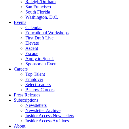
Raleigh/Durham
San Francisco
South Florida
Washington, D.C.
Events
Calendar
Educational Workshops
First Draft Live
Elevate
Ascent
Escape
Apply to Speak
Sponsor an Event
Careers
Top Talent
Employer
SelectLeaders
Bisnow Careers
Press Releases
Subscriptions
Newsletters
Newsletter Archive
Insider Access Newsletters
Insider Access Archives
About