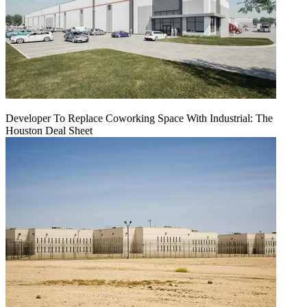
Developer To Replace Coworking Space With Industrial: The
Houston Deal Sheet