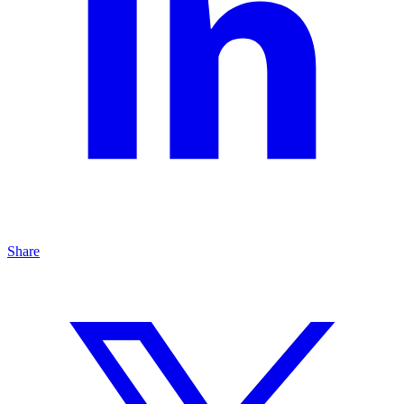
Share