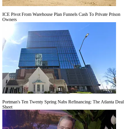
ICE Pivot From Warehouse Plan Funnels Cash To Private Prison
Owners
Portman's Ten Twenty Spring Nabs Refinancing: The Atlanta Deal
Sheet