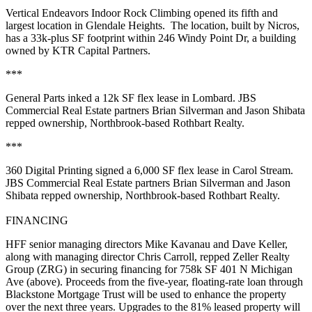
Vertical Endeavors Indoor Rock Climbing
opened its
fifth
and
largest location in
Glendale Heights
. The location, built by
Nicros
,
has a
33k-plus SF
footprint within 246 Windy Point Dr, a building
owned by
KTR Capital Partners
.
***
General Parts
inked a
12k SF
flex lease in
Lombard
. JBS
Commercial Real Estate partners
Brian Silverman
and
Jason Shibata
repped ownership, Northbrook-based
Rothbart Realty
.
***
360 Digital Printing
signed a
6,000 SF
flex lease in
Carol Stream
.
JBS Commercial Real Estate partners
Brian Silverman
and
Jason
Shibata
repped ownership, Northbrook-based
Rothbart Realty
.
FINANCING
HFF senior managing directors
Mike Kavanau
and
Dave
Keller
,
along with managing director
Chris Carroll
, repped
Zeller Realty
Group
(ZRG) in securing financing for
758k SF 401 N Michigan
Ave
(above). Proceeds from the five-year, floating-rate loan through
Blackstone Mortgage Trust
will be used to
enhance
the property
over the next three years. Upgrades to the
81% leased
property will