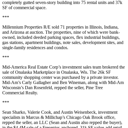
completely gutted seven-story building into
75 rental units
and
37k
SF
of commercial space.
***
Millennium Properties R/E
sold
71 properties
in
Illinois,
Indiana,
and Arizona at
auction
. The properties, nine of which were
bank-
owned
, included deeded
parking spaces
, flex industrial buildings,
gas stations, apartment buildings, note sales,
development sites
, and
single-family residences and condos.
***
Mid-America Real Estate Corp’s
investment sales team brokered the
sale of
Onalaska Marketplace
in Onalaska, Wis. The
26k SF
community shopping center was purchased by a
private investor
.
Mid-Am’s
Carly Gallagher
and
Ben Wineman
, along with Mid-Am
Wisconsin’s
Dan Rosenfeld
, repped the seller,
Pine Tree
Commercial Realty
.
***
Sean Sharko
,
Valerie Cook
, and
Austin Weisenbeck
, investment
specialists in Marcus & Millichap’s Chicago Oak Brook office,
repped the seller, an
LLC
(Sean and Austin also repped the buyer),
in the
$4.4M
sale of a
Fresenius-anchored
,
31k SF
value-add retail