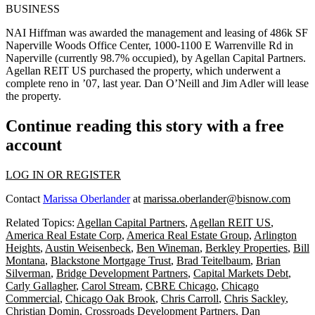
BUSINESS
NAI Hiffman
was awarded the management and leasing of
486k SF
Naperville Woods Office Center
, 1000-1100 E Warrenville Rd in
Naperville
(currently 98.7% occupied), by
Agellan Capital Partners
.
Agellan REIT US purchased the property, which underwent a
complete reno in ’07,
last year
.
Dan O’Neill
and
Jim Adler
will lease
the property.
Continue reading this story with a free
account
LOG IN OR REGISTER
Contact
Marissa Oberlander
at
marissa.oberlander@bisnow.com
Related Topics:
Agellan Capital Partners
,
Agellan REIT US
,
America Real Estate Corp
,
America Real Estate Group
,
Arlington
Heights
,
Austin Weisenbeck
,
Ben Wineman
,
Berkley Properties
,
Bill
Montana
,
Blackstone Mortgage Trust
,
Brad Teitelbaum
,
Brian
Silverman
,
Bridge Development Partners
,
Capital Markets Debt
,
Carly Gallagher
,
Carol Stream
,
CBRE Chicago
,
Chicago
Commercial
,
Chicago Oak Brook
,
Chris Carroll
,
Chris Sackley
,
Christian Domin
,
Crossroads Development Partners
,
Dan