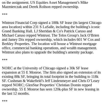
on the assignment. US Equities Asset Management’s
Mike
Mazmierczak
and
Derek Rolison
repped ownership.
***
Wintrust Financial Corp
signed a
188k SF
lease (its largest Chicago
area location) within
231 S LaSalle
, including the building's iconic
Grand Banking Hall. LJ Sheridan & Co's
Patrick Caruso
and
Michael Caruso
repped Wintrust. The Telos Group's
Jack O'Brien
and
Jamey Dix
repped ownership, which includes
601 W Cos
and
Berkley Properties
. The location will house a Wintrust mortgage
office, commercial banking operations, and wealth management.
Wintrust also plans to
upgrade
the building's amenity package.
***
NORC at the University of Chicago
signed a
30k SF
lease
expansion at
55 E Monroe
. The firm also signed an extension of its
existing 88k SF, bringing its total footprint in the building to
118k
SF
. Cushman & Wakefield’s
Jeff Lindenmeyer
and
Chris O’Leary
repped NORC; GlenStar Properties’
Christian Domin
repped
ownership. 55 E Monroe has seen
120k-plus SF
in new leasing in
the last 12 months.
***