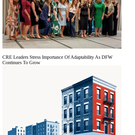
CRE Leaders Stress Importance Of Adaptability As DFW
Continues To Grow