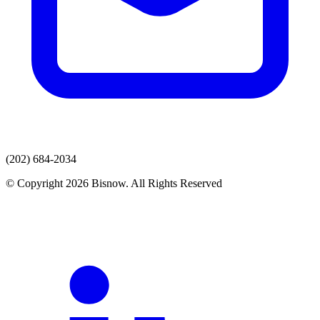
(202) 684-2034
© Copyright 2026 Bisnow. All Rights Reserved