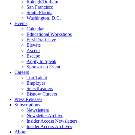
Raleigh/Durham
San Francisco
South Florida
Washington, D.C.
Events
Calendar
Educational Workshops
First Draft Live
Elevate
Ascent
Escape
Apply to Speak
Sponsor an Event
Careers
Top Talent
Employer
SelectLeaders
Bisnow Careers
Press Releases
Subscriptions
Newsletters
Newsletter Archive
Insider Access Newsletters
Insider Access Archives
About