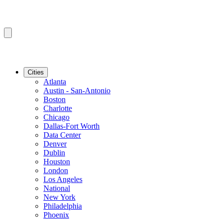
Cities
Atlanta
Austin - San-Antonio
Boston
Charlotte
Chicago
Dallas-Fort Worth
Data Center
Denver
Dublin
Houston
London
Los Angeles
National
New York
Philadelphia
Phoenix