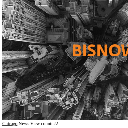
Chicago
News
View count: 22