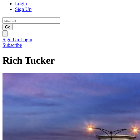
Login
Sign Up
Go
Sign Up
Login
Subscribe
Rich Tucker