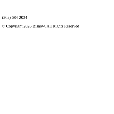
(202) 684-2034
© Copyright 2026 Bisnow. All Rights Reserved