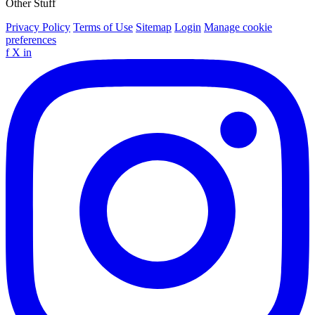
Other Stuff
Privacy Policy
Terms of Use
Sitemap
Login
Manage cookie
preferences
f
X
in