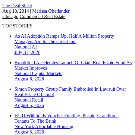
The Deal Sheet
Aug 18, 2014
|
Marissa Oberlander
Chicago
Commercial Real Estate
TOP STORIES
As AI Adoption Ramps Up, Half A Million Property
Managers Are In The Crosshairs
National
AI
July 31, 2026
Brookfield Accelerates Launch Of Giant Real Estate Fund As
Market Improves
National
Capital Markets
August 6, 2026
Simon Property Group Family Embroiled In Lawsuit Over
Real Estate Offshoot
National
Retail
August 5, 2026
HUD Withholds Voucher Funding, Pushing Landlords,
Tenants To The Brink
New York
Affordable Housing
August 5, 2026