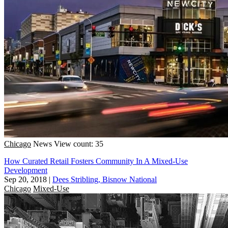
Chicago
News
View count: 35
How Curated Retail Fosters Community In A Mixed-Use
Development
Sep 20, 2018
|
Dees Stribling, Bisnow National
Chicago
Mixed-Use