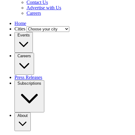
Contact Us
Advertise with Us
Careers
Home
Cities
Events
Careers
Press Releases
Subscriptions
About