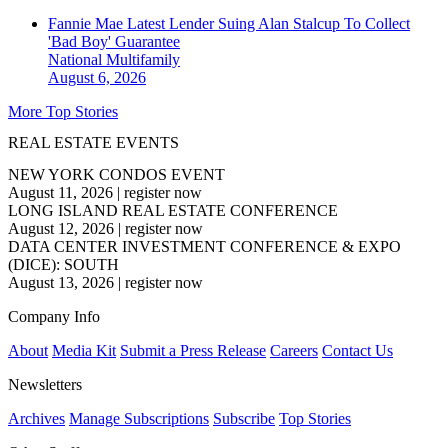
Fannie Mae Latest Lender Suing Alan Stalcup To Collect
'Bad Boy' Guarantee
National
Multifamily
August 6, 2026
More Top Stories
REAL ESTATE EVENTS
NEW YORK CONDOS EVENT
August 11, 2026
|
register now
LONG ISLAND REAL ESTATE CONFERENCE
August 12, 2026
|
register now
DATA CENTER INVESTMENT CONFERENCE & EXPO
(DICE): SOUTH
August 13, 2026
|
register now
Company Info
About
Media Kit
Submit a Press Release
Careers
Contact Us
Newsletters
Archives
Manage Subscriptions
Subscribe
Top Stories