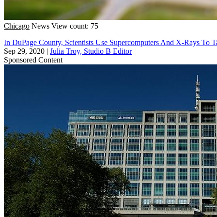
Chicago
News
View count: 75
In DuPage County, Scientists Use Supercomputers And X-Rays To T
Sep 29, 2020
|
Julia Troy, Studio B Editor
Sponsored Content