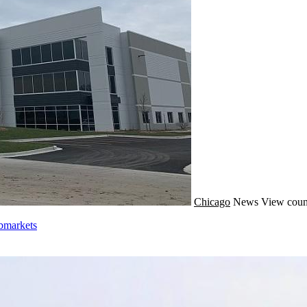
Chicago
News
View coun
bmarkets