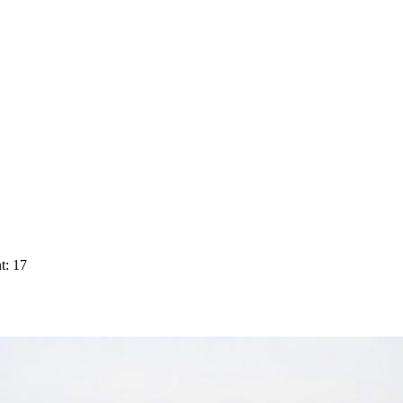
t: 17