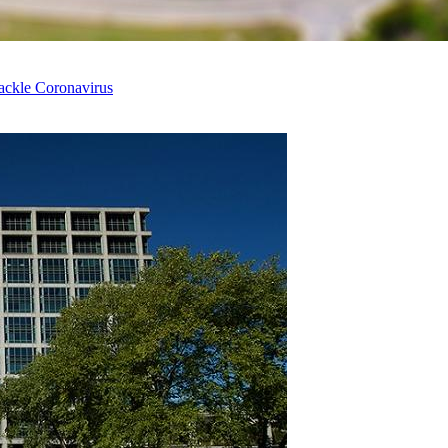
ackle Coronavirus