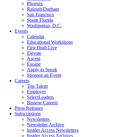
Phoenix
Raleigh/Durham
San Francisco
South Florida
Washington, D.C.
Events
Calendar
Educational Workshops
First Draft Live
Elevate
Ascent
Escape
Apply to Speak
Sponsor an Event
Careers
Top Talent
Employer
SelectLeaders
Bisnow Careers
Press Releases
Subscriptions
Newsletters
Newsletter Archive
Insider Access Newsletters
Insider Access Archives