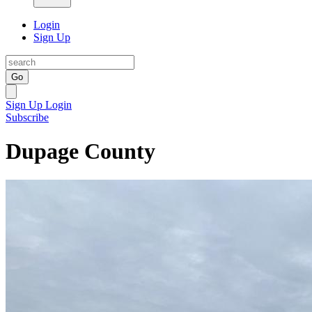
Login
Sign Up
Go
Sign Up
Login
Subscribe
Dupage County