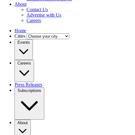
About
Contact Us
Advertise with Us
Careers
Home
Cities
Events
Careers
Press Releases
Subscriptions
About