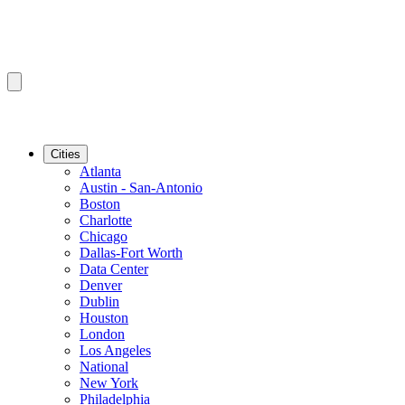
Cities
Atlanta
Austin - San-Antonio
Boston
Charlotte
Chicago
Dallas-Fort Worth
Data Center
Denver
Dublin
Houston
London
Los Angeles
National
New York
Philadelphia