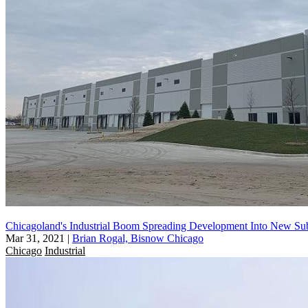
Chicagoland's Industrial Boom Spreading Development Into New Su
Mar 31, 2021
|
Brian Rogal, Bisnow Chicago
Chicago
Industrial