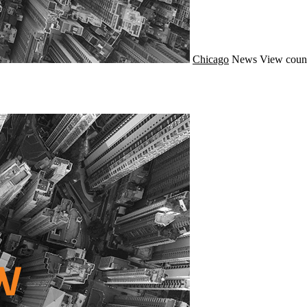
Chicago
News
View coun