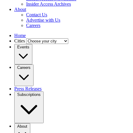
Insider Access Archives
About
Contact Us
Advertise with Us
Careers
Home
Cities
Events
Careers
Press Releases
Subscriptions
About