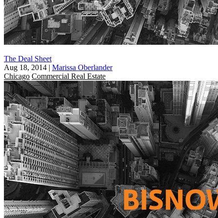
The Deal Sheet
Aug 18, 2014
|
Marissa Oberlander
Chicago
Commercial Real Estate