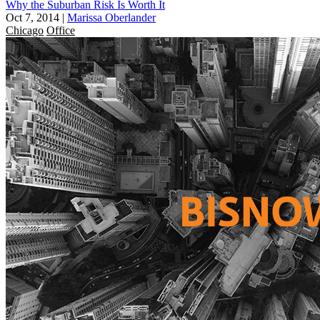
Why the Suburban Risk Is Worth It
Oct 7, 2014
|
Marissa Oberlander
Chicago
Office