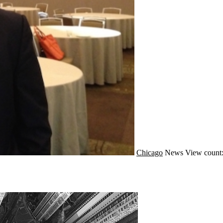
Chicago
News
View count: