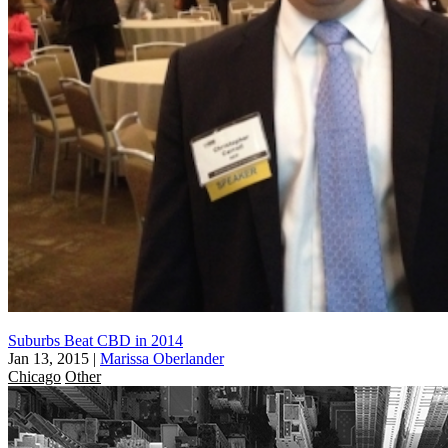
Suburbs Beat CBD in 2014
Jan 13, 2015
|
Marissa Oberlander
Chicago
Other