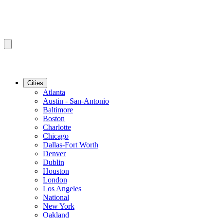
Cities
Atlanta
Austin - San-Antonio
Baltimore
Boston
Charlotte
Chicago
Dallas-Fort Worth
Denver
Dublin
Houston
London
Los Angeles
National
New York
Oakland