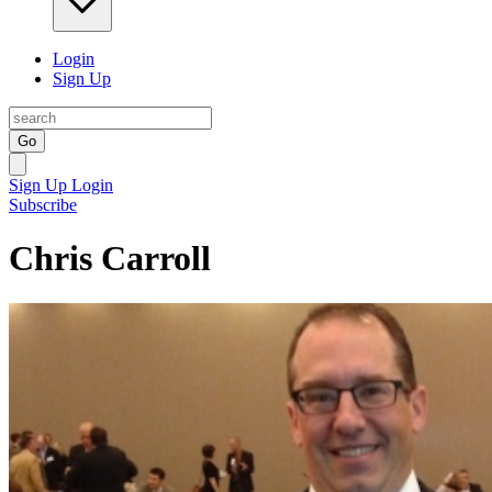
Login
Sign Up
Go
Sign Up
Login
Subscribe
Chris Carroll