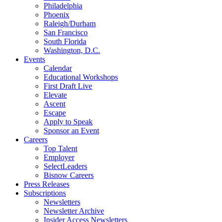
Philadelphia
Phoenix
Raleigh/Durham
San Francisco
South Florida
Washington, D.C.
Events
Calendar
Educational Workshops
First Draft Live
Elevate
Ascent
Escape
Apply to Speak
Sponsor an Event
Careers
Top Talent
Employer
SelectLeaders
Bisnow Careers
Press Releases
Subscriptions
Newsletters
Newsletter Archive
Insider Access Newsletters