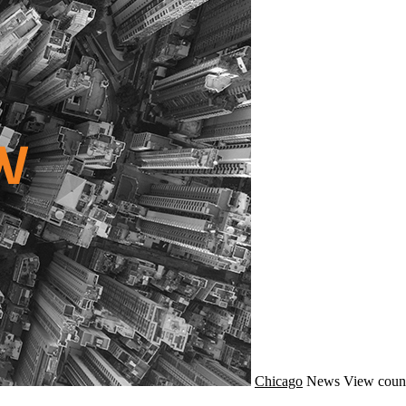
Chicago
News
View count