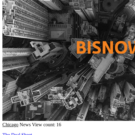
Chicago
News
View count: 16
The Deal Sheet