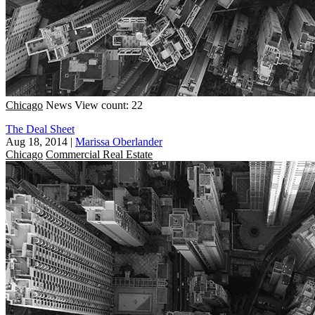
Chicago
News
View count: 22
The Deal Sheet
Aug 18, 2014
|
Marissa Oberlander
Chicago
Commercial Real Estate