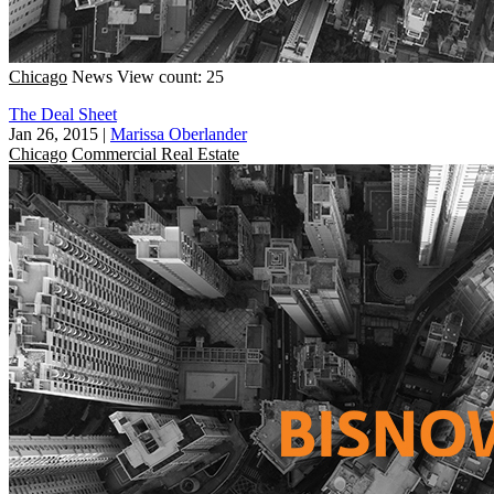
Chicago
News
View count: 25
The Deal Sheet
Jan 26, 2015
|
Marissa Oberlander
Chicago
Commercial Real Estate