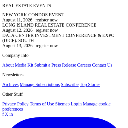
REAL ESTATE EVENTS
NEW YORK CONDOS EVENT
August 11, 2026
|
register now
LONG ISLAND REAL ESTATE CONFERENCE
August 12, 2026
|
register now
DATA CENTER INVESTMENT CONFERENCE & EXPO
(DICE): SOUTH
August 13, 2026
|
register now
Company Info
About
Media Kit
Submit a Press Release
Careers
Contact Us
Newsletters
Archives
Manage Subscriptions
Subscribe
Top Stories
Other Stuff
Privacy Policy
Terms of Use
Sitemap
Login
Manage cookie
preferences
f
X
in