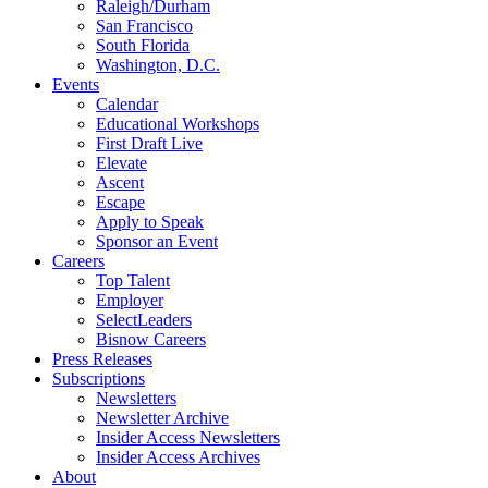
Raleigh/Durham
San Francisco
South Florida
Washington, D.C.
Events
Calendar
Educational Workshops
First Draft Live
Elevate
Ascent
Escape
Apply to Speak
Sponsor an Event
Careers
Top Talent
Employer
SelectLeaders
Bisnow Careers
Press Releases
Subscriptions
Newsletters
Newsletter Archive
Insider Access Newsletters
Insider Access Archives
About