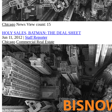
Chicago
News
View count: 15
HOLY SALES, BATMAN: THE DEAL SHEET
Jun 11, 2012
|
Staff Reporter
Chicago
Commercial Real Estate