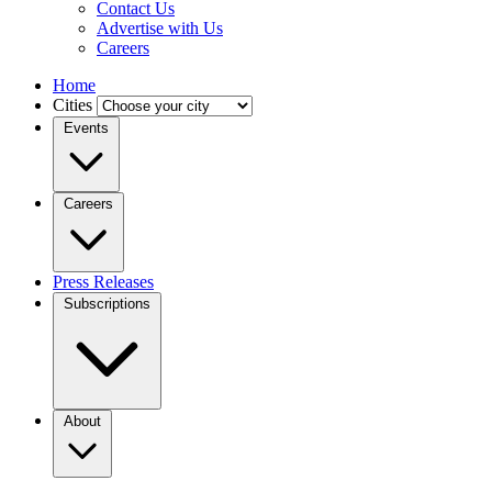
Contact Us
Advertise with Us
Careers
Home
Cities
Events
Careers
Press Releases
Subscriptions
About