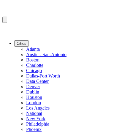
Cities
Atlanta
Austin - San-Antonio
Boston
Charlotte
Chicago
Dallas-Fort Worth
Data Center
Denver
Dublin
Houston
London
Los Angeles
National
New York
Philadelphia
Phoenix