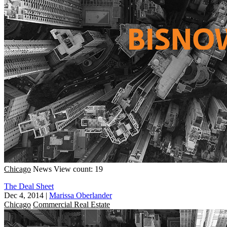
Chicago
News
View count: 19
The Deal Sheet
Dec 4, 2014
|
Marissa Oberlander
Chicago
Commercial Real Estate