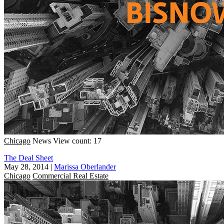
Chicago
News
View count: 17
The Deal Sheet
May 28, 2014
|
Marissa Oberlander
Chicago
Commercial Real Estate