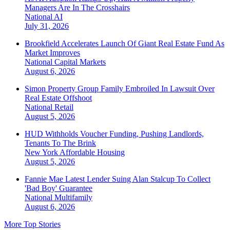
Managers Are In The Crosshairs
National
AI
July 31, 2026
Brookfield Accelerates Launch Of Giant Real Estate Fund As
Market Improves
National
Capital Markets
August 6, 2026
Simon Property Group Family Embroiled In Lawsuit Over
Real Estate Offshoot
National
Retail
August 5, 2026
HUD Withholds Voucher Funding, Pushing Landlords,
Tenants To The Brink
New York
Affordable Housing
August 5, 2026
Fannie Mae Latest Lender Suing Alan Stalcup To Collect
'Bad Boy' Guarantee
National
Multifamily
August 6, 2026
More Top Stories