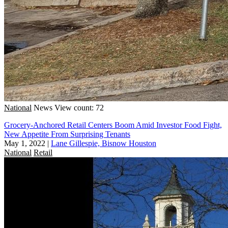
National
News
View count: 72
Grocery-Anchored Retail Centers Boom Amid Investor Food Fight,
New Appetite From Surprising Tenants
May 1, 2022
|
Lane Gillespie, Bisnow Houston
National
Retail