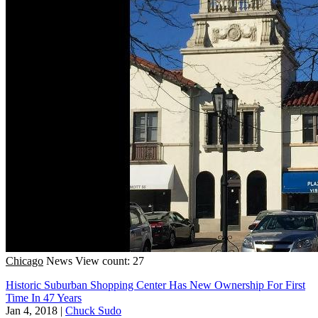
Chicago
News
View count: 27
Historic Suburban Shopping Center Has New Ownership For First
Time In 47 Years
Jan 4, 2018
|
Chuck Sudo