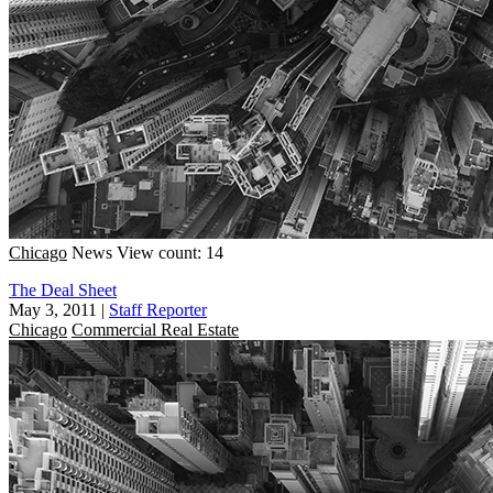
Chicago
News
View count: 14
The Deal Sheet
May 3, 2011
|
Staff Reporter
Chicago
Commercial Real Estate