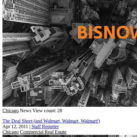
Chicago
News
View count: 28
The Deal Sheet (and Walmart, Walmart, Walmart!)
Apr 12, 2011
|
Staff Reporter
Chicago
Commercial Real Estate