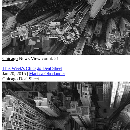
Chicago
News
View count: 21
This Week's Chicago Deal Sheet
Jan 20, 2015
|
Marissa Oberlander
Chicago
Deal Sheet