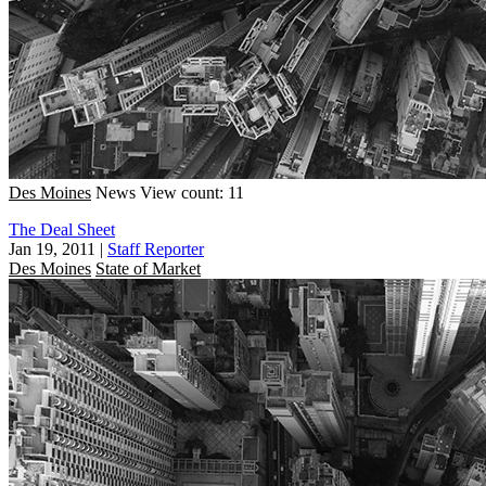
Des Moines
News
View count: 11
The Deal Sheet
Jan 19, 2011
|
Staff Reporter
Des Moines
State of Market