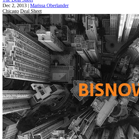
Dec 2, 2013
|
Marissa Oberlander
Chicago
Deal Sheet