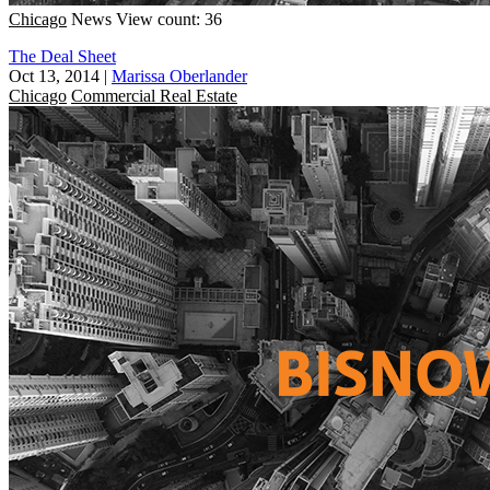
Chicago
News
View count: 36
The Deal Sheet
Oct 13, 2014
|
Marissa Oberlander
Chicago
Commercial Real Estate