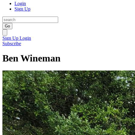
Login
Sign Up
Go
Sign Up
Login
Subscribe
Ben Wineman