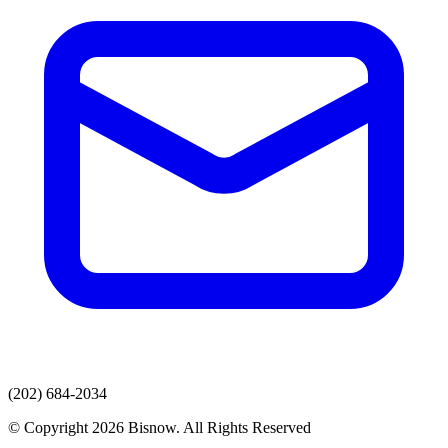
(202) 684-2034
© Copyright 2026 Bisnow. All Rights Reserved