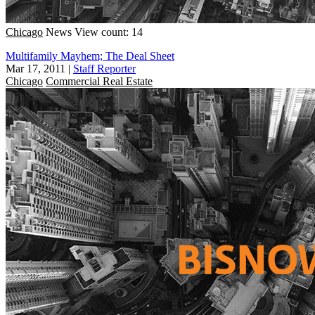
Chicago
News
View count: 14
Multifamily Mayhem; The Deal Sheet
Mar 17, 2011
|
Staff Reporter
Chicago
Commercial Real Estate