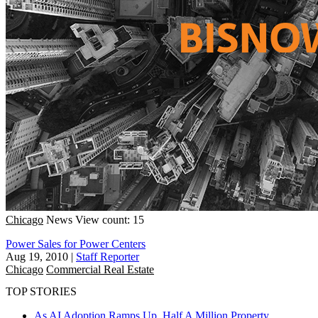
Chicago
News
View count: 15
Power Sales for Power Centers
Aug 19, 2010
|
Staff Reporter
Chicago
Commercial Real Estate
TOP STORIES
As AI Adoption Ramps Up, Half A Million Property