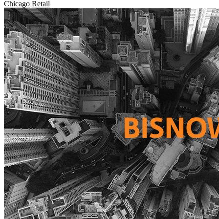
Chicago
Retail