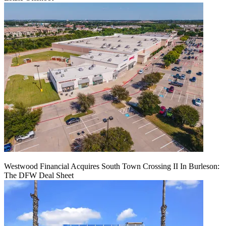
Westwood Financial Acquires South Town Crossing II In Burleson:
The DFW Deal Sheet