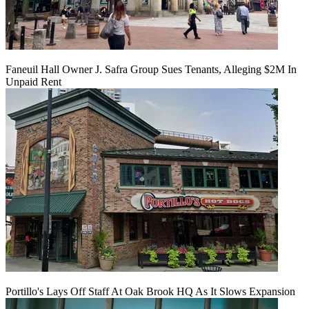
Faneuil Hall Owner J. Safra Group Sues Tenants, Alleging $2M In
Unpaid Rent
Portillo's Lays Off Staff At Oak Brook HQ As It Slows Expansion