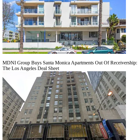
MDNI Group Buys Santa Monica Apartments Out Of Receivership:
The Los Angeles Deal Sheet