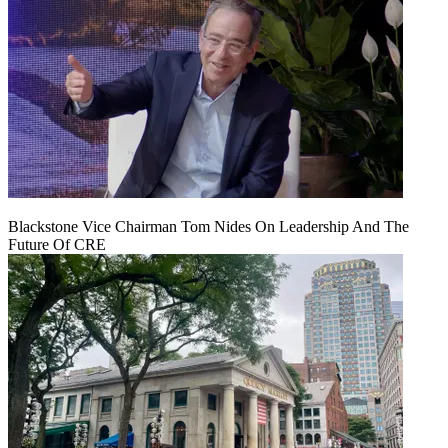
Blackstone Vice Chairman Tom Nides On Leadership And The
Future Of CRE