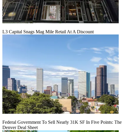
L3 Capital Snags Mag Mile Retail At A Discount
Federal Government To Sell Nearly 31K SF In Five Points: The
Denver Deal Sheet