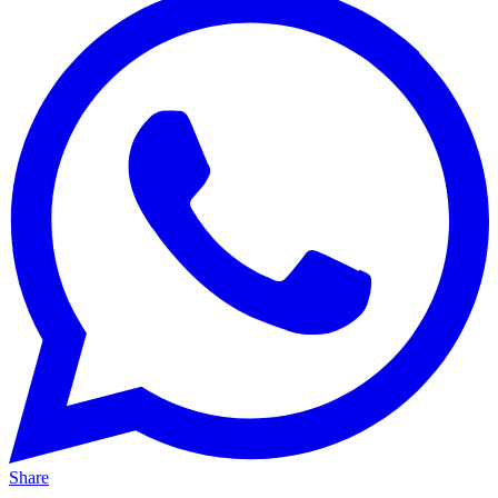
Share