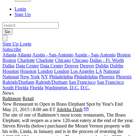
Login
Sign Up
Go
Sign Up
Login
Subscribe
Atlanta
Atlanta
Austin - San-Antonio
Austin - San-Antonio
Boston
Boston
Charlotte
Charlotte
Chicago
Chicago
Dallas - Ft. Worth
Dallas
Data Center
Data Center
Denver
Denver
Dublin
Dublin
Houston
Houston
London
London
Los Angeles
LA
National
National
New York
NY
Philadelphia
Philadelphia
Phoenix
Phoenix
Raleigh/Durham
Raleigh/Durham
San Francisco
San Francisco
South Florida
Florida
Washington, D.C.
D.C.
News
Baltimore
Retail
New Restaurant to Open in Brass Elephant Spot by Year's End
May 21, 2015 | 8:00 am ET
Julekha Dash
The site of one of Baltimore’s most iconic restaurants,
The Brass
Elephant
, will reopen as a new 120-seat eatery at the end of the year.
Steven Rivelis
(below) purchased the Mount Vernon property with
his wife,
Linda
, in January and is in the process of
restoring
the