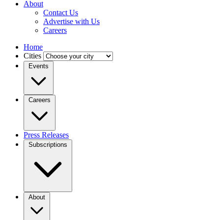
About
Contact Us
Advertise with Us
Careers
Home
Cities
Events
Careers
Press Releases
Subscriptions
About