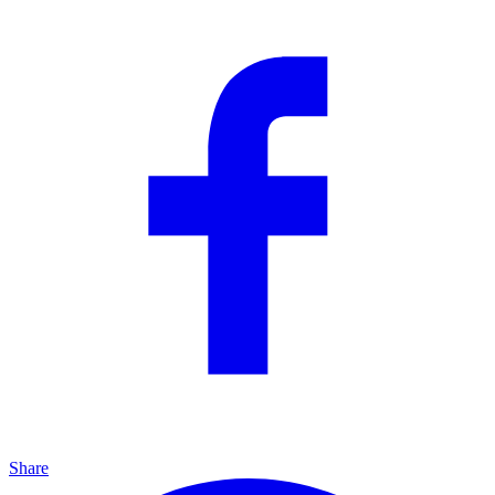
Share