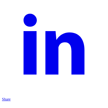
Share