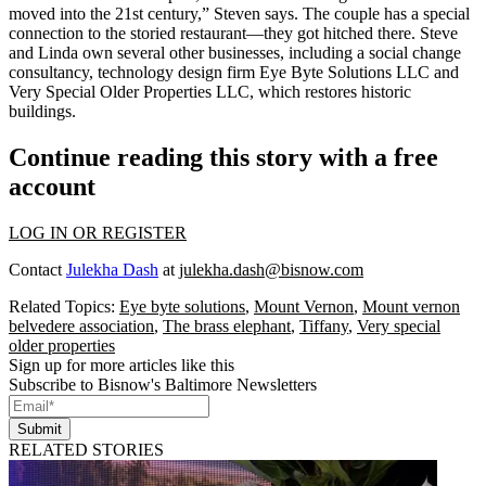
moved into the
21st century
,” Steven says. The couple has a special
connection to the storied restaurant—they got hitched there. Steve
and Linda own several other businesses, including a social change
consultancy, technology design firm
Eye Byte Solutions LLC
and
Very Special Older Properties LLC
, which restores historic
buildings.
Continue reading this story with a free
account
LOG IN OR REGISTER
Contact
Julekha Dash
at
julekha.dash@bisnow.com
Related Topics:
Eye byte solutions
,
Mount Vernon
,
Mount vernon
belvedere association
,
The brass elephant
,
Tiffany
,
Very special
older properties
Sign up for more articles like this
Subscribe to Bisnow's Baltimore Newsletters
Submit
RELATED STORIES