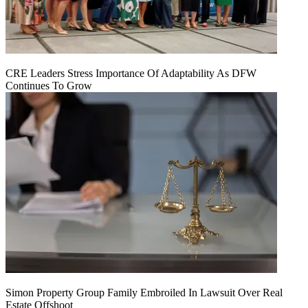
CRE Leaders Stress Importance Of Adaptability As DFW
Continues To Grow
Simon Property Group Family Embroiled In Lawsuit Over Real
Estate Offshoot