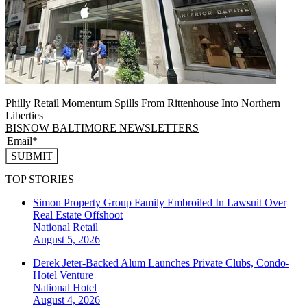
Philly Retail Momentum Spills From Rittenhouse Into Northern
Liberties
BISNOW BALTIMORE NEWSLETTERS
SUBMIT
TOP STORIES
Simon Property Group Family Embroiled In Lawsuit Over
Real Estate Offshoot
National
Retail
August 5, 2026
Derek Jeter-Backed Alum Launches Private Clubs, Condo-
Hotel Venture
National
Hotel
August 4, 2026