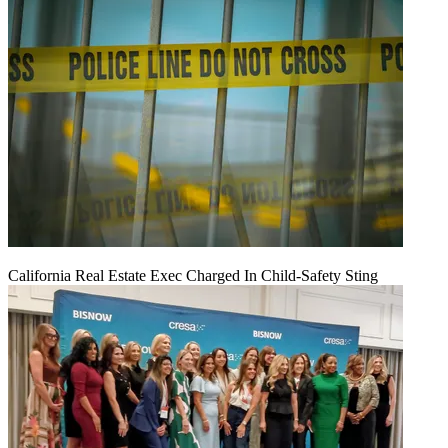
California Real Estate Exec Charged In Child-Safety Sting