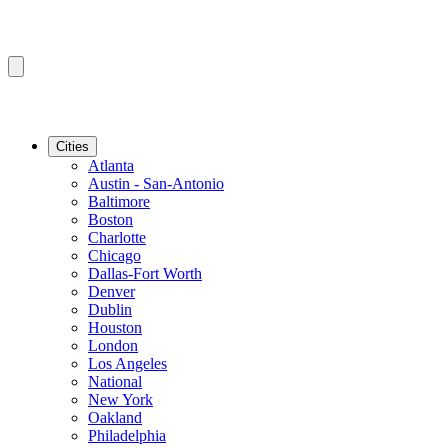
Cities
Atlanta
Austin - San-Antonio
Baltimore
Boston
Charlotte
Chicago
Dallas-Fort Worth
Denver
Dublin
Houston
London
Los Angeles
National
New York
Oakland
Philadelphia