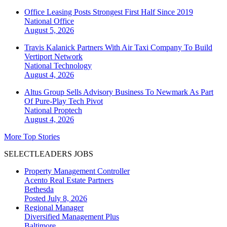
Office Leasing Posts Strongest First Half Since 2019
National
Office
August 5, 2026
Travis Kalanick Partners With Air Taxi Company To Build
Vertiport Network
National
Technology
August 4, 2026
Altus Group Sells Advisory Business To Newmark As Part
Of Pure-Play Tech Pivot
National
Proptech
August 4, 2026
More Top Stories
SELECTLEADERS JOBS
Property Management Controller
Acento Real Estate Partners
Bethesda
Posted July 8, 2026
Regional Manager
Diversified Management Plus
Baltimore