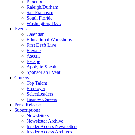
Phoenix
Raleigh/Durham
San Francisco
South Florida
Washington, D.C.
Events
Calendar
Educational Workshops
First Draft Live
Elevate
Ascent
Escape
Apply to Speak
Sponsor an Event
Careers
Top Talent
Employer
SelectLeaders
Bisnow Careers
Press Releases
Subscriptions
Newsletters
Newsletter Archive
Insider Access Newsletters
Insider Access Archives