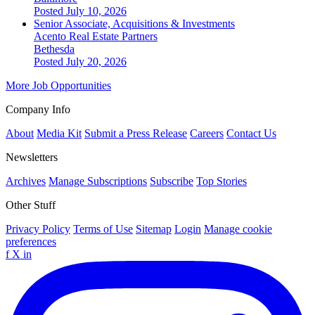
Posted July 10, 2026
Senior Associate, Acquisitions & Investments
Acento Real Estate Partners
Bethesda
Posted July 20, 2026
More Job Opportunities
Company Info
About
Media Kit
Submit a Press Release
Careers
Contact Us
Newsletters
Archives
Manage Subscriptions
Subscribe
Top Stories
Other Stuff
Privacy Policy
Terms of Use
Sitemap
Login
Manage cookie
preferences
f
X
in