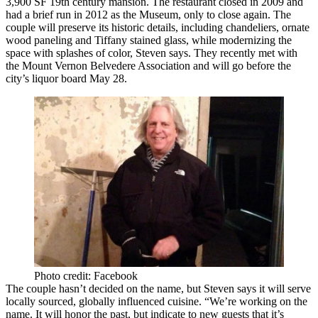
3,900 SF 19th century
mansion
. The restaurant closed in 2009 and
had a brief run in 2012 as the Museum, only to close again. The
couple will preserve its historic details, including chandeliers, ornate
wood paneling and Tiffany stained glass, while modernizing the
space with splashes of color, Steven says. They recently met with
the
Mount Vernon Belvedere Association
and will go before the
city’s liquor board May 28.
Photo credit: Facebook
The couple hasn’t decided on the name, but Steven says it will serve
locally sourced,
globally influenced cuisine
. “We’re working on the
name. It will honor the past, but indicate to new guests that it’s