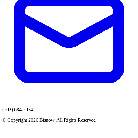
(202) 684-2034
© Copyright 2026 Bisnow. All Rights Reserved