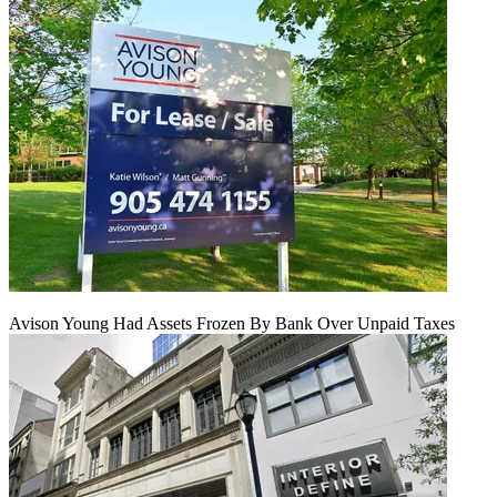
Avison Young Had Assets Frozen By Bank Over Unpaid Taxes