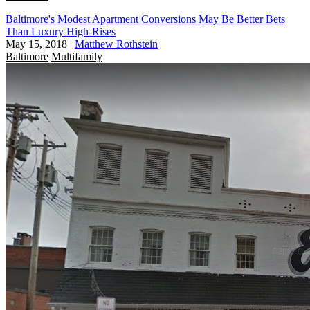
Baltimore's Modest Apartment Conversions May Be Better Bets
Than Luxury High-Rises
May 15, 2018
|
Matthew Rothstein
Baltimore
Multifamily