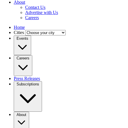
About
Contact Us
Advertise with Us
Careers
Home
Cities
Events
Careers
Press Releases
Subscriptions
About