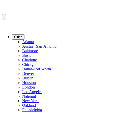
Cities
Atlanta
Austin - San-Antonio
Baltimore
Boston
Charlotte
Chicago
Dallas-Fort Worth
Denver
Dublin
Houston
London
Los Angeles
National
New York
Oakland
Philadelphia