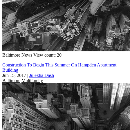
Baltimore
News
View count: 20
Construction To Begin This Summer On Hampden Apartment
Building
Jun 15, 2017
|
Julekha Dash
Baltimore
Multifamily