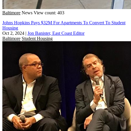
Baltimore
News
View count: 403
Johns Hopkins Pays $32M For Apartments To Convert To Student
Housing
Oct 2, 2024
|
Jon Banister, East Coast Editor
Baltimore
Student Housing