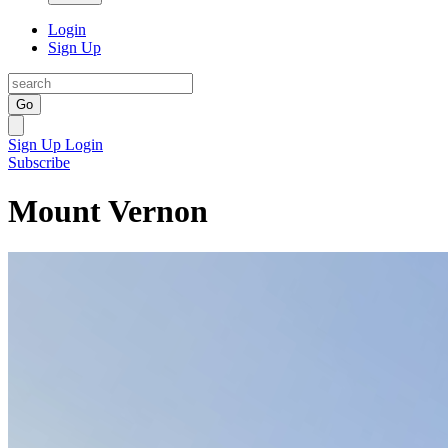
Login
Sign Up
Go
Sign Up
Login
Subscribe
Mount Vernon