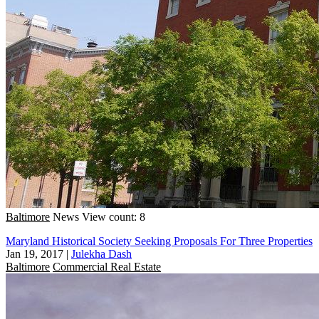
Baltimore
News
View count: 8
Maryland Historical Society Seeking Proposals For Three Properties
Jan 19, 2017
|
Julekha Dash
Baltimore
Commercial Real Estate