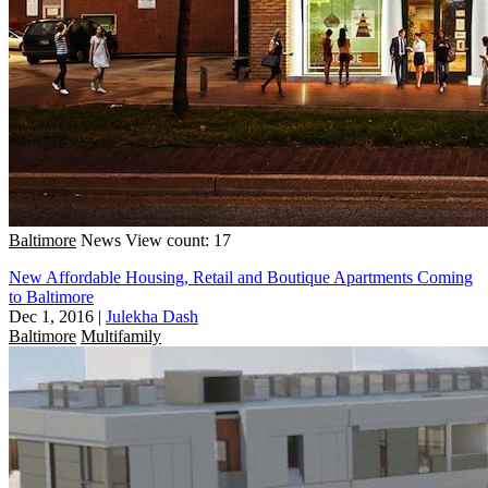
Baltimore
News
View count: 17
New Affordable Housing, Retail and Boutique Apartments Coming
to Baltimore
Dec 1, 2016
|
Julekha Dash
Baltimore
Multifamily