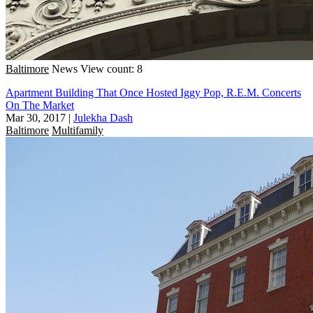
Baltimore
News
View count: 8
Apartment Building That Once Hosted Iggy Pop, R.E.M. Concerts
On The Market
Mar 30, 2017
|
Julekha Dash
Baltimore
Multifamily