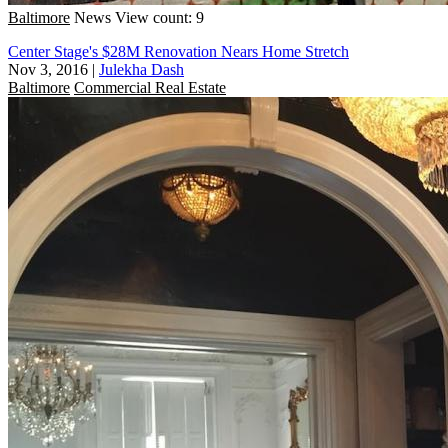
Baltimore
News
View count: 9
Center Stage's $28M Renovation Nears Home Stretch
Nov 3, 2016
|
Julekha Dash
Baltimore
Commercial Real Estate