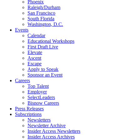
Phoenix
Raleigh/Durham
San Francisco
South Florida
Washington, D.C.
Events
Calendar
Educational Workshops
First Draft Live
Elevate
Ascent
Escape
Apply to Speak
Sponsor an Event
Careers
Top Talent
Employer
SelectLeaders
Bisnow Careers
Press Releases
Subscriptions
Newsletters
Newsletter Archive
Insider Access Newsletters
Insider Access Archives