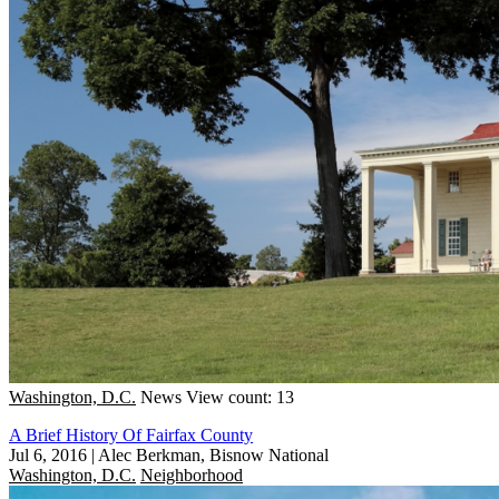
Washington, D.C.
News
View count: 13
A Brief History Of Fairfax County
Jul 6, 2016
|
Alec Berkman, Bisnow National
Washington, D.C.
Neighborhood