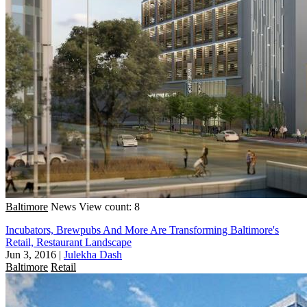
Baltimore
News
View count: 8
Incubators, Brewpubs And More Are Transforming Baltimore's
Retail, Restaurant Landscape
Jun 3, 2016
|
Julekha Dash
Baltimore
Retail