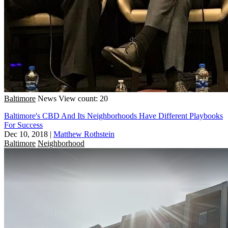
Baltimore
News
View count: 20
Baltimore's CBD And Its Neighborhoods Have Different Playbooks
For Success
Dec 10, 2018
|
Matthew Rothstein
Baltimore
Neighborhood