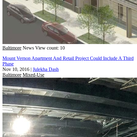
Baltimore
News
View count: 10
Mount Vernon Apartment And Retail Project Could Include A Third
Phase
Nov 10, 2016
|
Julekha Dash
Baltimore
Mixed-Use