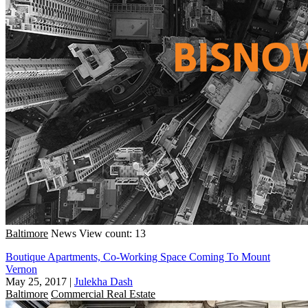
Baltimore
News
View count: 13
Boutique Apartments, Co-Working Space Coming To Mount
Vernon
May 25, 2017
|
Julekha Dash
Baltimore
Commercial Real Estate