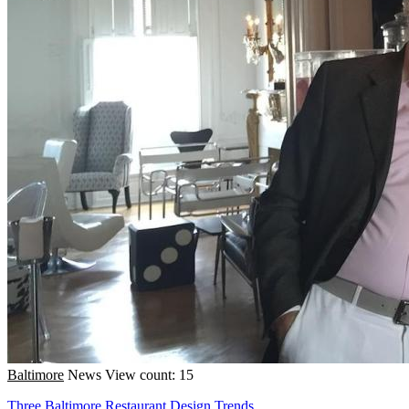
Baltimore
News
View count: 15
Three Baltimore Restaurant Design Trends