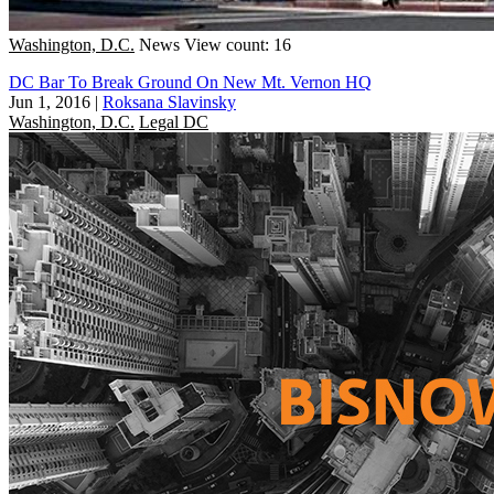
Washington, D.C.
News
View count: 16
DC Bar To Break Ground On New Mt. Vernon HQ
Jun 1, 2016
|
Roksana Slavinsky
Washington, D.C.
Legal DC