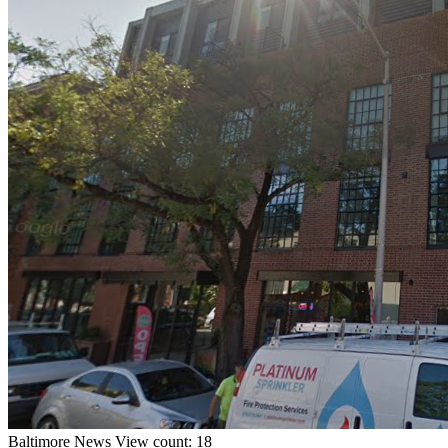
Baltimore
News
View count: 18