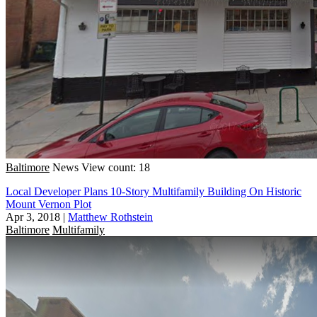
Baltimore
News
View count: 18
Local Developer Plans 10-Story Multifamily Building On Historic
Mount Vernon Plot
Apr 3, 2018
|
Matthew Rothstein
Baltimore
Multifamily