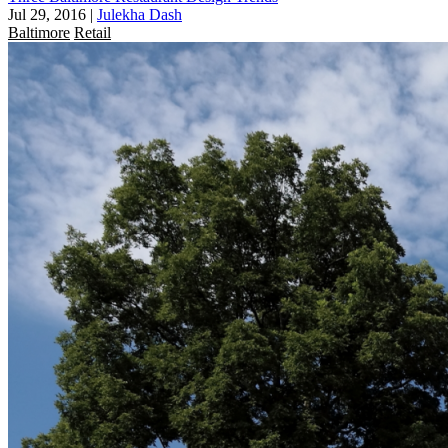
Jul 29, 2016
|
Julekha Dash
Baltimore
Retail