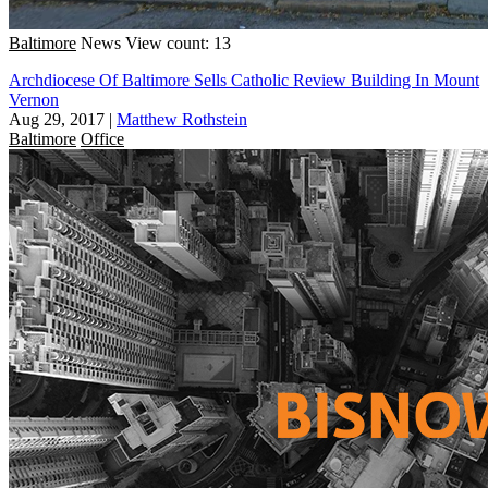
Baltimore
News
View count: 13
Archdiocese Of Baltimore Sells Catholic Review Building In Mount
Vernon
Aug 29, 2017
|
Matthew Rothstein
Baltimore
Office