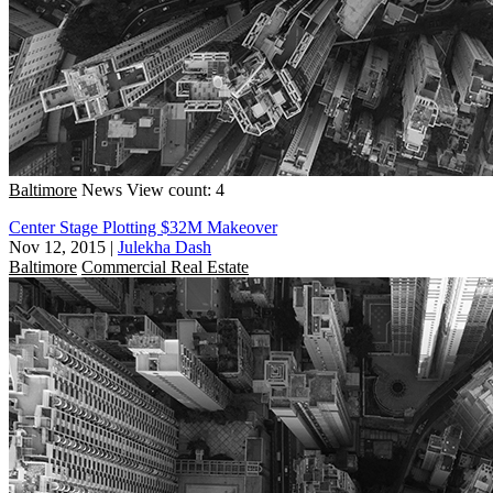
Baltimore
News
View count: 4
Center Stage Plotting $32M Makeover
Nov 12, 2015
|
Julekha Dash
Baltimore
Commercial Real Estate