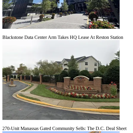
Blackstone Data Center Arm Takes HQ Lease At Reston Station
270-Unit Manassas Gated Community Sells: The D.C. Deal Sheet