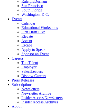
Raleigh/Durham
San Francisco
South Florida
Washington, D.C.
Events
Calendar
Educational Workshops
First Draft Live
Elevate
Ascent
Escape
Apply to Speak
Sponsor an Event
Careers
Top Talent
Employer
SelectLeaders
Bisnow Careers
Press Releases
Subscriptions
Newsletters
Newsletter Archive
Insider Access Newsletters
Insider Access Archives
About