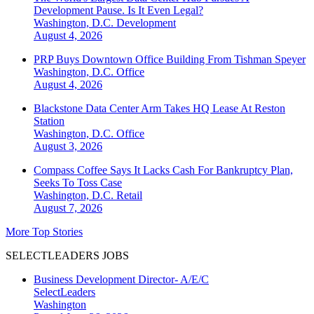
Development Pause. Is It Even Legal?
Washington, D.C.
Development
August 4, 2026
PRP Buys Downtown Office Building From Tishman Speyer
Washington, D.C.
Office
August 4, 2026
Blackstone Data Center Arm Takes HQ Lease At Reston
Station
Washington, D.C.
Office
August 3, 2026
Compass Coffee Says It Lacks Cash For Bankruptcy Plan,
Seeks To Toss Case
Washington, D.C.
Retail
August 7, 2026
More Top Stories
SELECTLEADERS JOBS
Business Development Director- A/E/C
SelectLeaders
Washington