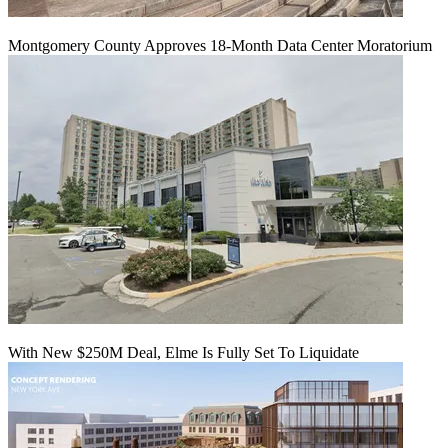
Montgomery County Approves 18-Month Data Center Moratorium
With New $250M Deal, Elme Is Fully Set To Liquidate