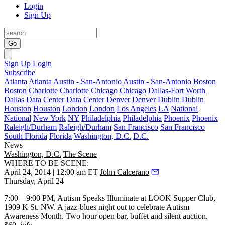
Login
Sign Up
Go
Sign Up
Login
Subscribe
Atlanta
Atlanta
Austin - San-Antonio
Austin - San-Antonio
Boston
Boston
Charlotte
Charlotte
Chicago
Chicago
Dallas-Fort Worth
Dallas
Data Center
Data Center
Denver
Denver
Dublin
Dublin
Houston
Houston
London
London
Los Angeles
LA
National
National
New York
NY
Philadelphia
Philadelphia
Phoenix
Phoenix
Raleigh/Durham
Raleigh/Durham
San Francisco
San Francisco
South Florida
Florida
Washington, D.C.
D.C.
News
Washington, D.C.
The Scene
WHERE TO BE SCENE:
April 24, 2014 | 12:00 am ET
John Calcerano
Thursday, April 24
7:00 – 9:00 PM,
Autism Speaks
Illuminate at
LOOK
Supper Club,
1909 K St. NW. A jazz-blues night out to celebrate Autism
Awareness Month. Two hour open bar, buffet and silent auction.