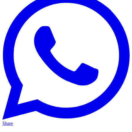
Share