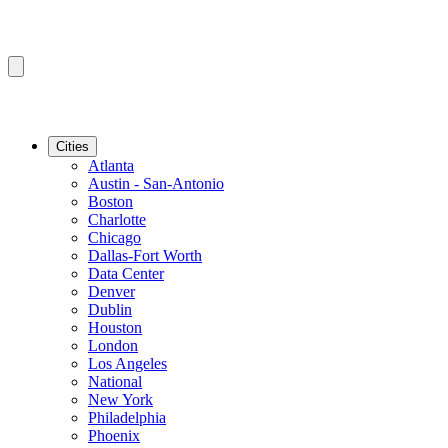
Cities
Atlanta
Austin - San-Antonio
Boston
Charlotte
Chicago
Dallas-Fort Worth
Data Center
Denver
Dublin
Houston
London
Los Angeles
National
New York
Philadelphia
Phoenix