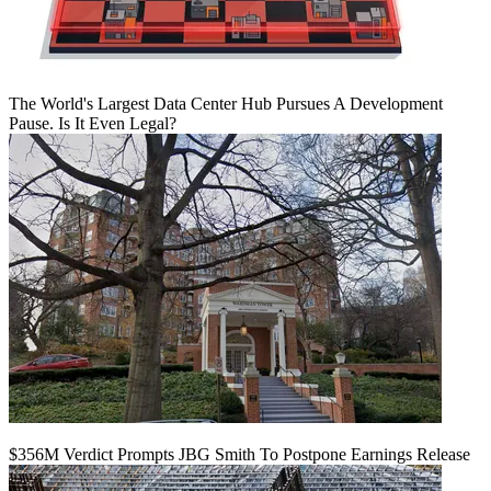
The World's Largest Data Center Hub Pursues A Development
Pause. Is It Even Legal?
$356M Verdict Prompts JBG Smith To Postpone Earnings Release