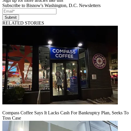
Sign up for more articles like this
Subscribe to Bisnow's Washington, D.C. Newsletters
Submit
RELATED STORIES
Compass Coffee Says It Lacks Cash For Bankruptcy Plan, Seeks To
Toss Case