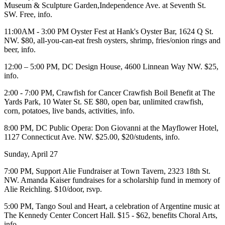
Museum & Sculpture Garden
,Independence Ave. at Seventh St.
SW. Free,
info
.
11:00AM - 3:00 PM
Oyster Fest
at
Hank's Oyster Bar
, 1624 Q St.
NW. $80, all-you-can-eat fresh oysters, shrimp, fries/onion rings and
beer,
info
.
12:00 – 5:00 PM,
DC Design House,
4600 Linnean Way NW. $25,
info
.
2:00 - 7:00 PM,
Crawfish for Cancer
Crawfish Boil Benefit at
The
Yards Park
, 10 Water St. SE $80, open bar, unlimited crawfish,
corn, potatoes, live bands, activities,
info
.
8:00 PM,
DC Public Opera: Don Giovanni
at the
Mayflower Hotel
,
1127 Connecticut Ave. NW. $25.00, $20/students,
info
.
Sunday, April 27
7:00 PM,
Support Alie Fundraiser
at
Town Tavern
, 2323 18th St.
NW. Amanda Kaiser fundraises for a scholarship fund in memory of
Alie Reichling
. $10/door,
rsvp
.
5:00 PM,
Tango
Soul and Heart, a celebration of Argentine music at
The Kennedy Center Concert Hall
. $15 - $62, benefits
Choral Arts
,
info
.