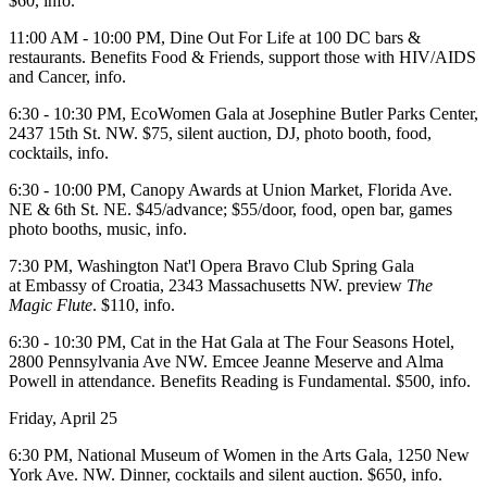
$60,
info
.
11:00 AM - 10:00 PM,
Dine Out For Life
at 100 DC bars &
restaurants. Benefits Food & Friends, support those with HIV/AIDS
and Cancer,
info
.
6:30 - 10:30 PM,
EcoWomen Gala
at
Josephine Butler Parks Center
,
2437 15th St. NW. $75, silent auction, DJ, photo booth, food,
cocktails,
info
.
6:30 - 10:00 PM,
Canopy Awards
at
Union Market
, Florida Ave.
NE & 6th St. NE. $45/advance; $55/door, food, open bar, games
photo booths, music,
info
.
7:30 PM,
Washington Nat'l Opera
Bravo Club Spring
Gala
at
Embassy of
Croatia
, 2343 Massachusetts NW. preview
The
Magic Flute
. $110,
info
.
6:30 - 10:30 PM,
Cat in the Hat Gala
at
The Four Seasons Hotel
,
2800 Pennsylvania Ave NW. Emcee Jeanne Meserve and Alma
Powell in attendance. Benefits
Reading is Fundamental
. $500,
info
.
Friday, April 25
6:30 PM,
National Museum of Women in the Arts Gala
, 1250 New
York Ave. NW. Dinner, cocktails and silent auction. $650,
info
.