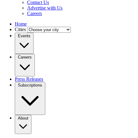
Contact Us
Advertise with Us
Careers
Home
Cities
Events
Careers
Press Releases
Subscriptions
About