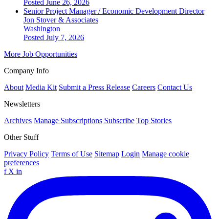
Posted June 26, 2026
Senior Project Manager / Economic Development Director
Jon Stover & Associates
Washington
Posted July 7, 2026
More Job Opportunities
Company Info
About
Media Kit
Submit a Press Release
Careers
Contact Us
Newsletters
Archives
Manage Subscriptions
Subscribe
Top Stories
Other Stuff
Privacy Policy
Terms of Use
Sitemap
Login
Manage cookie
preferences
f
X
in