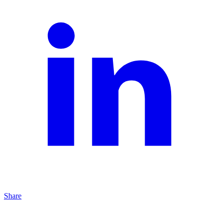
Share