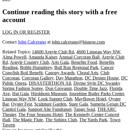
Continue reading this story with a free
account
LOG IN OR REGISTER
Contact
John Calcerano
at
john.calcerano@bisnow.com
Related Topics:
14600 Argyle Club Rd
,
4600 Linnean Way NW
,
Alma Powell
,
Amanda Kaiser
,
Annual Corcoran Ball
,
Argyle Club
Rd
,
Argyle Country Club
,
Arts Gala
,
Benefits Food
,
Benefits
Reading
,
Bobbi Humphrey
,
Bull Run Regional Park
,
Cancer
Crawfish Boil Benefit
,
Canopy Awards
,
Choral Arts
,
Club
Corcoran
,
Corcoran Gallery
,
Day Marathon
,
DC Design House
,
DC
Public Opera
,
DISASTERTHON All
,
Divine Style DC Swanky
Spring Fashion Soiree
,
Don Giovanni
,
Double Time Jazz
,
Florida
Ave
,
Hat Gala
,
Hirshhorn Museum
,
Josephine Butler Parks Center
,
Linnean Way NW
,
Look Supper Club
,
Mayflower Hotel
,
Oyster
Bar
,
Oyster Fest
,
Sculpture Garden
,
Stare Gala
,
Sumeria Group DC
Capitol Gala
,
Support Alie Fundraiser
,
Tango Soul
,
THEARC
Theater
,
The Four Seasons Hotel
,
The Kennedy Center Concert
Hall
,
The Magic Flute
,
The Sphinx Club
,
The Yards Park
,
Town
Tavern