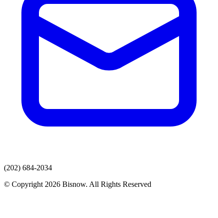
(202) 684-2034
© Copyright 2026 Bisnow. All Rights Reserved