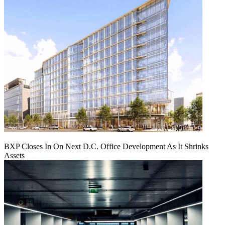
BXP Closes In On Next D.C. Office Development As It Shrinks
Assets