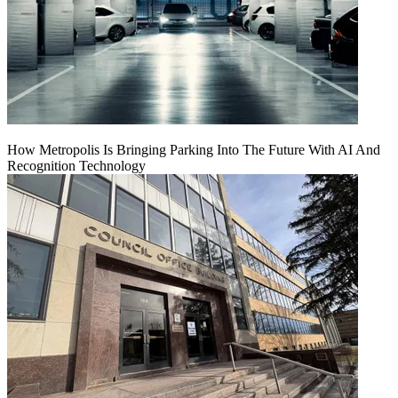
How Metropolis Is Bringing Parking Into The Future With AI And
Recognition Technology