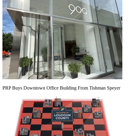
PRP Buys Downtown Office Building From Tishman Speyer