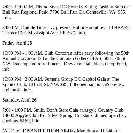
7:00 - 11:00 PM,
Divine Style DC Swanky Spring Fashion Soiree
at
Bull Run Regional Park
, 7700 Bull Run Dr. Centreville, VA. $55,
info
.
8:00 PM, Double Time Jazz presents
Bobbi Humphrey
at
THEARC
Theater
,1901 Mississippi Ave. SE. $20,
info
.
Friday, April 25
10:00 PM - 1:00 AM,
Club Corcoran
After party
following the 59th
Annual
Corcoran Ball
at the
Corcoran Gallery of Art,
500 17th St.
NW. Dancing and refreshments. Dress: cocktail; black tie optional,
info
10:00 PM - 2:00 AM,
Sumeria Group
DC Capitol Gala at
The
Sphinx Club
, 1315 K St. NW. $85, full open bar, hors d'oeuvres,
and music,
info
.
Saturday, April 26
7:00 - 1:00 PM,
Smile, Don’t Stare Gala
at
Argyle Country Club
,
14600 Argyle Club Rd. Silver Spring. Cocktails, dinner, open bar,
auctions. $150,
info
.
(All Day),
DISASTERTHON All-Day Marathon
at
Hirshhorn