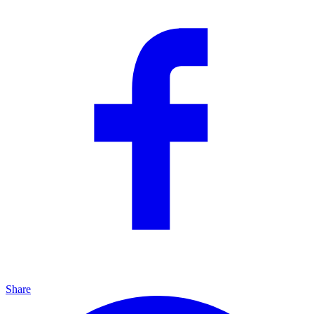
Share