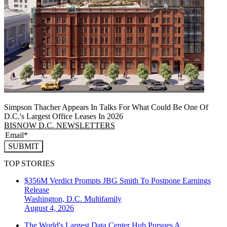
Simpson Thacher Appears In Talks For What Could Be One Of
D.C.'s Largest Office Leases In 2026
BISNOW D.C. NEWSLETTERS
SUBMIT
TOP STORIES
$356M Verdict Prompts JBG Smith To Postpone Earnings
Release
Washington, D.C.
Multifamily
August 4, 2026
The World's Largest Data Center Hub Pursues A