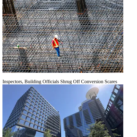
Inspectors, Building Officials Shrug Off Conversion Scares