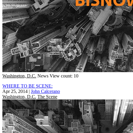
Washington, D.C.
News
View count: 10
WHERE TO BE SCENE:
Apr 25, 2014
|
John Calcerano
Washington, D.C.
The Scene