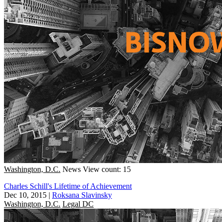
Washington, D.C.
News
View count: 15
Charles Schill's Lifetime of Achievement
Dec 10, 2015
|
Roksana Slavinsky
Washington, D.C.
Legal DC