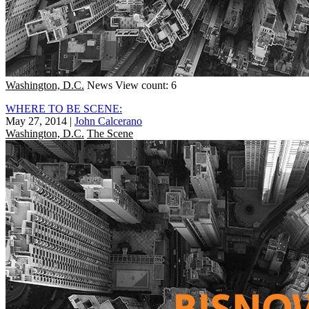
Washington, D.C.
News
View count: 6
WHERE TO BE SCENE:
May 27, 2014
|
John Calcerano
Washington, D.C.
The Scene