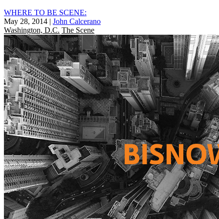
WHERE TO BE SCENE:
May 28, 2014
|
John Calcerano
Washington, D.C.
The Scene