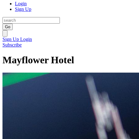
Login
Sign Up
Go
Sign Up
Login
Subscribe
Mayflower Hotel