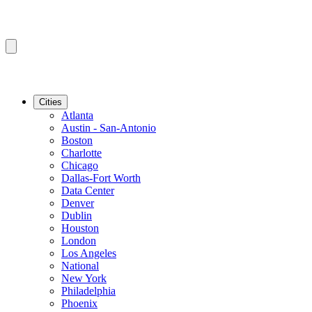
Cities
Atlanta
Austin - San-Antonio
Boston
Charlotte
Chicago
Dallas-Fort Worth
Data Center
Denver
Dublin
Houston
London
Los Angeles
National
New York
Philadelphia
Phoenix