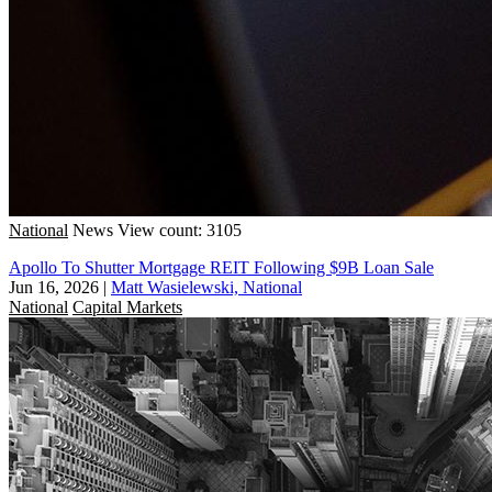
National
News
View count: 3105
Apollo To Shutter Mortgage REIT Following $9B Loan Sale
Jun 16, 2026
|
Matt Wasielewski, National
National
Capital Markets