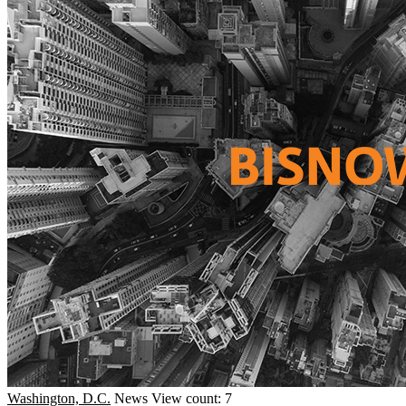
Washington, D.C.
News
View count: 7