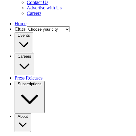
Contact Us
Advertise with Us
Careers
Home
Cities
Events
Careers
Press Releases
Subscriptions
About