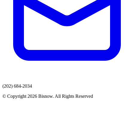
(202) 684-2034
© Copyright 2026 Bisnow. All Rights Reserved