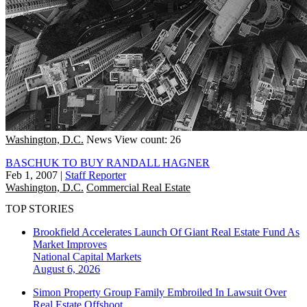
Washington, D.C.
News
View count: 26
BASCHUK TO BUY RANDALL HAGNER
Feb 1, 2007
|
Staff Reporter
Washington, D.C.
Commercial Real Estate
TOP STORIES
Brookfield Accelerates Launch Of Giant Real Estate Fund As
Market Improves
National
Capital Markets
August 6, 2026
Simon Property Group Family Embroiled In Lawsuit Over
Real Estate Offshoot