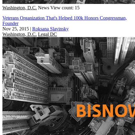
Washington, D.C.
News
View count: 15
Veterans Organization That's Helped 100k Honors Congressman,
Founder
Nov 25, 2015
|
Roksana Slavinsky
Washington, D.C.
Legal DC