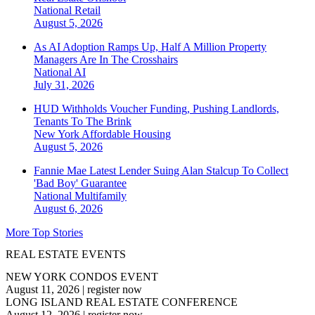
National
Retail
August 5, 2026
As AI Adoption Ramps Up, Half A Million Property
Managers Are In The Crosshairs
National
AI
July 31, 2026
HUD Withholds Voucher Funding, Pushing Landlords,
Tenants To The Brink
New York
Affordable Housing
August 5, 2026
Fannie Mae Latest Lender Suing Alan Stalcup To Collect
'Bad Boy' Guarantee
National
Multifamily
August 6, 2026
More Top Stories
REAL ESTATE EVENTS
NEW YORK CONDOS EVENT
August 11, 2026
|
register now
LONG ISLAND REAL ESTATE CONFERENCE
August 12, 2026
|
register now