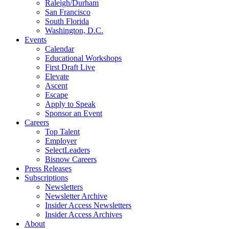
Raleigh/Durham
San Francisco
South Florida
Washington, D.C.
Events
Calendar
Educational Workshops
First Draft Live
Elevate
Ascent
Escape
Apply to Speak
Sponsor an Event
Careers
Top Talent
Employer
SelectLeaders
Bisnow Careers
Press Releases
Subscriptions
Newsletters
Newsletter Archive
Insider Access Newsletters
Insider Access Archives
About