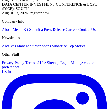
DATA CENTER INVESTMENT CONFERENCE & EXPO
(DICE): SOUTH
August 13, 2026
|
register now
Company Info
About
Media Kit
Submit a Press Release
Careers
Contact Us
Newsletters
Archives
Manage Subscriptions
Subscribe
Top Stories
Other Stuff
Privacy Policy
Terms of Use
Sitemap
Login
Manage cookie
preferences
f
X
in