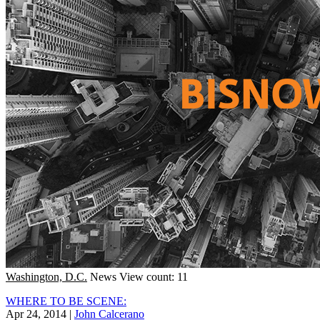
Washington, D.C.
News
View count: 11
WHERE TO BE SCENE:
Apr 24, 2014
|
John Calcerano