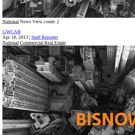
National
News
View count: 2
GWCAR
Apr 18, 2013
|
Staff Reporter
National
Commercial Real Estate