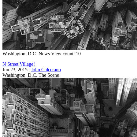
Washington, D.C.
News
View count: 10
N Street Village!
Jun 23, 2015
|
John Calcerano
Washington, D.C.
The Scene