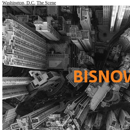
Washington, D.C.
The Scene