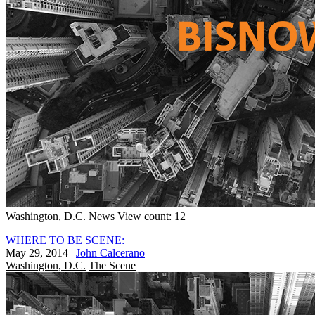
Washington, D.C.
News
View count: 12
WHERE TO BE SCENE:
May 29, 2014
|
John Calcerano
Washington, D.C.
The Scene