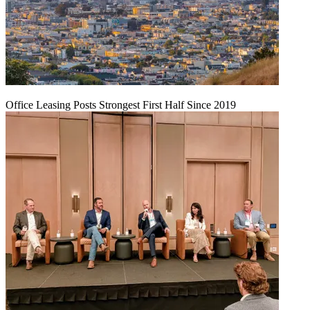
Office Leasing Posts Strongest First Half Since 2019