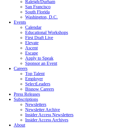
Raleigh/Durham
San Francisco
South Florida
Washington, D.C.
Events
Calendar
Educational Workshops
First Draft Live
Elevate
Ascent
Escape
Apply to Speak
Sponsor an Event
Careers
Top Talent
Employer
SelectLeaders
Bisnow Careers
Press Releases
Subscriptions
Newsletters
Newsletter Archive
Insider Access Newsletters
Insider Access Archives
About