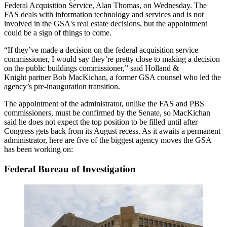
Federal Acquisition Service, Alan Thomas, on Wednesday. The
FAS deals with information technology and services and is not
involved in the GSA's real estate decisions, but the appointment
could be a sign of things to come.
“If they’ve made a decision on the federal acquisition service
commissioner, I would say they’re pretty close to making a decision
on the public buildings commissioner,” said
Holland &
Knight
partner Bob MacKichan, a former GSA counsel who led the
agency’s pre-inauguration transition.
The appointment of the administrator, unlike the FAS and PBS
commissioners, must be confirmed by the Senate, so MacKichan
said he does not expect the top position to be filled until after
Congress gets back from its August recess. As it awaits a permanent
administrator, here are five of the biggest agency moves the GSA
has been working on:
Federal Bureau of Investigation