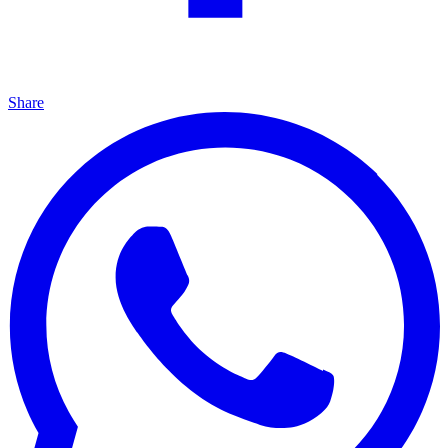
Share