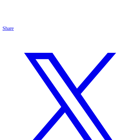
Share