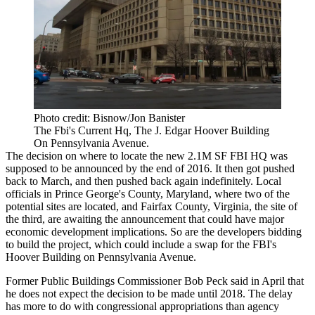
Photo credit: Bisnow/Jon Banister
The Fbi's Current Hq, The J. Edgar Hoover Building
On Pennsylvania Avenue.
The decision on where to locate the new 2.1M SF
FBI HQ
was
supposed to be announced by the end of 2016. It then got pushed
back to March, and then
pushed back again
indefinitely. Local
officials in
Prince George's County
, Maryland, where two of the
potential sites are located, and
Fairfax County
, Virginia, the site of
the third, are awaiting the announcement that could have major
economic development implications. So are the developers bidding
to build the project, which could include a swap for the FBI's
Hoover Building
on Pennsylvania Avenue.
Former Public Buildings Commissioner
Bob Peck
said in April that
he
does not expect
the decision to be made until 2018. The delay
has more to do with congressional appropriations than agency