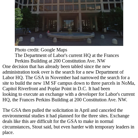
Photo credit: Google Maps
The Department of Labor's current HQ at the Frances
Perkins Building at 200 Constitution Ave. NW
One decision that has already been tabled since the new
administration took over is the search for a new
Department of
Labor
HQ. The GSA in November had
narrowed
the search for a
site to build the new 1M SF campus down to three parcels in
NoMa
,
Capitol Riverfront
and
Poplar Point
in D.C. It had been
looking to execute an exchange with a developer for Labor's current
HQ, the Frances Perkins Building at 200 Constitution Ave. NW.
The GSA then
pulled
the solicitation in April and canceled the
environmental studies it had planned for the three sites. Exchange
deals like this are difficult for the GSA to make in normal
circumstances, Stout said, but even harder with temporary leaders in
place.