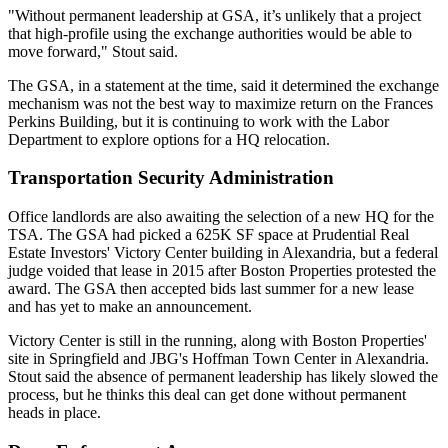
"Without permanent leadership at GSA, it’s unlikely that a project
that high-profile using the exchange authorities would be able to
move forward," Stout said.
The GSA, in a statement at the time, said it determined the exchange
mechanism was not the best way to maximize return on the Frances
Perkins Building, but it is continuing to work with the Labor
Department to explore options for a HQ relocation.
Transportation Security Administration
Office landlords are also awaiting the selection of a new HQ for the
TSA
. The GSA had
picked
a 625K SF space at
Prudential Real
Estate Investors
' Victory Center building in
Alexandria
, but a federal
judge
voided
that lease in 2015 after
Boston Properties
protested the
award. The GSA then
accepted
bids last summer for a new lease
and has yet to make an announcement.
Victory Center is still in the running, along with Boston Properties'
site in Springfield and
JBG
's Hoffman Town Center in Alexandria.
Stout said the absence of permanent leadership has likely slowed the
process, but he thinks this deal can get done without permanent
heads in place.