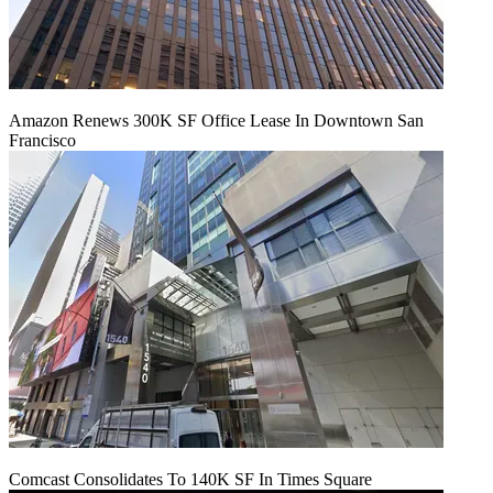
Amazon Renews 300K SF Office Lease In Downtown San
Francisco
Comcast Consolidates To 140K SF In Times Square