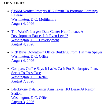
TOP STORIES
$356M Verdict Prompts JBG Smith To Postpone Earnings
Release
Washington, D.C.
Multifamily
August 4, 2026
The World's Largest Data Center Hub Pursues A
Development Pause. Is It Even Legal?
Washington, D.C.
Development
August 4, 2026
PRP Buys Downtown Office Building From Tishman Speyer
Washington, D.C.
Office
August 4, 2026
Compass Coffee Says It Lacks Cash For Bankruptcy Plan,
Seeks To Toss Case
Washington, D.C.
Retail
August 7, 2026
Blackstone Data Center Arm Takes HQ Lease At Reston
Station
Washington, D.C.
Office
August 3, 2026