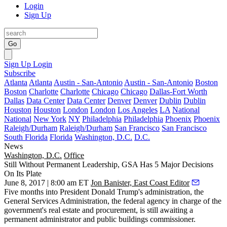
Login
Sign Up
Go
Sign Up
Login
Subscribe
Atlanta
Atlanta
Austin - San-Antonio
Austin - San-Antonio
Boston
Boston
Charlotte
Charlotte
Chicago
Chicago
Dallas-Fort Worth
Dallas
Data Center
Data Center
Denver
Denver
Dublin
Dublin
Houston
Houston
London
London
Los Angeles
LA
National
National
New York
NY
Philadelphia
Philadelphia
Phoenix
Phoenix
Raleigh/Durham
Raleigh/Durham
San Francisco
San Francisco
South Florida
Florida
Washington, D.C.
D.C.
News
Washington, D.C.
Office
Still Without Permanent Leadership, GSA Has 5 Major Decisions
On Its Plate
June 8, 2017 | 8:00 am ET
Jon Banister, East Coast Editor
Five months into
President Donald Trump
's administration, the
General Services Administration, the federal agency in charge of the
government's real estate and procurement, is still awaiting a
permanent administrator and public buildings commissioner.