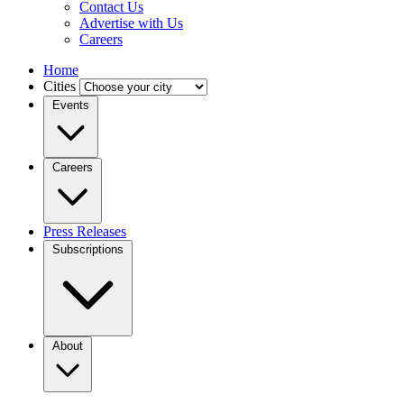
Contact Us
Advertise with Us
Careers
Home
Cities
Events
Careers
Press Releases
Subscriptions
About