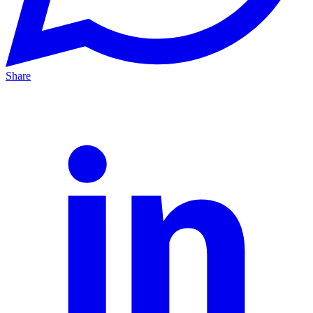
Share