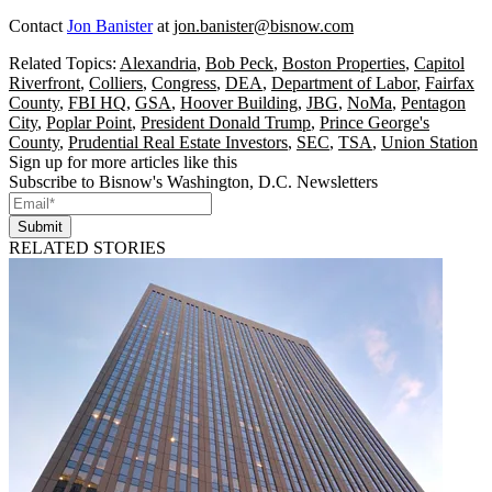
Contact
Jon Banister
at
jon.banister@bisnow.com
Related Topics:
Alexandria
,
Bob Peck
,
Boston Properties
,
Capitol
Riverfront
,
Colliers
,
Congress
,
DEA
,
Department of Labor
,
Fairfax
County
,
FBI HQ
,
GSA
,
Hoover Building
,
JBG
,
NoMa
,
Pentagon
City
,
Poplar Point
,
President Donald Trump
,
Prince George's
County
,
Prudential Real Estate Investors
,
SEC
,
TSA
,
Union Station
Sign up for more articles like this
Subscribe to Bisnow's Washington, D.C. Newsletters
Submit
RELATED STORIES