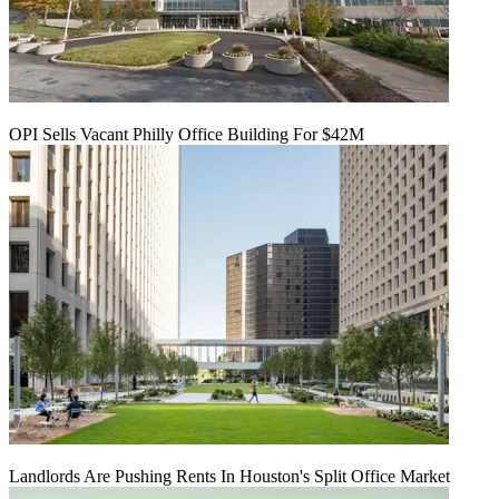
OPI Sells Vacant Philly Office Building For $42M
Landlords Are Pushing Rents In Houston's Split Office Market