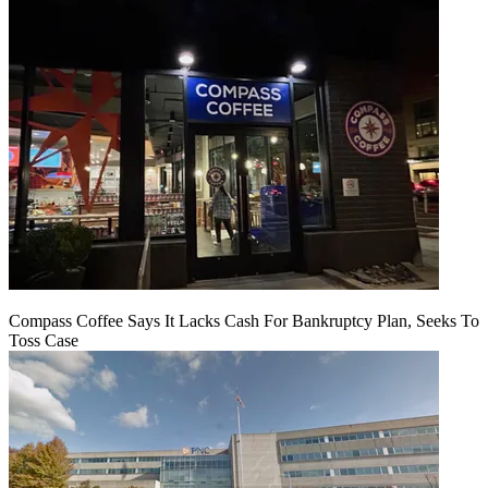
Compass Coffee Says It Lacks Cash For Bankruptcy Plan, Seeks To
Toss Case