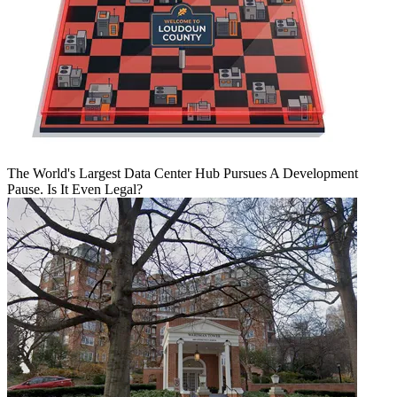
The World's Largest Data Center Hub Pursues A Development
Pause. Is It Even Legal?