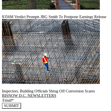
$356M Verdict Prompts JBG Smith To Postpone Earnings Release
Inspectors, Building Officials Shrug Off Conversion Scares
BISNOW D.C. NEWSLETTERS
SUBMIT