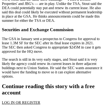
Properties' and JBG's — are in play. Unlike the TSA, Stout said the
DEA could potentially stay put and renew its current lease. He also
said this deal could likely be executed without permanent leadership
in place at the GSA. He thinks announcements could be made this
summer for either the TSA or DEA.
Securities and Exchange Commission
The GSA in January sent a prospectus to
Congress
for approval to
lease 1.3M SF for
the SEC
after its final lease expires in 2021.
The SEC then
asked
Congress to appropriate $245M in case it gets
approved for the HQ move.
The search is still in its very early stages, and Stout said it is very
likely the agency could renew its current leases in three adjacent
buildings next to
Union Station
. He said the SEC wants assurance it
would have the funding to move so it can explore alternative
options.
Continue reading this story with a free
account
LOG IN OR REGISTER