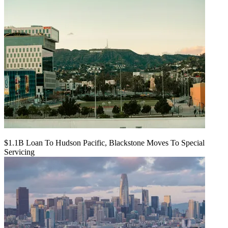
$1.1B Loan To Hudson Pacific, Blackstone Moves To Special
Servicing