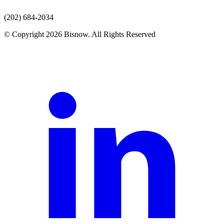
(202) 684-2034
© Copyright 2026 Bisnow. All Rights Reserved