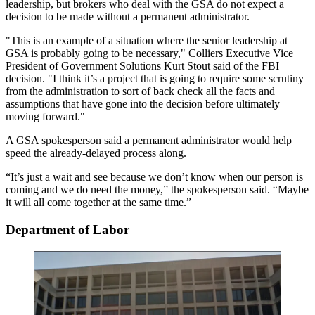
leadership, but brokers who deal with the GSA do not expect a
decision to be made without a permanent administrator.
"This is an example of a situation where the senior leadership at
GSA is probably going to be necessary,"
Colliers
Executive Vice
President of Government Solutions Kurt Stout said of the FBI
decision. "I think it’s a project that is going to require some scrutiny
from the administration to sort of back check all the facts and
assumptions that have gone into the decision before ultimately
moving forward."
A GSA spokesperson said a permanent administrator would help
speed the already-delayed process along.
“It’s just a wait and see because we don’t know when our person is
coming and we do need the money,” the spokesperson said. “Maybe
it will all come together at the same time.”
Department of Labor