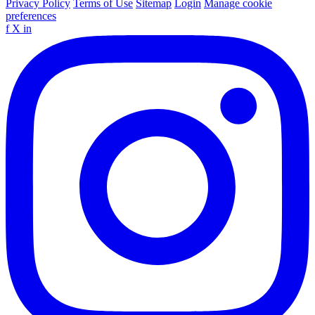
Privacy Policy
Terms of Use
Sitemap
Login
Manage cookie
preferences
f
X
in