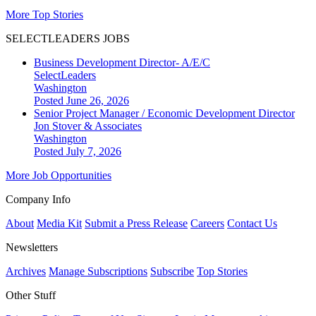
More Top Stories
SELECTLEADERS JOBS
Business Development Director- A/E/C
SelectLeaders
Washington
Posted June 26, 2026
Senior Project Manager / Economic Development Director
Jon Stover & Associates
Washington
Posted July 7, 2026
More Job Opportunities
Company Info
About
Media Kit
Submit a Press Release
Careers
Contact Us
Newsletters
Archives
Manage Subscriptions
Subscribe
Top Stories
Other Stuff