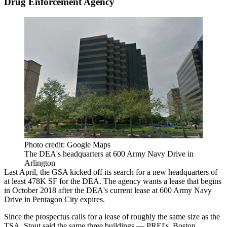
Drug Enforcement Agency
Photo credit: Google Maps
The DEA's headquarters at 600 Army Navy Drive in
Arlington
Last April, the GSA
kicked off
its search for a new headquarters of
at least 478K SF for the
DEA
. The agency wants a lease that begins
in October 2018 after the DEA's current lease at 600 Army Navy
Drive in
Pentagon City
expires.
Since the prospectus calls for a lease of roughly the same size as the
TSA, Stout said the same three buildings — PREI's, Boston