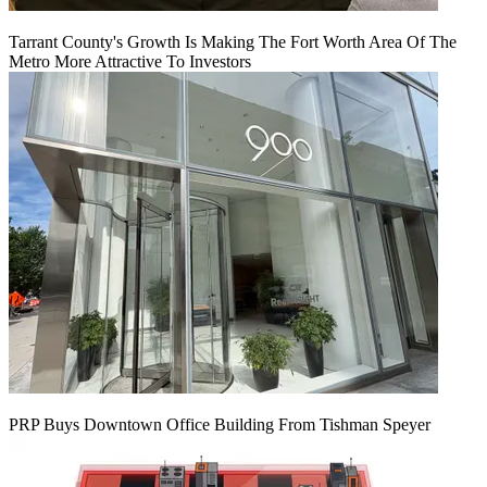
Tarrant County's Growth Is Making The Fort Worth Area Of The
Metro More Attractive To Investors
PRP Buys Downtown Office Building From Tishman Speyer