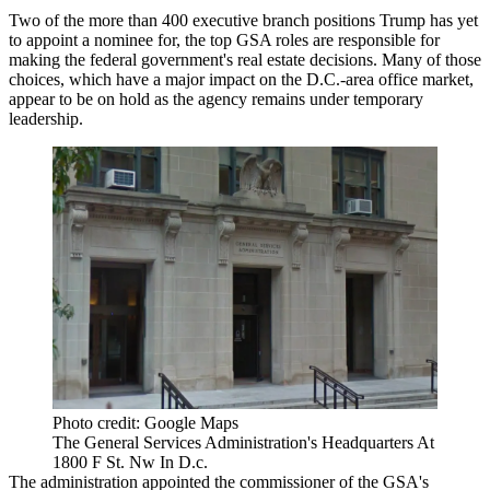
Two of the
more than 400
executive branch positions Trump has yet
to appoint a nominee for, the top
GSA
roles are responsible for
making the federal government's real estate decisions. Many of those
choices, which have a major impact on the D.C.-area office market,
appear to be on hold as the agency remains under temporary
leadership.
Photo credit: Google Maps
The General Services Administration's Headquarters At
1800 F St. Nw In D.c.
The administration appointed the commissioner of the GSA's