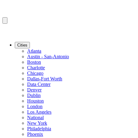
Cities
Atlanta
Austin - San-Antonio
Boston
Charlotte
Chicago
Dallas-Fort Worth
Data Center
Denver
Dublin
Houston
London
Los Angeles
National
New York
Philadelphia
Phoenix