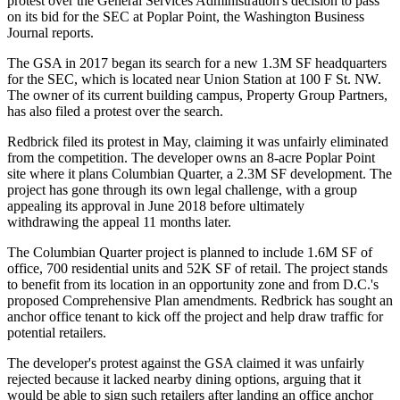
protest over the General Services Administration's decision to pass
on its bid for the SEC at
Poplar Point
, the
Washington Business
Journal reports
.
The GSA
in 2017
began its search
for a new 1.3M SF headquarters
for the SEC, which is located near
Union Station
at 100 F St. NW.
The owner of its current building campus,
Property Group Partners
,
has also
filed
a protest over the search.
Redbrick
filed
its protest in May, claiming it was unfairly eliminated
from the competition. The developer owns an 8-acre Poplar Point
site where it plans
Columbian Quarter
, a 2.3M SF development. The
project has gone through its own legal challenge, with a group
appealing
its approval in June 2018 before ultimately
withdrawing
the appeal 11 months later.
The Columbian Quarter project is
planned
to include 1.6M SF of
office, 700 residential units and 52K SF of retail. The project
stands
to benefit
from its location in an opportunity zone and from D.C.'s
proposed Comprehensive Plan amendments
. Redbrick has sought an
anchor office tenant to kick off the project and help draw traffic for
potential retailers.
The developer's protest against the GSA claimed it was unfairly
rejected because it lacked nearby dining options, arguing that it
would be able to sign such retailers after landing an office anchor