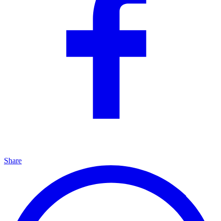
Share