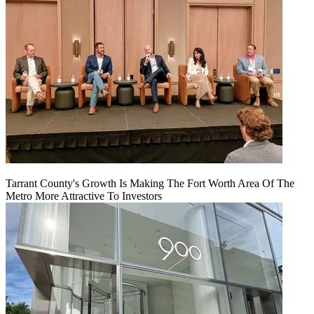
Tarrant County's Growth Is Making The Fort Worth Area Of The
Metro More Attractive To Investors