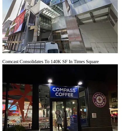
Comcast Consolidates To 140K SF In Times Square