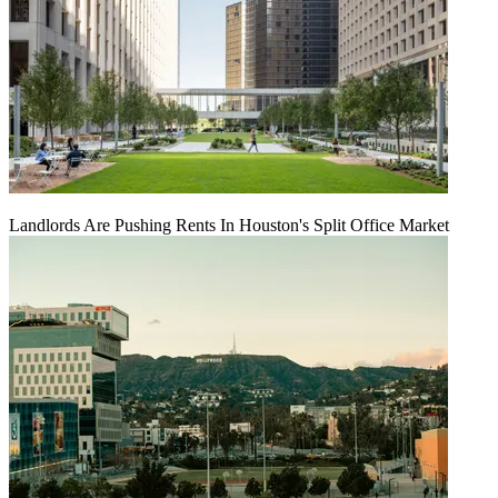
Landlords Are Pushing Rents In Houston's Split Office Market