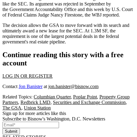
like the SEC. Its argument was rejected
in September
by
the Government Accountability Office and this week by U.S. Court
of Federal Claims Judge Nancy Firestone, the WBJ reported.
The decision allows the GSA to move forward with its search and
ultimately award a new lease for the SEC. At 1.3M SF, the
requirement is one of the
largest potential deals
in the federal
government's real estate pipeline.
Continue reading this story with a free
account
LOG IN OR REGISTER
Contact
Jon Banister
at
jon.banister@bisnow.com
Related Topics:
Columbian Quarter
,
Poplar Point
,
Property Group
Partners
,
Redbrick LMD
,
Securities and Exchange Commission
,
The GSA
,
Union Station
Sign up for more articles like this
Subscribe to Bisnow's Washington, D.C. Newsletters
Submit