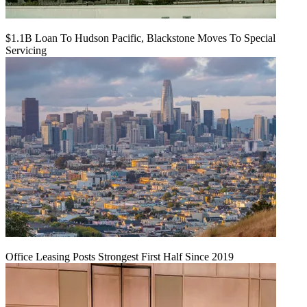
$1.1B Loan To Hudson Pacific, Blackstone Moves To Special
Servicing
Office Leasing Posts Strongest First Half Since 2019