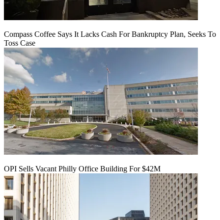
Compass Coffee Says It Lacks Cash For Bankruptcy Plan, Seeks To
Toss Case
OPI Sells Vacant Philly Office Building For $42M