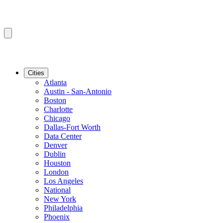
Cities
Atlanta
Austin - San-Antonio
Boston
Charlotte
Chicago
Dallas-Fort Worth
Data Center
Denver
Dublin
Houston
London
Los Angeles
National
New York
Philadelphia
Phoenix