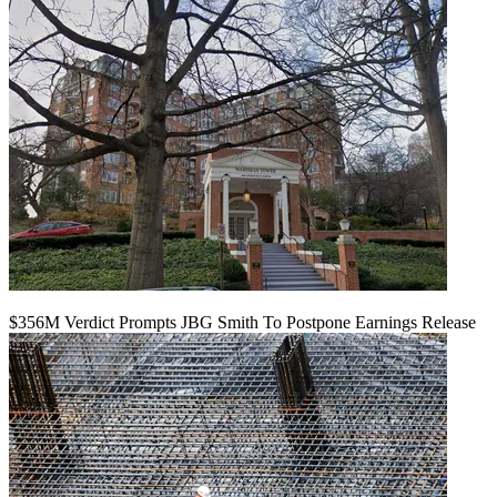
$356M Verdict Prompts JBG Smith To Postpone Earnings Release