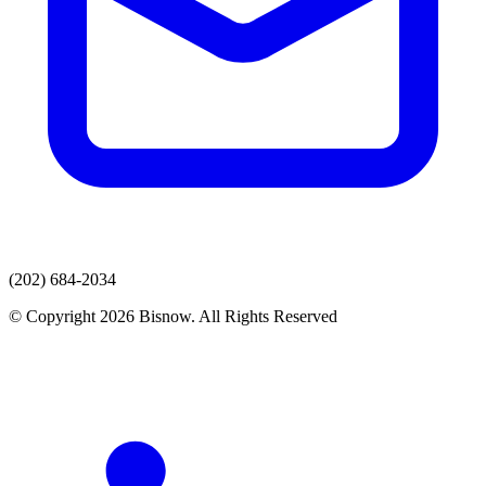
(202) 684-2034
© Copyright 2026 Bisnow. All Rights Reserved