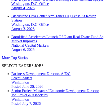
Washington, D.C.
Office
August 4, 2026
Blackstone Data Center Arm Takes HQ Lease At Reston
Station
Washington, D.C.
Office
August 3, 2026
Brookfield Accelerates Launch Of Giant Real Estate Fund As
Market Improves
National
Capital Markets
August 6, 2026
More Top Stories
SELECTLEADERS JOBS
Business Development Director- A/E/C
SelectLeaders
Washington
Posted June 26, 2026
Senior Project Manager / Economic Development Director
Jon Stover & Associates
Washington
Posted July 7, 2026