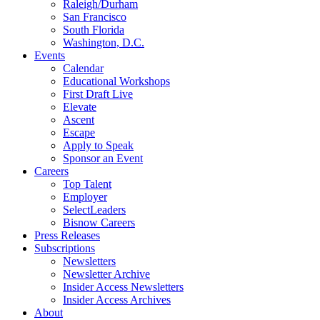
Raleigh/Durham
San Francisco
South Florida
Washington, D.C.
Events
Calendar
Educational Workshops
First Draft Live
Elevate
Ascent
Escape
Apply to Speak
Sponsor an Event
Careers
Top Talent
Employer
SelectLeaders
Bisnow Careers
Press Releases
Subscriptions
Newsletters
Newsletter Archive
Insider Access Newsletters
Insider Access Archives
About