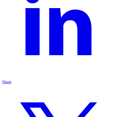
Share