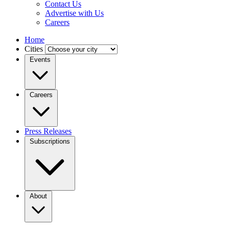
Contact Us
Advertise with Us
Careers
Home
Cities
Events
Careers
Press Releases
Subscriptions
About