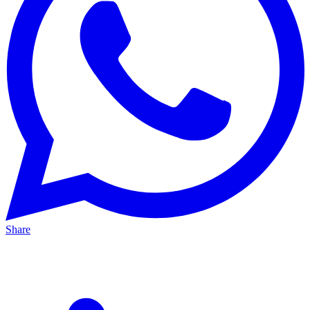
Share