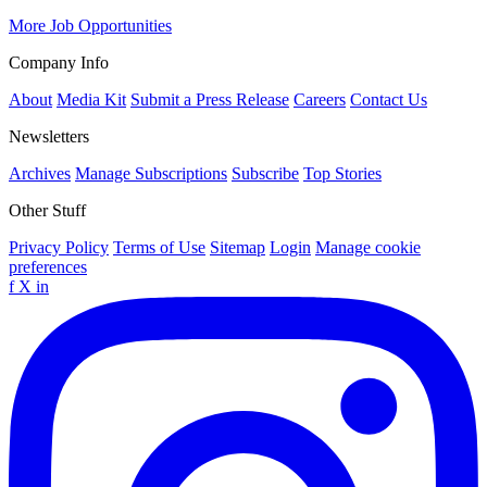
More Job Opportunities
Company Info
About
Media Kit
Submit a Press Release
Careers
Contact Us
Newsletters
Archives
Manage Subscriptions
Subscribe
Top Stories
Other Stuff
Privacy Policy
Terms of Use
Sitemap
Login
Manage cookie
preferences
f
X
in