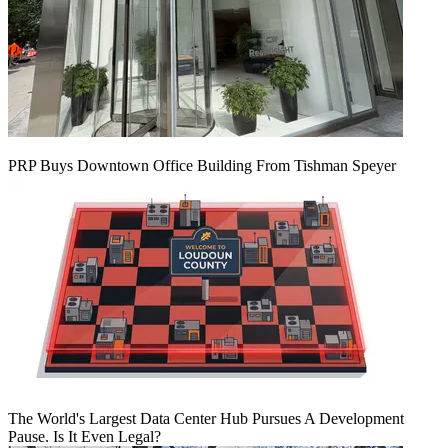
PRP Buys Downtown Office Building From Tishman Speyer
The World's Largest Data Center Hub Pursues A Development
Pause. Is It Even Legal?