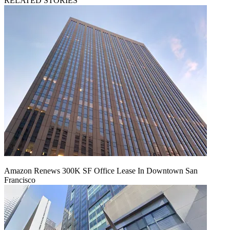
RELATED STORIES
Amazon Renews 300K SF Office Lease In Downtown San
Francisco