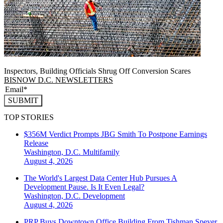
Inspectors, Building Officials Shrug Off Conversion Scares
BISNOW D.C. NEWSLETTERS
SUBMIT
TOP STORIES
$356M Verdict Prompts JBG Smith To Postpone Earnings
Release
Washington, D.C.
Multifamily
August 4, 2026
The World's Largest Data Center Hub Pursues A
Development Pause. Is It Even Legal?
Washington, D.C.
Development
August 4, 2026
PRP Buys Downtown Office Building From Tishman Speyer