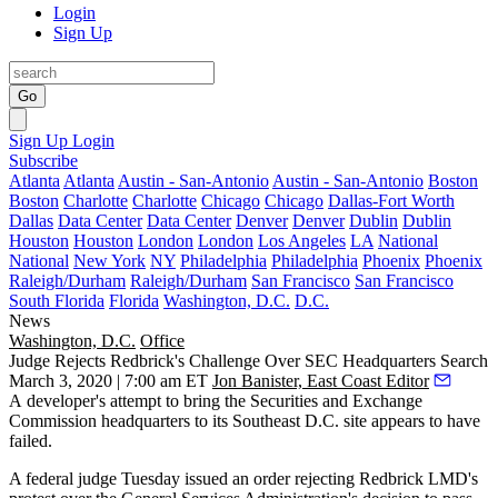
Login
Sign Up
Go
Sign Up
Login
Subscribe
Atlanta
Atlanta
Austin - San-Antonio
Austin - San-Antonio
Boston
Boston
Charlotte
Charlotte
Chicago
Chicago
Dallas-Fort Worth
Dallas
Data Center
Data Center
Denver
Denver
Dublin
Dublin
Houston
Houston
London
London
Los Angeles
LA
National
National
New York
NY
Philadelphia
Philadelphia
Phoenix
Phoenix
Raleigh/Durham
Raleigh/Durham
San Francisco
San Francisco
South Florida
Florida
Washington, D.C.
D.C.
News
Washington, D.C.
Office
Judge Rejects Redbrick's Challenge Over SEC Headquarters Search
March 3, 2020 | 7:00 am ET
Jon Banister, East Coast Editor
A developer's attempt to bring the
Securities and Exchange
Commission
headquarters to its Southeast D.C. site appears to have
failed.
A federal judge Tuesday issued an order rejecting
Redbrick LMD
's