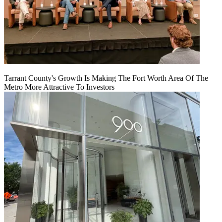
Tarrant County's Growth Is Making The Fort Worth Area Of The
Metro More Attractive To Investors