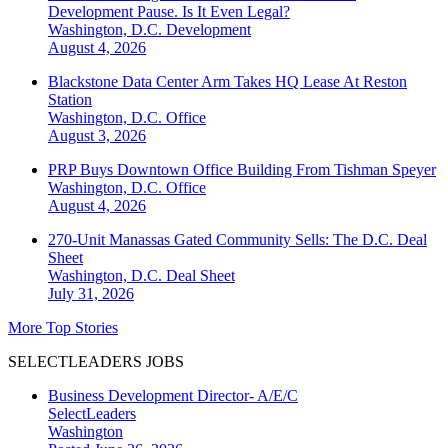
Development Pause. Is It Even Legal?
Washington, D.C.
Development
August 4, 2026
Blackstone Data Center Arm Takes HQ Lease At Reston
Station
Washington, D.C.
Office
August 3, 2026
PRP Buys Downtown Office Building From Tishman Speyer
Washington, D.C.
Office
August 4, 2026
270-Unit Manassas Gated Community Sells: The D.C. Deal
Sheet
Washington, D.C.
Deal Sheet
July 31, 2026
More Top Stories
SELECTLEADERS JOBS
Business Development Director- A/E/C
SelectLeaders
Washington