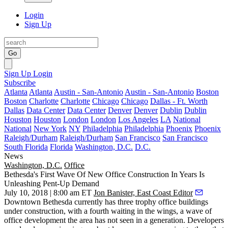
Login
Sign Up
Go
Sign Up
Login
Subscribe
Atlanta
Atlanta
Austin - San-Antonio
Austin - San-Antonio
Boston
Boston
Charlotte
Charlotte
Chicago
Chicago
Dallas - Ft. Worth
Dallas
Data Center
Data Center
Denver
Denver
Dublin
Dublin
Houston
Houston
London
London
Los Angeles
LA
National
National
New York
NY
Philadelphia
Philadelphia
Phoenix
Phoenix
Raleigh/Durham
Raleigh/Durham
San Francisco
San Francisco
South Florida
Florida
Washington, D.C.
D.C.
News
Washington, D.C.
Office
Bethesda's First Wave Of New Office Construction In Years Is
Unleashing Pent-Up Demand
July 10, 2018 | 8:00 am ET
Jon Banister, East Coast Editor
Downtown Bethesda currently has three trophy office buildings
under construction, with a fourth waiting in the wings, a wave of
office development the area has not seen in a generation. Developers