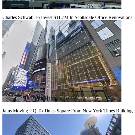
Charles Schwab To Invest $11.7M In Scottsdale Office Renovations
Jams Moving HQ To Times Square From New York Times Building