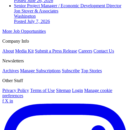
Posted June 26, 2026
Senior Project Manager / Economic Development Director
Jon Stover & Associates
Washington
Posted July 7, 2026
More Job Opportunities
Company Info
About
Media Kit
Submit a Press Release
Careers
Contact Us
Newsletters
Archives
Manage Subscriptions
Subscribe
Top Stories
Other Stuff
Privacy Policy
Terms of Use
Sitemap
Login
Manage cookie
preferences
f
X
in