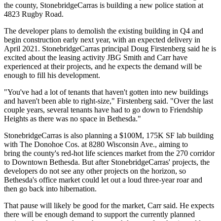
the county, StonebridgeCarras is building a new police station at
4823 Rugby Road.
The developer plans to demolish the existing building in Q4 and
begin construction early next year, with an expected delivery in
April 2021. StonebridgeCarras principal
Doug Firstenberg
said he is
excited about the leasing activity JBG Smith and Carr have
experienced at their projects, and he expects the demand will be
enough to fill his development.
"You've had a lot of tenants that haven't gotten into new buildings
and haven't been able to right-size," Firstenberg said. "Over the last
couple years, several tenants have had to go down to
Friendship
Heights
as there was no space in Bethesda."
StonebridgeCarras is also planning a $100M, 175K SF lab building
with
The Donohoe Cos.
at 8280 Wisconsin Ave.,
aiming to
bring
the county's red-hot life sciences market from the 270 corridor
to Downtown Bethesda. But after StonebridgeCarras' projects, the
developers do not see any other projects on the horizon, so
Bethesda's office market could let out a loud three-year roar and
then go back into hibernation.
That pause will likely be good for the market, Carr said. He expects
there will be enough demand to support the currently planned