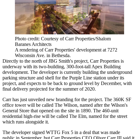
Photo credit: Courtesy of Carr Properties/Shalom
Baranes Architects
A rendering of Carr Properties' development at 7272
Wisconsin Ave. in Bethesda.
Directly to the north of JBG Smith's project, Carr Properties is
underway with its two-building, 300-foot-tall
Apex Building
development. The developer is currently building the underground
parking structure and shell for the Purple Line station under its
project, and expects to be back to ground level by December, with
final delivery projected for the summer of 2020.
Carr has just unveiled new branding for the project. The 360K SF
office tower will be called The Wilson, named after the Wilson's
General Store that opened on the site in 1890. The 460-unit
residential high-rise will be called The Elm, named for the street
which runs alongside it.
The developer signed WTTG Fox 5 in a deal that
was made
public
in September, but Carr Properties CEO
Oliver Carr III
said it