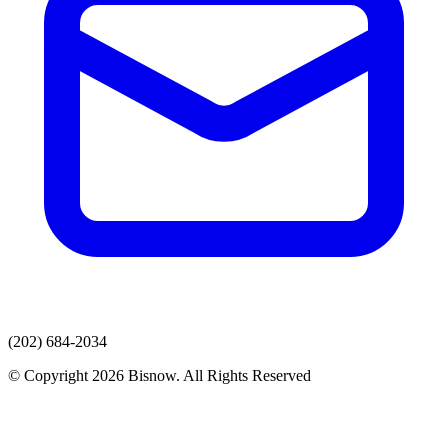
(202) 684-2034
© Copyright 2026 Bisnow. All Rights Reserved