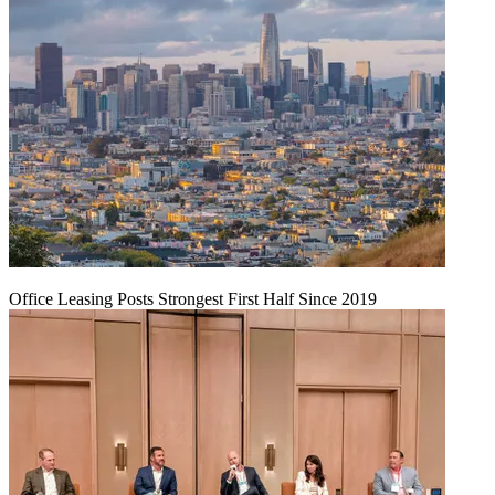
Office Leasing Posts Strongest First Half Since 2019