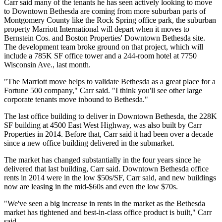
Carr said many of the tenants he has seen actively looking to move
to
Downtown Bethesda
are coming from more suburban parts of
Montgomery County
like the Rock Spring office park, the suburban
property
Marriott International
will depart when it moves to
Bernstein Cos. and
Boston Properties'
Downtown Bethesda site.
The development team
broke ground
on that project, which will
include a 785K SF office tower and a 244-room hotel at 7750
Wisconsin Ave., last month.
"The Marriott move helps to validate Bethesda as a great place for a
Fortune 500 company," Carr said. "I think you'll see other large
corporate tenants move inbound to Bethesda."
The last office building to deliver in Downtown Bethesda, the 228K
SF building at 4500 East West Highway, was also built by Carr
Properties in 2014. Before that, Carr said it had been over a decade
since a new office building delivered in the submarket.
The market has changed substantially in the four years since he
delivered that last building, Carr said. Downtown Bethesda office
rents in 2014 were in the low $50s/SF, Carr said, and new buildings
now are leasing in the mid-$60s and even the low $70s.
"We've seen a big increase in rents in the market as the Bethesda
market has tightened and best-in-class office product is built," Carr
said.