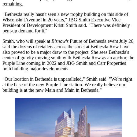
remaining.
"Bethesda really hasn't seen a new trophy building on this side of
Wisconsin [Avenue] in 20 years," JBG Smith Executive Vice
President of Development
Kristi Smith
said. "There was definitely
pent-up demand for it."
Smith, who will speak at
Bisnow's
Future of Bethesda event
July 26,
said the dozens of retailers across the street at
Bethesda Row
have
also proved to be a major draw to the project. She sees Bethesda's
center of gravity moving south with Bethesda Row as an anchor, the
Purple Line
coming in 2022 and JBG Smith and
Carr Properties
both building major developments.
"Our location in Bethesda is unparalleled," Smith said. "We're right
at the base of the new Purple Line station. We really believe our
building is at the new Main and Main in Bethesda."