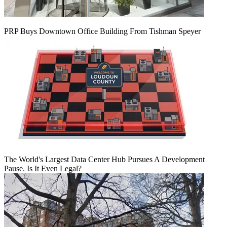
PRP Buys Downtown Office Building From Tishman Speyer
The World's Largest Data Center Hub Pursues A Development
Pause. Is It Even Legal?