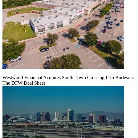
Westwood Financial Acquires South Town Crossing II In Burleson:
The DFW Deal Sheet