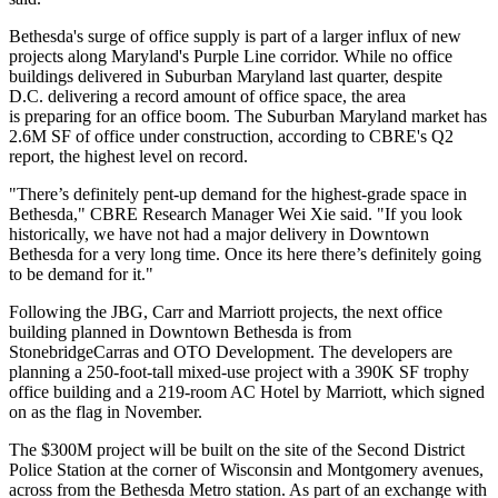
Bethesda's surge of office supply is part of a larger
influx of new
projects
along Maryland's Purple Line corridor. While no office
buildings delivered in Suburban Maryland last quarter, despite
D.C.
delivering a record amount
of office space, the area
is preparing for an office boom. The Suburban Maryland market has
2.6M SF of office under construction, according to
CBRE
's Q2
report, the highest level on record.
"There’s definitely pent-up demand for the highest-grade space in
Bethesda," CBRE Research Manager Wei Xie said. "If you look
historically, we have not had a major delivery in Downtown
Bethesda for a very long time. Once its here there’s definitely going
to be demand for it."
Following the JBG, Carr and Marriott projects, the next office
building planned in Downtown Bethesda is from
StonebridgeCarras
and
OTO Development
. The developers are
planning a 250-foot-tall mixed-use project with a 390K SF trophy
office building and a 219-room
AC Hotel by Marriott
, which
signed
on
as the flag in November.
The
$300M project
will be built on the site of the Second District
Police Station at the corner of Wisconsin and Montgomery avenues,
across from the Bethesda Metro station. As part of an exchange with