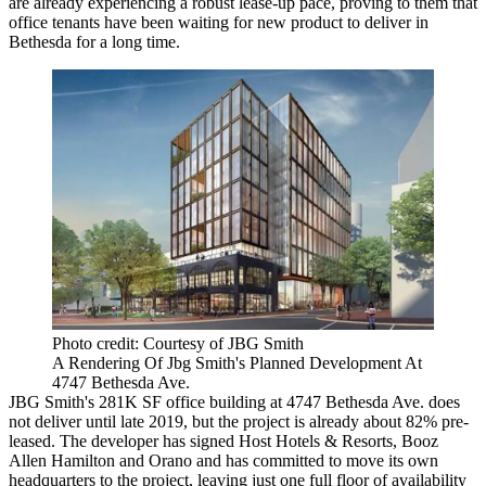
are already experiencing a robust lease-up pace, proving to them that
office tenants have been waiting for new product to deliver in
Bethesda
for a long time.
Photo credit: Courtesy of JBG Smith
A Rendering Of Jbg Smith's Planned Development At
4747 Bethesda Ave.
JBG Smith
's 281K SF office building at 4747 Bethesda Ave. does
not deliver until late 2019, but the project is already about 82% pre-
leased. The developer
has signed
Host Hotels & Resorts, Booz
Allen Hamilton and
Orano
and has committed
to move
its own
headquarters to the project, leaving just one full floor of availability