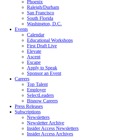
Phoenix
Raleigh/Durham
San Francisco
South Florida
Washington, D.C.
Events
Calendar
Educational Workshops
First Draft Live
Elevate
Ascent
Escape
Apply to Speak
Sponsor an Event
Careers
Top Talent
Employer
SelectLeaders
Bisnow Careers
Press Releases
Subscriptions
Newsletters
Newsletter Archive
Insider Access Newsletters
Insider Access Archives