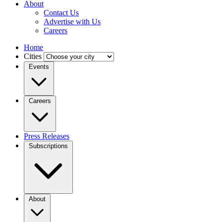
About
Contact Us
Advertise with Us
Careers
Home
Cities
Events
Careers
Press Releases
Subscriptions
About