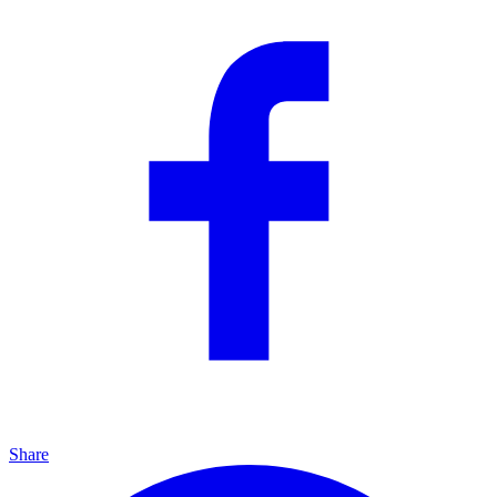
Share