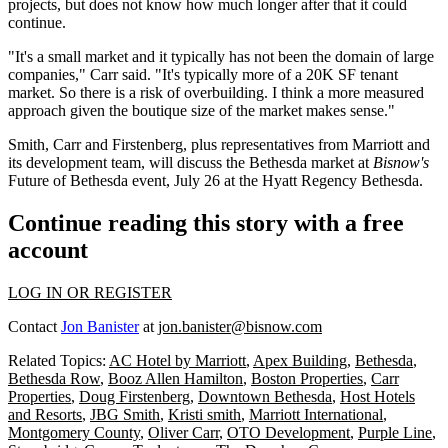
projects, but does not know how much longer after that it could
continue.
"It's a small market and it typically has not been the domain of large
companies," Carr said. "It's typically more of a 20K SF tenant
market. So there is a risk of overbuilding. I think a more measured
approach given the boutique size of the market makes sense."
Smith, Carr and Firstenberg, plus representatives from Marriott and
its development team, will discuss the Bethesda market at
Bisnow's
Future of Bethesda event
, July 26 at the Hyatt Regency Bethesda.
Continue reading this story with a free
account
LOG IN OR REGISTER
Contact
Jon Banister
at
jon.banister@bisnow.com
Related Topics:
AC Hotel by Marriott
,
Apex Building
,
Bethesda
,
Bethesda Row
,
Booz Allen Hamilton
,
Boston Properties
,
Carr
Properties
,
Doug Firstenberg
,
Downtown Bethesda
,
Host Hotels
and Resorts
,
JBG Smith
,
Kristi smith
,
Marriott International
,
Montgomery County
,
Oliver Carr
,
OTO Development
,
Purple Line
,