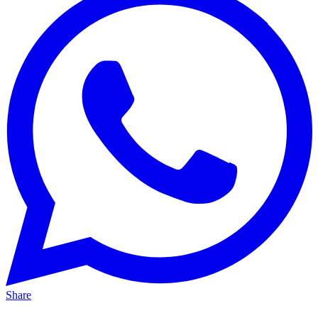
Share