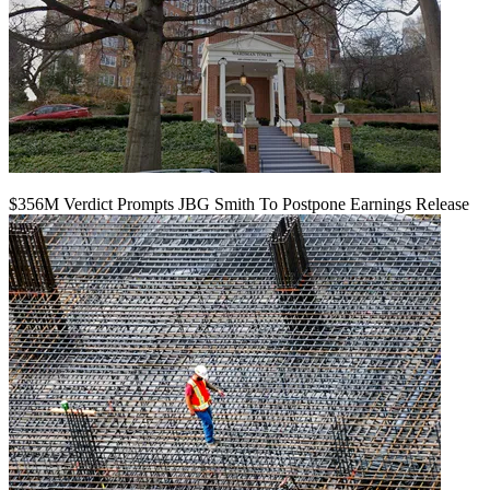
$356M Verdict Prompts JBG Smith To Postpone Earnings Release