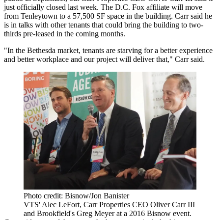
just officially closed last week. The D.C. Fox affiliate will move
from
Tenleytown
to a 57,500 SF space in the building. Carr said he
is in talks with other tenants that could bring the building to two-
thirds pre-leased in the coming months.
"In the Bethesda market, tenants are starving for a better experience
and better workplace and our project will deliver that," Carr said.
Photo credit: Bisnow/Jon Banister
VTS' Alec LeFort, Carr Properties CEO Oliver Carr III
and Brookfield's Greg Meyer at a 2016 Bisnow event.