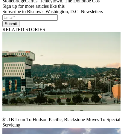
StonebridgeCarras
,
Tenleytown
,
The Donohoe Cos
Sign up for more articles like this
Subscribe to Bisnow's Washington, D.C. Newsletters
Submit
RELATED STORIES
$1.1B Loan To Hudson Pacific, Blackstone Moves To Special
Servicing