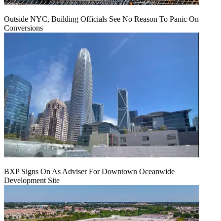
Outside NYC, Building Officials See No Reason To Panic On
Conversions
BXP Signs On As Adviser For Downtown Oceanwide
Development Site