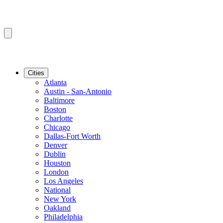
Cities
Atlanta
Austin - San-Antonio
Baltimore
Boston
Charlotte
Chicago
Dallas-Fort Worth
Denver
Dublin
Houston
London
Los Angeles
National
New York
Oakland
Philadelphia