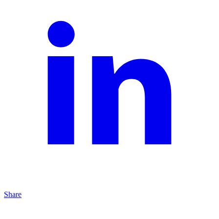
Share