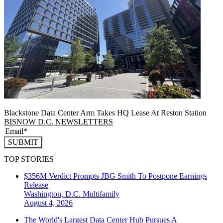
Blackstone Data Center Arm Takes HQ Lease At Reston Station
BISNOW D.C. NEWSLETTERS
SUBMIT
TOP STORIES
$356M Verdict Prompts JBG Smith To Postpone Earnings
Release
Washington, D.C.
Multifamily
August 4, 2026
The World's Largest Data Center Hub Pursues A