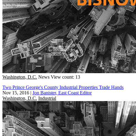
Washington, D.C.
News
View count: 13
Two Prince George's County Industrial Properties Trade Hands
Nov 15, 2016
|
Jon Banister, East Coast Editor
Washington, D.C.
Industrial