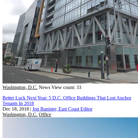
Washington, D.C.
News
View count: 33
Better Luck Next Year: 5 D.C. Office Buildings That Lost Anchor
Tenants In 2018
Dec 18, 2018
|
Jon Banister, East Coast Editor
Washington, D.C.
Office