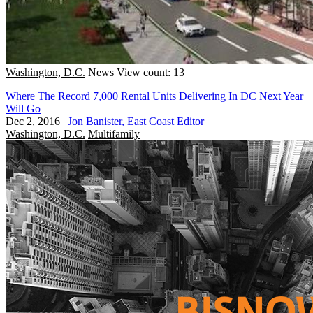
Washington, D.C.
News
View count: 13
Where The Record 7,000 Rental Units Delivering In DC Next Year
Will Go
Dec 2, 2016
|
Jon Banister, East Coast Editor
Washington, D.C.
Multifamily