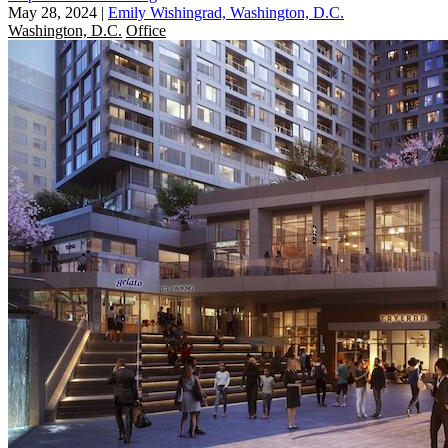
May 28, 2024
|
Emily Wishingrad, Washington, D.C.
Washington, D.C.
Office