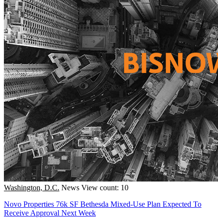
Washington, D.C.
News
View count: 10
Novo Properties 76k SF Bethesda Mixed-Use Plan Expected To
Receive Approval Next Week