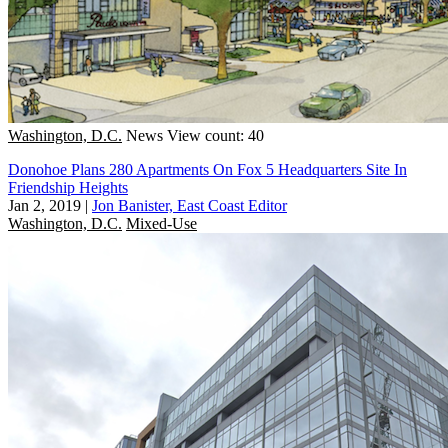
Washington, D.C.
News
View count: 40
Donohoe Plans 280 Apartments On Fox 5 Headquarters Site In
Friendship Heights
Jan 2, 2019
|
Jon Banister, East Coast Editor
Washington, D.C.
Mixed-Use