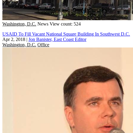
Washington, D.C.
News
View count: 524
USAID To Fill Vacant National Square Building In Southwest D.C.
Apr 2, 2018
|
Jon Banister, East Coast Editor
Washington, D.C.
Office