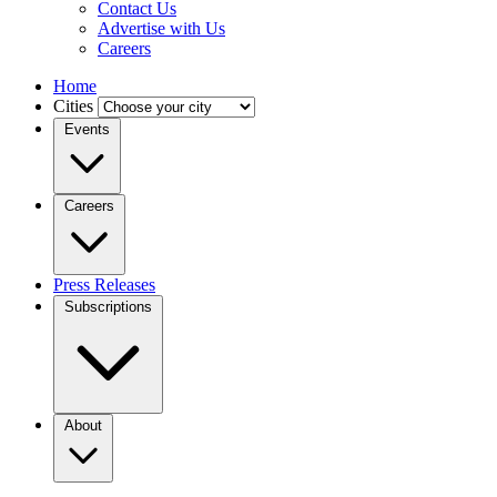
Contact Us
Advertise with Us
Careers
Home
Cities
Events
Careers
Press Releases
Subscriptions
About