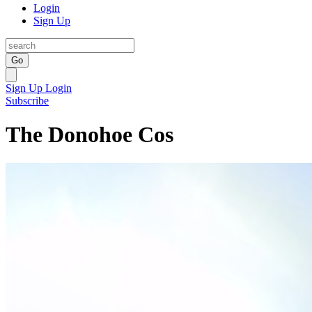
Login
Sign Up
Go
Sign Up
Login
Subscribe
The Donohoe Cos