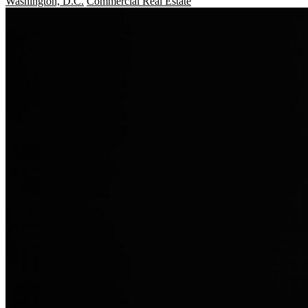
Washington, D.C.
Commercial Real Estate