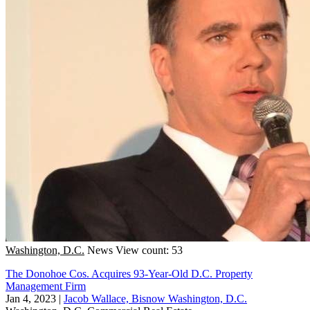
Washington, D.C.
News
View count: 53
The Donohoe Cos. Acquires 93-Year-Old D.C. Property
Management Firm
Jan 4, 2023
|
Jacob Wallace, Bisnow Washington, D.C.