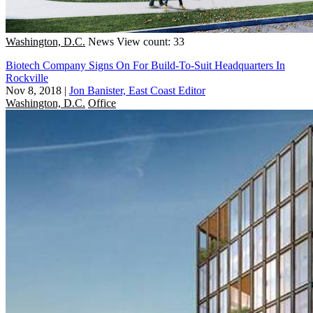
Washington, D.C.
News
View count: 33
Biotech Company Signs On For Build-To-Suit Headquarters In
Rockville
Nov 8, 2018
|
Jon Banister, East Coast Editor
Washington, D.C.
Office