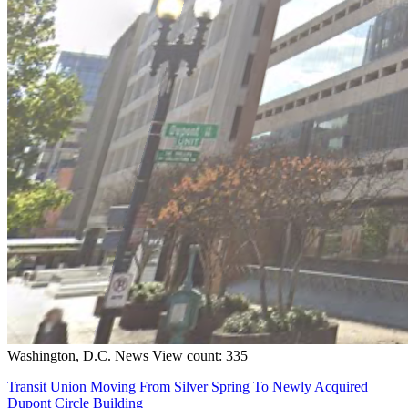
Washington, D.C.
News
View count: 335
Transit Union Moving From Silver Spring To Newly Acquired
Dupont Circle Building