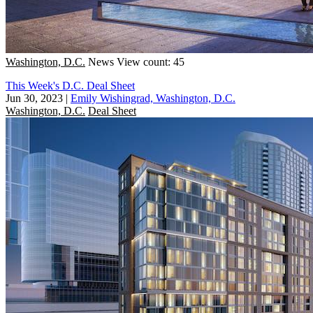
Washington, D.C.
News
View count: 45
This Week's D.C. Deal Sheet
Jun 30, 2023
|
Emily Wishingrad, Washington, D.C.
Washington, D.C.
Deal Sheet