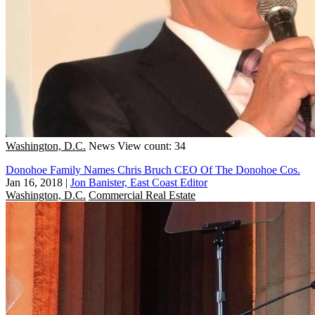
Washington, D.C.
News
View count: 34
Donohoe Family Names Chris Bruch CEO Of The Donohoe Cos.
Jan 16, 2018
|
Jon Banister, East Coast Editor
Washington, D.C.
Commercial Real Estate