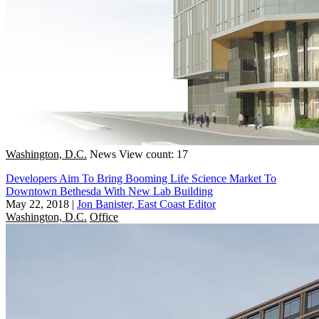
Washington, D.C.
News
View count: 17
Developers Aim To Bring Booming Life Science Market To
Downtown Bethesda With New Lab Building
May 22, 2018
|
Jon Banister, East Coast Editor
Washington, D.C.
Office