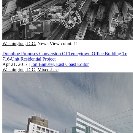
Washington, D.C.
News
View count: 11
Donohoe Proposes Conversion Of Tenleytown Office Building To
716-Unit Residential Project
Apr 21, 2017
|
Jon Banister, East Coast Editor
Washington, D.C.
Mixed-Use