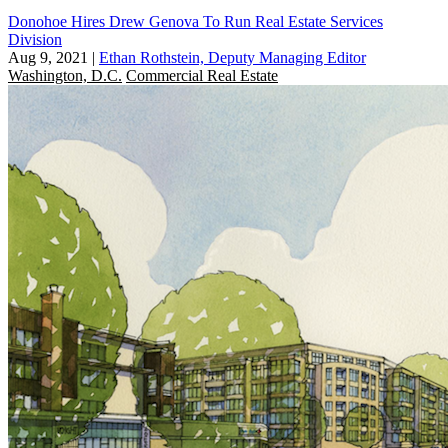
Donohoe Hires Drew Genova To Run Real Estate Services
Division
Aug 9, 2021
|
Ethan Rothstein, Deputy Managing Editor
Washington, D.C.
Commercial Real Estate