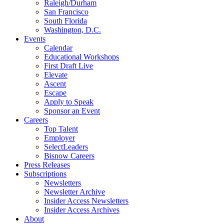
Raleigh/Durham
San Francisco
South Florida
Washington, D.C.
Events
Calendar
Educational Workshops
First Draft Live
Elevate
Ascent
Escape
Apply to Speak
Sponsor an Event
Careers
Top Talent
Employer
SelectLeaders
Bisnow Careers
Press Releases
Subscriptions
Newsletters
Newsletter Archive
Insider Access Newsletters
Insider Access Archives
About