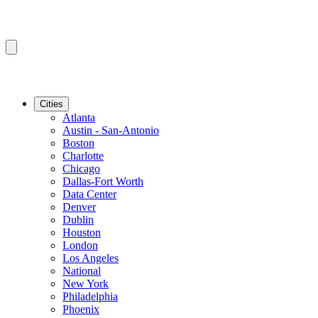
Cities
Atlanta
Austin - San-Antonio
Boston
Charlotte
Chicago
Dallas-Fort Worth
Data Center
Denver
Dublin
Houston
London
Los Angeles
National
New York
Philadelphia
Phoenix