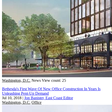
Washington, D.C.
News
View count: 25
Bethesda's First Wave Of New Office Construction In Years Is
Unleashing Pent-Up Demand
Jul 10, 2018
|
Jon Banister, East Coast Editor
Washington, D.C.
Office