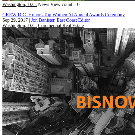
Washington, D.C.
News
View count: 10
CREW D.C. Honors Top Women At Annual Awards Ceremony
Sep 29, 2017
|
Jon Banister, East Coast Editor
Washington, D.C.
Commercial Real Estate