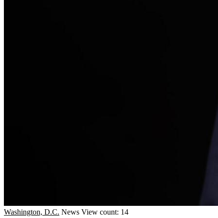
Washington, D.C.
News
View count: 14