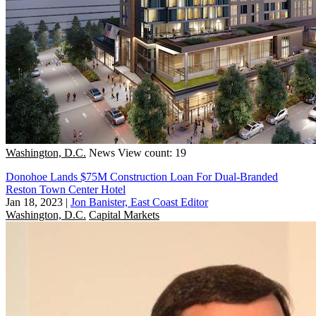
Washington, D.C.
News
View count: 19
Donohoe Lands $75M Construction Loan For Dual-Branded
Reston Town Center Hotel
Jan 18, 2023
|
Jon Banister, East Coast Editor
Washington, D.C.
Capital Markets