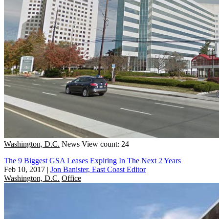
Washington, D.C.
News
View count: 24
The 9 Biggest GSA Leases Expiring In The Next 2 Years
Feb 10, 2017
|
Jon Banister, East Coast Editor
Washington, D.C.
Office