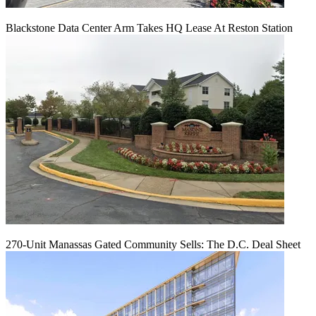
Blackstone Data Center Arm Takes HQ Lease At Reston Station
270-Unit Manassas Gated Community Sells: The D.C. Deal Sheet