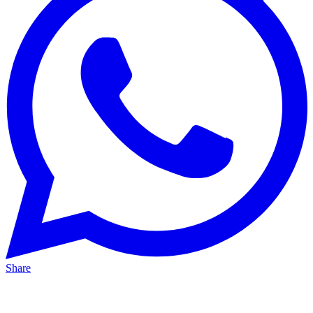
Share