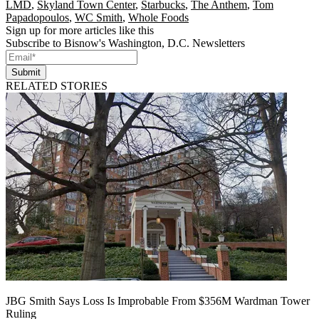
LMD
,
Skyland Town Center
,
Starbucks
,
The Anthem
,
Tom
Papadopoulos
,
WC Smith
,
Whole Foods
Sign up for more articles like this
Subscribe to Bisnow's Washington, D.C. Newsletters
Submit
RELATED STORIES
JBG Smith Says Loss Is Improbable From $356M Wardman Tower
Ruling