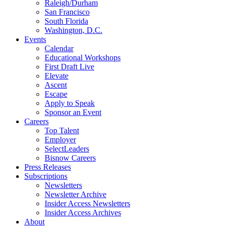
Raleigh/Durham
San Francisco
South Florida
Washington, D.C.
Events
Calendar
Educational Workshops
First Draft Live
Elevate
Ascent
Escape
Apply to Speak
Sponsor an Event
Careers
Top Talent
Employer
SelectLeaders
Bisnow Careers
Press Releases
Subscriptions
Newsletters
Newsletter Archive
Insider Access Newsletters
Insider Access Archives
About