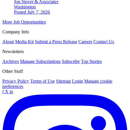
Jon Stover & Associates
Washington
Posted July 7, 2026
More Job Opportunities
Company Info
About
Media Kit
Submit a Press Release
Careers
Contact Us
Newsletters
Archives
Manage Subscriptions
Subscribe
Top Stories
Other Stuff
Privacy Policy
Terms of Use
Sitemap
Login
Manage cookie
preferences
f
X
in