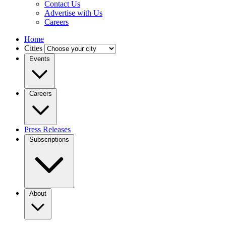
Contact Us
Advertise with Us
Careers
Home
Cities
Events
Careers
Press Releases
Subscriptions
About