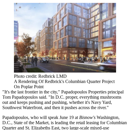
Photo credit: Redbrick LMD
A Rendering Of Redbrick's Columbian Quarter Project
On Poplar Point
"It's the last frontier in the city,"
Papadopoulos Properties
principal
Tom Papadopoulos
said. "In D.C. proper, everything mushrooms
out and keeps pushing and pushing, whether it's Navy Yard,
Southwest Waterfront, and then it pushes across the river."
Papadopoulos, who will speak June 19 at
Bisnow's
Washington,
D.C., State of the Market
, is leading the retail leasing for Columbian
Quarter and
St. Elizabeths East
, two large-scale mixed-use