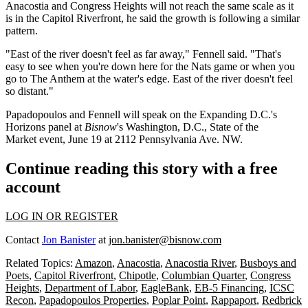
Anacostia and Congress Heights will not reach the same scale as it
is in the
Capitol Riverfront
, he said the growth is following a similar
pattern.
"East of the river doesn't feel as far away," Fennell said. "That's
easy to see when you're down here for the Nats game or when you
go to
The Anthem
at the water's edge. East of the river doesn't feel
so distant."
Papadopoulos and Fennell will speak on the Expanding D.C.'s
Horizons panel at
Bisnow
's
Washington, D.C., State of the
Market
event, June 19 at 2112 Pennsylvania Ave. NW.
Continue reading this story with a free
account
LOG IN OR REGISTER
Contact
Jon Banister
at
jon.banister@bisnow.com
Related Topics:
Amazon
,
Anacostia
,
Anacostia River
,
Busboys and
Poets
,
Capitol Riverfront
,
Chipotle
,
Columbian Quarter
,
Congress
Heights
,
Department of Labor
,
EagleBank
,
EB-5 Financing
,
ICSC
Recon
,
Papadopoulos Properties
,
Poplar Point
,
Rappaport
,
Redbrick