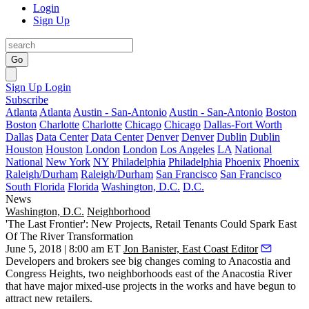
Login
Sign Up
Go
Sign Up
Login
Subscribe
Atlanta
Atlanta
Austin - San-Antonio
Austin - San-Antonio
Boston
Boston
Charlotte
Charlotte
Chicago
Chicago
Dallas-Fort Worth
Dallas
Data Center
Data Center
Denver
Denver
Dublin
Dublin
Houston
Houston
London
London
Los Angeles
LA
National
National
New York
NY
Philadelphia
Philadelphia
Phoenix
Phoenix
Raleigh/Durham
Raleigh/Durham
San Francisco
San Francisco
South Florida
Florida
Washington, D.C.
D.C.
News
Washington, D.C.
Neighborhood
'The Last Frontier': New Projects, Retail Tenants Could Spark East
Of The River Transformation
June 5, 2018 | 8:00 am ET
Jon Banister, East Coast Editor
Developers and brokers see big changes coming to
Anacostia
and
Congress Heights
, two neighborhoods east of the
Anacostia River
that have major mixed-use projects in the works and have begun to
attract new retailers.