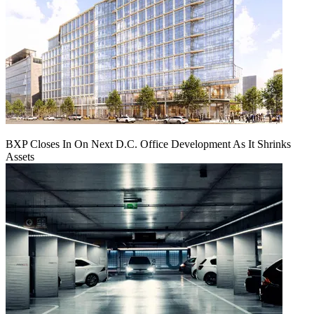
BXP Closes In On Next D.C. Office Development As It Shrinks
Assets