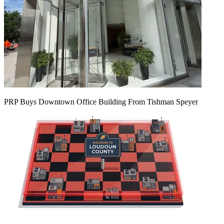
PRP Buys Downtown Office Building From Tishman Speyer