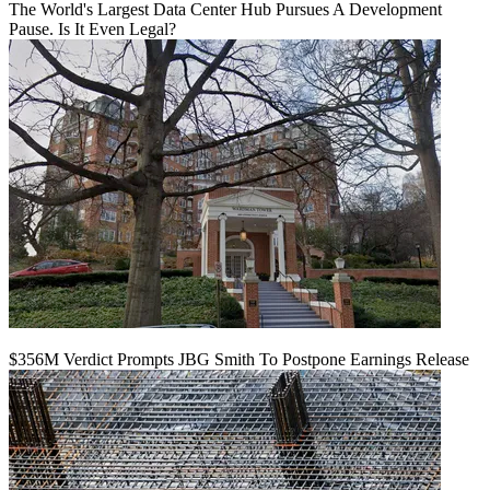
The World's Largest Data Center Hub Pursues A Development
Pause. Is It Even Legal?
$356M Verdict Prompts JBG Smith To Postpone Earnings Release