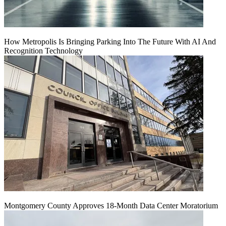
How Metropolis Is Bringing Parking Into The Future With AI And
Recognition Technology
Montgomery County Approves 18-Month Data Center Moratorium