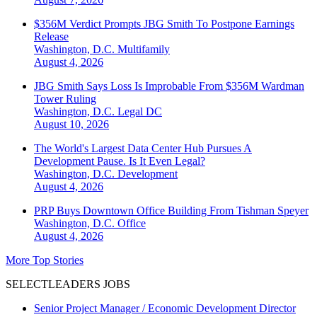
$356M Verdict Prompts JBG Smith To Postpone Earnings
Release
Washington, D.C.
Multifamily
August 4, 2026
JBG Smith Says Loss Is Improbable From $356M Wardman
Tower Ruling
Washington, D.C.
Legal DC
August 10, 2026
The World's Largest Data Center Hub Pursues A
Development Pause. Is It Even Legal?
Washington, D.C.
Development
August 4, 2026
PRP Buys Downtown Office Building From Tishman Speyer
Washington, D.C.
Office
August 4, 2026
More Top Stories
SELECTLEADERS JOBS
Senior Project Manager / Economic Development Director