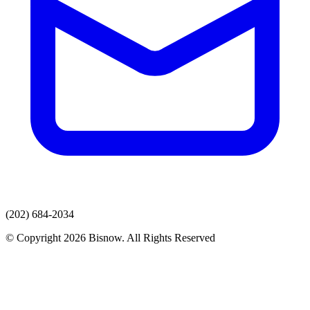
(202) 684-2034
© Copyright 2026 Bisnow. All Rights Reserved