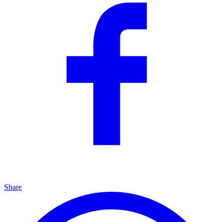
Share