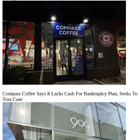
Compass Coffee Says It Lacks Cash For Bankruptcy Plan, Seeks To
Toss Case