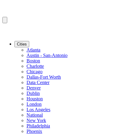
Cities
Atlanta
Austin - San-Antonio
Boston
Charlotte
Chicago
Dallas-Fort Worth
Data Center
Denver
Dublin
Houston
London
Los Angeles
National
New York
Philadelphia
Phoenix