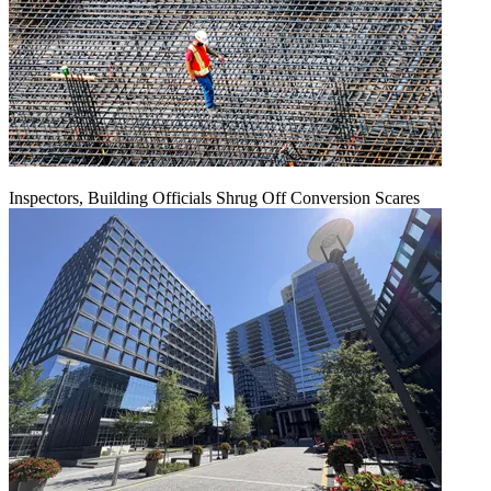
Inspectors, Building Officials Shrug Off Conversion Scares