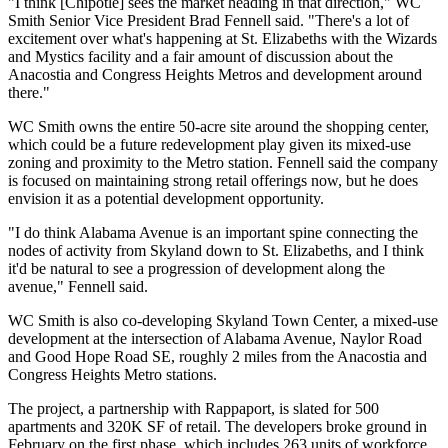
"I think [Chipotle] sees the market heading in that direction," WC
Smith Senior Vice President Brad Fennell said. "There's a lot of
excitement over what's happening at St. Elizabeths with the Wizards
and Mystics facility and a fair amount of discussion about the
Anacostia and Congress Heights Metros and development around
there."
WC Smith owns the entire 50-acre site around the shopping center,
which
could be a future redevelopment play
given its mixed-use
zoning and proximity to the Metro station. Fennell said the company
is focused on maintaining strong retail offerings now, but he does
envision it as a potential development opportunity.
"I do think Alabama Avenue is an important spine connecting the
nodes of activity from Skyland down to St. Elizabeths, and I think
it'd be natural to see a progression of development along the
avenue," Fennell said.
WC Smith is also co-developing
Skyland Town Center
, a mixed-use
development at the intersection of Alabama Avenue, Naylor Road
and Good Hope Road SE, roughly 2 miles from the Anacostia and
Congress Heights Metro stations.
The project, a partnership with
Rappaport
, is slated for 500
apartments and 320K SF of retail. The developers
broke ground in
February
on the first phase, which includes 263 units of workforce