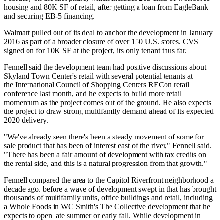
housing and 80K SF of retail, after getting a loan from
EagleBank
and securing
EB-5 financing
.
Walmart pulled out of its deal to anchor the development in January
2016 as part of a broader closure of over 150 U.S. stores. CVS
signed on for 10K SF at the project, its only tenant thus far.
Fennell said the development team had positive discussions about
Skyland Town Center's retail with several potential tenants at
the
International Council of Shopping Centers RECon
retail
conference last month, and he expects to build more retail
momentum as the project comes out of the ground. He also expects
the project to draw strong multifamily demand ahead of its expected
2020 delivery.
"We've already seen there's been a steady movement of some for-
sale product that has been of interest east of the river," Fennell said.
"There has been a fair amount of development with tax credits on
the rental side, and this is a natural progression from that growth."
Fennell compared the area to the Capitol Riverfront neighborhood a
decade ago, before a wave of development swept in that has brought
thousands of multifamily units, office buildings and retail, including
a
Whole Foods
in WC Smith's The Collective development that he
expects to open late summer or early fall. While development in