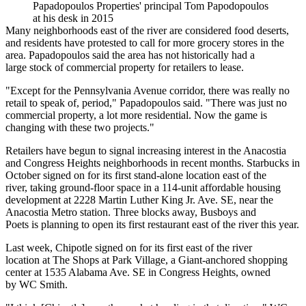
Papadopoulos Properties' principal Tom Papodopoulos
at his desk in 2015
Many neighborhoods east of the river are considered food deserts,
and residents
have protested
to call for more grocery stores in the
area. Papadopoulos said the area has not historically had a
large stock of commercial property for retailers to lease.
"Except for the Pennsylvania Avenue corridor, there was really no
retail to speak of, period," Papadopoulos said. "There was just no
commercial property, a lot more residential. Now the game is
changing with these two projects."
Retailers have begun to signal increasing interest in the Anacostia
and Congress Heights neighborhoods in recent months.
Starbucks
in
October signed on for its first stand-alone location east of the
river,
taking ground-floor space
in a 114-unit affordable housing
development at 2228 Martin Luther King Jr. Ave. SE, near the
Anacostia Metro station. Three blocks away,
Busboys and
Poets
is
planning to open
its first restaurant east of the river this year.
Last week,
Chipotle
signed on for
its first east of the river
location
at The Shops at Park Village, a Giant-anchored shopping
center at 1535 Alabama Ave. SE in Congress Heights, owned
by
WC Smith
.