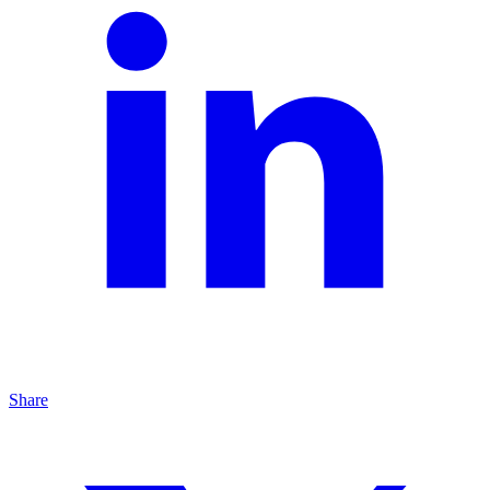
Share