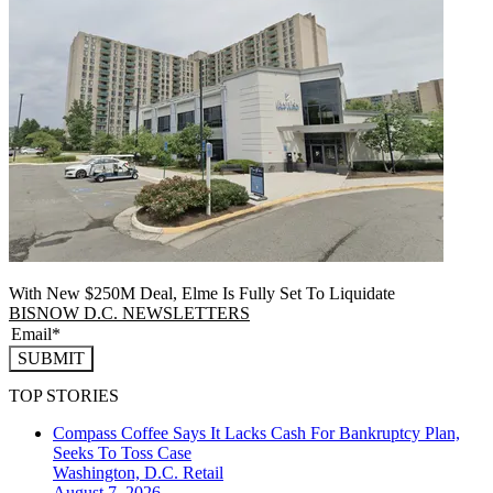
With New $250M Deal, Elme Is Fully Set To Liquidate
BISNOW D.C. NEWSLETTERS
SUBMIT
TOP STORIES
Compass Coffee Says It Lacks Cash For Bankruptcy Plan,
Seeks To Toss Case
Washington, D.C.
Retail
August 7, 2026