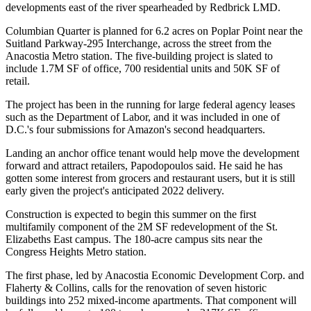
developments east of the river spearheaded by
Redbrick LMD
.
Columbian Quarter is planned for 6.2 acres on
Poplar Point
near the
Suitland Parkway-295 Interchange, across the street from the
Anacostia Metro station. The five-building project is slated to
include 1.7M SF of office, 700 residential units and 50K SF of
retail.
The project has been
in the running
for large federal agency leases
such as the
Department of Labor
, and it was
included
in one of
D.C.'s four submissions for
Amazon
's second headquarters.
Landing an anchor office tenant would help move the development
forward and attract retailers, Papodopoulos said. He said he has
gotten some interest from grocers and restaurant users, but it is still
early given the project's anticipated 2022 delivery.
Construction is
expected to begin
this summer on the first
multifamily component of the 2M SF redevelopment of the St.
Elizabeths East campus. The 180-acre campus sits near the
Congress Heights Metro station.
The first phase, led by Anacostia Economic Development Corp. and
Flaherty & Collins, calls for the renovation of seven historic
buildings into 252 mixed-income apartments. That component will