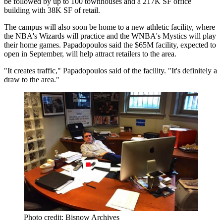
be followed by up to 100 townhouses and a 217K SF office
building with 38K SF of retail.
The campus will also soon be home
to a new athletic facility
, where
the NBA's Wizards will practice and the WNBA's Mystics will play
their home games. Papadopoulos said the $65M facility, expected to
open in September, will help attract retailers to the area.
"It creates traffic," Papadopoulos said of the facility. "It's definitely a
draw to the area."
Photo credit: Bisnow Archives