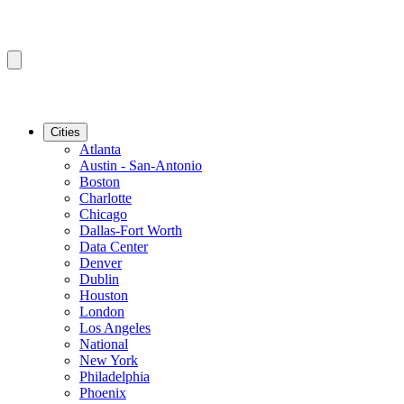
Cities
Atlanta
Austin - San-Antonio
Boston
Charlotte
Chicago
Dallas-Fort Worth
Data Center
Denver
Dublin
Houston
London
Los Angeles
National
New York
Philadelphia
Phoenix