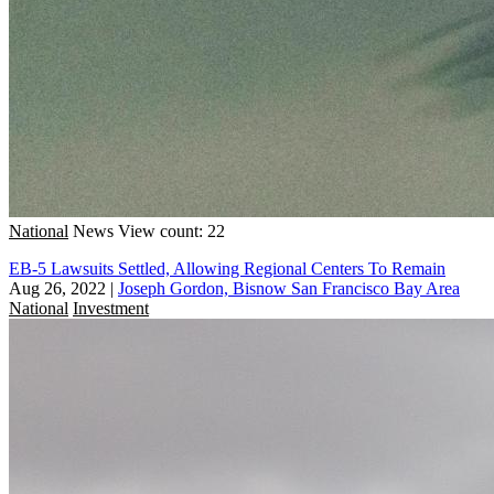
National
News
View count: 22
EB-5 Lawsuits Settled, Allowing Regional Centers To Remain
Aug 26, 2022
|
Joseph Gordon, Bisnow San Francisco Bay Area
National
Investment