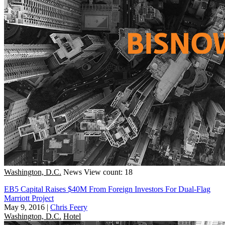
Washington, D.C.
News
View count: 18
EB5 Capital Raises $40M From Foreign Investors For Dual-Flag
Marriott Project
May 9, 2016
|
Chris Feery
Washington, D.C.
Hotel