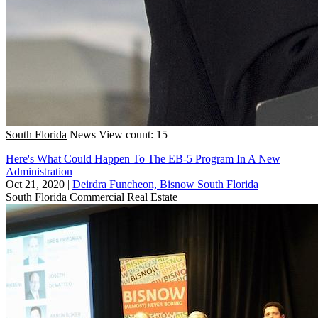
South Florida
News
View count: 15
Here's What Could Happen To The EB-5 Program In A New
Administration
Oct 21, 2020
|
Deirdra Funcheon, Bisnow South Florida
South Florida
Commercial Real Estate