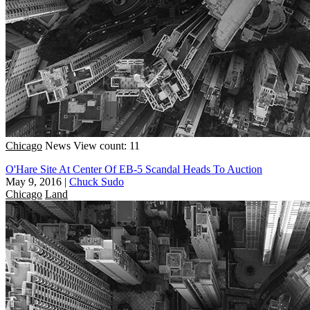
Chicago
News
View count: 11
O'Hare Site At Center Of EB-5 Scandal Heads To Auction
May 9, 2016
|
Chuck Sudo
Chicago
Land