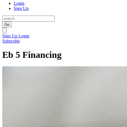
Login
Sign Up
Go
Sign Up
Login
Subscribe
Eb 5 Financing