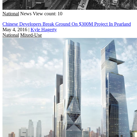
National
News
View count: 10
Chinese Developers Break Ground On $300M Project In Pearland
May 4, 2016
|
Kyle Hagerty
National
Mixed-Use