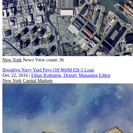
New York
News
View count: 36
Brooklyn Navy Yard Pays Off $60M EB-5 Loan
Dec 22, 2016
|
Ethan Rothstein, Deputy Managing Editor
New York
Capital Markets