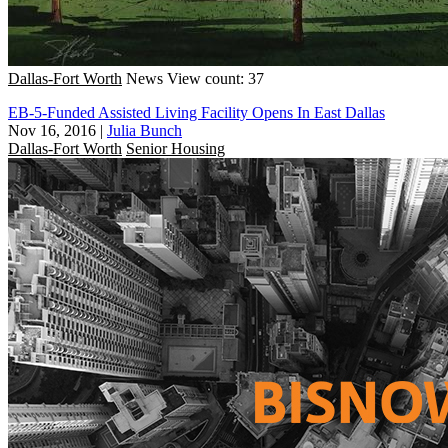
Dallas-Fort Worth
News
View count: 37
EB-5-Funded Assisted Living Facility Opens In East Dallas
Nov 16, 2016
|
Julia Bunch
Dallas-Fort Worth
Senior Housing