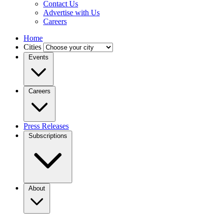
Contact Us
Advertise with Us
Careers
Home
Cities
Events
Careers
Press Releases
Subscriptions
About