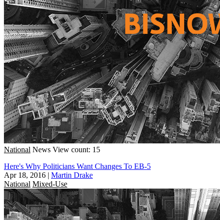
National
News
View count: 15
Here's Why Politicians Want Changes To EB-5
Apr 18, 2016
|
Martin Drake
National
Mixed-Use