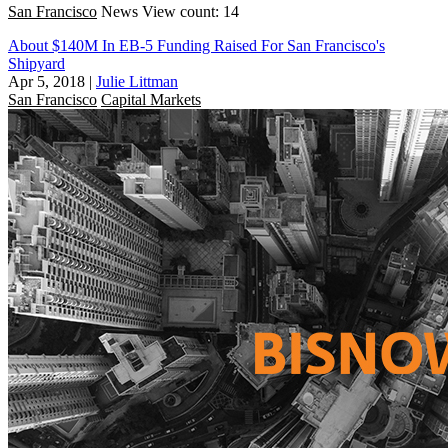
San Francisco
News
View count: 14
About $140M In EB-5 Funding Raised For San Francisco's
Shipyard
Apr 5, 2018
|
Julie Littman
San Francisco
Capital Markets