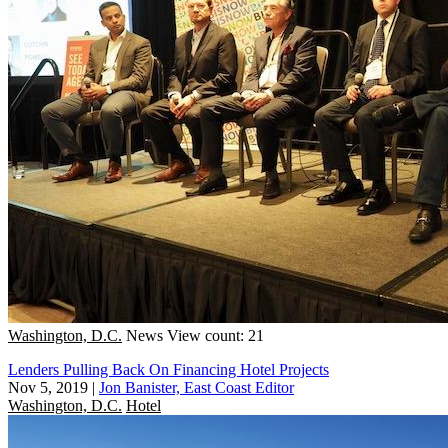
Washington, D.C.
News
View count: 21
Lenders Pulling Back On Financing Hotel Projects
Nov 5, 2019
|
Jon Banister, East Coast Editor
Washington, D.C.
Hotel