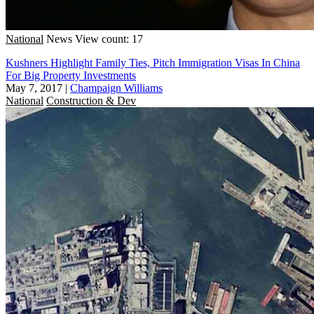
National
News
View count: 17
Kushners Highlight Family Ties, Pitch Immigration Visas In China
For Big Property Investments
May 7, 2017
|
Champaign Williams
National
Construction & Dev