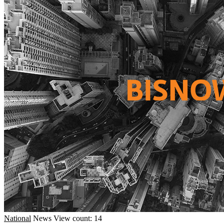
National
News
View count: 14