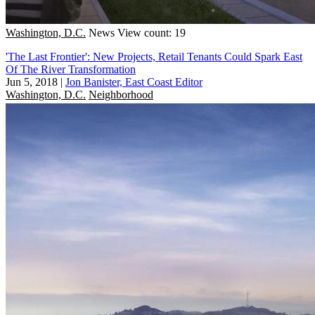
Washington, D.C.
News
View count: 19
'The Last Frontier': New Projects, Retail Tenants Could Spark East
Of The River Transformation
Jun 5, 2018
|
Jon Banister, East Coast Editor
Washington, D.C.
Neighborhood