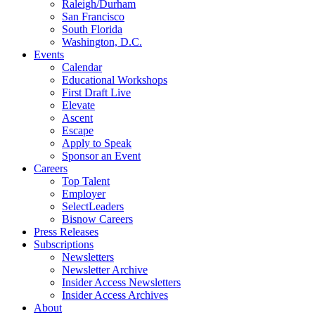
Raleigh/Durham
San Francisco
South Florida
Washington, D.C.
Events
Calendar
Educational Workshops
First Draft Live
Elevate
Ascent
Escape
Apply to Speak
Sponsor an Event
Careers
Top Talent
Employer
SelectLeaders
Bisnow Careers
Press Releases
Subscriptions
Newsletters
Newsletter Archive
Insider Access Newsletters
Insider Access Archives
About