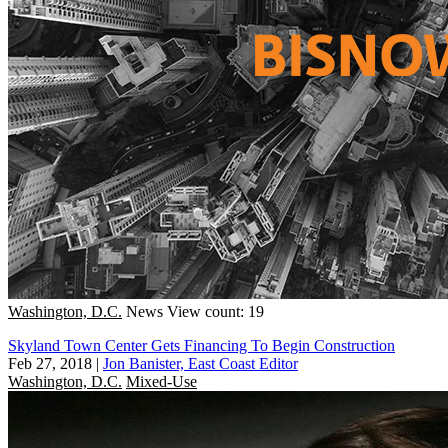
Washington, D.C.
News
View count: 19
Skyland Town Center Gets Financing To Begin Construction
Feb 27, 2018
|
Jon Banister, East Coast Editor
Washington, D.C.
Mixed-Use