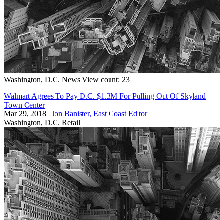
Washington, D.C.
News
View count: 23
Walmart Agrees To Pay D.C. $1.3M For Pulling Out Of Skyland
Town Center
Mar 29, 2018
|
Jon Banister, East Coast Editor
Washington, D.C.
Retail