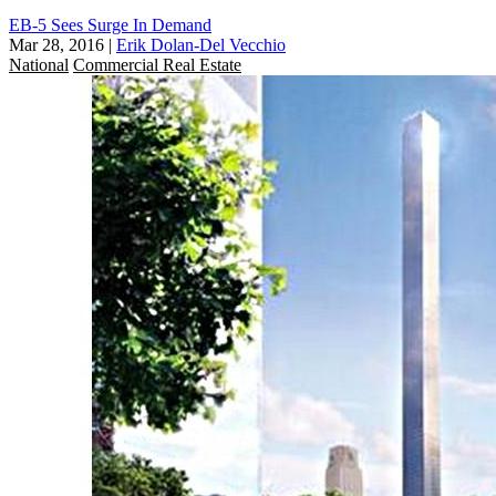
EB-5 Sees Surge In Demand
Mar 28, 2016
|
Erik Dolan-Del Vecchio
National
Commercial Real Estate