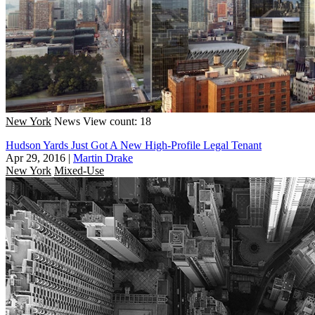
New York
News
View count: 18
Hudson Yards Just Got A New High-Profile Legal Tenant
Apr 29, 2016
|
Martin Drake
New York
Mixed-Use