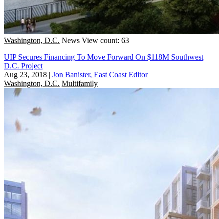
Washington, D.C.
News
View count: 63
UIP Secures Financing To Move Forward On $118M Southwest
D.C. Project
Aug 23, 2018
|
Jon Banister, East Coast Editor
Washington, D.C.
Multifamily