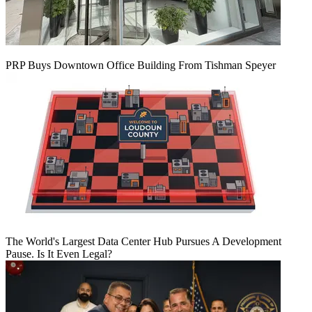
PRP Buys Downtown Office Building From Tishman Speyer
The World's Largest Data Center Hub Pursues A Development
Pause. Is It Even Legal?