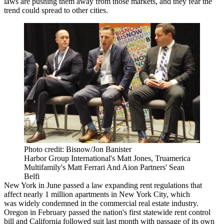
laws are pushing them away from those markets, and they fear the
trend could spread to other cities.
Photo credit: Bisnow/Jon Banister
Harbor Group International's Matt Jones, Truamerica
Multifamily's Matt Ferrari And Aion Partners' Sean
Belfi
New York in June
passed
a law expanding rent regulations that
affect nearly 1 million apartments in New York City, which
was
widely condemned
in the commercial real estate industry.
Oregon in February
passed
the nation's first statewide rent control
bill and California followed suit last month with
passage
of its own