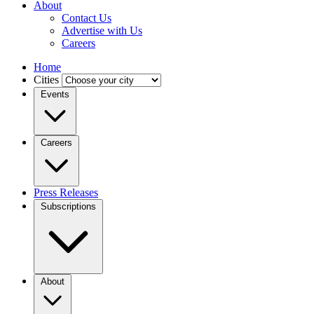
About
Contact Us
Advertise with Us
Careers
Home
Cities
Events
Careers
Press Releases
Subscriptions
About