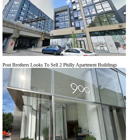
Post Brothers Looks To Sell 2 Philly Apartment Buildings