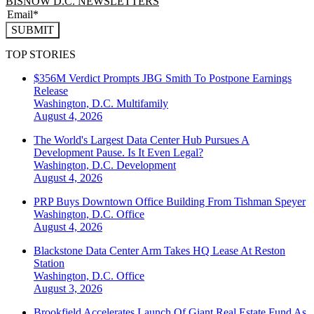
BISNOW D.C. NEWSLETTERS
SUBMIT
TOP STORIES
$356M Verdict Prompts JBG Smith To Postpone Earnings
Release
Washington, D.C.
Multifamily
August 4, 2026
The World's Largest Data Center Hub Pursues A
Development Pause. Is It Even Legal?
Washington, D.C.
Development
August 4, 2026
PRP Buys Downtown Office Building From Tishman Speyer
Washington, D.C.
Office
August 4, 2026
Blackstone Data Center Arm Takes HQ Lease At Reston
Station
Washington, D.C.
Office
August 3, 2026
Brookfield Accelerates Launch Of Giant Real Estate Fund As