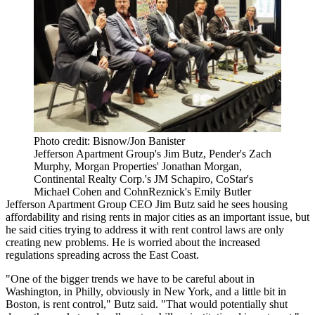
Photo credit: Bisnow/Jon Banister
Jefferson Apartment Group's Jim Butz, Pender's Zach
Murphy, Morgan Properties' Jonathan Morgan,
Continental Realty Corp.'s JM Schapiro, CoStar's
Michael Cohen and CohnReznick's Emily Butler
Jefferson Apartment Group
CEO
Jim Butz
said he sees housing
affordability and rising rents in major cities as an important issue, but
he said cities trying to address it with rent control laws are only
creating new problems. He is worried about the increased
regulations spreading across the East Coast.
"One of the bigger trends we have to be careful about in
Washington, in Philly, obviously in New York, and a little bit in
Boston, is rent control," Butz said. "That would potentially shut