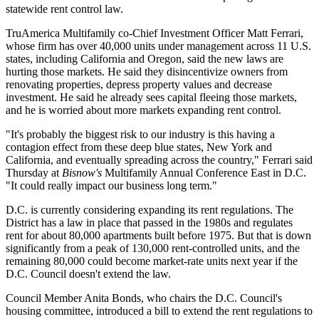
statewide rent control law.
TruAmerica Multifamily
co-Chief Investment Officer
Matt Ferrari
,
whose firm has over 40,000 units under management across 11 U.S.
states, including California and Oregon, said the new laws are
hurting those markets. He said they disincentivize owners from
renovating properties, depress property values and decrease
investment. He said he already sees capital fleeing those markets,
and he is worried about more markets expanding rent control.
"It's probably the biggest risk to our industry is this having a
contagion effect from these deep blue states, New York and
California, and eventually spreading across the country," Ferrari said
Thursday at
Bisnow's
Multifamily Annual Conference East in D.C.
"It could really impact our business long term."
D.C. is currently considering expanding its rent regulations. The
District has a law in place that passed in the 1980s and
regulates
rent
for about 80,000 apartments built before 1975. But that is down
significantly from a peak of 130,000 rent-controlled units, and the
remaining 80,000 could become market-rate units next year if the
D.C. Council doesn't extend the law.
Council Member Anita Bonds, who chairs the
D.C. Council
's
housing committee,
introduced
a bill to extend the rent regulations to