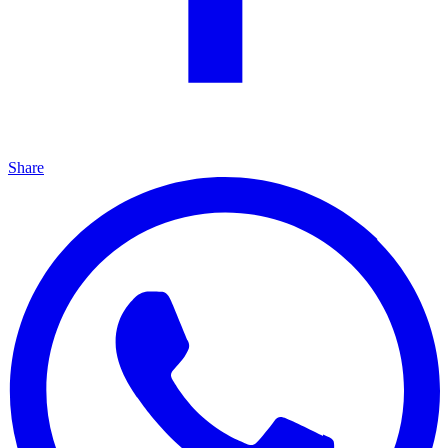
Share