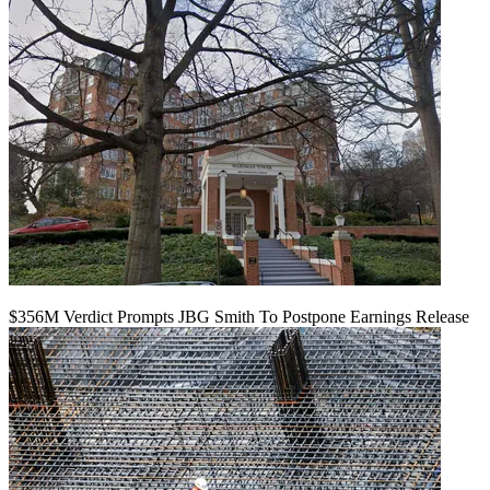
$356M Verdict Prompts JBG Smith To Postpone Earnings Release