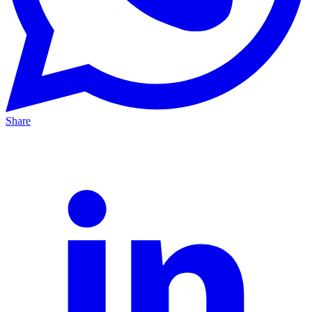
Share