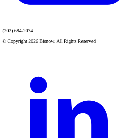
(202) 684-2034
© Copyright 2026 Bisnow. All Rights Reserved