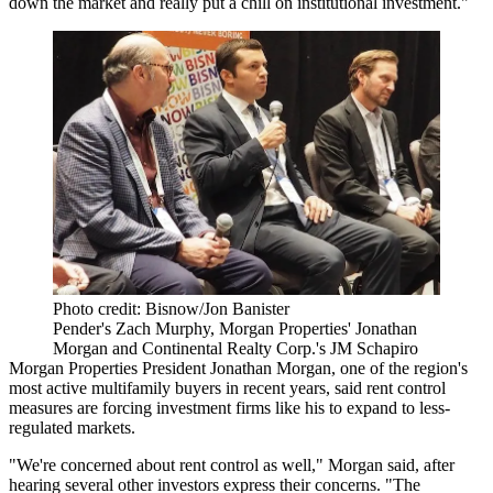
down the market and really put a chill on institutional investment."
Photo credit: Bisnow/Jon Banister
Pender's Zach Murphy, Morgan Properties' Jonathan
Morgan and Continental Realty Corp.'s JM Schapiro
Morgan Properties
President
Jonathan Morgan
, one of the region's
most
active
multifamily
buyers
in
recent years
, said rent control
measures are forcing investment firms like his to expand to less-
regulated markets.
"We're concerned about rent control as well," Morgan said, after
hearing several other investors express their concerns. "The