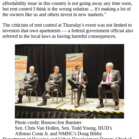
affordability issue in this country is not going away any time soon,
but rent control I think is the wrong solution ... it's making a lot of
the owners like us and others invest in new markets."
The criticism of rent control at Thursday's event was not limited to
investors that own apartments — a federal government official also
referred to the local laws as having harmful consequences.
Photo credit: Bisnow/Jon Banister
Sen. Chris Van Hollen, Sen. Todd Young, HUD's
Alfonso Costa Jr. and NMHC's Doug Bibby