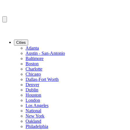
Cities
Atlanta
Austin - San-Antonio
Baltimore
Boston
Charlotte
Chicago
Dallas-Fort Worth
Denver
Dublin
Houston
London
Los Angeles
National
New York
Oakland
Philadelphia