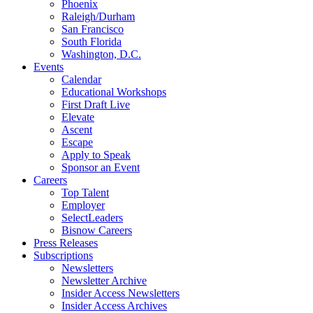
Phoenix
Raleigh/Durham
San Francisco
South Florida
Washington, D.C.
Events
Calendar
Educational Workshops
First Draft Live
Elevate
Ascent
Escape
Apply to Speak
Sponsor an Event
Careers
Top Talent
Employer
SelectLeaders
Bisnow Careers
Press Releases
Subscriptions
Newsletters
Newsletter Archive
Insider Access Newsletters
Insider Access Archives