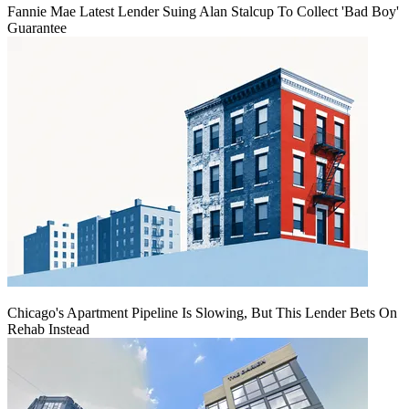
Fannie Mae Latest Lender Suing Alan Stalcup To Collect 'Bad Boy'
Guarantee
Chicago's Apartment Pipeline Is Slowing, But This Lender Bets On
Rehab Instead