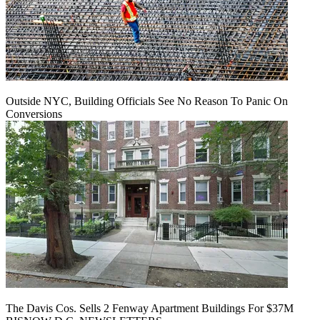
Outside NYC, Building Officials See No Reason To Panic On
Conversions
The Davis Cos. Sells 2 Fenway Apartment Buildings For $37M