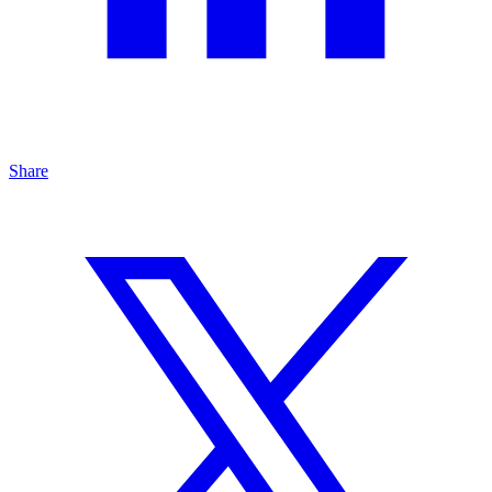
Share