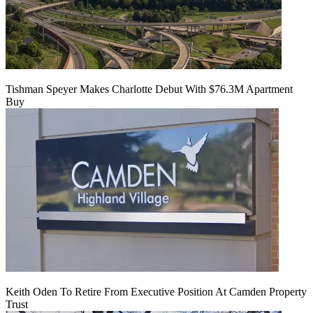
Tishman Speyer Makes Charlotte Debut With $76.3M Apartment
Buy
Keith Oden To Retire From Executive Position At Camden Property
Trust