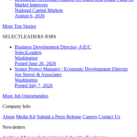
Market Improves
National
Capital Markets
August 6, 2026
More Top Stories
SELECTLEADERS JOBS
Business Development Director- A/E/C
SelectLeaders
Washington
Posted June 26, 2026
Senior Project Manager / Economic Development Director
Jon Stover & Associates
Washington
Posted July 7, 2026
More Job Opportunities
Company Info
About
Media Kit
Submit a Press Release
Careers
Contact Us
Newsletters