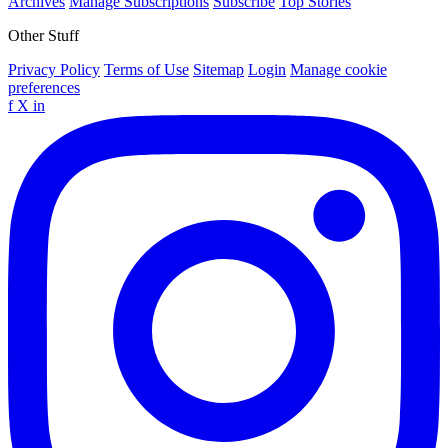
Archives
Manage Subscriptions
Subscribe
Top Stories
Other Stuff
Privacy Policy
Terms of Use
Sitemap
Login
Manage cookie
preferences
f
X
in