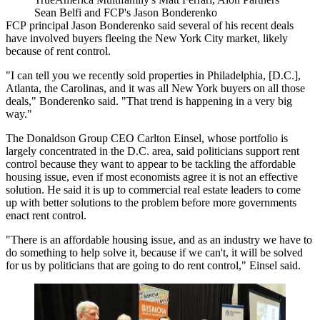
Sean Belfi and FCP's Jason Bonderenko
FCP
principal Jason Bonderenko said several of his recent deals
have involved buyers fleeing the New York City market, likely
because of rent control.
"I can tell you we recently sold properties in Philadelphia, [D.C.],
Atlanta, the Carolinas, and it was all New York buyers on all those
deals," Bonderenko said. "That trend is happening in a very big
way."
The Donaldson Group
CEO
Carlton Einsel
, whose portfolio is
largely concentrated in the D.C. area, said politicians support rent
control because they want to appear to be tackling the affordable
housing issue, even if most economists agree it is not an effective
solution. He said it is up to commercial real estate leaders to come
up with better solutions to the problem before more governments
enact rent control.
"There is an affordable housing issue, and as an industry we have to
do something to help solve it, because if we can't, it will be solved
for us by politicians that are going to do rent control," Einsel said.