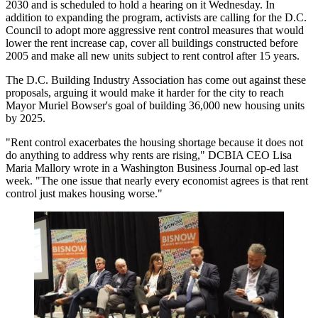
2030 and is
scheduled
to hold a hearing on it Wednesday. In
addition to expanding the program, activists are
calling for
the D.C.
Council to adopt more aggressive rent control measures that would
lower the rent increase cap, cover all buildings constructed before
2005 and make all new units subject to rent control after 15 years.
The D.C. Building Industry Association has come out against these
proposals, arguing it would make it harder for the city to reach
Mayor Muriel Bowser
's goal of building 36,000 new housing units
by 2025.
"Rent control exacerbates the housing shortage because it does not
do anything to address why rents are rising," DCBIA CEO Lisa
Maria Mallory wrote in a
Washington Business Journal op-ed
last
week. "The one issue that nearly every economist agrees is that rent
control just makes housing worse."