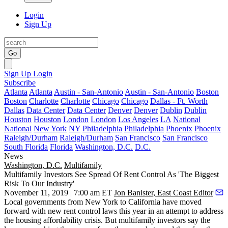
Login
Sign Up
Go
Sign Up
Login
Subscribe
Atlanta
Atlanta
Austin - San-Antonio
Austin - San-Antonio
Boston
Boston
Charlotte
Charlotte
Chicago
Chicago
Dallas - Ft. Worth
Dallas
Data Center
Data Center
Denver
Denver
Dublin
Dublin
Houston
Houston
London
London
Los Angeles
LA
National
National
New York
NY
Philadelphia
Philadelphia
Phoenix
Phoenix
Raleigh/Durham
Raleigh/Durham
San Francisco
San Francisco
South Florida
Florida
Washington, D.C.
D.C.
News
Washington, D.C.
Multifamily
Multifamily Investors See Spread Of Rent Control As 'The Biggest
Risk To Our Industry'
November 11, 2019 | 7:00 am ET
Jon Banister, East Coast Editor
Local governments from New York to California have moved
forward with new
rent control
laws this year in an attempt to address
the housing affordability crisis. But multifamily investors say the