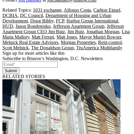
Related Topics:
1031 exchange
,
Alfonso Costa
,
Carlton Einsel
,
DCBIA
,
DC Council
,
Department of Housing and Urban
Development
,
Doug Bibby
,
FCP
,
Harbor Group International
,
HUD
,
Jason Bonderenko
,
Jefferson Apartment Group
,
Jefferson
Apartment Group CEO Jim Butz
,
Jim Butz
,
Jonathan Morgan
,
Lisa
Maria Mallory
,
Matt Ferrari
,
Matt Jones
,
Mayor Muriel Bowser
,
Melnick Real Estate Advisors
,
Morgan Properties
,
Rent-control
,
Scott Melnick
,
The Donaldson Group
,
TruAmerica Multifamily
Sign up for more articles like this
Subscribe to Bisnow's Washington, D.C. Newsletters
Submit
RELATED STORIES