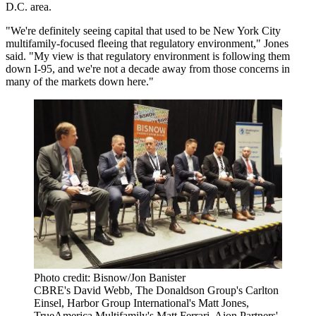
D.C. area.
"We're definitely seeing capital that used to be New York City
multifamily-focused fleeing that regulatory environment," Jones
said. "My view is that regulatory environment is following them
down I-95, and we're not a decade away from those concerns in
many of the markets down here."
Photo credit: Bisnow/Jon Banister
CBRE's David Webb, The Donaldson Group's Carlton
Einsel, Harbor Group International's Matt Jones,
TrueAmerica Multifamily's Matt Ferrari, Aion Partners'