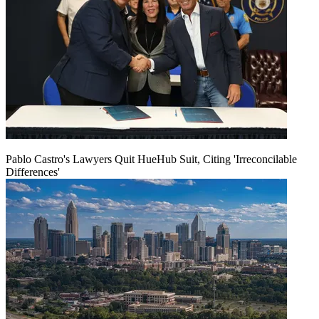
Pablo Castro's Lawyers Quit HueHub Suit, Citing 'Irreconcilable
Differences'