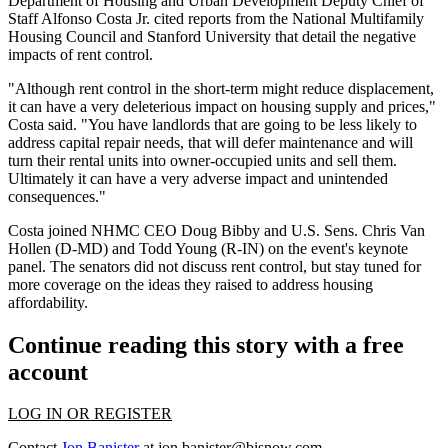
Department of Housing and Urban Development
Deputy Chief of
Staff Alfonso Costa Jr. cited reports from the
National Multifamily
Housing Council
and
Stanford University
that detail the negative
impacts of rent control.
"Although rent control in the short-term might reduce displacement,
it can have a very deleterious impact on housing supply and prices,"
Costa said. "You have landlords that are going to be less likely to
address capital repair needs, that will defer maintenance and will
turn their rental units into owner-occupied units and sell them.
Ultimately it can have a very adverse impact and unintended
consequences."
Costa joined NHMC CEO
Doug Bibby
and U.S. Sens. Chris Van
Hollen (D-MD) and Todd Young (R-IN) on the event's keynote
panel. The senators did not discuss rent control, but stay tuned for
more coverage on the ideas they raised to address housing
affordability.
Continue reading this story with a free
account
LOG IN OR REGISTER
Contact
Jon Banister
at
jon.banister@bisnow.com