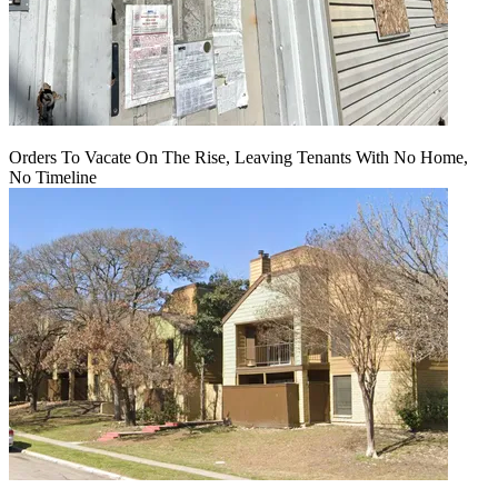
Orders To Vacate On The Rise, Leaving Tenants With No Home,
No Timeline