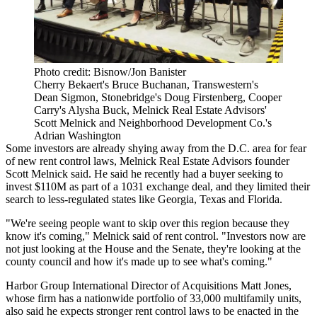
Photo credit: Bisnow/Jon Banister
Cherry Bekaert's Bruce Buchanan, Transwestern's
Dean Sigmon, Stonebridge's Doug Firstenberg, Cooper
Carry's Alysha Buck, Melnick Real Estate Advisors'
Scott Melnick and Neighborhood Development Co.'s
Adrian Washington
Some investors are already shying away from the D.C. area for fear
of new rent control laws,
Melnick Real Estate Advisors
founder
Scott Melnick
said. He said he recently had a buyer seeking to
invest $110M as part of a
1031 exchange
deal, and they limited their
search to less-regulated states like Georgia, Texas and Florida.
"We're seeing people want to skip over this region because they
know it's coming," Melnick said of rent control. "Investors now are
not just looking at the House and the Senate, they're looking at the
county council and how it's made up to see what's coming."
Harbor Group International
Director of Acquisitions
Matt Jones
,
whose firm has a nationwide portfolio of 33,000 multifamily units,
also said he expects stronger rent control laws to be enacted in the