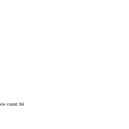
ew count: 84