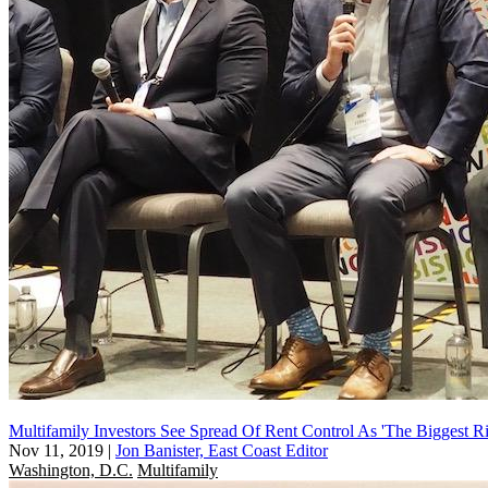
Multifamily Investors See Spread Of Rent Control As 'The Biggest Ri
Nov 11, 2019
|
Jon Banister, East Coast Editor
Washington, D.C.
Multifamily