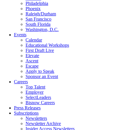
Philadelphia
Phoenix
Raleigh/Durham
San Francisco
South Florida
Washington, D.C.
Events
Calendar
Educational Workshops
First Draft Live
Elevate
Ascent
Escape
Apply to Speak
Sponsor an Event
Careers
Top Talent
Employer
SelectLeaders
Bisnow Careers
Press Releases
Subscriptions
Newsletters
Newsletter Archive
Insider Access Newsletters