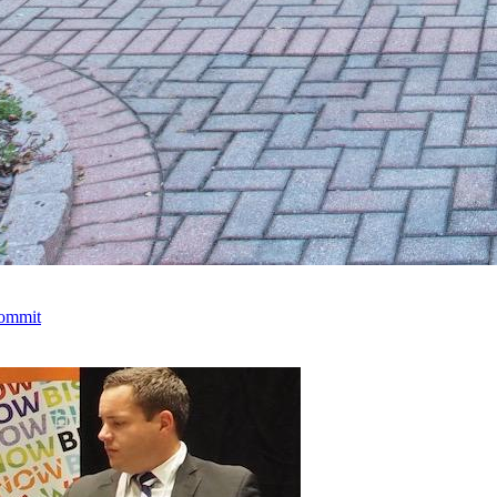
Commit