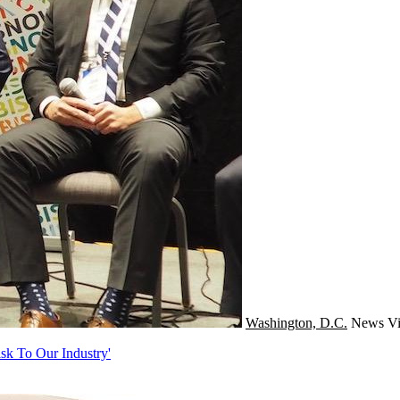
Washington, D.C.
News
Vi
sk To Our Industry'