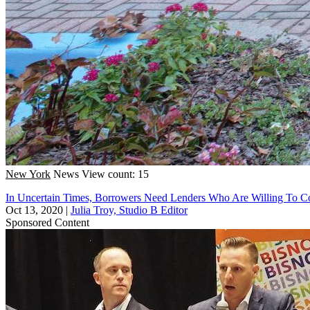
New York
News
View count: 15
In Uncertain Times, Borrowers Need Lenders Who Are Willing To 
Oct 13, 2020
|
Julia Troy, Studio B Editor
Sponsored Content