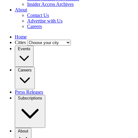
Insider Access Archives
About
Contact Us
Advertise with Us
Careers
Home
Cities
Events
Careers
Press Releases
Subscriptions
About