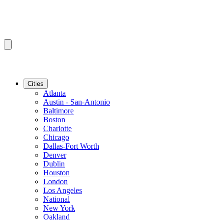
Cities
Atlanta
Austin - San-Antonio
Baltimore
Boston
Charlotte
Chicago
Dallas-Fort Worth
Denver
Dublin
Houston
London
Los Angeles
National
New York
Oakland