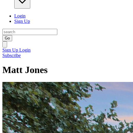
Login
Sign Up
Go
Sign Up
Login
Subscribe
Matt Jones